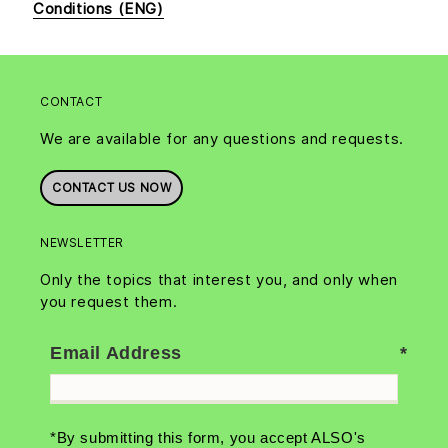
Conditions (ENG)
CONTACT
We are available for any questions and requests.
CONTACT US NOW
NEWSLETTER
Only the topics that interest you, and only when
you request them.
Email Address
*By submitting this form, you accept ALSO's