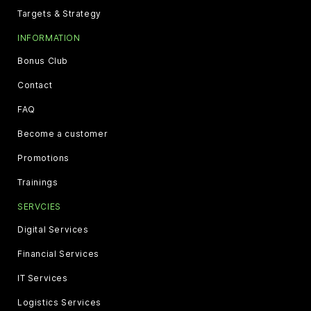
Targets & Strategy
INFORMATION
Bonus Club
Contact
FAQ
Become a customer
Promotions
Trainings
SERVCIES
Digital Services
Financial Services
IT Services
Logistics Services