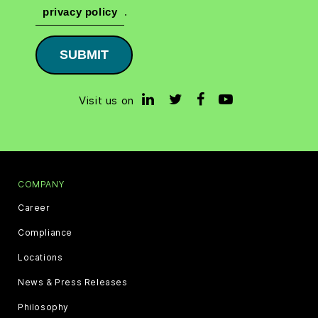
privacy policy
.
SUBMIT
Visit us on
COMPANY
Career
Compliance
Locations
News & Press Releases
Philosophy