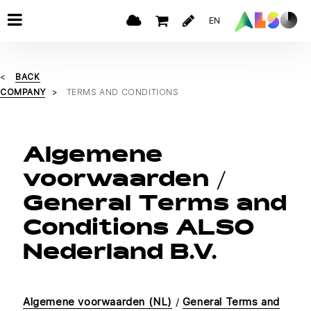
EN
BACK
COMPANY
TERMS AND CONDITIONS
Algemene
voorwaarden /
General Terms and
Conditions ALSO
Nederland B.V.
Algemene voorwaarden (NL)
/
General Terms and