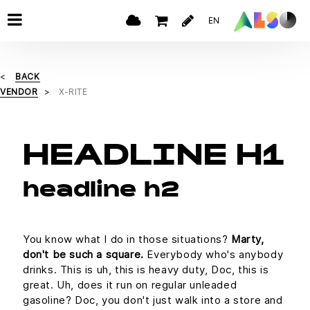
EN
BACK
VENDOR
X-RITE
HEADLINE H1
headline h2
You know what I do in those situations?
Marty,
don't be such a square.
Everybody who's anybody
drinks. This is uh, this is heavy duty, Doc, this is
great. Uh, does it run on regular unleaded
gasoline? Doc, you don't just walk into a store and