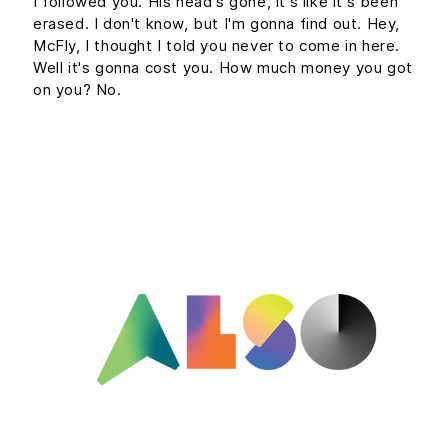
I followed you. His head's gone, it's like it's been
erased. I don't know, but I'm gonna find out. Hey,
McFly, I thought I told you never to come in here.
Well it's gonna cost you. How much money you got
on you? No.