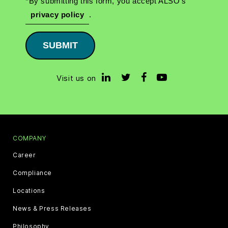
*By submitting this form, you accept ALSO's
privacy policy
.
SUBMIT
Visit us on
COMPANY
Career
Compliance
Locations
News & Press Releases
Philosophy