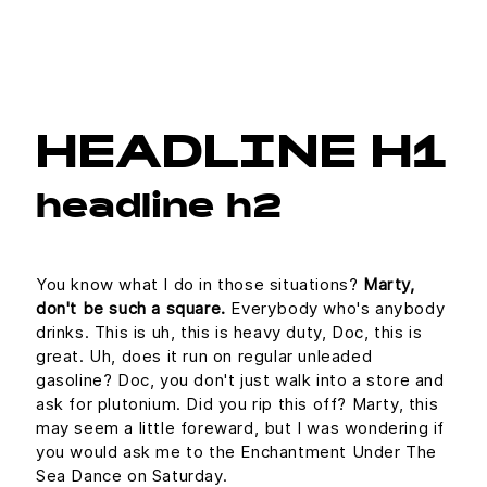
HEADLINE H1
headline h2
You know what I do in those situations?
Marty,
don't be such a square.
Everybody who's anybody
drinks. This is uh, this is heavy duty, Doc, this is
great. Uh, does it run on regular unleaded
gasoline? Doc, you don't just walk into a store and
ask for plutonium. Did you rip this off? Marty, this
may seem a little foreward, but I was wondering if
you would ask me to the Enchantment Under The
Sea Dance on Saturday.