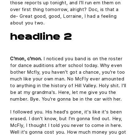
those reports up tonight, and I'll run em them on
over first thing tomorrow, alright? Doc, is that a
de- Great good, good, Lorraine, I had a feeling
about you two.
headline 2
C'mon, c'mon.
I noticed you band is on the roster
for dance auditions after school today. Why even
bother Mcfly, you haven't got a chance, you're too
much like your own man. No McFly ever amounted
to anything in the history of Hill Valley. Holy shit. I'll
be at my grandma's. Here, let me give you the
number. Bye. You're gonna be in the car with her.
I followed you. His head's gone, it's like it's been
erased. I don't know, but I'm gonna find out. Hey,
McFly, I thought I told you never to come in here.
Well it's gonna cost you. How much money you got