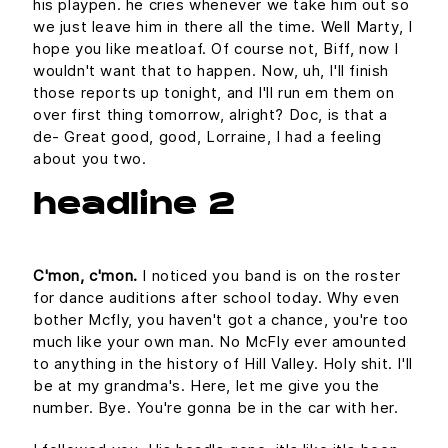
his playpen. he cries whenever we take him out so
we just leave him in there all the time. Well Marty, I
hope you like meatloaf. Of course not, Biff, now I
wouldn't want that to happen. Now, uh, I'll finish
those reports up tonight, and I'll run em them on
over first thing tomorrow, alright? Doc, is that a
de- Great good, good, Lorraine, I had a feeling
about you two.
headline 2
C'mon, c'mon.
I noticed you band is on the roster
for dance auditions after school today. Why even
bother Mcfly, you haven't got a chance, you're too
much like your own man. No McFly ever amounted
to anything in the history of Hill Valley. Holy shit. I'll
be at my grandma's. Here, let me give you the
number. Bye. You're gonna be in the car with her.