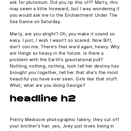
ask for plutonium. Did you rip this off? Marty, this
may seem a little foreward, but I was wondering if
you would ask me to the Enchantment Under The
Sea Dance on Saturday.
Marty, are you alright? Oh, you make it sound so
easy. I just, I wish I wasn't so scared. Now Biff,
don't con me. There's that word again, heavy. Why
are things so heavy in the future. Is there a
problem with the Earth's gravitational pull?
Nothing, nothing, nothing, look tell her destiny has
brought you together, tell her that she's the most
beautiful you have ever seen. Girls like that stuff.
What, what are you doing George?
headline h2
Pretty Mediocre photographic fakery, they cut off
your brother's hair. yes, Joey just loves being in