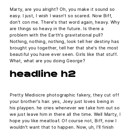
Marty, are you alright? Oh, you make it sound so
easy. I just, I wish I wasn't so scared. Now Biff,
don't con me. There's that word again, heavy. Why
are things so heavy in the future. Is there a
problem with the Earth's gravitational pull?
Nothing, nothing, nothing, look tell her destiny has
brought you together, tell her that she's the most
beautiful you have ever seen. Girls like that stuff.
What, what are you doing George?
headline h2
Pretty Mediocre photographic fakery, they cut off
your brother's hair. yes, Joey just loves being in
his playpen. he cries whenever we take him out so
we just leave him in there all the time. Well Marty, I
hope you like meatloaf. Of course not, Biff, now I
wouldn't want that to happen. Now, uh, I'll finish