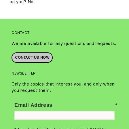
on you? No.
CONTACT
We are available for any questions and requests.
CONTACT US NOW
NEWSLETTER
Only the topics that interest you, and only when
you request them.
Email Address