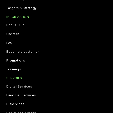
Targets & Strategy
INFORMATION
Bonus Club
Contact
FAQ
Become a customer
Promotions
Trainings
SERVCIES
Digital Services
Financial Services
IT Services
Logistics Services