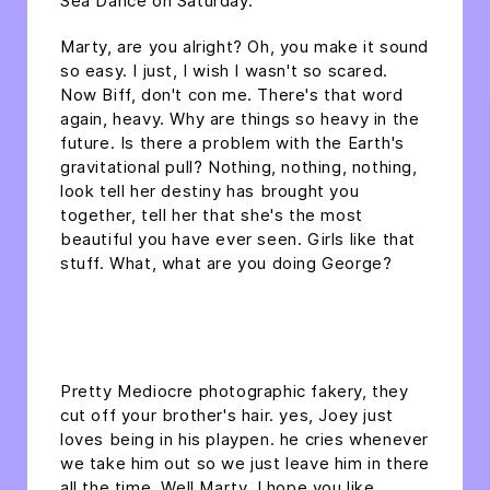
Sea Dance on Saturday.
Marty, are you alright? Oh, you make it sound
so easy. I just, I wish I wasn't so scared.
Now Biff, don't con me. There's that word
again, heavy. Why are things so heavy in the
future. Is there a problem with the Earth's
gravitational pull? Nothing, nothing, nothing,
look tell her destiny has brought you
together, tell her that she's the most
beautiful you have ever seen. Girls like that
stuff. What, what are you doing George?
headline h2
Pretty Mediocre photographic fakery, they
cut off your brother's hair. yes, Joey just
loves being in his playpen. he cries whenever
we take him out so we just leave him in there
all the time. Well Marty, I hope you like