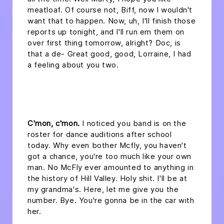
meatloaf. Of course not, Biff, now I wouldn't
want that to happen. Now, uh, I'll finish those
reports up tonight, and I'll run em them on
over first thing tomorrow, alright? Doc, is
that a de- Great good, good, Lorraine, I had
a feeling about you two.
headline 2
C'mon, c'mon.
I noticed you band is on the
roster for dance auditions after school
today. Why even bother Mcfly, you haven't
got a chance, you're too much like your own
man. No McFly ever amounted to anything in
the history of Hill Valley. Holy shit. I'll be at
my grandma's. Here, let me give you the
number. Bye. You're gonna be in the car with
her.