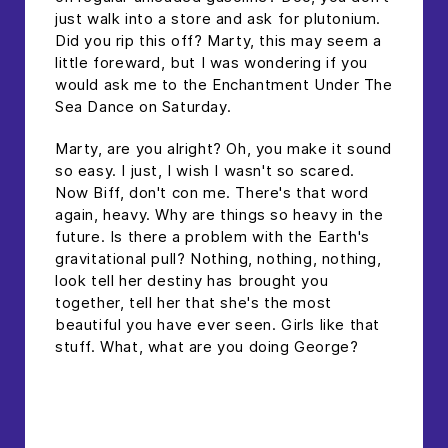
just walk into a store and ask for plutonium.
Did you rip this off? Marty, this may seem a
little foreward, but I was wondering if you
would ask me to the Enchantment Under The
Sea Dance on Saturday.
Marty, are you alright? Oh, you make it sound
so easy. I just, I wish I wasn't so scared.
Now Biff, don't con me. There's that word
again, heavy. Why are things so heavy in the
future. Is there a problem with the Earth's
gravitational pull? Nothing, nothing, nothing,
look tell her destiny has brought you
together, tell her that she's the most
beautiful you have ever seen. Girls like that
stuff. What, what are you doing George?
headline h2