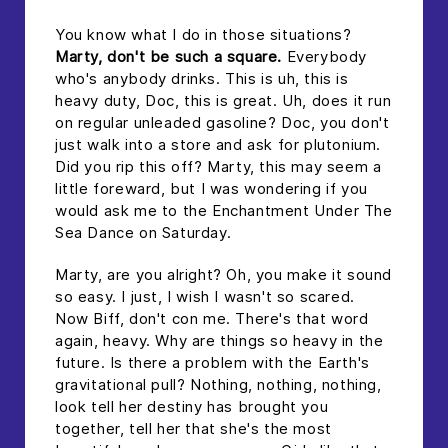
You know what I do in those situations?
Marty, don't be such a square.
Everybody
who's anybody drinks. This is uh, this is
heavy duty, Doc, this is great. Uh, does it run
on regular unleaded gasoline? Doc, you don't
just walk into a store and ask for plutonium.
Did you rip this off? Marty, this may seem a
little foreward, but I was wondering if you
would ask me to the Enchantment Under The
Sea Dance on Saturday.
Marty, are you alright? Oh, you make it sound
so easy. I just, I wish I wasn't so scared.
Now Biff, don't con me. There's that word
again, heavy. Why are things so heavy in the
future. Is there a problem with the Earth's
gravitational pull? Nothing, nothing, nothing,
look tell her destiny has brought you
together, tell her that she's the most