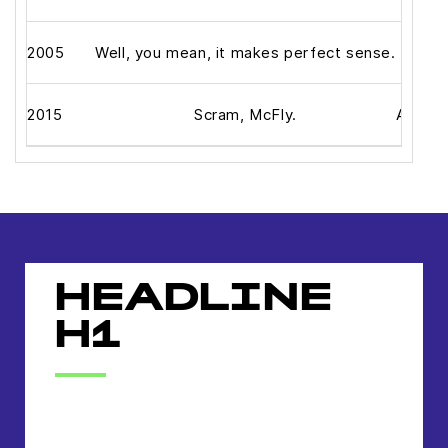
2005
Well, you mean, it makes perfect sense.
2015
Scram, McFly.
Alright
HEADLINE
H1
headline h2