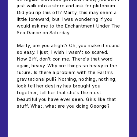
just walk into a store and ask for plutonium.
Did you rip this off? Marty, this may seem a
little foreward, but I was wondering if you
would ask me to the Enchantment Under The
Sea Dance on Saturday.
Marty, are you alright? Oh, you make it sound
so easy. I just, I wish I wasn't so scared.
Now Biff, don't con me. There's that word
again, heavy. Why are things so heavy in the
future. Is there a problem with the Earth's
gravitational pull? Nothing, nothing, nothing,
look tell her destiny has brought you
together, tell her that she's the most
beautiful you have ever seen. Girls like that
stuff. What, what are you doing George?
headline h2