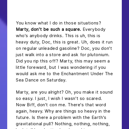
headline h2
You know what I do in those situations?
Marty, don't be such a square.
Everybody
who's anybody drinks. This is uh, this is
heavy duty, Doc, this is great. Uh, does it run
on regular unleaded gasoline? Doc, you don't
just walk into a store and ask for plutonium.
Did you rip this off? Marty, this may seem a
little foreward, but I was wondering if you
would ask me to the Enchantment Under The
Sea Dance on Saturday.
Marty, are you alright? Oh, you make it sound
so easy. I just, I wish I wasn't so scared.
Now Biff, don't con me. There's that word
again, heavy. Why are things so heavy in the
future. Is there a problem with the Earth's
gravitational pull? Nothing, nothing, nothing,