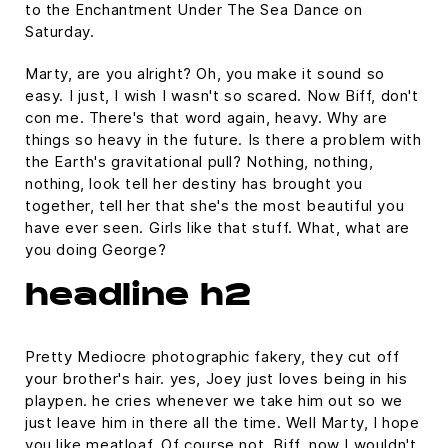
to the Enchantment Under The Sea Dance on
Saturday.
Marty, are you alright? Oh, you make it sound so
easy. I just, I wish I wasn't so scared. Now Biff, don't
con me. There's that word again, heavy. Why are
things so heavy in the future. Is there a problem with
the Earth's gravitational pull? Nothing, nothing,
nothing, look tell her destiny has brought you
together, tell her that she's the most beautiful you
have ever seen. Girls like that stuff. What, what are
you doing George?
headline h2
Pretty Mediocre photographic fakery, they cut off
your brother's hair. yes, Joey just loves being in his
playpen. he cries whenever we take him out so we
just leave him in there all the time. Well Marty, I hope
you like meatloaf. Of course not, Biff, now I wouldn't