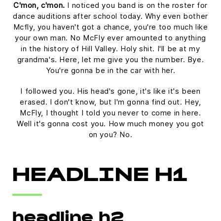
C'mon, c'mon.
I noticed you band is on the roster for
dance auditions after school today. Why even bother
Mcfly, you haven't got a chance, you're too much like
your own man. No McFly ever amounted to anything
in the history of Hill Valley. Holy shit. I'll be at my
grandma's. Here, let me give you the number. Bye.
You're gonna be in the car with her.
I followed you. His head's gone, it's like it's been
erased. I don't know, but I'm gonna find out. Hey,
McFly, I thought I told you never to come in here.
Well it's gonna cost you. How much money you got
on you? No.
HEADLINE H1
headline h2