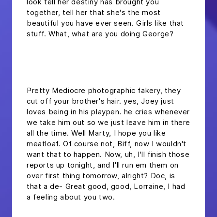
look tell her destiny has brought you
together, tell her that she's the most
beautiful you have ever seen. Girls like that
stuff. What, what are you doing George?
headline h2
Pretty Mediocre photographic fakery, they
cut off your brother's hair. yes, Joey just
loves being in his playpen. he cries whenever
we take him out so we just leave him in there
all the time. Well Marty, I hope you like
meatloaf. Of course not, Biff, now I wouldn't
want that to happen. Now, uh, I'll finish those
reports up tonight, and I'll run em them on
over first thing tomorrow, alright? Doc, is
that a de- Great good, good, Lorraine, I had
a feeling about you two.