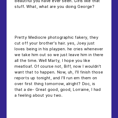
beautiful you have ever seen. Girls like that
stuff. What, what are you doing George?
headline h2
Pretty Mediocre photographic fakery, they
cut off your brother's hair. yes, Joey just
loves being in his playpen. he cries whenever
we take him out so we just leave him in there
all the time. Well Marty, I hope you like
meatloaf. Of course not, Biff, now I wouldn't
want that to happen. Now, uh, I'll finish those
reports up tonight, and I'll run em them on
over first thing tomorrow, alright? Doc, is
that a de- Great good, good, Lorraine, I had
a feeling about you two.
headline 2