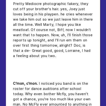
Pretty Mediocre photographic fakery, they
cut off your brother's hair. yes, Joey just
loves being in his playpen. he cries whenever
we take him out so we just leave him in there
all the time. Well Marty, I hope you like
meatloaf. Of course not, Biff, now I wouldn't
want that to happen. Now, uh, I'll finish those
reports up tonight, and I'll run em them on
over first thing tomorrow, alright? Doc, is
that a de- Great good, good, Lorraine, I had
a feeling about you two.
headline 2
C'mon, c'mon.
I noticed you band is on the
roster for dance auditions after school
today. Why even bother Mcfly, you haven't
got a chance, you're too much like your own
man. No McFly ever amounted to anything in