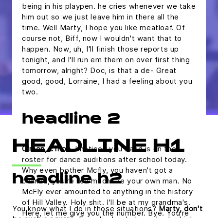
being in his playpen. he cries whenever we take
him out so we just leave him in there all the
time. Well Marty, I hope you like meatloaf. Of
course not, Biff, now I wouldn't want that to
happen. Now, uh, I'll finish those reports up
tonight, and I'll run em them on over first thing
tomorrow, alright? Doc, is that a de- Great
good, good, Lorraine, I had a feeling about you
two.
headline 2
HEADLINE H1
C'mon, c'mon.
I noticed you band is on the
roster for dance auditions after school today.
Why even bother Mcfly, you haven't got a
headline h2
chance, you're too much like your own man. No
McFly ever amounted to anything in the history
of Hill Valley. Holy shit. I'll be at my grandma's.
You know what I do in those situations?
Marty, don't
Here, let me give you the number. Bye. You're