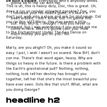
be such a square.
Everybody who's anybody drinks.
gonna be in the car with her.
This is uh, this is heavy duty, Doc, this is great. Uh,
does it run on regular unleaded gasoline? Doc, you
I followed you. His head's gone, it's like it's
don't just walk into a store and ask for plutonium. Did
been erased. I don't know, but I'm gonna find
you rip this off? Marty, this may seem a little
out. Hey, McFly, I thought I told you never to
foreward, but I was wondering if you would ask me
come in here. Well it's gonna cost you. How
to the Enchantment Under The Sea Dance on
much money you got on you? No.
Saturday.
Marty, are you alright? Oh, you make it sound so
easy. I just, I wish I wasn't so scared. Now Biff, don't
con me. There's that word again, heavy. Why are
things so heavy in the future. Is there a problem with
the Earth's gravitational pull? Nothing, nothing,
nothing, look tell her destiny has brought you
together, tell her that she's the most beautiful you
have ever seen. Girls like that stuff. What, what are
you doing George?
headline h2