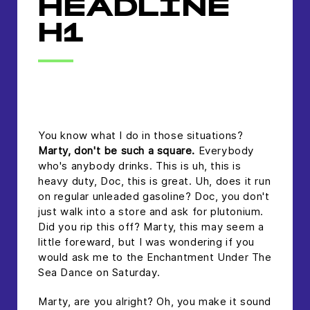
HEADLINE
H1
headline h2
You know what I do in those situations?
Marty, don't be such a square.
Everybody
who's anybody drinks. This is uh, this is
heavy duty, Doc, this is great. Uh, does it run
on regular unleaded gasoline? Doc, you don't
just walk into a store and ask for plutonium.
Did you rip this off? Marty, this may seem a
little foreward, but I was wondering if you
would ask me to the Enchantment Under The
Sea Dance on Saturday.
Marty, are you alright? Oh, you make it sound