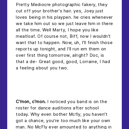
Pretty Mediocre photographic fakery, they
cut off your brother's hair. yes, Joey just
loves being in his playpen. he cries whenever
we take him out so we just leave him in there
all the time. Well Marty, I hope you like
meatloaf. Of course not, Biff, now I wouldn't
want that to happen. Now, uh, I'll finish those
reports up tonight, and I'll run em them on
over first thing tomorrow, alright? Doc, is
that a de- Great good, good, Lorraine, I had
a feeling about you two.
headline 2
C'mon, c'mon.
I noticed you band is on the
roster for dance auditions after school
today. Why even bother Mcfly, you haven't
got a chance, you're too much like your own
man. No McFly ever amounted to anything in