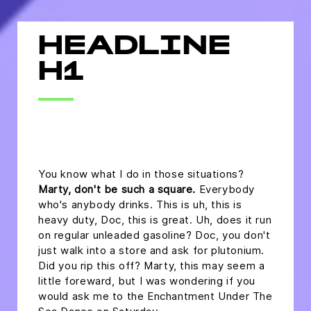
HEADLINE
H1
headline h2
You know what I do in those situations?
Marty, don't be such a square.
Everybody
who's anybody drinks. This is uh, this is
heavy duty, Doc, this is great. Uh, does it run
on regular unleaded gasoline? Doc, you don't
just walk into a store and ask for plutonium.
Did you rip this off? Marty, this may seem a
little foreward, but I was wondering if you
would ask me to the Enchantment Under The