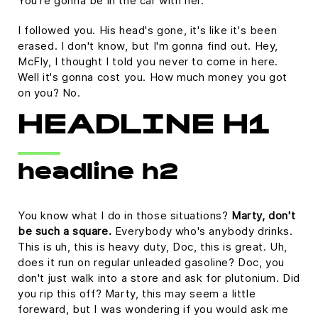
You're gonna be in the car with her.
I followed you. His head's gone, it's like it's been
erased. I don't know, but I'm gonna find out. Hey,
McFly, I thought I told you never to come in here.
Well it's gonna cost you. How much money you got
on you? No.
HEADLINE H1
headline h2
You know what I do in those situations?
Marty, don't
be such a square.
Everybody who's anybody drinks.
This is uh, this is heavy duty, Doc, this is great. Uh,
does it run on regular unleaded gasoline? Doc, you
don't just walk into a store and ask for plutonium. Did
you rip this off? Marty, this may seem a little
foreward, but I was wondering if you would ask me