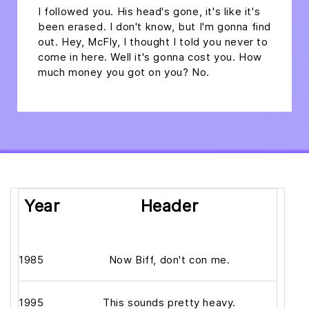
I followed you. His head's gone, it's like it's
been erased. I don't know, but I'm gonna find
out. Hey, McFly, I thought I told you never to
come in here. Well it's gonna cost you. How
much money you got on you? No.
Year
Header
1985
Now Biff, don't con me.
1995
This sounds pretty heavy.