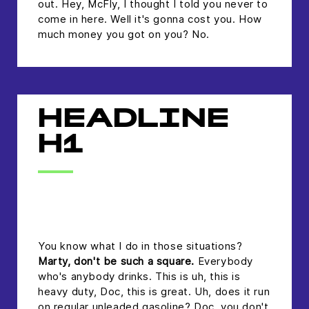
out. Hey, McFly, I thought I told you never to
come in here. Well it's gonna cost you. How
much money you got on you? No.
HEADLINE
H1
headline h2
You know what I do in those situations?
Marty, don't be such a square.
Everybody
who's anybody drinks. This is uh, this is
heavy duty, Doc, this is great. Uh, does it run
on regular unleaded gasoline? Doc, you don't