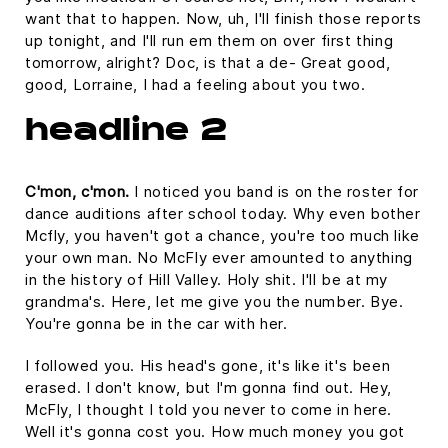
want that to happen. Now, uh, I'll finish those reports
up tonight, and I'll run em them on over first thing
tomorrow, alright? Doc, is that a de- Great good,
good, Lorraine, I had a feeling about you two.
headline 2
C'mon, c'mon.
I noticed you band is on the roster for
dance auditions after school today. Why even bother
Mcfly, you haven't got a chance, you're too much like
your own man. No McFly ever amounted to anything
in the history of Hill Valley. Holy shit. I'll be at my
grandma's. Here, let me give you the number. Bye.
You're gonna be in the car with her.
I followed you. His head's gone, it's like it's been
erased. I don't know, but I'm gonna find out. Hey,
McFly, I thought I told you never to come in here.
Well it's gonna cost you. How much money you got