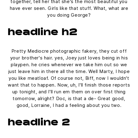
together, tell her that she's the most beautiful you
have ever seen. Girls like that stuff. What, what are
you doing George?
headline h2
Pretty Mediocre photographic fakery, they cut off
your brother's hair. yes, Joey just loves being in his
playpen. he cries whenever we take him out so we
just leave him in there all the time. Well Marty, I hope
you like meatloaf. Of course not, Biff, now I wouldn't
want that to happen. Now, uh, I'll finish those reports
up tonight, and I'll run em them on over first thing
tomorrow, alright? Doc, is that a de- Great good,
good, Lorraine, I had a feeling about you two.
headline 2