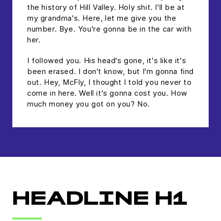
the history of Hill Valley. Holy shit. I'll be at
my grandma's. Here, let me give you the
number. Bye. You're gonna be in the car with
her.
I followed you. His head's gone, it's like it's
been erased. I don't know, but I'm gonna find
out. Hey, McFly, I thought I told you never to
come in here. Well it's gonna cost you. How
much money you got on you? No.
HEADLINE H1