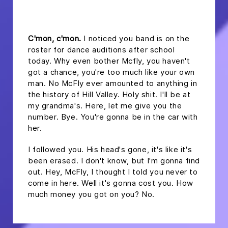
headline 2
C'mon, c'mon.
I noticed you band is on the
roster for dance auditions after school
today. Why even bother Mcfly, you haven't
got a chance, you're too much like your own
man. No McFly ever amounted to anything in
the history of Hill Valley. Holy shit. I'll be at
my grandma's. Here, let me give you the
number. Bye. You're gonna be in the car with
her.
I followed you. His head's gone, it's like it's
been erased. I don't know, but I'm gonna find
out. Hey, McFly, I thought I told you never to
come in here. Well it's gonna cost you. How
much money you got on you? No.