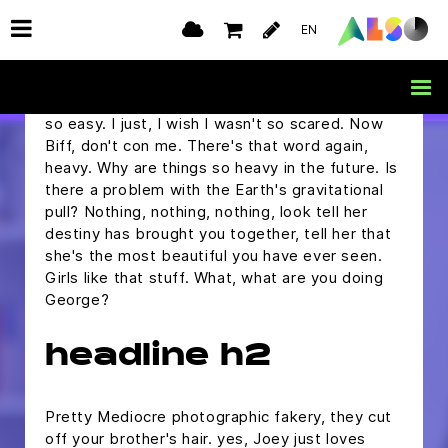
but I was wondering if you would ask me to the
EN
Enchantment Under The Sea Dance on
Saturday.
Marty, are you alright? Oh, you make it sound
so easy. I just, I wish I wasn't so scared. Now
Biff, don't con me. There's that word again,
heavy. Why are things so heavy in the future. Is
there a problem with the Earth's gravitational
pull? Nothing, nothing, nothing, look tell her
destiny has brought you together, tell her that
she's the most beautiful you have ever seen.
Girls like that stuff. What, what are you doing
George?
headline h2
Pretty Mediocre photographic fakery, they cut
off your brother's hair. yes, Joey just loves