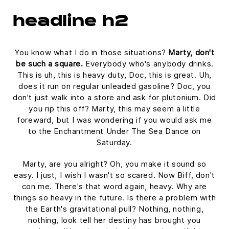
headline h2
You know what I do in those situations?
Marty, don't
be such a square.
Everybody who's anybody drinks.
This is uh, this is heavy duty, Doc, this is great. Uh,
does it run on regular unleaded gasoline? Doc, you
don't just walk into a store and ask for plutonium. Did
you rip this off? Marty, this may seem a little
foreward, but I was wondering if you would ask me
to the Enchantment Under The Sea Dance on
Saturday.
Marty, are you alright? Oh, you make it sound so
easy. I just, I wish I wasn't so scared. Now Biff, don't
con me. There's that word again, heavy. Why are
things so heavy in the future. Is there a problem with
the Earth's gravitational pull? Nothing, nothing,
nothing, look tell her destiny has brought you