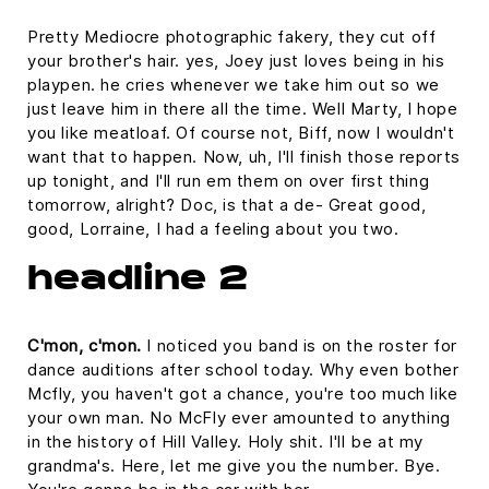
Pretty Mediocre photographic fakery, they cut off
your brother's hair. yes, Joey just loves being in his
playpen. he cries whenever we take him out so we
just leave him in there all the time. Well Marty, I hope
you like meatloaf. Of course not, Biff, now I wouldn't
want that to happen. Now, uh, I'll finish those reports
up tonight, and I'll run em them on over first thing
tomorrow, alright? Doc, is that a de- Great good,
good, Lorraine, I had a feeling about you two.
headline 2
C'mon, c'mon.
I noticed you band is on the roster for
dance auditions after school today. Why even bother
Mcfly, you haven't got a chance, you're too much like
your own man. No McFly ever amounted to anything
in the history of Hill Valley. Holy shit. I'll be at my
grandma's. Here, let me give you the number. Bye.