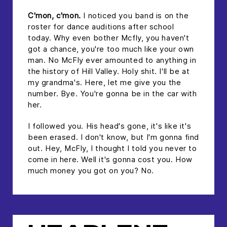
C'mon, c'mon.
I noticed you band is on the
roster for dance auditions after school
today. Why even bother Mcfly, you haven't
got a chance, you're too much like your own
man. No McFly ever amounted to anything in
the history of Hill Valley. Holy shit. I'll be at
my grandma's. Here, let me give you the
number. Bye. You're gonna be in the car with
her.
I followed you. His head's gone, it's like it's
been erased. I don't know, but I'm gonna find
out. Hey, McFly, I thought I told you never to
come in here. Well it's gonna cost you. How
much money you got on you? No.