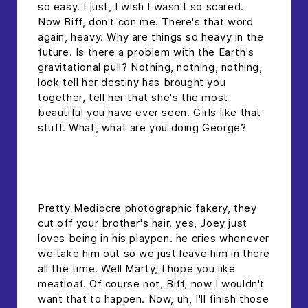
so easy. I just, I wish I wasn't so scared.
Now Biff, don't con me. There's that word
again, heavy. Why are things so heavy in the
future. Is there a problem with the Earth's
gravitational pull? Nothing, nothing, nothing,
look tell her destiny has brought you
together, tell her that she's the most
beautiful you have ever seen. Girls like that
stuff. What, what are you doing George?
headline h2
Pretty Mediocre photographic fakery, they
cut off your brother's hair. yes, Joey just
loves being in his playpen. he cries whenever
we take him out so we just leave him in there
all the time. Well Marty, I hope you like
meatloaf. Of course not, Biff, now I wouldn't
want that to happen. Now, uh, I'll finish those