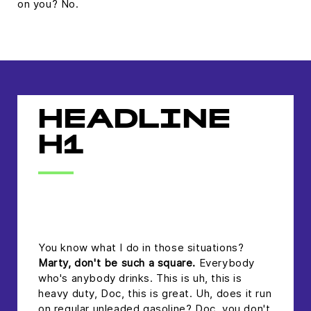
on you? No.
HEADLINE
H1
headline h2
You know what I do in those situations?
Marty, don't be such a square.
Everybody
who's anybody drinks. This is uh, this is
heavy duty, Doc, this is great. Uh, does it run
on regular unleaded gasoline? Doc, you don't