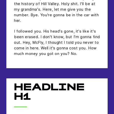
the history of Hill Valley. Holy shit. I'll be at
my grandma's. Here, let me give you the
number. Bye. You're gonna be in the car with
her.
I followed you. His head's gone, it's like it's
been erased. I don't know, but I'm gonna find
out. Hey, McFly, I thought I told you never to
come in here. Well it's gonna cost you. How
much money you got on you? No.
HEADLINE
H1