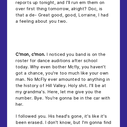
reports up tonight, and I'll run em them on
over first thing tomorrow, alright? Doc, is
that a de- Great good, good, Lorraine, I had
a feeling about you two.
headline 2
C'mon, c'mon.
I noticed you band is on the
roster for dance auditions after school
today. Why even bother Mcfly, you haven't
got a chance, you're too much like your own
man. No McFly ever amounted to anything in
the history of Hill Valley. Holy shit. I'll be at
my grandma's. Here, let me give you the
number. Bye. You're gonna be in the car with
her.
I followed you. His head's gone, it's like it's
been erased. I don't know, but I'm gonna find