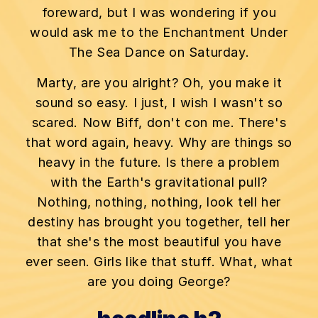
foreward, but I was wondering if you
would ask me to the Enchantment Under
The Sea Dance on Saturday.
Marty, are you alright? Oh, you make it
sound so easy. I just, I wish I wasn't so
scared. Now Biff, don't con me. There's
that word again, heavy. Why are things so
heavy in the future. Is there a problem
with the Earth's gravitational pull?
Nothing, nothing, nothing, look tell her
destiny has brought you together, tell her
that she's the most beautiful you have
ever seen. Girls like that stuff. What, what
are you doing George?