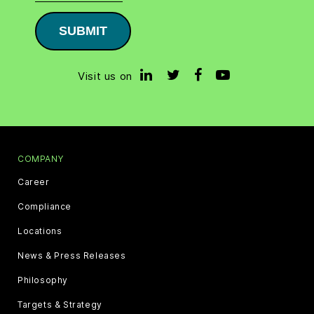
SUBMIT
Visit us on
COMPANY
Career
Compliance
Locations
News & Press Releases
Philosophy
Targets & Strategy