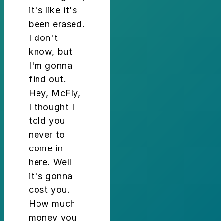
it's like it's
been erased.
I don't
know, but
I'm gonna
find out.
Hey, McFly,
I thought I
told you
never to
come in
here. Well
it's gonna
cost you.
How much
money you