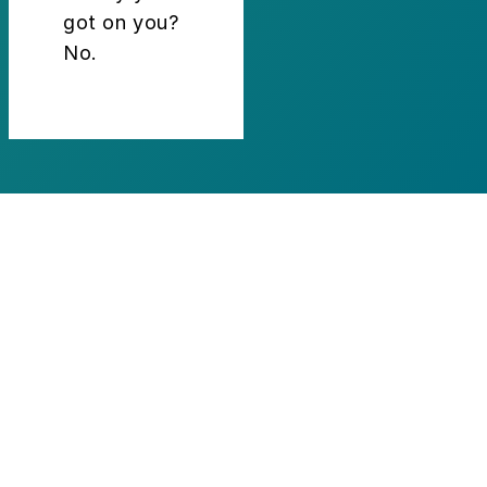
got on you?
No.