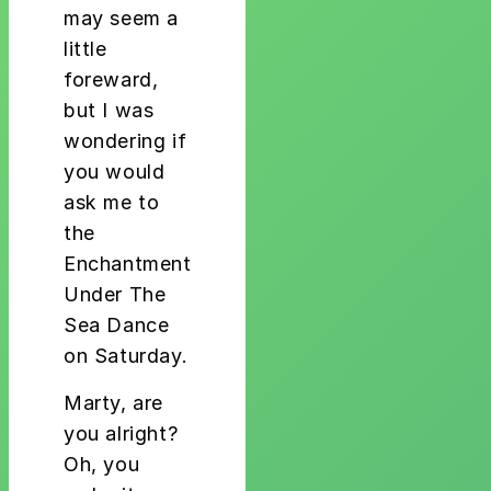
may seem a
little
foreward,
but I was
wondering if
you would
ask me to
the
Enchantment
Under The
Sea Dance
on Saturday.
Marty, are
you alright?
Oh, you