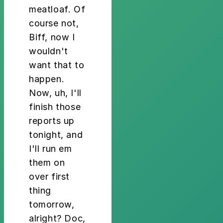
meatloaf. Of
course not,
Biff, now I
wouldn't
want that to
happen.
Now, uh, I'll
finish those
reports up
tonight, and
I'll run em
them on
over first
thing
tomorrow,
alright? Doc,