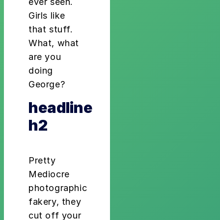
ever seen.
Girls like
that stuff.
What, what
are you
doing
George?
headline
h2
Pretty
Mediocre
photographic
fakery, they
cut off your