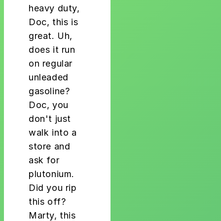
heavy duty,
Doc, this is
great. Uh,
does it run
on regular
unleaded
gasoline?
Doc, you
don't just
walk into a
store and
ask for
plutonium.
Did you rip
this off?
Marty, this