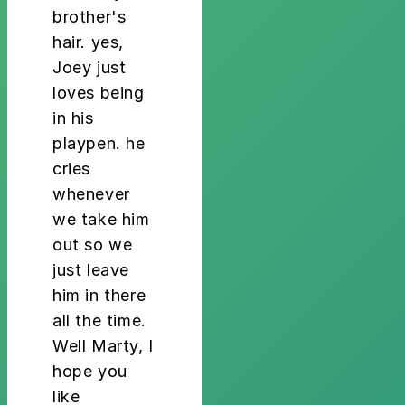
brother's
hair. yes,
Joey just
loves being
in his
playpen. he
cries
whenever
we take him
out so we
just leave
him in there
all the time.
Well Marty, I
hope you
like