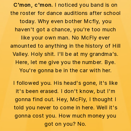
C'mon, c'mon.
I noticed you band is on
the roster for dance auditions after school
today. Why even bother Mcfly, you
haven't got a chance, you're too much
like your own man. No McFly ever
amounted to anything in the history of Hill
Valley. Holy shit. I'll be at my grandma's.
Here, let me give you the number. Bye.
You're gonna be in the car with her.
I followed you. His head's gone, it's like
it's been erased. I don't know, but I'm
gonna find out. Hey, McFly, I thought I
told you never to come in here. Well it's
gonna cost you. How much money you
got on you? No.