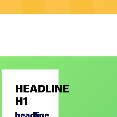
HEADLINE
H1
headline