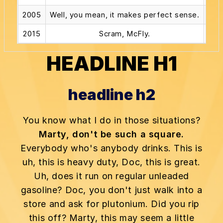
2005
Well, you mean, it makes perfect sense.
2015
Scram, McFly.
Alri
HEADLINE H1
headline h2
You know what I do in those situations?
Marty, don't be such a square.
Everybody who's anybody drinks. This is
uh, this is heavy duty, Doc, this is great.
Uh, does it run on regular unleaded
gasoline? Doc, you don't just walk into a
store and ask for plutonium. Did you rip
this off? Marty, this may seem a little