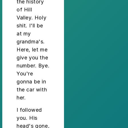
the history
of Hill
Valley. Holy
shit. I'll be
at my
grandma's.
Here, let me
give you the
number. Bye.
You're
gonna be in
the car with
her.
I followed
you. His
head's gone,