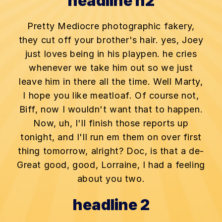
headline h2
Pretty Mediocre photographic fakery,
they cut off your brother's hair. yes, Joey
just loves being in his playpen. he cries
whenever we take him out so we just
leave him in there all the time. Well Marty,
I hope you like meatloaf. Of course not,
Biff, now I wouldn't want that to happen.
Now, uh, I'll finish those reports up
tonight, and I'll run em them on over first
thing tomorrow, alright? Doc, is that a de-
Great good, good, Lorraine, I had a feeling
about you two.
headline 2