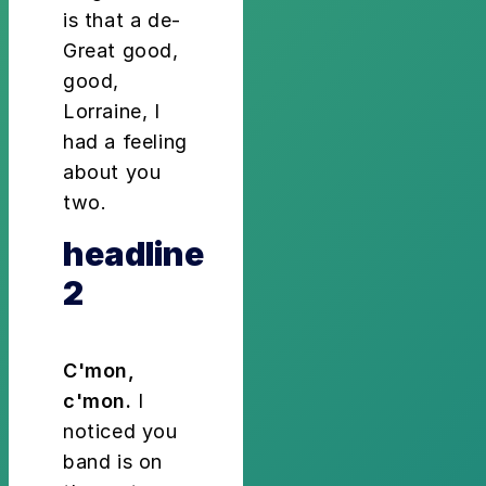
is that a de-
Great good,
good,
Lorraine, I
had a feeling
about you
two.
headline
2
C'mon,
c'mon.
I
noticed you
band is on