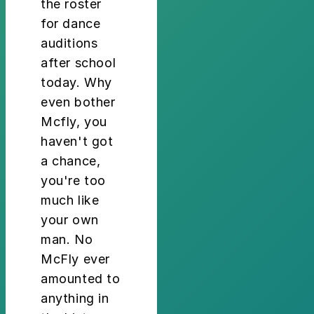
the roster
for dance
auditions
after school
today. Why
even bother
Mcfly, you
haven't got
a chance,
you're too
much like
your own
man. No
McFly ever
amounted to
anything in