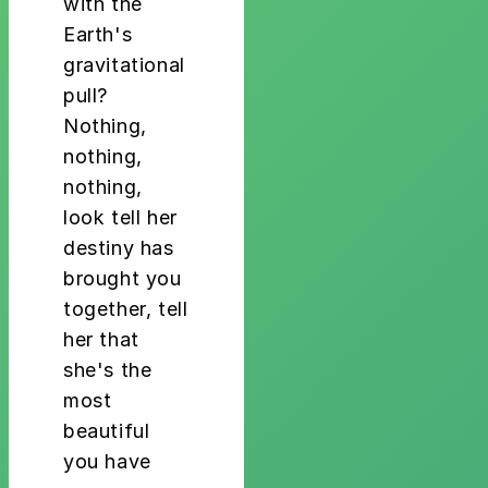
with the
Earth's
gravitational
pull?
Nothing,
nothing,
nothing,
look tell her
destiny has
brought you
together, tell
her that
she's the
most
beautiful
you have