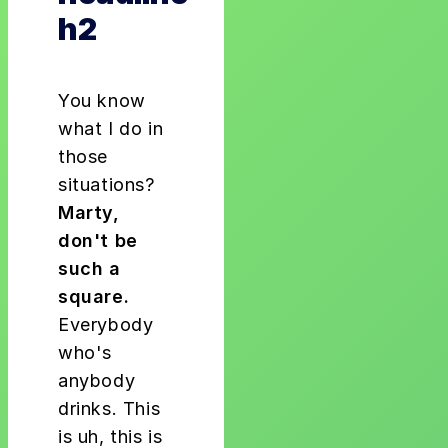
h2
You know
what I do in
those
situations?
Marty,
don't be
such a
square.
Everybody
who's
anybody
drinks. This
is uh, this is