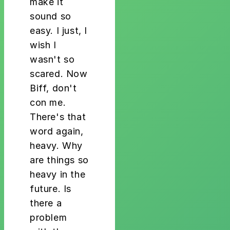
make it
sound so
easy. I just, I
wish I
wasn't so
scared. Now
Biff, don't
con me.
There's that
word again,
heavy. Why
are things so
heavy in the
future. Is
there a
problem