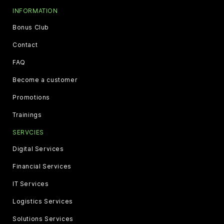
INFORMATION
Bonus Club
Contact
FAQ
Become a customer
Promotions
Trainings
SERVCIES
Digital Services
Financial Services
IT Services
Logistics Services
Solutions Services