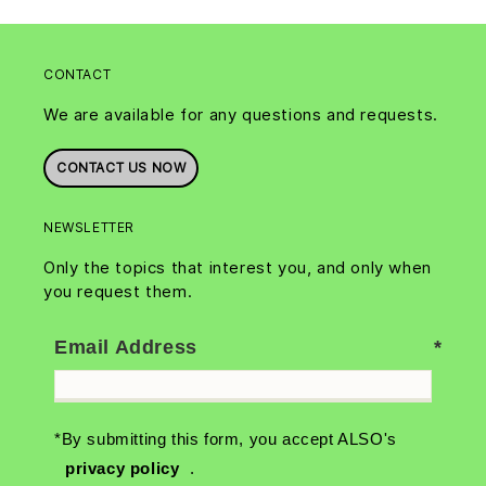
CONTACT
We are available for any questions and requests.
CONTACT US NOW
NEWSLETTER
Only the topics that interest you, and only when
you request them.
Email Address
*By submitting this form, you accept ALSO's
privacy policy
.