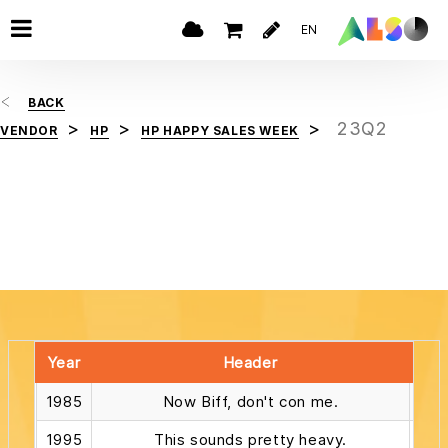
EN
BACK
23Q2
VENDOR
HP
HP HAPPY SALES WEEK
Year
Header
1985
Now Biff, don't con me.
1995
This sounds pretty heavy.