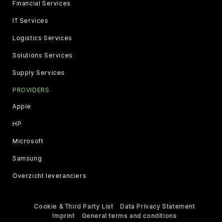
Financial Services
IT Services
Logistics Services
Solutions Services
Supply Services
PROVIDERS
Apple
HP
Microsoft
Samsung
Overzicht leveranciers
Cookie & Third Party List
Data Privacy Statement
Imprint
General terms and conditions