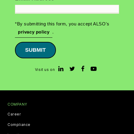
*By submitting this form, you accept ALSO's
privacy policy
.
SUBMIT
Visit us on
COMPANY
Career
Compliance