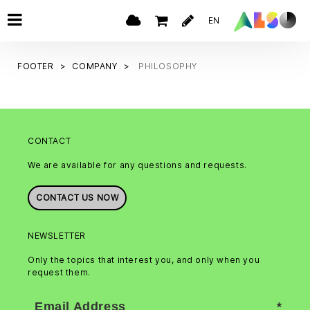
EN
FOOTER
COMPANY
PHILOSOPHY
CONTACT
We are available for any questions and requests.
CONTACT US NOW
NEWSLETTER
Only the topics that interest you, and only when you
request them.
Email Address