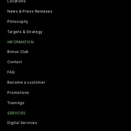
Locations
News & Press Releases
Philosophy
Targets & Strategy
INFORMATION
Bonus Club
Contact
FAQ
Become a customer
Promotions
Trainings
SERVCIES
Digital Services