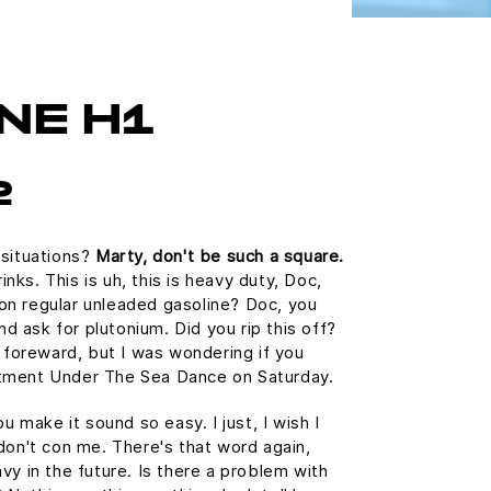
NE H1
2
 situations?
Marty, don't be such a square.
ks. This is uh, this is heavy duty, Doc,
n on regular unleaded gasoline? Doc, you
and ask for plutonium. Did you rip this off?
e foreward, but I was wondering if you
tment Under The Sea Dance on Saturday.
u make it sound so easy. I just, I wish I
don't con me. There's that word again,
vy in the future. Is there a problem with