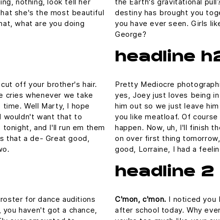
ing, nothing, look tell her
the Earth's gravitational pull
that she's the most beautiful
destiny has brought you toge
What, what are you doing
you have ever seen. Girls lik
George?
headline h
ut off your brother's hair.
Pretty Mediocre photographic
 he cries whenever we take
yes, Joey just loves being i
e time. Well Marty, I hope
him out so we just leave him 
I wouldn't want that to
you like meatloaf. Of course 
p tonight, and I'll run em them
happen. Now, uh, I'll finish 
 is that a de- Great good,
on over first thing tomorrow,
wo.
good, Lorraine, I had a feel
headline 2
 roster for dance auditions
C'mon, c'mon.
I noticed you 
 you haven't got a chance,
after school today. Why even