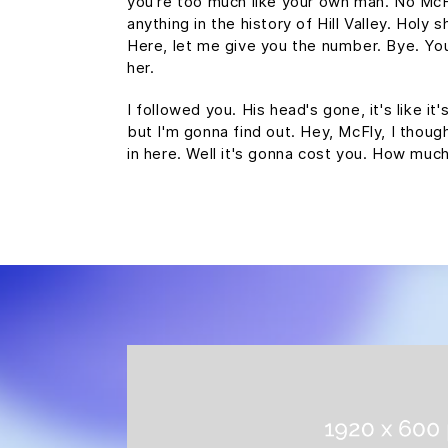
you're too much like your own man. No Mc
anything in the history of Hill Valley. Holy s
Here, let me give you the number. Bye. You
her.
I followed you. His head's gone, it's like it
but I'm gonna find out. Hey, McFly, I thoug
in here. Well it's gonna cost you. How mu