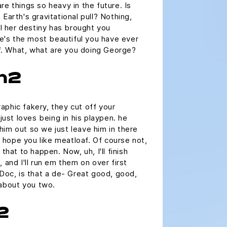
re things so heavy in the future. Is
Earth's gravitational pull? Nothing,
ll her destiny has brought you
she's the most beautiful you have ever
uff. What, what are you doing George?
 h2
phic fakery, they cut off your
 just loves being in his playpen. he
im out so we just leave him in there
 I hope you like meatloaf. Of course not,
that to happen. Now, uh, I'll finish
 and I'll run em them on over first
 Doc, is that a de- Great good, good,
 about you two.
2