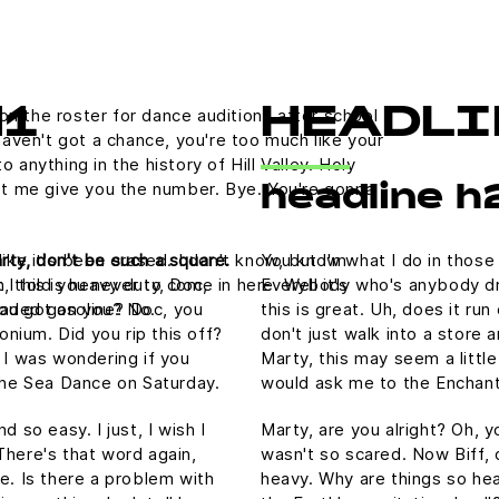
on the roster for dance auditions after school
H1
HEADLI
aven't got a chance, you're too much like your
nything in the history of Hill Valley. Holy
 let me give you the number. Bye. You're gonna
headline h
rty, don't be such a square.
You know what I do in those
like it's been erased. I don't know, but I'm
, this is heavy duty, Doc,
Everybody who's anybody drin
 I told you never to come in here. Well it's
nleaded gasoline? Doc, you
this is great. Uh, does it ru
ou got on you? No.
tonium. Did you rip this off?
don't just walk into a store 
 I was wondering if you
Marty, this may seem a littl
he Sea Dance on Saturday.
would ask me to the Enchan
 so easy. I just, I wish I
Marty, are you alright? Oh, yo
There's that word again,
wasn't so scared. Now Biff, 
e. Is there a problem with
heavy. Why are things so hea