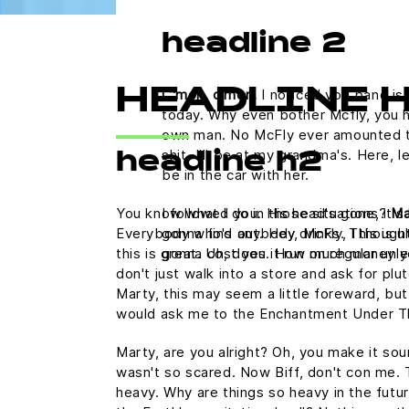
headline 2
C'mon, c'mon.
I noticed you band is 
HEADLINE 
today. Why even bother Mcfly, you h
own man. No McFly ever amounted to a
shit. I'll be at my grandma's. Here,
headline h2
be in the car with her.
You know what I do in those situations?
Ma
I followed you. His head's gone, it's 
Everybody who's anybody drinks. This is uh
gonna find out. Hey, McFly, I thought
this is great. Uh, does it run on regular u
gonna cost you. How much money y
don't just walk into a store and ask for plu
Marty, this may seem a little foreward, but
would ask me to the Enchantment Under T
Marty, are you alright? Oh, you make it sound
wasn't so scared. Now Biff, don't con me. 
heavy. Why are things so heavy in the futur