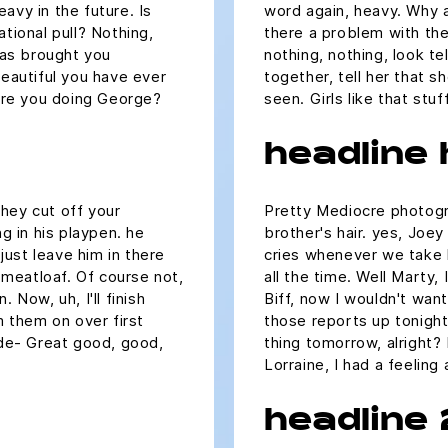
avy in the future. Is
word again, heavy. Why a
ational pull? Nothing,
there a problem with the 
 has brought you
nothing, nothing, look te
beautiful you have ever
together, tell her that 
 are you doing George?
seen. Girls like that st
headline
hey cut off your
Pretty Mediocre photogra
ng in his playpen. he
brother's hair. yes, Joey
ust leave him in there
cries whenever we take h
e meatloaf. Of course not,
all the time. Well Marty,
 Now, uh, I'll finish
Biff, now I wouldn't want 
m them on over first
those reports up tonight,
 de- Great good, good,
thing tomorrow, alright?
.
Lorraine, I had a feeling
headline 