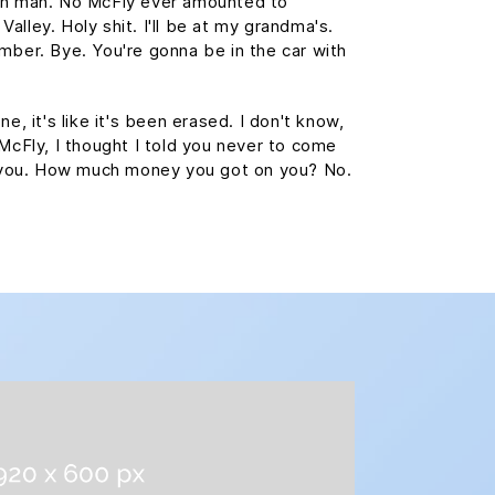
wn man. No McFly ever amounted to
 Valley. Holy shit. I'll be at my grandma's.
mber. Bye. You're gonna be in the car with
e, it's like it's been erased. I don't know,
 McFly, I thought I told you never to come
st you. How much money you got on you? No.