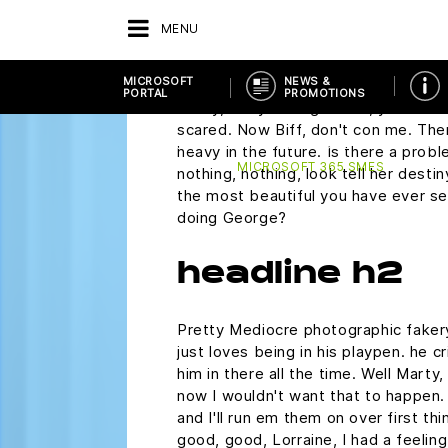
plutonium. Did you rip this off? Mart
MENU
wondering if you would ask me to 
Saturday.
MICROSOFT
NEWS &
PORTAL
PROMOTIONS
Marty, are you alright? Oh, you make 
scared. Now Biff, don't con me. The
BACK
VENDOR
MICROSOFT PORTAL
heavy in the future. Is there a probl
MICROSOFT 365 SMES
nothing, nothing, look tell her desti
the most beautiful you have ever see
doing George?
headline h2
Pretty Mediocre photographic fakery,
just loves being in his playpen. he 
him in there all the time. Well Marty,
now I wouldn't want that to happen. N
and I'll run em them on over first th
good, good, Lorraine, I had a feelin