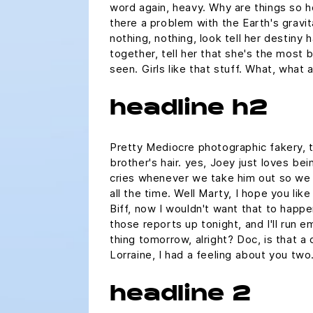
word again, heavy. Why are things so he
there a problem with the Earth's gravit
nothing, nothing, look tell her destiny
together, tell her that she's the most 
seen. Girls like that stuff. What, what
headline h2
Pretty Mediocre photographic fakery, t
brother's hair. yes, Joey just loves bei
cries whenever we take him out so we j
all the time. Well Marty, I hope you lik
Biff, now I wouldn't want that to happen.
those reports up tonight, and I'll run e
thing tomorrow, alright? Doc, is that a
Lorraine, I had a feeling about you two
headline 2