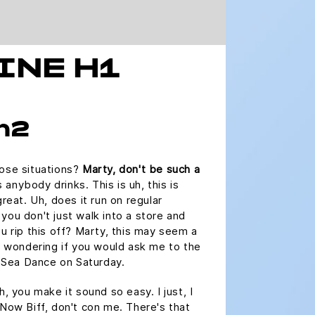
INE H1
 h2
hose situations?
Marty, don't be such a
nybody drinks. This is uh, this is
great. Uh, does it run on regular
you don't just walk into a store and
ou rip this off? Marty, this may seem a
as wondering if you would ask me to the
Sea Dance on Saturday.
h, you make it sound so easy. I just, I
 Now Biff, don't con me. There's that