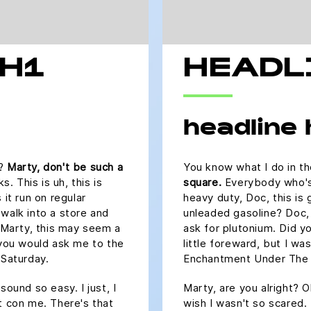
 H1
HEADL
headline
s?
Marty, don't be such a
You know what I do in t
 This is uh, this is
square.
Everybody who's a
 it run on regular
heavy duty, Doc, this is 
 walk into a store and
unleaded gasoline? Doc, 
? Marty, this may seem a
ask for plutonium. Did y
 you would ask me to the
little foreward, but I w
Saturday.
Enchantment Under The 
sound so easy. I just, I
Marty, are you alright? O
t con me. There's that
wish I wasn't so scared.