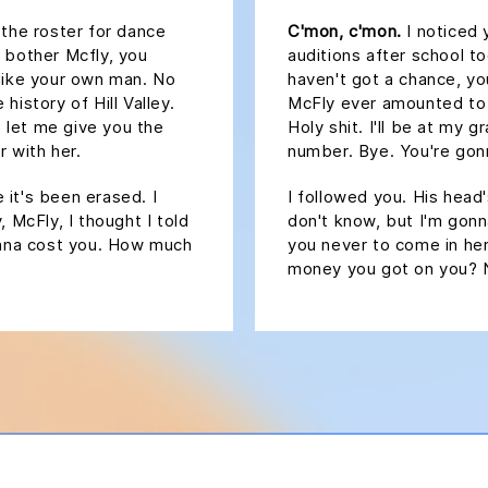
 the roster for dance
C'mon, c'mon.
I noticed 
 bother Mcfly, you
auditions after school t
 like your own man. No
haven't got a chance, y
history of Hill Valley.
McFly ever amounted to an
, let me give you the
Holy shit. I'll be at my 
 with her.
number. Bye. You're gonn
e it's been erased. I
I followed you. His head's
 McFly, I thought I told
don't know, but I'm gonna
gonna cost you. How much
you never to come in her
money you got on you? 