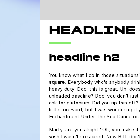
HEADLINE
headline h2
You know what I do in those situation
square.
Everybody who's anybody drinks.
heavy duty, Doc, this is great. Uh, does
unleaded gasoline? Doc, you don't just
ask for plutonium. Did you rip this off
little foreward, but I was wondering if
Enchantment Under The Sea Dance on 
Marty, are you alright? Oh, you make it 
wish I wasn't so scared. Now Biff, don'