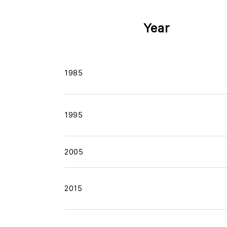
Year
1985
1995
2005
2015