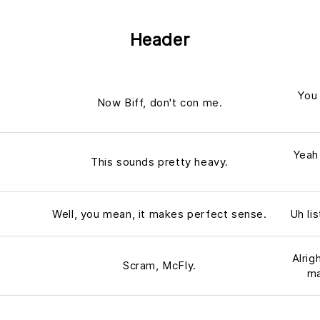
Header
You 
Now Biff, don't con me.
Yeah
This sounds pretty heavy.
Well, you mean, it makes perfect sense.
Uh li
Alrig
Scram, McFly.
ma