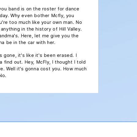
you band is on the roster for dance
oday. Why even bother Mcfly, you
ou're too much like your own man. No
ything in the history of Hill Valley.
grandma's. Here, let me give you the
a be in the car with her.
 gone, it's like it's been erased. I
 find out. Hey, McFly, I thought I told
e. Well it's gonna cost you. How much
No.