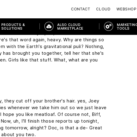
y, this may seem a little foreward, but I was
CONTACT
CLOUD
WEBSHOP
the Enchantment Under The Sea Dance on
PRODUCTS &
ALSO CLOUD
MARKETING
SOLUTIONS
MARKETPLACE
TOOLS
it sound so easy. I just, I wish I wasn't so
re's that word again, heavy. Why are things so
PRODUCTS & SOLUTIONS
MODERN WORKPLACE
MODERN WORK
em with the Earth's gravitational pull? Nothing,
ny has brought you together, tell her that she's
n. Girls like that stuff. What, what are you
 they cut off your brother's hair. yes, Joey
cries whenever we take him out so we just leave
 I hope you like meatloaf. Of course not, Biff,
ow, uh, I'll finish those reports up tonight,
ing tomorrow, alright? Doc, is that a de- Great
g about you two.