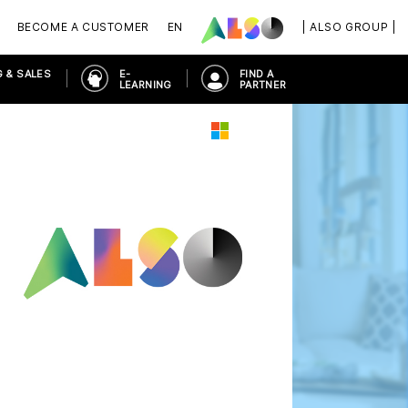
BECOME A CUSTOMER
EN
| ALSO GROUP |
 & SALES
E-
FIND A
LEARNING
PARTNER
PLACE
MICROSOFT 365