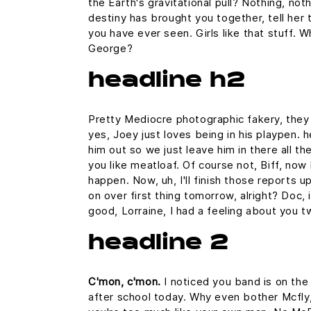
the Earth's gravitational pull? Nothing, noth
destiny has brought you together, tell her 
you have ever seen. Girls like that stuff. 
George?
headline h2
Pretty Mediocre photographic fakery, they c
yes, Joey just loves being in his playpen.
him out so we just leave him in there all th
you like meatloaf. Of course not, Biff, now 
happen. Now, uh, I'll finish those reports u
on over first thing tomorrow, alright? Doc,
good, Lorraine, I had a feeling about you t
headline 2
C'mon, c'mon.
I noticed you band is on the
after school today. Why even bother Mcfly,