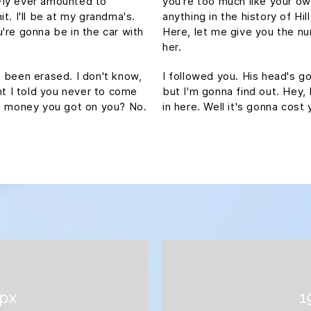
Fly ever amounted to
you're too much like your o
hit. I'll be at my grandma's.
anything in the history of Hill
're gonna be in the car with
Here, let me give you the nu
her.
's been erased. I don't know,
I followed you. His head's gon
ht I told you never to come
but I'm gonna find out. Hey,
ch money you got on you? No.
in here. Well it's gonna co