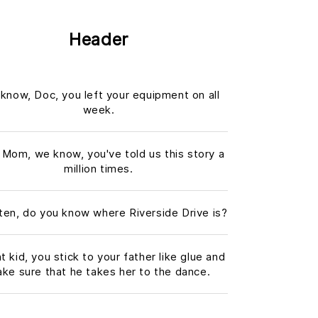
Header
know, Doc, you left your equipment on all
week.
 Mom, we know, you've told us this story a
million times.
sten, do you know where Riverside Drive is?
ht kid, you stick to your father like glue and
ke sure that he takes her to the dance.