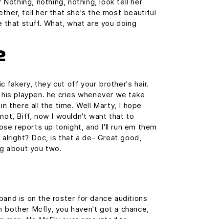
? Nothing, nothing, nothing, look tell her
ther, tell her that she's the most beautiful
e that stuff. What, what are you doing
2
 fakery, they cut off your brother's hair.
n his playpen. he cries whenever we take
in there all the time. Well Marty, I hope
not, Biff, now I wouldn't want that to
those reports up tonight, and I'll run em them
 alright? Doc, is that a de- Great good,
ing about you two.
band is on the roster for dance auditions
 bother Mcfly, you haven't got a chance,