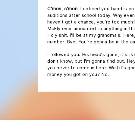
C'mon, c'mon.
I noticed you band is on
auditions after school today. Why even
haven't got a chance, you're too much
McFly ever amounted to anything in the 
Holy shit. I'll be at my grandma's. Here
number. Bye. You're gonna be in the car
I followed you. His head's gone, it's lik
don't know, but I'm gonna find out. Hey,
you never to come in here. Well it's 
money you got on you? No.