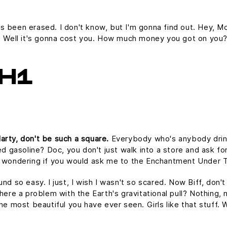
it's been erased. I don't know, but I'm gonna find out. Hey, Mc
e. Well it's gonna cost you. How much money you got on you
H1
arty, don't be such a square.
Everybody who's anybody drinks.
ed gasoline? Doc, you don't just walk into a store and ask for
as wondering if you would ask me to the Enchantment Under 
und so easy. I just, I wish I wasn't so scared. Now Biff, don'
here a problem with the Earth's gravitational pull? Nothing, n
the most beautiful you have ever seen. Girls like that stuff