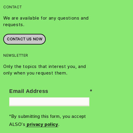
CONTACT
We are available for any questions and
requests.
CONTACT US NOW
NEWSLETTER
Only the topics that interest you, and
only when you request them.
Email Address
*By submitting this form, you accept
ALSO's
privacy policy
.