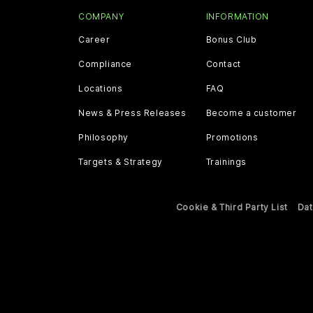
COMPANY
INFORMATION
Career
Bonus Club
Compliance
Contact
Locations
FAQ
News & Press Releases
Become a customer
Philosophy
Promotions
Targets & Strategy
Trainings
Cookie & Third Party List
Dat