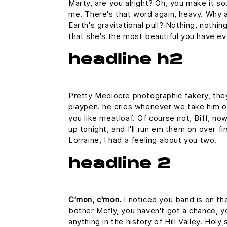
Marty, are you alright? Oh, you make it sou
me. There's that word again, heavy. Why a
Earth's gravitational pull? Nothing, nothin
that she's the most beautiful you have ev
headline h2
Pretty Mediocre photographic fakery, they 
playpen. he cries whenever we take him out
you like meatloaf. Of course not, Biff, now
up tonight, and I'll run em them on over fi
Lorraine, I had a feeling about you two.
headline 2
C'mon, c'mon.
I noticed you band is on th
bother Mcfly, you haven't got a chance, 
anything in the history of Hill Valley. Hol