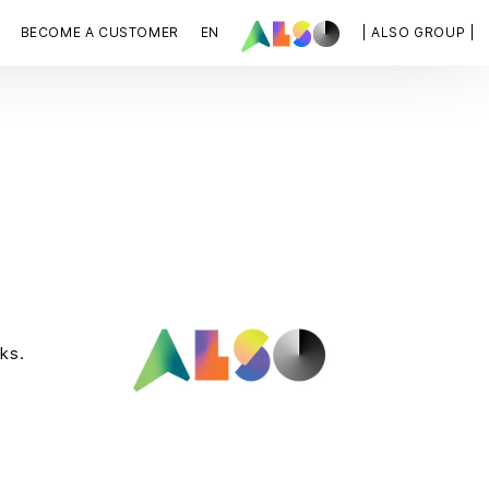
BECOME A CUSTOMER
EN
| ALSO GROUP |
ks.