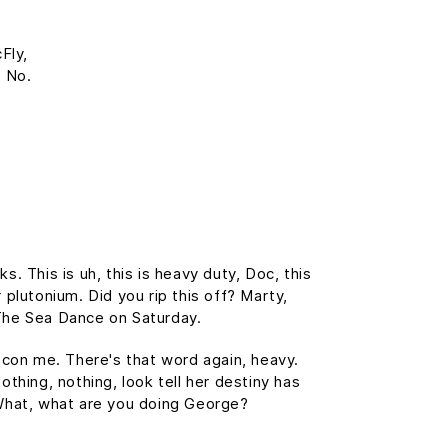
Fly,
? No.
 This is uh, this is heavy duty, Doc, this
 plutonium. Did you rip this off? Marty,
The Sea Dance on Saturday.
t con me. There's that word again, heavy.
othing, nothing, look tell her destiny has
. What, what are you doing George?