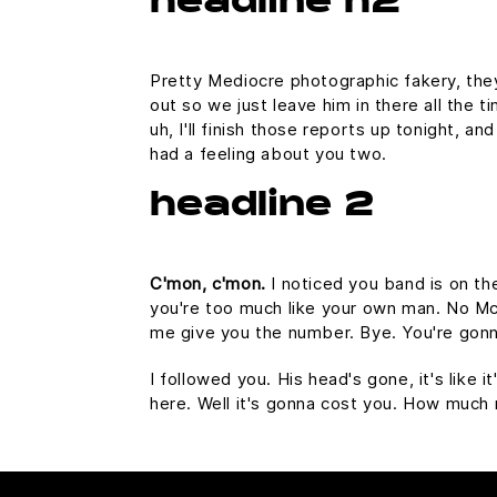
headline h2
Pretty Mediocre photographic fakery, they 
out so we just leave him in there all the 
uh, I'll finish those reports up tonight, an
had a feeling about you two.
headline 2
C'mon, c'mon.
I noticed you band is on th
you're too much like your own man. No McFl
me give you the number. Bye. You're gonna
I followed you. His head's gone, it's like 
here. Well it's gonna cost you. How much