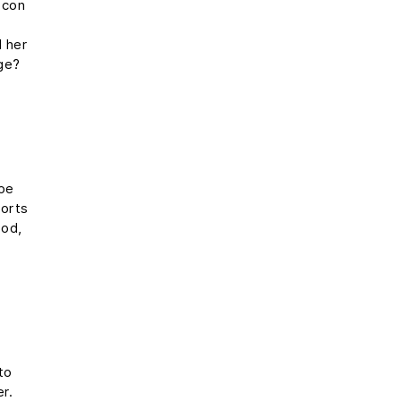
 con
e
l her
rge?
s
ope
ports
ood,
to
er.