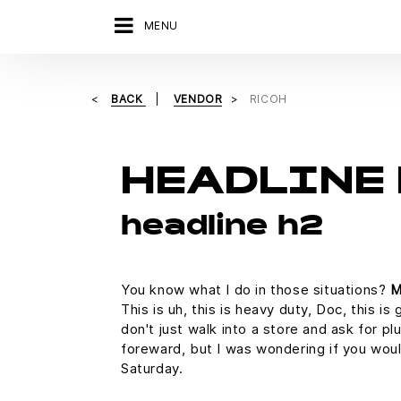
MENU
BACK
VENDOR
RICOH
HEADLINE 
headline h2
You know what I do in those situations?
M
This is uh, this is heavy duty, Doc, this i
don't just walk into a store and ask for pl
foreward, but I was wondering if you wo
Saturday.