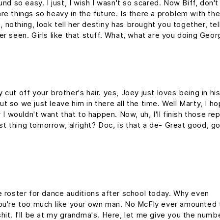
nd so easy. I just, I wish I wasn't so scared. Now Biff, don't
re things so heavy in the future. Is there a problem with th
g, nothing, look tell her destiny has brought you together, tel
er seen. Girls like that stuff. What, what are you doing Geo
cut off your brother's hair. yes, Joey just loves being in hi
 so we just leave him in there all the time. Well Marty, I h
 I wouldn't want that to happen. Now, uh, I'll finish those re
rst thing tomorrow, alright? Doc, is that a de- Great good, g
e roster for dance auditions after school today. Why even
you're too much like your own man. No McFly ever amounted 
y shit. I'll be at my grandma's. Here, let me give you the numb