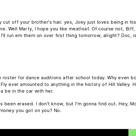
cut off your brother's hair. yes, Joey just loves being in h
time. Well Marty, I hope you like meatloaf. Of course not, Bif
d I'll run em them on over first thing tomorrow, alright? Doc, 
e roster for dance auditions after school today. Why even bo
y ever amounted to anything in the history of Hill Valley. Hol
 be in the car with her.
it's been erased. I don't know, but I'm gonna find out. Hey, M
 money you got on you? No.