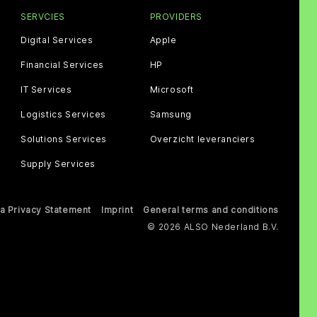
SERVCIES
PROVIDERS
Digital Services
Apple
Financial Services
HP
IT Services
Microsoft
Logistics Services
Samsung
Solutions Services
Overzicht leveranciers
Supply Services
a Privacy Statement
Imprint
General terms and conditions
© 2026 ALSO Nederland B.V.