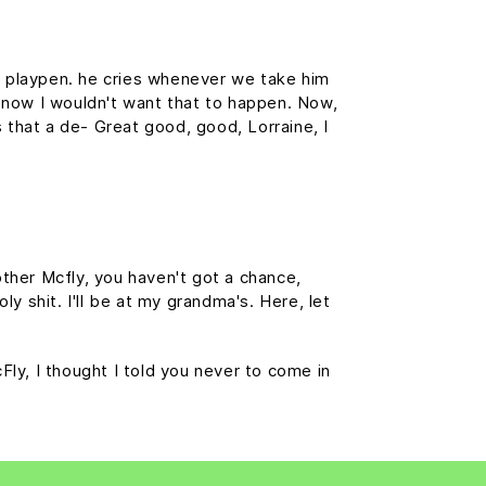
is playpen. he cries whenever we take him
f, now I wouldn't want that to happen. Now,
is that a de- Great good, good, Lorraine, I
ther Mcfly, you haven't got a chance,
y shit. I'll be at my grandma's. Here, let
cFly, I thought I told you never to come in