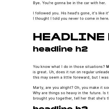
Bye. You're gonna be in the car with her.
I followed you. His head's gone, it's like 
I thought I told you never to come in her
HEADLINE 
headline h2
You know what I do in those situations?
M
is great. Uh, does it run on regular unlead
this may seem a little foreward, but I w
Marty, are you alright? Oh, you make it so
Why are things so heavy in the future. Is t
brought you together, tell her that she's 