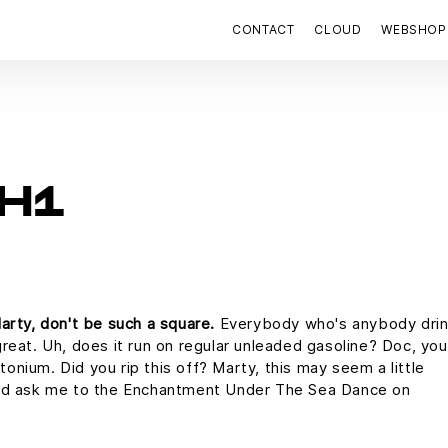
CONTACT
CLOUD
WEBSHOP
H1
arty, don't be such a square.
Everybody who's anybody drin
s great. Uh, does it run on regular unleaded gasoline? Doc, you
utonium. Did you rip this off? Marty, this may seem a little
uld ask me to the Enchantment Under The Sea Dance on