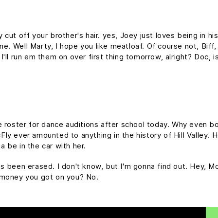
cut off your brother's hair. yes, Joey just loves being in h
time. Well Marty, I hope you like meatloaf. Of course not, Bif
d I'll run em them on over first thing tomorrow, alright? Doc, 
e roster for dance auditions after school today. Why even bo
y ever amounted to anything in the history of Hill Valley. Hol
 be in the car with her.
it's been erased. I don't know, but I'm gonna find out. Hey, M
 money you got on you? No.