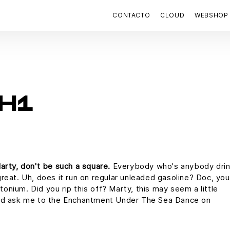
CONTACTO
CLOUD
WEBSHOP
H1
arty, don't be such a square.
Everybody who's anybody drin
s great. Uh, does it run on regular unleaded gasoline? Doc, you
utonium. Did you rip this off? Marty, this may seem a little
uld ask me to the Enchantment Under The Sea Dance on