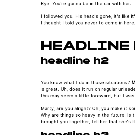
Bye. You're gonna be in the car with her.
I followed you. His head's gone, it's like 
I thought I told you never to come in her
HEADLINE 
headline h2
You know what I do in those situations?
M
is great. Uh, does it run on regular unlead
this may seem a little foreward, but I w
Marty, are you alright? Oh, you make it so
Why are things so heavy in the future. Is t
brought you together, tell her that she's 