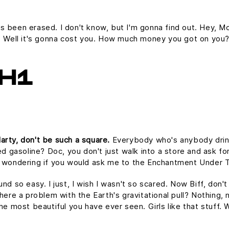
it's been erased. I don't know, but I'm gonna find out. Hey, Mc
e. Well it's gonna cost you. How much money you got on you
H1
arty, don't be such a square.
Everybody who's anybody drinks.
ed gasoline? Doc, you don't just walk into a store and ask for
as wondering if you would ask me to the Enchantment Under 
und so easy. I just, I wish I wasn't so scared. Now Biff, don'
here a problem with the Earth's gravitational pull? Nothing, n
the most beautiful you have ever seen. Girls like that stuff