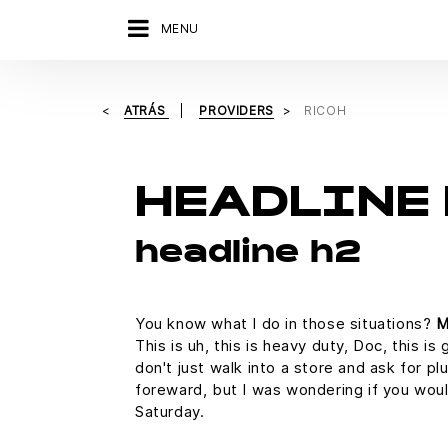
MENU
ATRÁS
PROVIDERS
RICOH
HEADLINE 
headline h2
You know what I do in those situations?
M
This is uh, this is heavy duty, Doc, this i
don't just walk into a store and ask for pl
foreward, but I was wondering if you wo
Saturday.