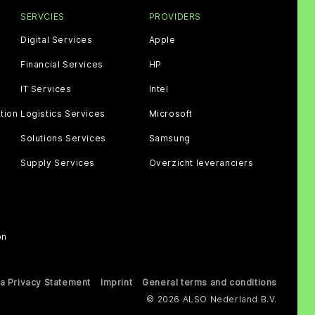
SERVCIES
PROVIDERS
Digital Services
Apple
Financial Services
HP
IT Services
Intel
tion
Logistics Services
Microsoft
Solutions Services
Samsung
Supply Services
Overzicht leveranciers
on
a Privacy Statement
Imprint
General terms and conditions
© 2026 ALSO Nederland B.V.