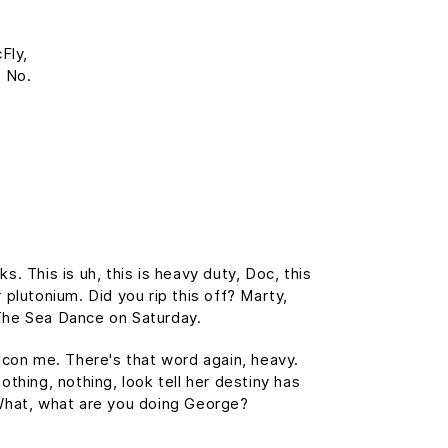
Fly,
? No.
 This is uh, this is heavy duty, Doc, this
 plutonium. Did you rip this off? Marty,
The Sea Dance on Saturday.
t con me. There's that word again, heavy.
othing, nothing, look tell her destiny has
. What, what are you doing George?