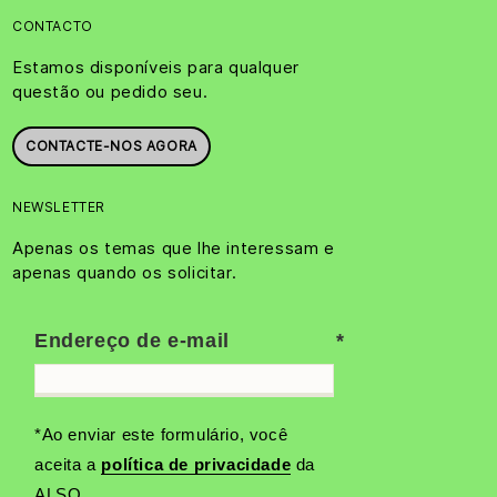
CONTACTO
Estamos disponíveis para qualquer
questão ou pedido seu.
CONTACTE-NOS AGORA
NEWSLETTER
Apenas os temas que lhe interessam e
apenas quando os solicitar.
Endereço de e-mail
*Ao enviar este formulário, você
aceita a
política de privacidade
da
ALSO.