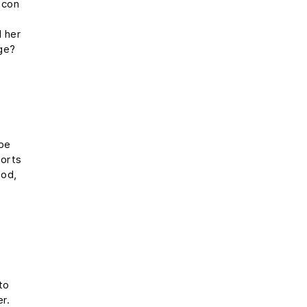
 con
e
l her
rge?
s
ope
ports
ood,
to
er.