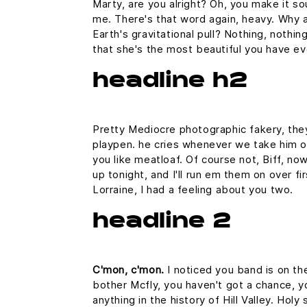
Marty, are you alright? Oh, you make it sou
me. There's that word again, heavy. Why a
Earth's gravitational pull? Nothing, nothin
that she's the most beautiful you have ev
headline h2
Pretty Mediocre photographic fakery, they 
playpen. he cries whenever we take him out
you like meatloaf. Of course not, Biff, now
up tonight, and I'll run em them on over fi
Lorraine, I had a feeling about you two.
headline 2
C'mon, c'mon.
I noticed you band is on th
bother Mcfly, you haven't got a chance, 
anything in the history of Hill Valley. Hol