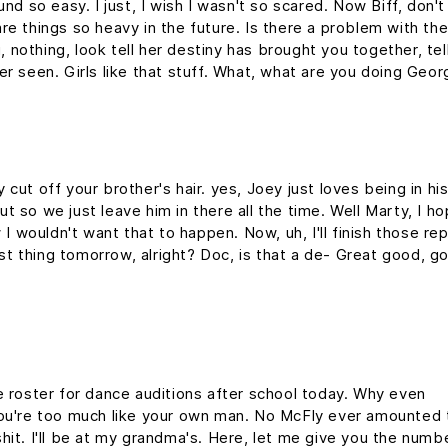
nd so easy. I just, I wish I wasn't so scared. Now Biff, don't
re things so heavy in the future. Is there a problem with th
g, nothing, look tell her destiny has brought you together, tel
er seen. Girls like that stuff. What, what are you doing Geo
cut off your brother's hair. yes, Joey just loves being in hi
 so we just leave him in there all the time. Well Marty, I h
 I wouldn't want that to happen. Now, uh, I'll finish those re
rst thing tomorrow, alright? Doc, is that a de- Great good, g
e roster for dance auditions after school today. Why even
you're too much like your own man. No McFly ever amounted 
y shit. I'll be at my grandma's. Here, let me give you the numb