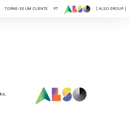
TORNE-SE UM CLIENTE
PT
| ALSO GROUP |
ks.