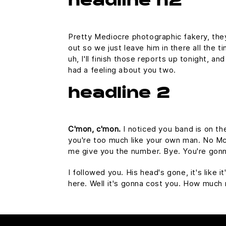
headline h2
Pretty Mediocre photographic fakery, they 
out so we just leave him in there all the 
uh, I'll finish those reports up tonight, an
had a feeling about you two.
headline 2
C'mon, c'mon.
I noticed you band is on th
you're too much like your own man. No McFl
me give you the number. Bye. You're gonna
I followed you. His head's gone, it's like 
here. Well it's gonna cost you. How much