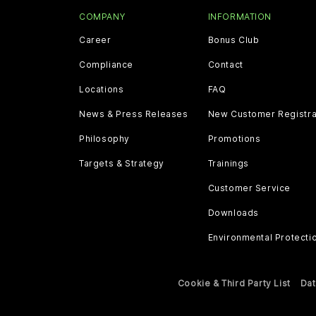
COMPANY
INFORMATION
Career
Bonus Club
Compliance
Contact
Locations
FAQ
News & Press Releases
New Customer Registra
Philosophy
Promotions
Targets & Strategy
Trainings
Customer Service
Downloads
Environmental Protecti
Cookie & Third Party List
Dat