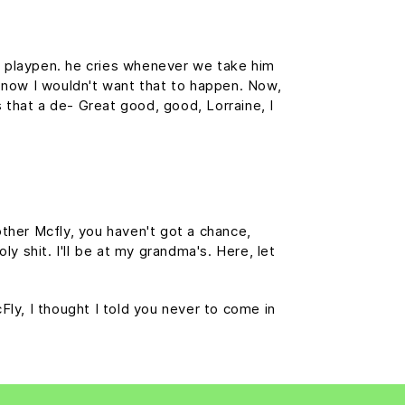
is playpen. he cries whenever we take him
f, now I wouldn't want that to happen. Now,
is that a de- Great good, good, Lorraine, I
ther Mcfly, you haven't got a chance,
y shit. I'll be at my grandma's. Here, let
cFly, I thought I told you never to come in