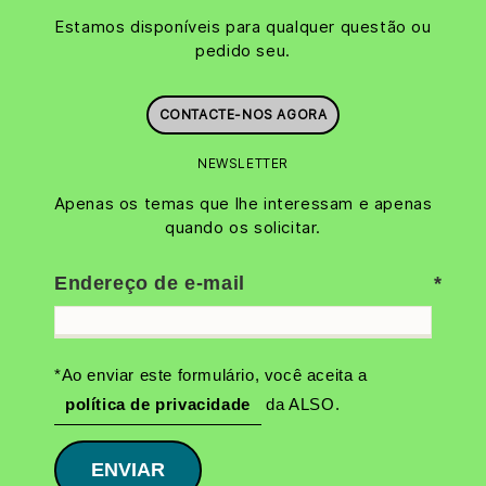
Estamos disponíveis para qualquer questão ou
pedido seu.
CONTACTE-NOS AGORA
NEWSLETTER
Apenas os temas que lhe interessam e apenas
quando os solicitar.
Endereço de e-mail
*Ao enviar este formulário, você aceita a
política de privacidade
da ALSO.
ENVIAR