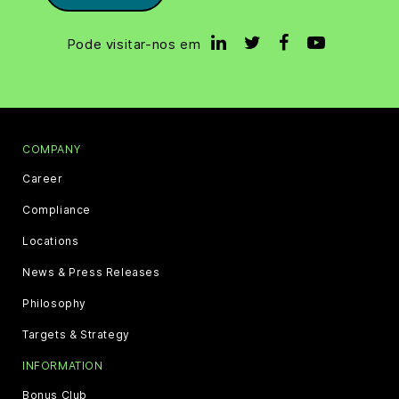
Pode visitar-nos em
COMPANY
Career
Compliance
Locations
News & Press Releases
Philosophy
Targets & Strategy
INFORMATION
Bonus Club