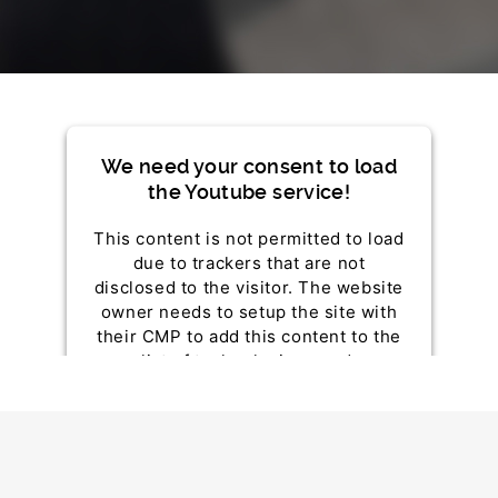
We need your consent to load
the Youtube service!
This content is not permitted to load
due to trackers that are not
disclosed to the visitor. The website
owner needs to setup the site with
their CMP to add this content to the
list of technologies used.
Powered by
Usercentrics Consent Management
Platform