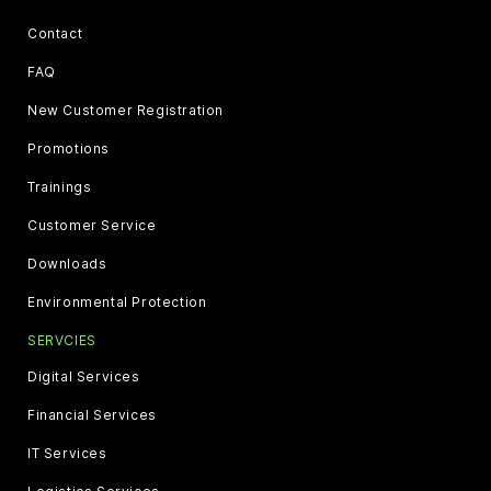
Contact
FAQ
New Customer Registration
Promotions
Trainings
Customer Service
Downloads
Environmental Protection
SERVCIES
Digital Services
Financial Services
IT Services