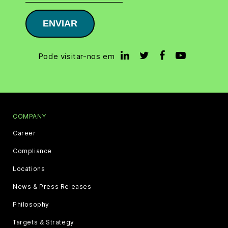
ENVIAR
Pode visitar-nos em
COMPANY
Career
Compliance
Locations
News & Press Releases
Philosophy
Targets & Strategy