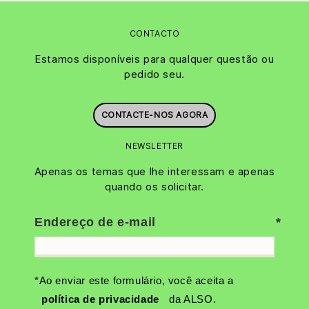
CONTACTO
Estamos disponíveis para qualquer questão ou
pedido seu.
CONTACTE-NOS AGORA
NEWSLETTER
Apenas os temas que lhe interessam e apenas
quando os solicitar.
Endereço de e-mail
*Ao enviar este formulário, você aceita a
política de privacidade
da ALSO.