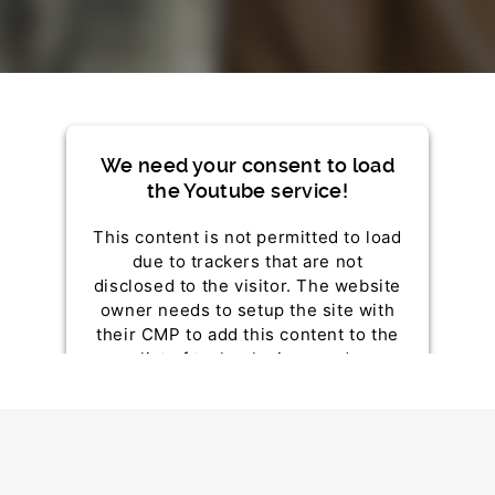
We need your consent to load
the Youtube service!
This content is not permitted to load
due to trackers that are not
disclosed to the visitor. The website
owner needs to setup the site with
their CMP to add this content to the
list of technologies used.
Powered by
Usercentrics Consent Management
Platform