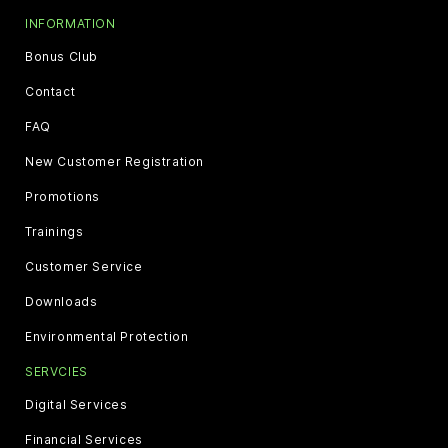
INFORMATION
Bonus Club
Contact
FAQ
New Customer Registration
Promotions
Trainings
Customer Service
Downloads
Environmental Protection
SERVCIES
Digital Services
Financial Services