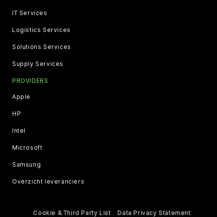
IT Services
Logistics Services
Solutions Services
Supply Services
PROVIDERS
Apple
HP
Intel
Microsoft
Samsung
Overzicht leveranciers
Cookie & Third Party List
Data Privacy Statement