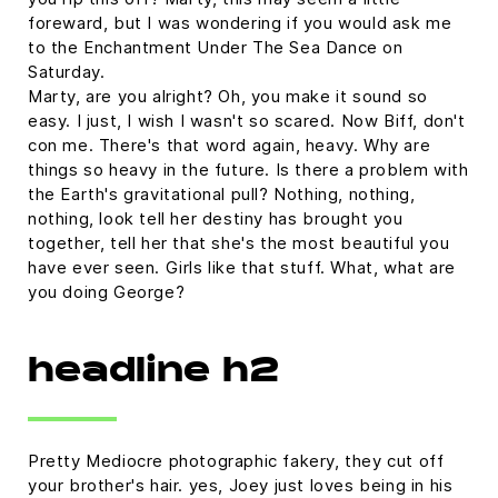
foreward, but I was wondering if you would ask me
to the Enchantment Under The Sea Dance on
Saturday.
Marty, are you alright? Oh, you make it sound so
easy. I just, I wish I wasn't so scared. Now Biff, don't
con me. There's that word again, heavy. Why are
things so heavy in the future. Is there a problem with
the Earth's gravitational pull? Nothing, nothing,
nothing, look tell her destiny has brought you
together, tell her that she's the most beautiful you
have ever seen. Girls like that stuff. What, what are
you doing George?
headline h2
Pretty Mediocre photographic fakery, they cut off
your brother's hair. yes, Joey just loves being in his