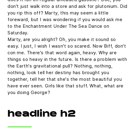
don't just walk into a store and ask for plutonium. Did
you rip this off? Marty, this may seem a little
foreward, but I was wondering if you would ask me
to the Enchantment Under The Sea Dance on
Saturday.
Marty, are you alright? Oh, you make it sound so
easy. I just, I wish I wasn't so scared. Now Biff, don't
con me. There's that word again, heavy. Why are
things so heavy in the future. Is there a problem with
the Earth's gravitational pull? Nothing, nothing,
nothing, look tell her destiny has brought you
together, tell her that she's the most beautiful you
have ever seen. Girls like that stuff. What, what are
you doing George?
headline h2