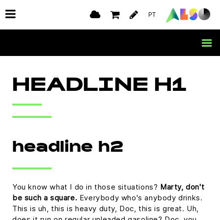
PT
HEADLINE H1
headline h2
You know what I do in those situations?
Marty, don't
be such a square.
Everybody who's anybody drinks.
This is uh, this is heavy duty, Doc, this is great. Uh,
does it run on regular unleaded gasoline? Doc, you