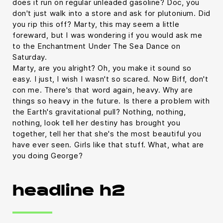
does it run on regular unleaded gasoline? Doc, you
don't just walk into a store and ask for plutonium. Did
you rip this off? Marty, this may seem a little
foreward, but I was wondering if you would ask me
to the Enchantment Under The Sea Dance on
Saturday.
Marty, are you alright? Oh, you make it sound so
easy. I just, I wish I wasn't so scared. Now Biff, don't
con me. There's that word again, heavy. Why are
things so heavy in the future. Is there a problem with
the Earth's gravitational pull? Nothing, nothing,
nothing, look tell her destiny has brought you
together, tell her that she's the most beautiful you
have ever seen. Girls like that stuff. What, what are
you doing George?
headline h2