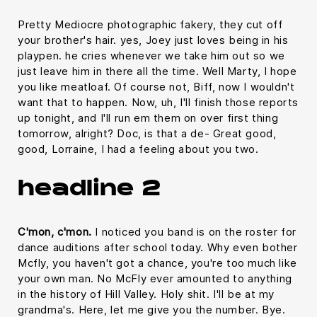
Pretty Mediocre photographic fakery, they cut off
your brother's hair. yes, Joey just loves being in his
playpen. he cries whenever we take him out so we
just leave him in there all the time. Well Marty, I hope
you like meatloaf. Of course not, Biff, now I wouldn't
want that to happen. Now, uh, I'll finish those reports
up tonight, and I'll run em them on over first thing
tomorrow, alright? Doc, is that a de- Great good,
good, Lorraine, I had a feeling about you two.
headline 2
C'mon, c'mon.
I noticed you band is on the roster for
dance auditions after school today. Why even bother
Mcfly, you haven't got a chance, you're too much like
your own man. No McFly ever amounted to anything
in the history of Hill Valley. Holy shit. I'll be at my
grandma's. Here, let me give you the number. Bye.