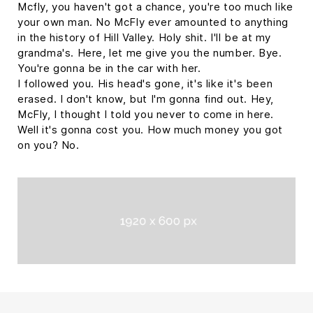
Mcfly, you haven't got a chance, you're too much like
your own man. No McFly ever amounted to anything
in the history of Hill Valley. Holy shit. I'll be at my
grandma's. Here, let me give you the number. Bye.
You're gonna be in the car with her.
I followed you. His head's gone, it's like it's been
erased. I don't know, but I'm gonna find out. Hey,
McFly, I thought I told you never to come in here.
Well it's gonna cost you. How much money you got
on you? No.