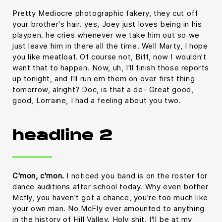
Pretty Mediocre photographic fakery, they cut off
your brother's hair. yes, Joey just loves being in his
playpen. he cries whenever we take him out so we
just leave him in there all the time. Well Marty, I hope
you like meatloaf. Of course not, Biff, now I wouldn't
want that to happen. Now, uh, I'll finish those reports
up tonight, and I'll run em them on over first thing
tomorrow, alright? Doc, is that a de- Great good,
good, Lorraine, I had a feeling about you two.
headline 2
C'mon, c'mon.
I noticed you band is on the roster for
dance auditions after school today. Why even bother
Mcfly, you haven't got a chance, you're too much like
your own man. No McFly ever amounted to anything
in the history of Hill Valley. Holy shit. I'll be at my