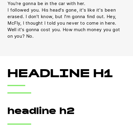
You're gonna be in the car with her.
I followed you. His head's gone, it's like it's been
erased. I don't know, but I'm gonna find out. Hey,
McFly, I thought I told you never to come in here.
Well it's gonna cost you. How much money you got
on you? No.
HEADLINE H1
headline h2