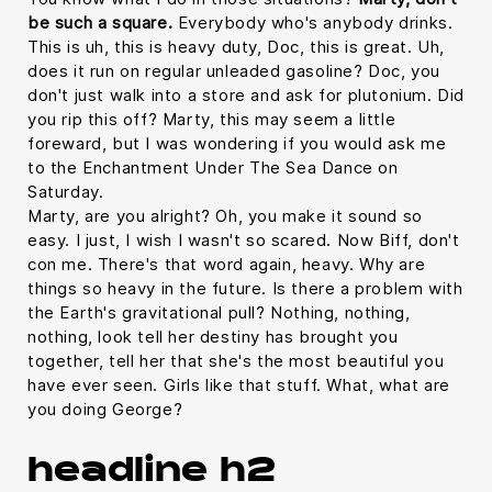
be such a square.
Everybody who's anybody drinks.
This is uh, this is heavy duty, Doc, this is great. Uh,
does it run on regular unleaded gasoline? Doc, you
don't just walk into a store and ask for plutonium. Did
you rip this off? Marty, this may seem a little
foreward, but I was wondering if you would ask me
to the Enchantment Under The Sea Dance on
Saturday.
Marty, are you alright? Oh, you make it sound so
easy. I just, I wish I wasn't so scared. Now Biff, don't
con me. There's that word again, heavy. Why are
things so heavy in the future. Is there a problem with
the Earth's gravitational pull? Nothing, nothing,
nothing, look tell her destiny has brought you
together, tell her that she's the most beautiful you
have ever seen. Girls like that stuff. What, what are
you doing George?
headline h2