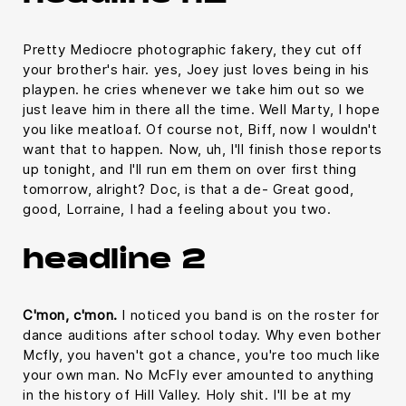
Pretty Mediocre photographic fakery, they cut off
your brother's hair. yes, Joey just loves being in his
playpen. he cries whenever we take him out so we
just leave him in there all the time. Well Marty, I hope
you like meatloaf. Of course not, Biff, now I wouldn't
want that to happen. Now, uh, I'll finish those reports
up tonight, and I'll run em them on over first thing
tomorrow, alright? Doc, is that a de- Great good,
good, Lorraine, I had a feeling about you two.
headline 2
C'mon, c'mon.
I noticed you band is on the roster for
dance auditions after school today. Why even bother
Mcfly, you haven't got a chance, you're too much like
your own man. No McFly ever amounted to anything
in the history of Hill Valley. Holy shit. I'll be at my