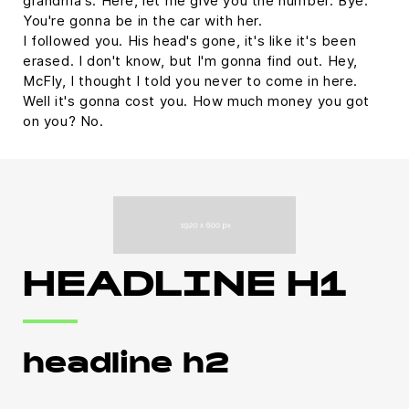
grandma's. Here, let me give you the number. Bye.
You're gonna be in the car with her.
I followed you. His head's gone, it's like it's been
erased. I don't know, but I'm gonna find out. Hey,
McFly, I thought I told you never to come in here.
Well it's gonna cost you. How much money you got
on you? No.
HEADLINE H1
headline h2