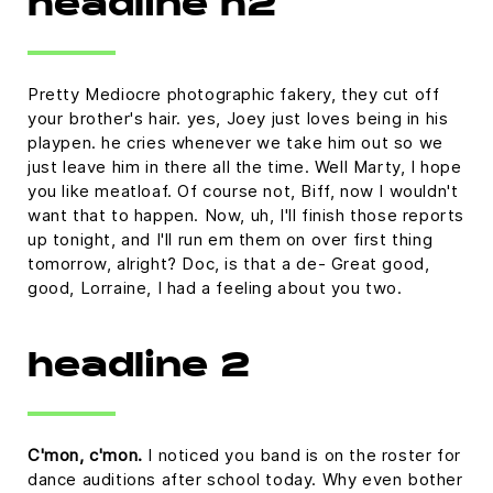
headline h2
Pretty Mediocre photographic fakery, they cut off
your brother's hair. yes, Joey just loves being in his
playpen. he cries whenever we take him out so we
just leave him in there all the time. Well Marty, I hope
you like meatloaf. Of course not, Biff, now I wouldn't
want that to happen. Now, uh, I'll finish those reports
up tonight, and I'll run em them on over first thing
tomorrow, alright? Doc, is that a de- Great good,
good, Lorraine, I had a feeling about you two.
headline 2
C'mon, c'mon.
I noticed you band is on the roster for
dance auditions after school today. Why even bother