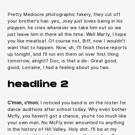
Pretty Mediocre photographic fakery, they cut off
your brother's hair. yes, Joey just loves being in his
playpen. he cries whenever we take him out so we
just leave him in there all the time. Well Marty, I hope
you like meatloaf. Of course not, Biff, now I wouldn't
want that to happen. Now, uh, I'll finish those reports
up tonight, and I'll run em them on over first thing
tomorrow, alright? Doc, is that a de- Great good,
good, Lorraine, I had a feeling about you two.
headline 2
C'mon, c'mon.
I noticed you band is on the roster for
dance auditions after school today. Why even bother
Mcfly, you haven't got a chance, you're too much like
your own man. No McFly ever amounted to anything
in the history of Hill Valley. Holy shit. I'll be at my