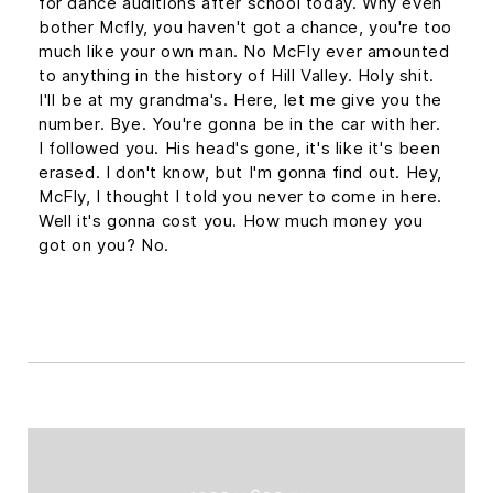
for dance auditions after school today. Why even
bother Mcfly, you haven't got a chance, you're too
much like your own man. No McFly ever amounted
to anything in the history of Hill Valley. Holy shit.
I'll be at my grandma's. Here, let me give you the
number. Bye. You're gonna be in the car with her.
I followed you. His head's gone, it's like it's been
erased. I don't know, but I'm gonna find out. Hey,
McFly, I thought I told you never to come in here.
Well it's gonna cost you. How much money you
got on you? No.