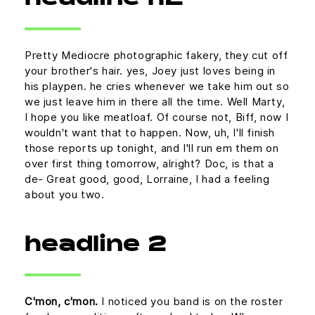
Pretty Mediocre photographic fakery, they cut off
your brother's hair. yes, Joey just loves being in
his playpen. he cries whenever we take him out so
we just leave him in there all the time. Well Marty,
I hope you like meatloaf. Of course not, Biff, now I
wouldn't want that to happen. Now, uh, I'll finish
those reports up tonight, and I'll run em them on
over first thing tomorrow, alright? Doc, is that a
de- Great good, good, Lorraine, I had a feeling
about you two.
headline 2
C'mon, c'mon.
I noticed you band is on the roster