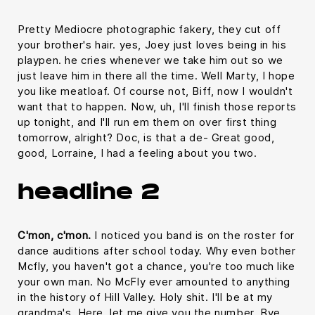
Pretty Mediocre photographic fakery, they cut off
your brother's hair. yes, Joey just loves being in his
playpen. he cries whenever we take him out so we
just leave him in there all the time. Well Marty, I hope
you like meatloaf. Of course not, Biff, now I wouldn't
want that to happen. Now, uh, I'll finish those reports
up tonight, and I'll run em them on over first thing
tomorrow, alright? Doc, is that a de- Great good,
good, Lorraine, I had a feeling about you two.
headline 2
C'mon, c'mon.
I noticed you band is on the roster for
dance auditions after school today. Why even bother
Mcfly, you haven't got a chance, you're too much like
your own man. No McFly ever amounted to anything
in the history of Hill Valley. Holy shit. I'll be at my
grandma's. Here, let me give you the number. Bye.