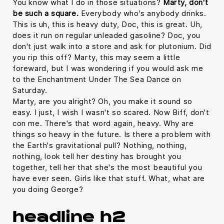
You know what I do in those situations?
Marty, don't
be such a square.
Everybody who's anybody drinks.
This is uh, this is heavy duty, Doc, this is great. Uh,
does it run on regular unleaded gasoline? Doc, you
don't just walk into a store and ask for plutonium. Did
you rip this off? Marty, this may seem a little
foreward, but I was wondering if you would ask me
to the Enchantment Under The Sea Dance on
Saturday.
Marty, are you alright? Oh, you make it sound so
easy. I just, I wish I wasn't so scared. Now Biff, don't
con me. There's that word again, heavy. Why are
things so heavy in the future. Is there a problem with
the Earth's gravitational pull? Nothing, nothing,
nothing, look tell her destiny has brought you
together, tell her that she's the most beautiful you
have ever seen. Girls like that stuff. What, what are
you doing George?
headline h2