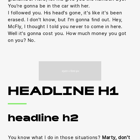
You're gonna be in the car with her.
I followed you. His head's gone, it's like it's been
erased. I don't know, but I'm gonna find out. Hey,
McFly, I thought I told you never to come in here.
Well it's gonna cost you. How much money you got
on you? No.
HEADLINE H1
headline h2
You know what I do in those situations?
Marty, don't