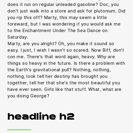
does it run on regular unleaded gasoline? Doc, you
don't just walk into a store and ask for plutonium. Did
you rip this off? Marty, this may seem a little
foreward, but I was wondering if you would ask me
to the Enchantment Under The Sea Dance on
Saturday.
Marty, are you alright? Oh, you make it sound so
easy. I just, I wish I wasn't so scared. Now Biff, don't
con me. There's that word again, heavy. Why are
things so heavy in the future. Is there a problem with
the Earth's gravitational pull? Nothing, nothing,
nothing, look tell her destiny has brought you
together, tell her that she's the most beautiful you
have ever seen. Girls like that stuff. What, what are
you doing George?
headline h2