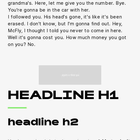
grandma's. Here, let me give you the number. Bye.
You're gonna be in the car with her.
I followed you. His head's gone, it's like it's been
erased. I don't know, but I'm gonna find out. Hey,
McFly, I thought I told you never to come in here.
Well it's gonna cost you. How much money you got
on you? No.
HEADLINE H1
headline h2