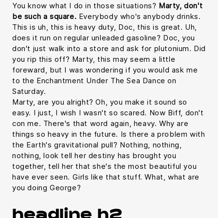
You know what I do in those situations?
Marty, don't
be such a square.
Everybody who's anybody drinks.
This is uh, this is heavy duty, Doc, this is great. Uh,
does it run on regular unleaded gasoline? Doc, you
don't just walk into a store and ask for plutonium. Did
you rip this off? Marty, this may seem a little
foreward, but I was wondering if you would ask me
to the Enchantment Under The Sea Dance on
Saturday.
Marty, are you alright? Oh, you make it sound so
easy. I just, I wish I wasn't so scared. Now Biff, don't
con me. There's that word again, heavy. Why are
things so heavy in the future. Is there a problem with
the Earth's gravitational pull? Nothing, nothing,
nothing, look tell her destiny has brought you
together, tell her that she's the most beautiful you
have ever seen. Girls like that stuff. What, what are
you doing George?
headline h2