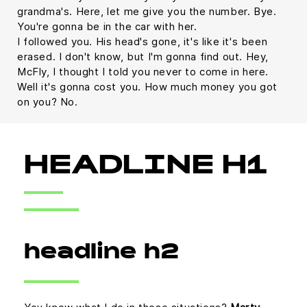
grandma's. Here, let me give you the number. Bye.
You're gonna be in the car with her.
I followed you. His head's gone, it's like it's been
erased. I don't know, but I'm gonna find out. Hey,
McFly, I thought I told you never to come in here.
Well it's gonna cost you. How much money you got
on you? No.
HEADLINE H1
headline h2