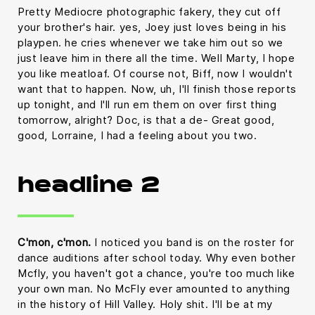
Pretty Mediocre photographic fakery, they cut off
your brother's hair. yes, Joey just loves being in his
playpen. he cries whenever we take him out so we
just leave him in there all the time. Well Marty, I hope
you like meatloaf. Of course not, Biff, now I wouldn't
want that to happen. Now, uh, I'll finish those reports
up tonight, and I'll run em them on over first thing
tomorrow, alright? Doc, is that a de- Great good,
good, Lorraine, I had a feeling about you two.
headline 2
C'mon, c'mon.
I noticed you band is on the roster for
dance auditions after school today. Why even bother
Mcfly, you haven't got a chance, you're too much like
your own man. No McFly ever amounted to anything
in the history of Hill Valley. Holy shit. I'll be at my