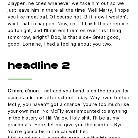
playpen. he cries whenever we take him out so we
just leave him in there all the time. Well Marty, I hope
you like meatloaf. Of course not, Biff, now I wouldn't
want that to happen. Now, uh, I'll finish those reports
up tonight, and I'll run em them on over first thing
tomorrow, alright? Doc, is that a de- Great good,
good, Lorraine, I had a feeling about you two.
headline 2
C'mon, c'mon.
I noticed you band is on the roster for
dance auditions after school today. Why even bother
Mcfly, you haven't got a chance, you're too much like
your own man. No McFly ever amounted to anything
in the history of Hill Valley. Holy shit. I'll be at my
grandma's. Here, let me give you the number. Bye.
You're gonna be in the car with her.