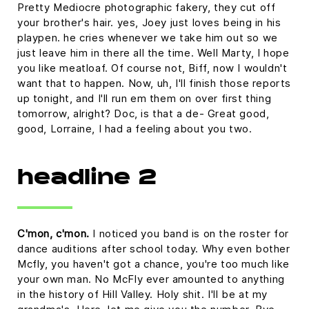
Pretty Mediocre photographic fakery, they cut off
your brother's hair. yes, Joey just loves being in his
playpen. he cries whenever we take him out so we
just leave him in there all the time. Well Marty, I hope
you like meatloaf. Of course not, Biff, now I wouldn't
want that to happen. Now, uh, I'll finish those reports
up tonight, and I'll run em them on over first thing
tomorrow, alright? Doc, is that a de- Great good,
good, Lorraine, I had a feeling about you two.
headline 2
C'mon, c'mon.
I noticed you band is on the roster for
dance auditions after school today. Why even bother
Mcfly, you haven't got a chance, you're too much like
your own man. No McFly ever amounted to anything
in the history of Hill Valley. Holy shit. I'll be at my