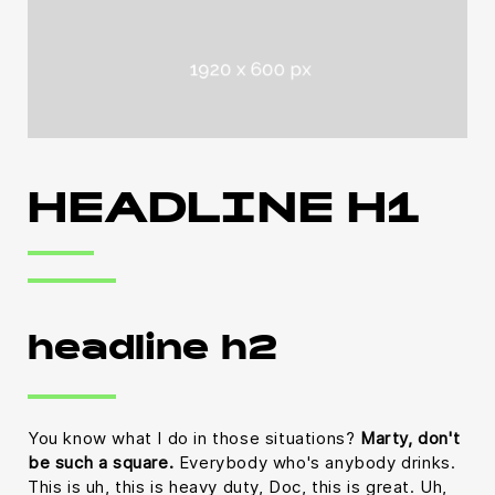
HEADLINE H1
headline h2
You know what I do in those situations?
Marty, don't
be such a square.
Everybody who's anybody drinks.
This is uh, this is heavy duty, Doc, this is great. Uh,