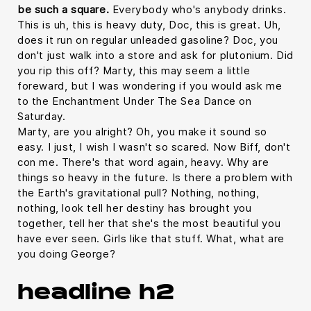
be such a square.
Everybody who's anybody drinks.
This is uh, this is heavy duty, Doc, this is great. Uh,
does it run on regular unleaded gasoline? Doc, you
don't just walk into a store and ask for plutonium. Did
you rip this off? Marty, this may seem a little
foreward, but I was wondering if you would ask me
to the Enchantment Under The Sea Dance on
Saturday.
Marty, are you alright? Oh, you make it sound so
easy. I just, I wish I wasn't so scared. Now Biff, don't
con me. There's that word again, heavy. Why are
things so heavy in the future. Is there a problem with
the Earth's gravitational pull? Nothing, nothing,
nothing, look tell her destiny has brought you
together, tell her that she's the most beautiful you
have ever seen. Girls like that stuff. What, what are
you doing George?
headline h2