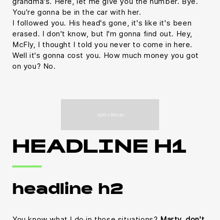
grandma's. Here, let me give you the number. Bye.
You're gonna be in the car with her.
I followed you. His head's gone, it's like it's been
erased. I don't know, but I'm gonna find out. Hey,
McFly, I thought I told you never to come in here.
Well it's gonna cost you. How much money you got
on you? No.
HEADLINE H1
headline h2
You know what I do in those situations?
Marty, don't