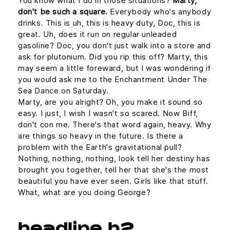
You know what I do in those situations?
Marty,
don't be such a square.
Everybody who's anybody
drinks. This is uh, this is heavy duty, Doc, this is
great. Uh, does it run on regular unleaded
gasoline? Doc, you don't just walk into a store and
ask for plutonium. Did you rip this off? Marty, this
may seem a little foreward, but I was wondering if
you would ask me to the Enchantment Under The
Sea Dance on Saturday.
Marty, are you alright? Oh, you make it sound so
easy. I just, I wish I wasn't so scared. Now Biff,
don't con me. There's that word again, heavy. Why
are things so heavy in the future. Is there a
problem with the Earth's gravitational pull?
Nothing, nothing, nothing, look tell her destiny has
brought you together, tell her that she's the most
beautiful you have ever seen. Girls like that stuff.
What, what are you doing George?
headline h2