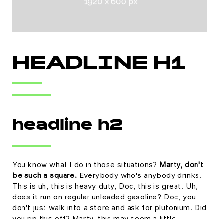
HEADLINE H1
headline h2
You know what I do in those situations?
Marty, don't
be such a square.
Everybody who's anybody drinks.
This is uh, this is heavy duty, Doc, this is great. Uh,
does it run on regular unleaded gasoline? Doc, you
don't just walk into a store and ask for plutonium. Did
you rip this off? Marty, this may seem a little