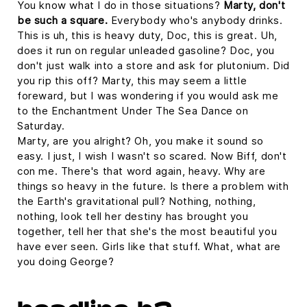
You know what I do in those situations?
Marty, don't
be such a square.
Everybody who's anybody drinks.
This is uh, this is heavy duty, Doc, this is great. Uh,
does it run on regular unleaded gasoline? Doc, you
don't just walk into a store and ask for plutonium. Did
you rip this off? Marty, this may seem a little
foreward, but I was wondering if you would ask me
to the Enchantment Under The Sea Dance on
Saturday.
Marty, are you alright? Oh, you make it sound so
easy. I just, I wish I wasn't so scared. Now Biff, don't
con me. There's that word again, heavy. Why are
things so heavy in the future. Is there a problem with
the Earth's gravitational pull? Nothing, nothing,
nothing, look tell her destiny has brought you
together, tell her that she's the most beautiful you
have ever seen. Girls like that stuff. What, what are
you doing George?