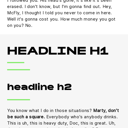
I followed you. His head's gone, it's like it's been
erased. I don't know, but I'm gonna find out. Hey,
McFly, I thought I told you never to come in here.
Well it's gonna cost you. How much money you got
on you? No.
HEADLINE H1
headline h2
You know what I do in those situations?
Marty, don't
be such a square.
Everybody who's anybody drinks.
This is uh, this is heavy duty, Doc, this is great. Uh,