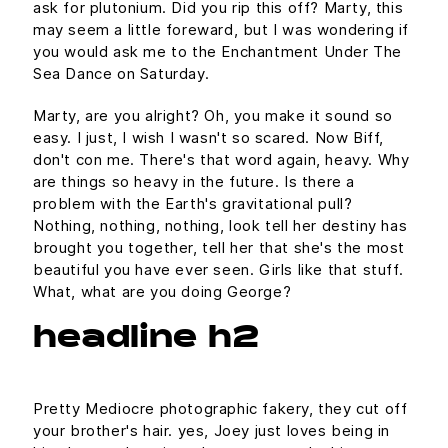
ask for plutonium. Did you rip this off? Marty, this
may seem a little foreward, but I was wondering if
you would ask me to the Enchantment Under The
Sea Dance on Saturday.
Marty, are you alright? Oh, you make it sound so
easy. I just, I wish I wasn't so scared. Now Biff,
don't con me. There's that word again, heavy. Why
are things so heavy in the future. Is there a
problem with the Earth's gravitational pull?
Nothing, nothing, nothing, look tell her destiny has
brought you together, tell her that she's the most
beautiful you have ever seen. Girls like that stuff.
What, what are you doing George?
headline h2
Pretty Mediocre photographic fakery, they cut off
your brother's hair. yes, Joey just loves being in