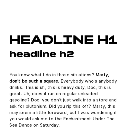
HEADLINE H1
headline h2
You know what I do in those situations?
Marty,
don't be such a square.
Everybody who's anybody
drinks. This is uh, this is heavy duty, Doc, this is
great. Uh, does it run on regular unleaded
gasoline? Doc, you don't just walk into a store and
ask for plutonium. Did you rip this off? Marty, this
may seem a little foreward, but I was wondering if
you would ask me to the Enchantment Under The
Sea Dance on Saturday.