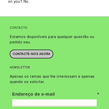
on you? No.
CONTACTO
Estamos disponíveis para qualquer questão ou
pedido seu.
CONTACTE-NOS AGORA
NEWSLETTER
Apenas os temas que lhe interessam e apenas
quando os solicitar.
Endereço de e-mail