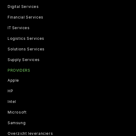
Digital Services
Financial Services
IT Services
Logistics Services
Solutions Services
Supply Services
PROVIDERS
Apple
HP
Intel
Microsoft
Samsung
Overzicht leveranciers