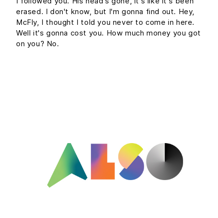
I followed you. His head's gone, it's like it's been
erased. I don't know, but I'm gonna find out. Hey,
McFly, I thought I told you never to come in here.
Well it's gonna cost you. How much money you got
on you? No.