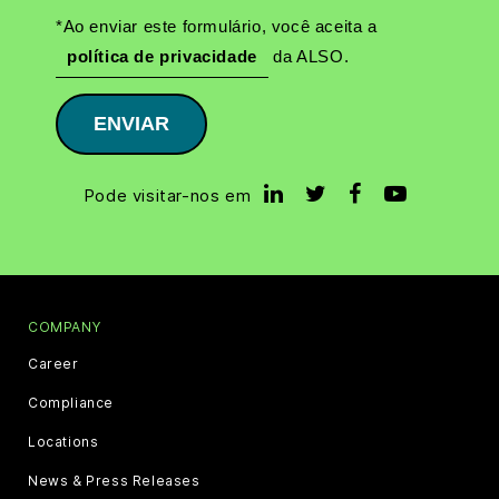
*Ao enviar este formulário, você aceita a
política de privacidade
da ALSO.
ENVIAR
Pode visitar-nos em
COMPANY
Career
Compliance
Locations
News & Press Releases