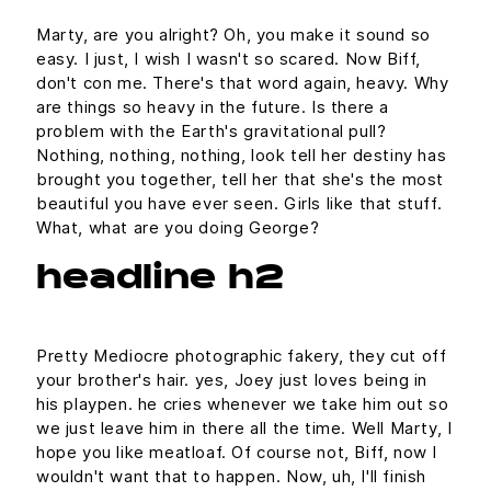
Marty, are you alright? Oh, you make it sound so
easy. I just, I wish I wasn't so scared. Now Biff,
don't con me. There's that word again, heavy. Why
are things so heavy in the future. Is there a
problem with the Earth's gravitational pull?
Nothing, nothing, nothing, look tell her destiny has
brought you together, tell her that she's the most
beautiful you have ever seen. Girls like that stuff.
What, what are you doing George?
headline h2
Pretty Mediocre photographic fakery, they cut off
your brother's hair. yes, Joey just loves being in
his playpen. he cries whenever we take him out so
we just leave him in there all the time. Well Marty, I
hope you like meatloaf. Of course not, Biff, now I
wouldn't want that to happen. Now, uh, I'll finish