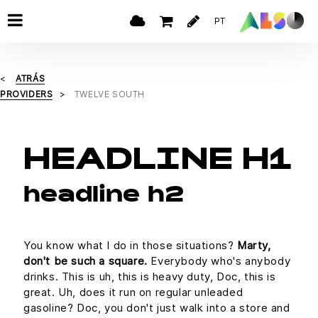
PT
ATRÁS
PROVIDERS
TWELVE SOUTH
HEADLINE H1
headline h2
You know what I do in those situations?
Marty,
don't be such a square.
Everybody who's anybody
drinks. This is uh, this is heavy duty, Doc, this is
great. Uh, does it run on regular unleaded
gasoline? Doc, you don't just walk into a store and