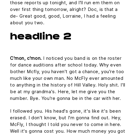
those reports up tonight, and I'll run em them on
over first thing tomorrow, alright? Doc, is that a
de- Great good, good, Lorraine, I had a feeling
about you two.
headline 2
C'mon, c'mon.
I noticed you band is on the roster
for dance auditions after school today. Why even
bother Mcfly, you haven't got a chance, you're too
much like your own man. No McFly ever amounted
to anything in the history of Hill Valley. Holy shit. I'll
be at my grandma's. Here, let me give you the
number. Bye. You're gonna be in the car with her.
I followed you. His head's gone, it's like it's been
erased. I don't know, but I'm gonna find out. Hey,
McFly, I thought I told you never to come in here.
Well it's gonna cost you. How much money you got