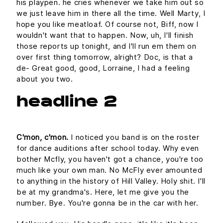
his playpen. he cries whenever we take him out so
we just leave him in there all the time. Well Marty, I
hope you like meatloaf. Of course not, Biff, now I
wouldn't want that to happen. Now, uh, I'll finish
those reports up tonight, and I'll run em them on
over first thing tomorrow, alright? Doc, is that a
de- Great good, good, Lorraine, I had a feeling
about you two.
headline 2
C'mon, c'mon.
I noticed you band is on the roster
for dance auditions after school today. Why even
bother Mcfly, you haven't got a chance, you're too
much like your own man. No McFly ever amounted
to anything in the history of Hill Valley. Holy shit. I'll
be at my grandma's. Here, let me give you the
number. Bye. You're gonna be in the car with her.