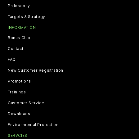
Philosophy
Targets & Strategy
INFORMATION
Bonus Club
Contact
FAQ
New Customer Registration
Promotions
Trainings
Customer Service
Downloads
Environmental Protection
SERVCIES