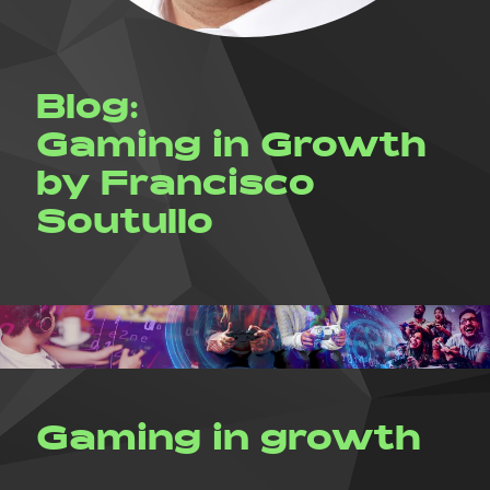
Blog:
Gaming in Growth
by Francisco
Soutullo
Gaming in growth