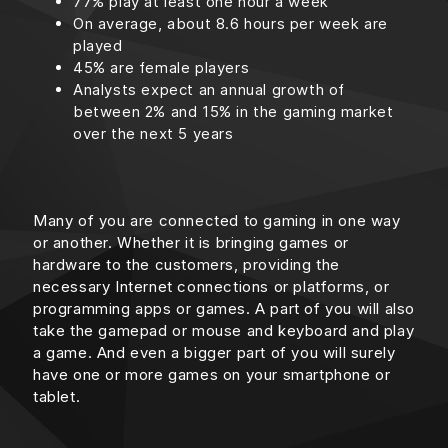
77% play at least one hour a week
On average, about 8.6 hours per week are
played
45% are female players
Analysts expect an annual growth of
between 2% and 15% in the gaming market
over the next 5 years
Many of you are connected to gaming in one way
or another. Whether it is bringing games or
hardware to the customers, providing the
necessary Internet connections or platforms, or
programming apps or games. A part of you will also
take the gamepad or mouse and keyboard and play
a game. And even a bigger part of you will surely
have one or more games on your smartphone or
tablet.