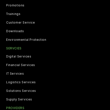
Promotions
Trainings
Customer Service
Downloads
Environmental Protection
SERVCIES
Digital Services
Financial Services
IT Services
Logistics Services
Solutions Services
Supply Services
PROVIDERS