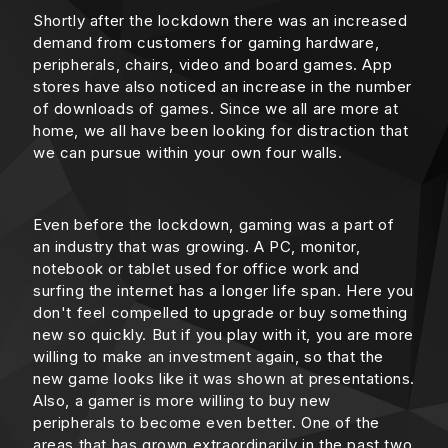
Shortly after the lockdown there was an increased
demand from customers for gaming hardware,
peripherals, chairs, video and board games. App
stores have also noticed an increase in the number
of downloads of games. Since we all are more at
home, we all have been looking for distraction that
we can pursue within your own four walls.
Even before the lockdown, gaming was a part of
an industry that was growing. A PC, monitor,
notebook or tablet used for office work and
surfing the internet has a longer life span. Here you
don't feel compelled to upgrade or buy something
new so quickly. But if you play with it, you are more
willing to make an investment again, so that the
new game looks like it was shown at presentations.
Also, a gamer is more willing to buy new
peripherals to become even better. One of the
areas that has grown extraordinarily in the past two