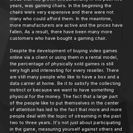
years, was gaming chairs. In the beginning the
chairs were very expensive and there were not
many who could afford them. In the meantime,
more manufacturers are active and the prices have
fallen. As a result, there have been many more
customers who have bought a gaming chair.
Despite the development of buying video games
online via a client or using them in a rental model,
the percentage of physically sold games is still
very high and interesting for every reseller. There
are still many people who like to have a box and a
data carrier at home. Be it to satisfy the collecting
instinct or because we want to have something
physical for the money. The fact that a large part
of the people like to put themselves in the center
of attention has led to the fact that more and more
people deal with the topic of streaming in the past
two to three years. It's not just about participating
in the game, measuring yourself against others and