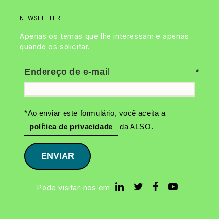
NEWSLETTER
Apenas os temas que lhe interessam e apenas
quando os solicitar.
Endereço de e-mail
*Ao enviar este formulário, você aceita a
política de privacidade
da ALSO.
ENVIAR
Pode visitar-nos em