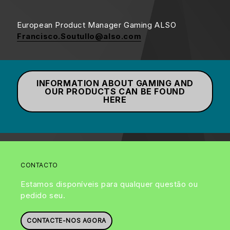
European Product Manager Gaming ALSO
Francisco.Soutullo@also.com
INFORMATION ABOUT GAMING AND
OUR PRODUCTS CAN BE FOUND
HERE
CONTACTO
Estamos disponíveis para qualquer questão ou
pedido seu.
CONTACTE-NOS AGORA