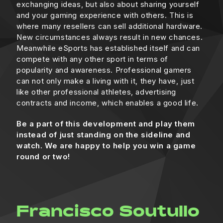
exchanging ideas, but also about sharing yourself
and your gaming experience with others. This is
where many resellers can sell additional hardware.
New circumstances always result in new chances.
Meanwhile eSports has established itself and can
compete with any other sport in terms of
popularity and awareness. Professional gamers
can not only make a living with it, they have, just
like other professional athletes, advertising
contracts and income, which enables a good life.
Be a part of this development and play them
instead of just standing on the sideline and
watch. We are happy to help you win a game
round or two!
Francisco Soutullo