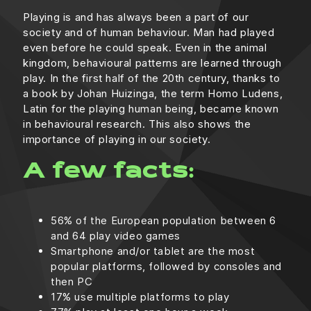
Playing is and has always been a part of our
society and of human behaviour. Man had played
even before he could speak. Even in the animal
kingdom, behavioural patterns are learned through
play. In the first half of the 20th century, thanks to
a book by Johan Huizinga, the term Homo Ludens,
Latin for the playing human being, became known
in behavioural research. This also shows the
importance of playing in our society.
A few facts:
56% of the European population between 6
and 64 play video games
Smartphone and/or tablet are the most
popular platforms, followed by consoles and
then PC
17% use multiple platforms to play