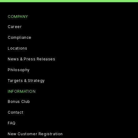
COMPANY
Career
Compliance
Locations
News & Press Releases
Philosophy
Targets & Strategy
INFORMATION
Bonus Club
Contact
FAQ
New Customer Registration