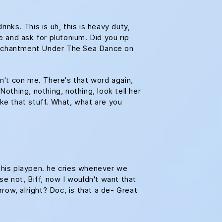
ks. This is uh, this is heavy duty,
e and ask for plutonium. Did you rip
e Enchantment Under The Sea Dance on
on't con me. There's that word again,
Nothing, nothing, nothing, look tell her
ike that stuff. What, what are you
n his playpen. he cries whenever we
se not, Biff, now I wouldn't want that
rrow, alright? Doc, is that a de- Great