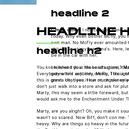
headline 2
C'mon, c'mon.
I noticed you band is 
HEADLINE 
today. Why even bother Mcfly, you h
own man. No McFly ever amounted to a
shit. I'll be at my grandma's. Here,
headline h2
be in the car with her.
You know what I do in those situations?
Ma
I followed you. His head's gone, it's 
Everybody who's anybody drinks. This is uh
gonna find out. Hey, McFly, I thought
this is great. Uh, does it run on regular u
gonna cost you. How much money y
don't just walk into a store and ask for plu
Marty, this may seem a little foreward, but
would ask me to the Enchantment Under T
Marty, are you alright? Oh, you make it sound
wasn't so scared. Now Biff, don't con me. 
heavy. Why are things so heavy in the futur