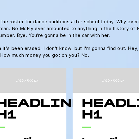
 the roster for dance auditions after school today. Why even
an. No McFly ever amounted to anything in the history of Hill 
umber. Bye. You're gonna be in the car with her.
ke it's been erased. I don't know, but I'm gonna find out. Hey,
u. How much money you got on you? No.
HEADLINE
HEADL
H1
H1