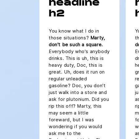
headline
h2
You know what I do in
Y
those situations?
Marty,
t
don't be such a square.
d
Everybody who's anybody
E
drinks. This is uh, this is
dr
heavy duty, Doc, this is
h
great. Uh, does it run on
g
regular unleaded
r
gasoline? Doc, you don't
g
just walk into a store and
j
ask for plutonium. Did you
a
rip this off? Marty, this
r
may seem a little
m
foreward, but I was
f
wondering if you would
w
ask me to the
a