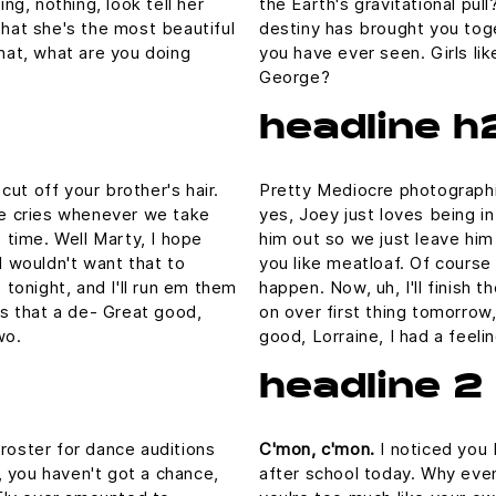
ing, nothing, look tell her
the Earth's gravitational pull
that she's the most beautiful
destiny has brought you toge
What, what are you doing
you have ever seen. Girls lik
George?
headline h
ut off your brother's hair.
Pretty Mediocre photographic
 he cries whenever we take
yes, Joey just loves being i
e time. Well Marty, I hope
him out so we just leave him 
I wouldn't want that to
you like meatloaf. Of course 
p tonight, and I'll run em them
happen. Now, uh, I'll finish 
 is that a de- Great good,
on over first thing tomorrow,
wo.
good, Lorraine, I had a feel
headline 2
 roster for dance auditions
C'mon, c'mon.
I noticed you 
 you haven't got a chance,
after school today. Why even