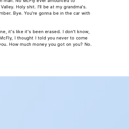
wn man. No McFly ever amounted to
 Valley. Holy shit. I'll be at my grandma's.
mber. Bye. You're gonna be in the car with
e, it's like it's been erased. I don't know,
 McFly, I thought I told you never to come
st you. How much money you got on you? No.