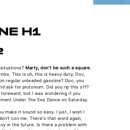
NE H1
2
 situations?
Marty, don't be such a square.
ks. This is uh, this is heavy duty, Doc,
n on regular unleaded gasoline? Doc, you
and ask for plutonium. Did you rip this off?
e foreward, but I was wondering if you
tment Under The Sea Dance on Saturday.
u make it sound so easy. I just, I wish I
don't con me. There's that word again,
vy in the future. Is there a problem with