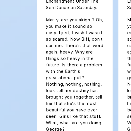
Enchantment Under The
E
Sea Dance on Saturday.
S
Marty, are you alright? Oh,
M
you make it sound so
y
easy. I just, I wish I wasn't
ea
so scared. Now Biff, don't
s
con me. There's that word
c
again, heavy. Why are
a
things so heavy in the
t
future. Is there a problem
f
with the Earth's
w
gravitational pull?
g
Nothing, nothing, nothing,
N
look tell her destiny has
l
brought you together, tell
b
her that she's the most
h
beautiful you have ever
b
seen. Girls like that stuff.
s
What, what are you doing
W
George?
G