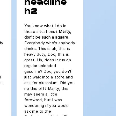
headline
h2
You know what I do in
those situations?
Marty,
don't be such a square.
dy
Everybody who's anybody
drinks. This is uh, this is
heavy duty, Doc, this is
great. Uh, does it run on
regular unleaded
gasoline? Doc, you don't
d
just walk into a store and
ou
ask for plutonium. Did you
rip this off? Marty, this
may seem a little
foreward, but I was
wondering if you would
ask me to the