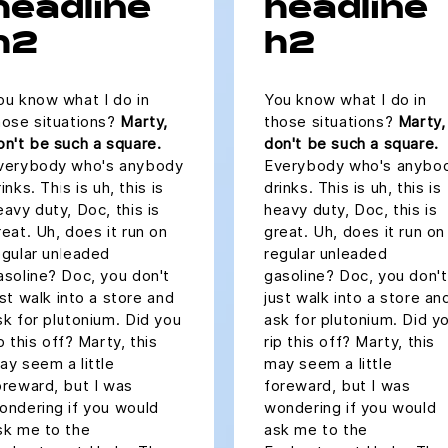
headline
headline
h2
h2
ou know what I do in
You know what I do in
hose situations?
Marty,
those situations?
Marty,
on't be such a square.
don't be such a square.
verybody who's anybody
Everybody who's anybo
inks. This is uh, this is
drinks. This is uh, this is
eavy duty, Doc, this is
heavy duty, Doc, this is
reat. Uh, does it run on
great. Uh, does it run on
egular unleaded
regular unleaded
asoline? Doc, you don't
gasoline? Doc, you don't
ust walk into a store and
just walk into a store an
sk for plutonium. Did you
ask for plutonium. Did y
ip this off? Marty, this
rip this off? Marty, this
ay seem a little
may seem a little
oreward, but I was
foreward, but I was
ondering if you would
wondering if you would
sk me to the
ask me to the