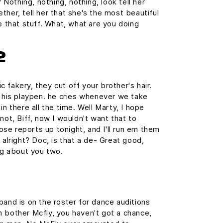
? Nothing, nothing, nothing, look tell her
ther, tell her that she's the most beautiful
e that stuff. What, what are you doing
2
 fakery, they cut off your brother's hair.
n his playpen. he cries whenever we take
in there all the time. Well Marty, I hope
not, Biff, now I wouldn't want that to
those reports up tonight, and I'll run em them
 alright? Doc, is that a de- Great good,
ing about you two.
band is on the roster for dance auditions
 bother Mcfly, you haven't got a chance,