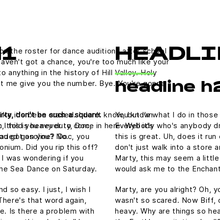
on the roster for dance auditions after school
H1
HEADLI
aven't got a chance, you're too much like your
nything in the history of Hill Valley. Holy
 let me give you the number. Bye. You're gonna
headline h
rty, don't be such a square.
You know what I do in those
like it's been erased. I don't know, but I'm
, this is heavy duty, Doc,
Everybody who's anybody drin
 I told you never to come in here. Well it's
nleaded gasoline? Doc, you
this is great. Uh, does it ru
ou got on you? No.
tonium. Did you rip this off?
don't just walk into a store 
 I was wondering if you
Marty, this may seem a littl
he Sea Dance on Saturday.
would ask me to the Enchan
 so easy. I just, I wish I
Marty, are you alright? Oh, yo
There's that word again,
wasn't so scared. Now Biff, 
e. Is there a problem with
heavy. Why are things so hea