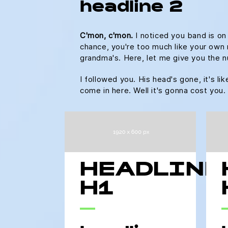
headline 2
C'mon, c'mon.
I noticed you band is on
chance, you're too much like your own m
grandma's. Here, let me give you the n
I followed you. His head's gone, it's li
come in here. Well it's gonna cost yo
HEADLINE
H1