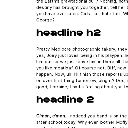
the Earth's gravitational pull? Nothing, noth
destiny has brought you together, tell her 
you have ever seen. Girls like that stuff. 
George?
headline h2
Pretty Mediocre photographic fakery, they c
yes, Joey just loves being in his playpen.
him out so we just leave him in there all th
you like meatloaf. Of course not, Biff, now 
happen. Now, uh, I'll finish those reports u
on over first thing tomorrow, alright? Doc,
good, Lorraine, I had a feeling about you t
headline 2
C'mon, c'mon.
I noticed you band is on the
after school today. Why even bother Mcfly,