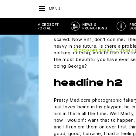
plutonium. Did you rip this off? Mart
MENU
wondering if you would ask me to 
Saturday.
MICROSOFT
NEWS &
PR
PORTAL
PROMOTIONS
SO
Marty, are you alright? Oh, you make 
scared. Now Biff, don't con me. The
ATRÁS
PROVIDERS
MICROSOFT PORTAL
heavy in the future. Is there a probl
MICROSOFT 365 EDUCATION &
nothing, nothing, look tell her desti
the most beautiful you have ever see
doing George?
headline h2
Pretty Mediocre photographic fakery,
just loves being in his playpen. he 
him in there all the time. Well Marty,
now I wouldn't want that to happen. N
and I'll run em them on over first th
good, good, Lorraine, I had a feelin