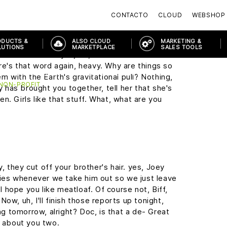
y, this may seem a little foreward, but I was
CONTACTO
CLOUD
WEBSHOP
the Enchantment Under The Sea Dance on
ODUCTS &
ALSO CLOUD
MARKETING &
LUTIONS
MARKETPLACE
SALES TOOLS
it sound so easy. I just, I wish I wasn't so
re's that word again, heavy. Why are things so
PRODUCTS & SOLUTIONS
MODERN WORKPLACE
MODERN W
em with the Earth's gravitational pull? Nothing,
 NON-PROFIT
ny has brought you together, tell her that she's
n. Girls like that stuff. What, what are you
 they cut off your brother's hair. yes, Joey
cries whenever we take him out so we just leave
 I hope you like meatloaf. Of course not, Biff,
ow, uh, I'll finish those reports up tonight,
ing tomorrow, alright? Doc, is that a de- Great
g about you two.