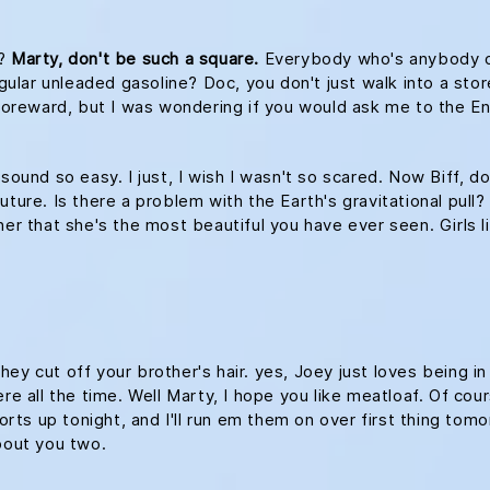
s?
Marty, don't be such a square.
Everybody who's anybody drin
egular unleaded gasoline? Doc, you don't just walk into a stor
le foreward, but I was wondering if you would ask me to th
 sound so easy. I just, I wish I wasn't so scared. Now Biff, d
ture. Is there a problem with the Earth's gravitational pull? 
her that she's the most beautiful you have ever seen. Girls l
ey cut off your brother's hair. yes, Joey just loves being i
re all the time. Well Marty, I hope you like meatloaf. Of cour
ports up tonight, and I'll run em them on over first thing tomo
about you two.