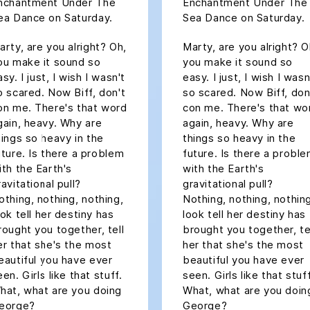
nchantment Under The
Enchantment Under The
ea Dance on Saturday.
Sea Dance on Saturday.
arty, are you alright? Oh,
Marty, are you alright? O
ou make it sound so
you make it sound so
sy. I just, I wish I wasn't
easy. I just, I wish I wasn
o scared. Now Biff, don't
so scared. Now Biff, don
on me. There's that word
con me. There's that wo
gain, heavy. Why are
again, heavy. Why are
hings so heavy in the
things so heavy in the
uture. Is there a problem
future. Is there a probl
ith the Earth's
with the Earth's
ravitational pull?
gravitational pull?
othing, nothing, nothing,
Nothing, nothing, nothin
ook tell her destiny has
look tell her destiny has
rought you together, tell
brought you together, te
er that she's the most
her that she's the most
eautiful you have ever
beautiful you have ever
een. Girls like that stuff.
seen. Girls like that stuff
hat, what are you doing
What, what are you doin
eorge?
George?