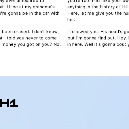
Fly ever amounted to
you're too much like your o
hit. I'll be at my grandma's.
anything in the history of Hill
're gonna be in the car with
Here, let me give you the nu
her.
's been erased. I don't know,
I followed you. His head's gon
ht I told you never to come
but I'm gonna find out. Hey,
ch money you got on you? No.
in here. Well it's gonna co
 H1