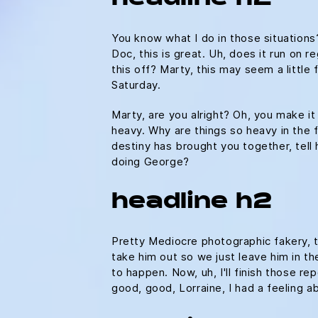
You know what I do in those situation
Doc, this is great. Uh, does it run on r
this off? Marty, this may seem a litt
Saturday.
Marty, are you alright? Oh, you make it
heavy. Why are things so heavy in the fu
destiny has brought you together, tell 
doing George?
headline h2
Pretty Mediocre photographic fakery, th
take him out so we just leave him in the
to happen. Now, uh, I'll finish those re
good, good, Lorraine, I had a feeling 