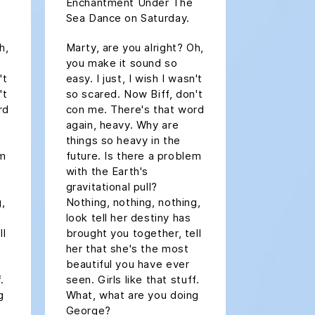
Enchantment Under The
Sea Dance on Saturday.
h,
Marty, are you alright? Oh,
you make it sound so
't
easy. I just, I wish I wasn't
't
so scared. Now Biff, don't
rd
con me. There's that word
again, heavy. Why are
things so heavy in the
em
future. Is there a problem
with the Earth's
gravitational pull?
g,
Nothing, nothing, nothing,
look tell her destiny has
ll
brought you together, tell
her that she's the most
beautiful you have ever
.
seen. Girls like that stuff.
g
What, what are you doing
George?