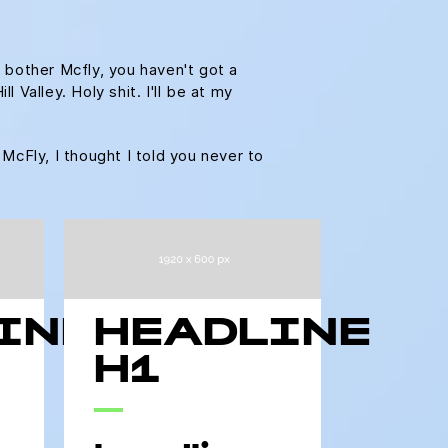
 bother Mcfly, you haven't got a
Valley. Holy shit. I'll be at my
 McFly, I thought I told you never to
INE
HEADLINE
H1