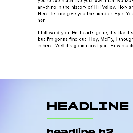
you're too much like your own man. No Mc
anything in the history of Hill Valley. Holy s
Here, let me give you the number. Bye. You
her.
I followed you. His head's gone, it's like it
but I'm gonna find out. Hey, McFly, I thoug
in here. Well it's gonna cost you. How mu
HEADLINE
headline h2