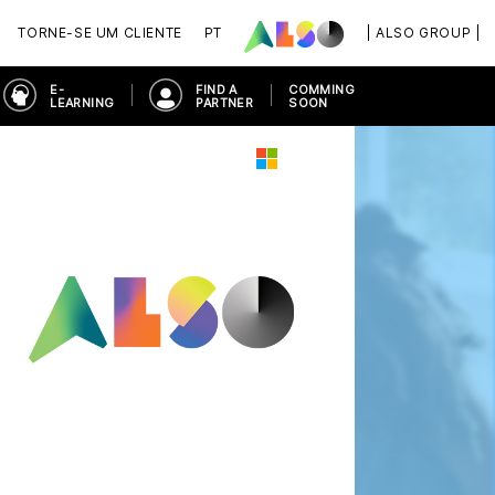
TORNE-SE UM CLIENTE
PT
| ALSO GROUP |
E-
FIND A
COMMING
LEARNING
PARTNER
SOON
ORKPLACE
MICROSOFT 365