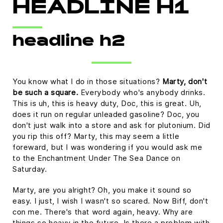
HEADLINE H1
headline h2
You know what I do in those situations?
Marty, don't
be such a square.
Everybody who's anybody drinks.
This is uh, this is heavy duty, Doc, this is great. Uh,
does it run on regular unleaded gasoline? Doc, you
don't just walk into a store and ask for plutonium. Did
you rip this off? Marty, this may seem a little
foreward, but I was wondering if you would ask me
to the Enchantment Under The Sea Dance on
Saturday.
Marty, are you alright? Oh, you make it sound so
easy. I just, I wish I wasn't so scared. Now Biff, don't
con me. There's that word again, heavy. Why are
things so heavy in the future. Is there a problem with