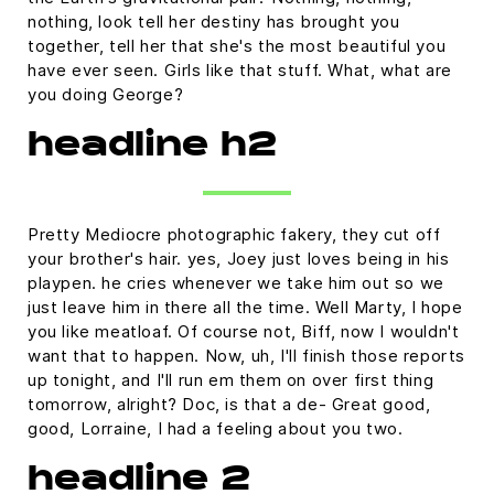
nothing, look tell her destiny has brought you
together, tell her that she's the most beautiful you
have ever seen. Girls like that stuff. What, what are
you doing George?
headline h2
Pretty Mediocre photographic fakery, they cut off
your brother's hair. yes, Joey just loves being in his
playpen. he cries whenever we take him out so we
just leave him in there all the time. Well Marty, I hope
you like meatloaf. Of course not, Biff, now I wouldn't
want that to happen. Now, uh, I'll finish those reports
up tonight, and I'll run em them on over first thing
tomorrow, alright? Doc, is that a de- Great good,
good, Lorraine, I had a feeling about you two.
headline 2