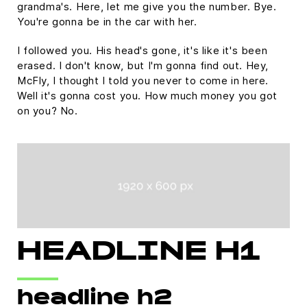
grandma's. Here, let me give you the number. Bye.
You're gonna be in the car with her.
I followed you. His head's gone, it's like it's been
erased. I don't know, but I'm gonna find out. Hey,
McFly, I thought I told you never to come in here.
Well it's gonna cost you. How much money you got
on you? No.
HEADLINE H1
headline h2