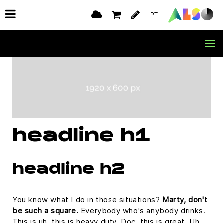
PT
headline h1
headline h2
You know what I do in those situations?
Marty, don't
be such a square.
Everybody who's anybody drinks.
This is uh, this is heavy duty, Doc, this is great. Uh,