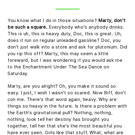
You know what I do in those situations?
Marty, don't
be such a square.
Everybody who's anybody drinks.
This is uh, this is heavy duty, Doc, this is great. Uh,
does it run on regular unleaded gasoline? Doc, you
don't just walk into a store and ask for plutonium. Did
you rip this off? Marty, this may seem a little
foreward, but I was wondering if you would ask me
to the Enchantment Under The Sea Dance on
Saturday.
Marty, are you alright? Oh, you make it sound so
easy. I just, I wish I wasn't so scared. Now Biff, don't
con me. There's that word again, heavy. Why are
things so heavy in the future. Is there a problem with
the Earth's gravitational pull? Nothing, nothing,
nothing, look tell her destiny has brought you
together, tell her that she's the most beautiful you
have ever seen. Girls like that stuff. What, what are