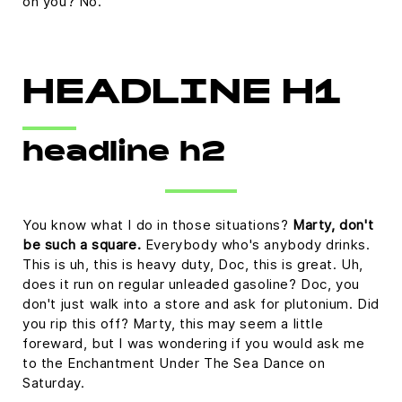
on you? No.
HEADLINE H1
headline h2
You know what I do in those situations?
Marty, don't
be such a square.
Everybody who's anybody drinks.
This is uh, this is heavy duty, Doc, this is great. Uh,
does it run on regular unleaded gasoline? Doc, you
don't just walk into a store and ask for plutonium. Did
you rip this off? Marty, this may seem a little
foreward, but I was wondering if you would ask me
to the Enchantment Under The Sea Dance on
Saturday.