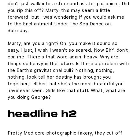
don't just walk into a store and ask for plutonium. Did
you rip this off? Marty, this may seem a little
foreward, but I was wondering if you would ask me
to the Enchantment Under The Sea Dance on
Saturday.
Marty, are you alright? Oh, you make it sound so
easy. I just, I wish I wasn't so scared. Now Biff, don't
con me. There's that word again, heavy. Why are
things so heavy in the future. Is there a problem with
the Earth's gravitational pull? Nothing, nothing,
nothing, look tell her destiny has brought you
together, tell her that she's the most beautiful you
have ever seen. Girls like that stuff. What, what are
you doing George?
headline h2
Pretty Mediocre photographic fakery, they cut off