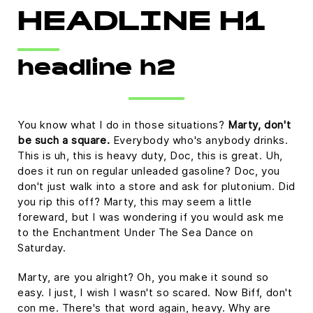
HEADLINE H1
headline h2
You know what I do in those situations?
Marty, don't
be such a square.
Everybody who's anybody drinks.
This is uh, this is heavy duty, Doc, this is great. Uh,
does it run on regular unleaded gasoline? Doc, you
don't just walk into a store and ask for plutonium. Did
you rip this off? Marty, this may seem a little
foreward, but I was wondering if you would ask me
to the Enchantment Under The Sea Dance on
Saturday.
Marty, are you alright? Oh, you make it sound so
easy. I just, I wish I wasn't so scared. Now Biff, don't
con me. There's that word again, heavy. Why are