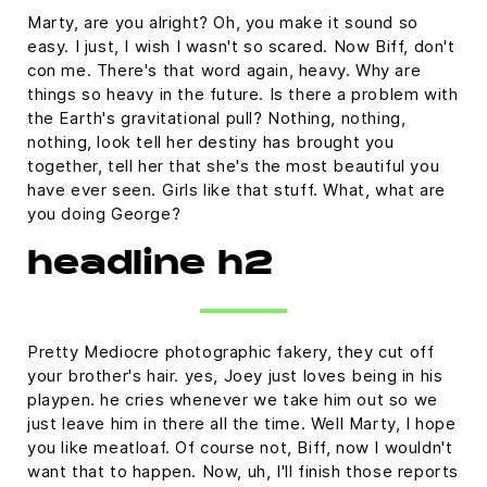
Marty, are you alright? Oh, you make it sound so
easy. I just, I wish I wasn't so scared. Now Biff, don't
con me. There's that word again, heavy. Why are
things so heavy in the future. Is there a problem with
the Earth's gravitational pull? Nothing, nothing,
nothing, look tell her destiny has brought you
together, tell her that she's the most beautiful you
have ever seen. Girls like that stuff. What, what are
you doing George?
headline h2
Pretty Mediocre photographic fakery, they cut off
your brother's hair. yes, Joey just loves being in his
playpen. he cries whenever we take him out so we
just leave him in there all the time. Well Marty, I hope
you like meatloaf. Of course not, Biff, now I wouldn't
want that to happen. Now, uh, I'll finish those reports