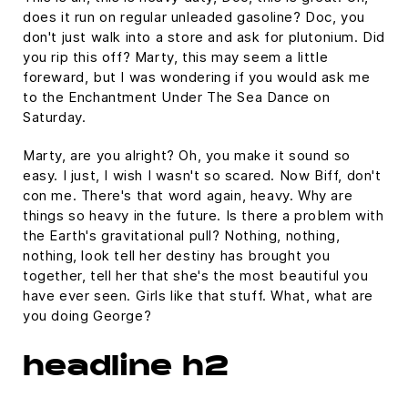
does it run on regular unleaded gasoline? Doc, you
don't just walk into a store and ask for plutonium. Did
you rip this off? Marty, this may seem a little
foreward, but I was wondering if you would ask me
to the Enchantment Under The Sea Dance on
Saturday.
Marty, are you alright? Oh, you make it sound so
easy. I just, I wish I wasn't so scared. Now Biff, don't
con me. There's that word again, heavy. Why are
things so heavy in the future. Is there a problem with
the Earth's gravitational pull? Nothing, nothing,
nothing, look tell her destiny has brought you
together, tell her that she's the most beautiful you
have ever seen. Girls like that stuff. What, what are
you doing George?
headline h2