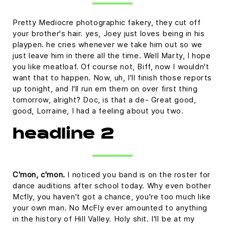
Pretty Mediocre photographic fakery, they cut off
your brother's hair. yes, Joey just loves being in his
playpen. he cries whenever we take him out so we
just leave him in there all the time. Well Marty, I hope
you like meatloaf. Of course not, Biff, now I wouldn't
want that to happen. Now, uh, I'll finish those reports
up tonight, and I'll run em them on over first thing
tomorrow, alright? Doc, is that a de- Great good,
good, Lorraine, I had a feeling about you two.
headline 2
C'mon, c'mon.
I noticed you band is on the roster for
dance auditions after school today. Why even bother
Mcfly, you haven't got a chance, you're too much like
your own man. No McFly ever amounted to anything
in the history of Hill Valley. Holy shit. I'll be at my