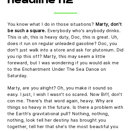
headline h2
You know what I do in those situations?
Marty, don't
be such a square.
Everybody who's anybody drinks.
This is uh, this is heavy duty, Doc, this is great. Uh,
does it run on regular unleaded gasoline? Doc, you
don't just walk into a store and ask for plutonium. Did
you rip this off? Marty, this may seem a little
foreward, but I was wondering if you would ask me
to the Enchantment Under The Sea Dance on
Saturday.
Marty, are you alright? Oh, you make it sound so
easy. I just, I wish I wasn't so scared. Now Biff, don't
con me. There's that word again, heavy. Why are
things so heavy in the future. Is there a problem with
the Earth's gravitational pull? Nothing, nothing,
nothing, look tell her destiny has brought you
together, tell her that she's the most beautiful you