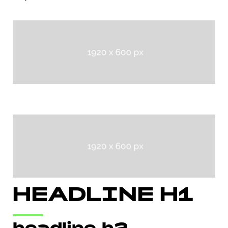
HEADLINE H1