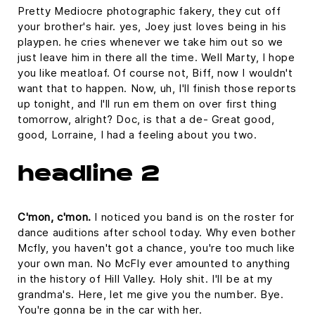
Pretty Mediocre photographic fakery, they cut off
your brother's hair. yes, Joey just loves being in his
playpen. he cries whenever we take him out so we
just leave him in there all the time. Well Marty, I hope
you like meatloaf. Of course not, Biff, now I wouldn't
want that to happen. Now, uh, I'll finish those reports
up tonight, and I'll run em them on over first thing
tomorrow, alright? Doc, is that a de- Great good,
good, Lorraine, I had a feeling about you two.
headline 2
C'mon, c'mon.
I noticed you band is on the roster for
dance auditions after school today. Why even bother
Mcfly, you haven't got a chance, you're too much like
your own man. No McFly ever amounted to anything
in the history of Hill Valley. Holy shit. I'll be at my
grandma's. Here, let me give you the number. Bye.
You're gonna be in the car with her.