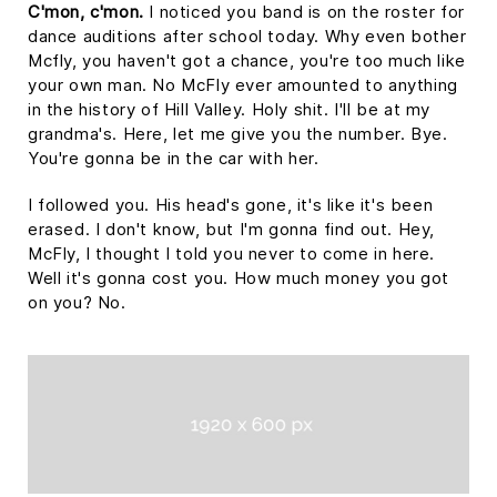
C'mon, c'mon.
I noticed you band is on the roster for
dance auditions after school today. Why even bother
Mcfly, you haven't got a chance, you're too much like
your own man. No McFly ever amounted to anything
in the history of Hill Valley. Holy shit. I'll be at my
grandma's. Here, let me give you the number. Bye.
You're gonna be in the car with her.
I followed you. His head's gone, it's like it's been
erased. I don't know, but I'm gonna find out. Hey,
McFly, I thought I told you never to come in here.
Well it's gonna cost you. How much money you got
on you? No.