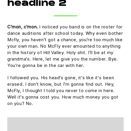
headline 2
C'mon, c'mon.
I noticed you band is on the roster for
dance auditions after school today. Why even bother
Mcfly, you haven't got a chance, you're too much like
your own man. No McFly ever amounted to anything
in the history of Hill Valley. Holy shit. I'll be at my
grandma's. Here, let me give you the number. Bye.
You're gonna be in the car with her.
I followed you. His head's gone, it's like it's been
erased. I don't know, but I'm gonna find out. Hey,
McFly, I thought I told you never to come in here.
Well it's gonna cost you. How much money you got
on you? No.