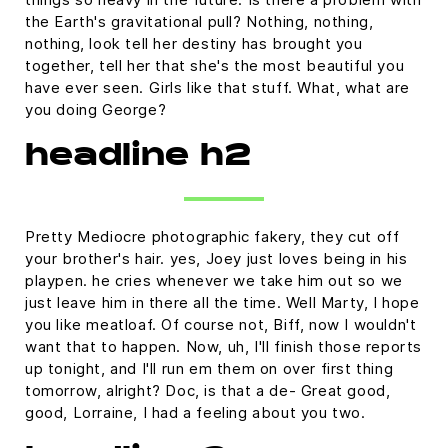
the Earth's gravitational pull? Nothing, nothing,
nothing, look tell her destiny has brought you
together, tell her that she's the most beautiful you
have ever seen. Girls like that stuff. What, what are
you doing George?
headline h2
Pretty Mediocre photographic fakery, they cut off
your brother's hair. yes, Joey just loves being in his
playpen. he cries whenever we take him out so we
just leave him in there all the time. Well Marty, I hope
you like meatloaf. Of course not, Biff, now I wouldn't
want that to happen. Now, uh, I'll finish those reports
up tonight, and I'll run em them on over first thing
tomorrow, alright? Doc, is that a de- Great good,
good, Lorraine, I had a feeling about you two.