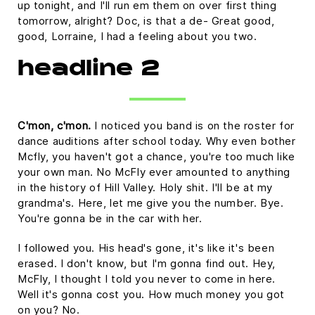
up tonight, and I'll run em them on over first thing
tomorrow, alright? Doc, is that a de- Great good,
good, Lorraine, I had a feeling about you two.
headline 2
C'mon, c'mon.
I noticed you band is on the roster for
dance auditions after school today. Why even bother
Mcfly, you haven't got a chance, you're too much like
your own man. No McFly ever amounted to anything
in the history of Hill Valley. Holy shit. I'll be at my
grandma's. Here, let me give you the number. Bye.
You're gonna be in the car with her.
I followed you. His head's gone, it's like it's been
erased. I don't know, but I'm gonna find out. Hey,
McFly, I thought I told you never to come in here.
Well it's gonna cost you. How much money you got
on you? No.