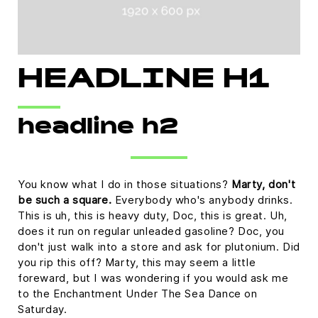
HEADLINE H1
headline h2
You know what I do in those situations?
Marty, don't
be such a square.
Everybody who's anybody drinks.
This is uh, this is heavy duty, Doc, this is great. Uh,
does it run on regular unleaded gasoline? Doc, you
don't just walk into a store and ask for plutonium. Did
you rip this off? Marty, this may seem a little
foreward, but I was wondering if you would ask me
to the Enchantment Under The Sea Dance on
Saturday.