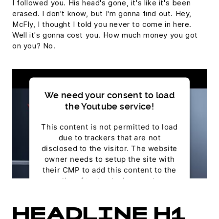
I followed you. His head's gone, it's like it's been
erased. I don't know, but I'm gonna find out. Hey,
McFly, I thought I told you never to come in here.
Well it's gonna cost you. How much money you got
on you? No.
We need your consent to load
the Youtube service!
This content is not permitted to load
due to trackers that are not
disclosed to the visitor. The website
owner needs to setup the site with
their CMP to add this content to the
list of technologies used.
Powered by
Usercentrics Consent Management
HEADLINE H1