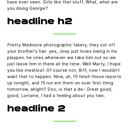
have ever seen. Girls like that stuff. What, what are
you doing George?
headline h2
Pretty Mediocre photographic fakery, they cut off
your brother's hair. yes, Joey just loves being in his
playpen. he cries whenever we take him out so we
just leave him in there all the time. Well Marty, I hope
you like meatloaf. Of course not, Biff, now I wouldn't
want that to happen. Now, uh, I'll finish those reports
up tonight, and I'll run em them on over first thing
tomorrow, alright? Doc, is that a de- Great good,
good, Lorraine, I had a feeling about you two.
headline 2