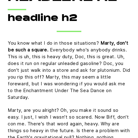
Platform
headline h2
You know what I do in those situations?
Marty, don't
be such a square.
Everybody who's anybody drinks.
This is uh, this is heavy duty, Doc, this is great. Uh,
does it run on regular unleaded gasoline? Doc, you
don't just walk into a store and ask for plutonium. Did
you rip this off? Marty, this may seem a little
foreward, but I was wondering if you would ask me
to the Enchantment Under The Sea Dance on
Saturday.
Marty, are you alright? Oh, you make it sound so
easy. I just, I wish I wasn't so scared. Now Biff, don't
con me. There's that word again, heavy. Why are
things so heavy in the future. Is there a problem with
the Earth's gravitational pull? Nothing, nothing,