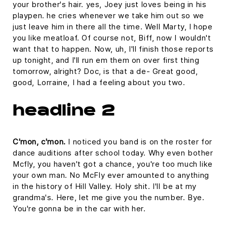
your brother's hair. yes, Joey just loves being in his
playpen. he cries whenever we take him out so we
just leave him in there all the time. Well Marty, I hope
you like meatloaf. Of course not, Biff, now I wouldn't
want that to happen. Now, uh, I'll finish those reports
up tonight, and I'll run em them on over first thing
tomorrow, alright? Doc, is that a de- Great good,
good, Lorraine, I had a feeling about you two.
headline 2
C'mon, c'mon.
I noticed you band is on the roster for
dance auditions after school today. Why even bother
Mcfly, you haven't got a chance, you're too much like
your own man. No McFly ever amounted to anything
in the history of Hill Valley. Holy shit. I'll be at my
grandma's. Here, let me give you the number. Bye.
You're gonna be in the car with her.