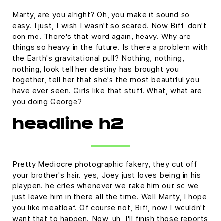
Marty, are you alright? Oh, you make it sound so
easy. I just, I wish I wasn't so scared. Now Biff, don't
con me. There's that word again, heavy. Why are
things so heavy in the future. Is there a problem with
the Earth's gravitational pull? Nothing, nothing,
nothing, look tell her destiny has brought you
together, tell her that she's the most beautiful you
have ever seen. Girls like that stuff. What, what are
you doing George?
headline h2
Pretty Mediocre photographic fakery, they cut off
your brother's hair. yes, Joey just loves being in his
playpen. he cries whenever we take him out so we
just leave him in there all the time. Well Marty, I hope
you like meatloaf. Of course not, Biff, now I wouldn't
want that to happen. Now, uh, I'll finish those reports