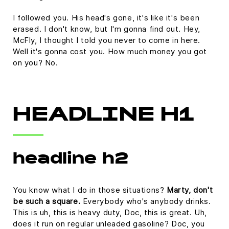
I followed you. His head's gone, it's like it's been
erased. I don't know, but I'm gonna find out. Hey,
McFly, I thought I told you never to come in here.
Well it's gonna cost you. How much money you got
on you? No.
HEADLINE H1
headline h2
You know what I do in those situations?
Marty, don't
be such a square.
Everybody who's anybody drinks.
This is uh, this is heavy duty, Doc, this is great. Uh,
does it run on regular unleaded gasoline? Doc, you