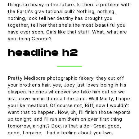
things so heavy in the future. Is there a problem with
the Earth's gravitational pull? Nothing, nothing,
nothing, look tell her destiny has brought you
together, tell her that she's the most beautiful you
have ever seen. Girls like that stuff. What, what are
you doing George?
headline h2
Pretty Mediocre photographic fakery, they cut off
your brother's hair. yes, Joey just loves being in his
playpen. he cries whenever we take him out so we
just leave him in there all the time. Well Marty, I hope
you like meatloaf. Of course not, Biff, now I wouldn't
want that to happen. Now, uh, I'll finish those reports
up tonight, and I'll run em them on over first thing
tomorrow, alright? Doc, is that a de- Great good,
good, Lorraine, I had a feeling about you two.