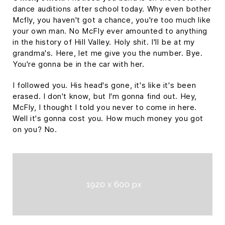
dance auditions after school today. Why even bother
Mcfly, you haven't got a chance, you're too much like
your own man. No McFly ever amounted to anything
in the history of Hill Valley. Holy shit. I'll be at my
grandma's. Here, let me give you the number. Bye.
You're gonna be in the car with her.
I followed you. His head's gone, it's like it's been
erased. I don't know, but I'm gonna find out. Hey,
McFly, I thought I told you never to come in here.
Well it's gonna cost you. How much money you got
on you? No.