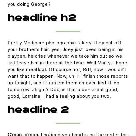
you doing George?
headline h2
Pretty Mediocre photographic fakery, they cut off
your brother's hair. yes, Joey just loves being in his
playpen. he cries whenever we take him out so we
just leave him in there all the time. Well Marty, I hope
you like meatloaf. Of course not, Biff, now I wouldn't
want that to happen. Now, uh, I'll finish those reports
up tonight, and I'll run em them on over first thing
tomorrow, alright? Doc, is that a de- Great good,
good, Lorraine, I had a feeling about you two.
headline 2
C'mon, c'mon.
I noticed you band is on the roster for