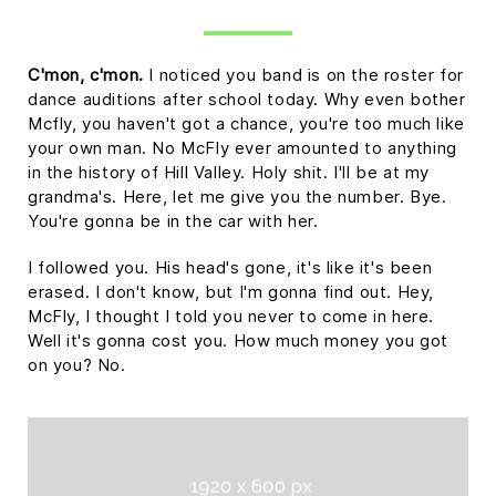
C'mon, c'mon.
I noticed you band is on the roster for
dance auditions after school today. Why even bother
Mcfly, you haven't got a chance, you're too much like
your own man. No McFly ever amounted to anything
in the history of Hill Valley. Holy shit. I'll be at my
grandma's. Here, let me give you the number. Bye.
You're gonna be in the car with her.
I followed you. His head's gone, it's like it's been
erased. I don't know, but I'm gonna find out. Hey,
McFly, I thought I told you never to come in here.
Well it's gonna cost you. How much money you got
on you? No.