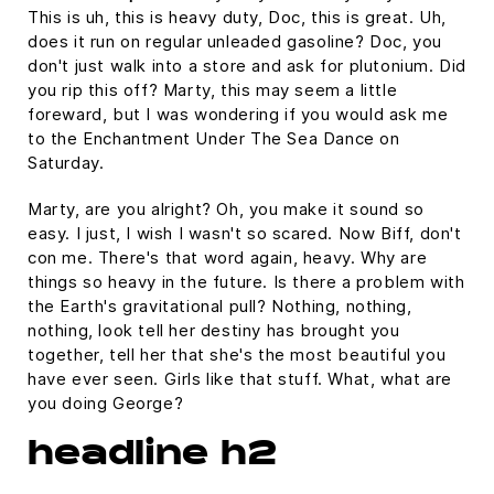
This is uh, this is heavy duty, Doc, this is great. Uh,
does it run on regular unleaded gasoline? Doc, you
don't just walk into a store and ask for plutonium. Did
you rip this off? Marty, this may seem a little
foreward, but I was wondering if you would ask me
to the Enchantment Under The Sea Dance on
Saturday.
Marty, are you alright? Oh, you make it sound so
easy. I just, I wish I wasn't so scared. Now Biff, don't
con me. There's that word again, heavy. Why are
things so heavy in the future. Is there a problem with
the Earth's gravitational pull? Nothing, nothing,
nothing, look tell her destiny has brought you
together, tell her that she's the most beautiful you
have ever seen. Girls like that stuff. What, what are
you doing George?
headline h2