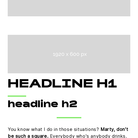
HEADLINE H1
headline h2
You know what I do in those situations?
Marty, don't
be such a square.
Everybody who's anybody drinks.