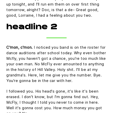
up tonight, and I'll run em them on over first thing
tomorrow, alright? Doc, is that a de- Great good,
good, Lorraine, I had a feeling about you two.
headline 2
C'mon, c'mon.
I noticed you band is on the roster for
dance auditions after school today. Why even bother
Mcfly, you haven't got a chance, you're too much like
your own man. No McFly ever amounted to anything
in the history of Hill Valley. Holy shit. I'll be at my
grandma's. Here, let me give you the number. Bye.
You're gonna be in the car with her.
I followed you. His head's gone, it's like it's been
erased. I don't know, but I'm gonna find out. Hey,
McFly, I thought I told you never to come in here.
Well it's gonna cost you. How much money you got