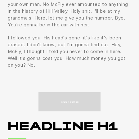
your own man. No McFly ever amounted to anything
in the history of Hill Valley. Holy shit. I'll be at my
grandma's. Here, let me give you the number. Bye.
You're gonna be in the car with her.
I followed you. His head's gone, it's like it's been
erased. I don't know, but I'm gonna find out. Hey,
McFly, I thought I told you never to come in here.
Well it's gonna cost you. How much money you got
on you? No.
HEADLINE H1