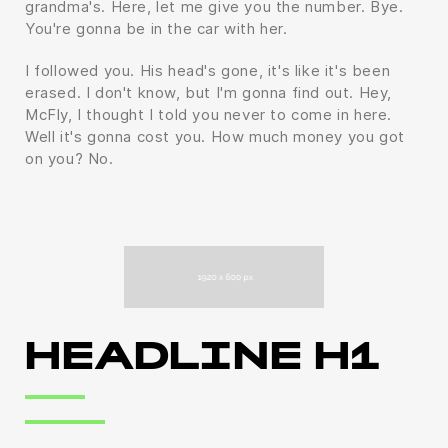
grandma's. Here, let me give you the number. Bye.
You're gonna be in the car with her.
I followed you. His head's gone, it's like it's been
erased. I don't know, but I'm gonna find out. Hey,
McFly, I thought I told you never to come in here.
Well it's gonna cost you. How much money you got
on you? No.
HEADLINE H1