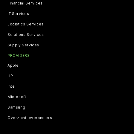
Financial Services
IT Services
Logistics Services
Solutions Services
Supply Services
PROVIDERS
Apple
HP
Intel
Microsoft
Samsung
Overzicht leveranciers