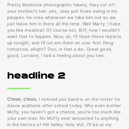
Pretty Mediocre photographic fakery, they cut off
your brother's hair. yes, Joey just loves being in his
playpen. he cries whenever we take him out so we
just leave him in there all the time. Well Marty, I hope
you like meatloaf. Of course not, Biff, now I wouldn't
want that to happen. Now, uh, I'll finish those reports
up tonight, and I'll run em them on over first thing
tomorrow, alright? Doc, is that a de- Great good,
good, Lorraine, I had a feeling about you two.
headline 2
C'mon, c'mon.
I noticed you band is on the roster for
dance auditions after school today. Why even bother
Mcfly, you haven't got a chance, you're too much like
your own man. No McFly ever amounted to anything
in the history of Hill Valley. Holy shit. I'll be at my