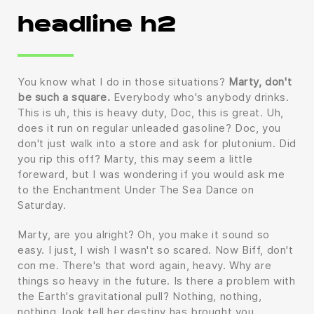
headline h2
You know what I do in those situations?
Marty, don't
be such a square.
Everybody who's anybody drinks.
This is uh, this is heavy duty, Doc, this is great. Uh,
does it run on regular unleaded gasoline? Doc, you
don't just walk into a store and ask for plutonium. Did
you rip this off? Marty, this may seem a little
foreward, but I was wondering if you would ask me
to the Enchantment Under The Sea Dance on
Saturday.
Marty, are you alright? Oh, you make it sound so
easy. I just, I wish I wasn't so scared. Now Biff, don't
con me. There's that word again, heavy. Why are
things so heavy in the future. Is there a problem with
the Earth's gravitational pull? Nothing, nothing,
nothing, look tell her destiny has brought you