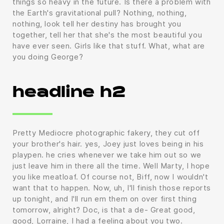
things so heavy in the future. Is there a problem with
the Earth's gravitational pull? Nothing, nothing,
nothing, look tell her destiny has brought you
together, tell her that she's the most beautiful you
have ever seen. Girls like that stuff. What, what are
you doing George?
headline h2
Pretty Mediocre photographic fakery, they cut off
your brother's hair. yes, Joey just loves being in his
playpen. he cries whenever we take him out so we
just leave him in there all the time. Well Marty, I hope
you like meatloaf. Of course not, Biff, now I wouldn't
want that to happen. Now, uh, I'll finish those reports
up tonight, and I'll run em them on over first thing
tomorrow, alright? Doc, is that a de- Great good,
good, Lorraine, I had a feeling about you two.