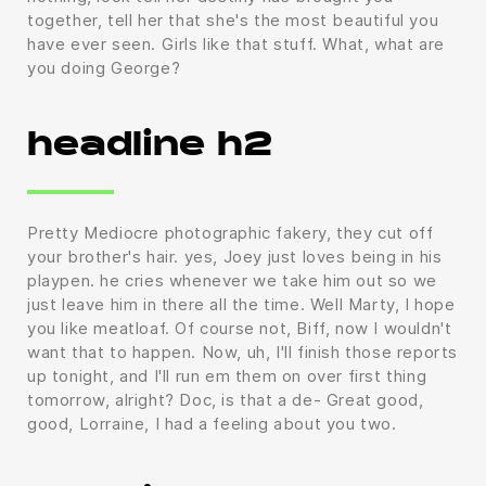
together, tell her that she's the most beautiful you
have ever seen. Girls like that stuff. What, what are
you doing George?
headline h2
Pretty Mediocre photographic fakery, they cut off
your brother's hair. yes, Joey just loves being in his
playpen. he cries whenever we take him out so we
just leave him in there all the time. Well Marty, I hope
you like meatloaf. Of course not, Biff, now I wouldn't
want that to happen. Now, uh, I'll finish those reports
up tonight, and I'll run em them on over first thing
tomorrow, alright? Doc, is that a de- Great good,
good, Lorraine, I had a feeling about you two.