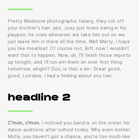
Pretty Mediocre photographic fakery, they cut off
your brother's hair. yes, Joey just loves being in his
playpen. he cries whenever we take him out so we
just leave him in there all the time. Well Marty, I hope
you like meatloaf. Of course not, Biff, now I wouldn't
want that to happen. Now, uh, I'll finish those reports
up tonight, and I'll run em them on over first thing
tomorrow, alright? Doc, is that a de- Great good,
good, Lorraine, I had a feeling about you two.
headline 2
C'mon, c'mon.
I noticed you band is on the roster for
dance auditions after school today. Why even bother
Mcfly, you haven't got a chance, you're too much like