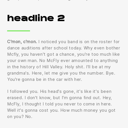
headline 2
C'mon, c'mon.
I noticed you band is on the roster for
dance auditions after school today. Why even bother
Mcfly, you haven't got a chance, you're too much like
your own man. No McFly ever amounted to anything
in the history of Hill Valley. Holy shit. I'll be at my
grandma's. Here, let me give you the number. Bye.
You're gonna be in the car with her.
I followed you. His head's gone, it's like it's been
erased. I don't know, but I'm gonna find out. Hey,
McFly, I thought I told you never to come in here.
Well it's gonna cost you. How much money you got
on you? No.