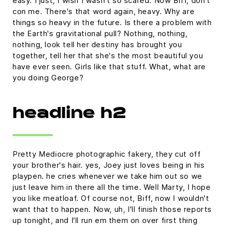
easy. I just, I wish I wasn't so scared. Now Biff, don't
con me. There's that word again, heavy. Why are
things so heavy in the future. Is there a problem with
the Earth's gravitational pull? Nothing, nothing,
nothing, look tell her destiny has brought you
together, tell her that she's the most beautiful you
have ever seen. Girls like that stuff. What, what are
you doing George?
headline h2
Pretty Mediocre photographic fakery, they cut off
your brother's hair. yes, Joey just loves being in his
playpen. he cries whenever we take him out so we
just leave him in there all the time. Well Marty, I hope
you like meatloaf. Of course not, Biff, now I wouldn't
want that to happen. Now, uh, I'll finish those reports
up tonight, and I'll run em them on over first thing