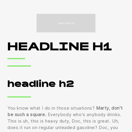
HEADLINE H1
headline h2
You know what I do in those situations?
Marty, don't
be such a square.
Everybody who's anybody drinks.
This is uh, this is heavy duty, Doc, this is great. Uh,
does it run on regular unleaded gasoline? Doc, you