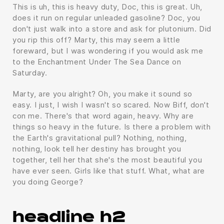
This is uh, this is heavy duty, Doc, this is great. Uh,
does it run on regular unleaded gasoline? Doc, you
don't just walk into a store and ask for plutonium. Did
you rip this off? Marty, this may seem a little
foreward, but I was wondering if you would ask me
to the Enchantment Under The Sea Dance on
Saturday.
Marty, are you alright? Oh, you make it sound so
easy. I just, I wish I wasn't so scared. Now Biff, don't
con me. There's that word again, heavy. Why are
things so heavy in the future. Is there a problem with
the Earth's gravitational pull? Nothing, nothing,
nothing, look tell her destiny has brought you
together, tell her that she's the most beautiful you
have ever seen. Girls like that stuff. What, what are
you doing George?
headline h2