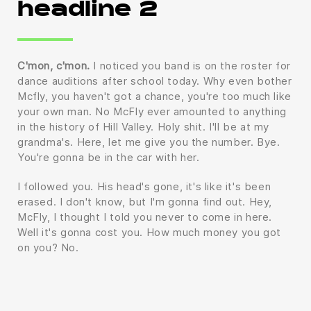
headline 2
C'mon, c'mon.
I noticed you band is on the roster for
dance auditions after school today. Why even bother
Mcfly, you haven't got a chance, you're too much like
your own man. No McFly ever amounted to anything
in the history of Hill Valley. Holy shit. I'll be at my
grandma's. Here, let me give you the number. Bye.
You're gonna be in the car with her.
I followed you. His head's gone, it's like it's been
erased. I don't know, but I'm gonna find out. Hey,
McFly, I thought I told you never to come in here.
Well it's gonna cost you. How much money you got
on you? No.