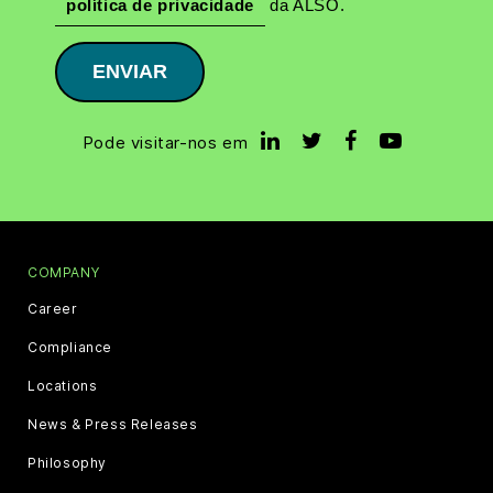
política de privacidade
da ALSO.
ENVIAR
Pode visitar-nos em
COMPANY
Career
Compliance
Locations
News & Press Releases
Philosophy