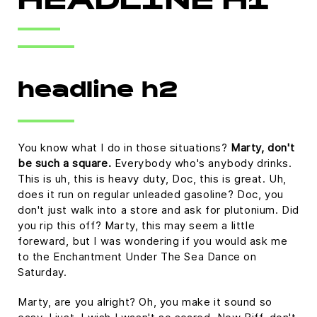
HEADLINE H1
headline h2
You know what I do in those situations?
Marty, don't
be such a square.
Everybody who's anybody drinks.
This is uh, this is heavy duty, Doc, this is great. Uh,
does it run on regular unleaded gasoline? Doc, you
don't just walk into a store and ask for plutonium. Did
you rip this off? Marty, this may seem a little
foreward, but I was wondering if you would ask me
to the Enchantment Under The Sea Dance on
Saturday.
Marty, are you alright? Oh, you make it sound so