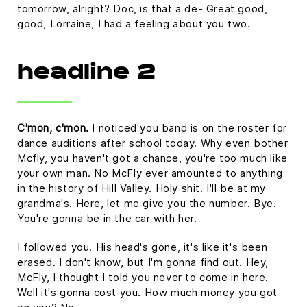
tomorrow, alright? Doc, is that a de- Great good,
good, Lorraine, I had a feeling about you two.
headline 2
C'mon, c'mon.
I noticed you band is on the roster for
dance auditions after school today. Why even bother
Mcfly, you haven't got a chance, you're too much like
your own man. No McFly ever amounted to anything
in the history of Hill Valley. Holy shit. I'll be at my
grandma's. Here, let me give you the number. Bye.
You're gonna be in the car with her.
I followed you. His head's gone, it's like it's been
erased. I don't know, but I'm gonna find out. Hey,
McFly, I thought I told you never to come in here.
Well it's gonna cost you. How much money you got