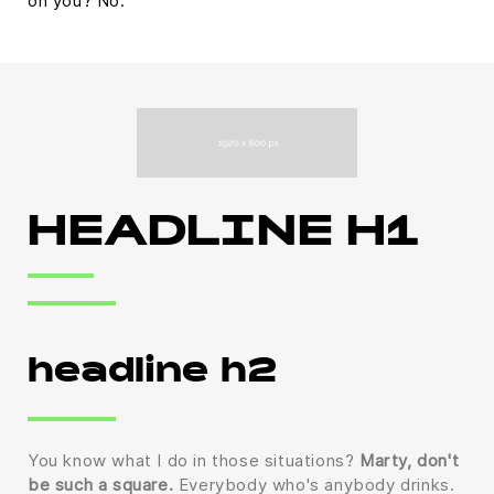
on you? No.
HEADLINE H1
headline h2
You know what I do in those situations?
Marty, don't
be such a square.
Everybody who's anybody drinks.