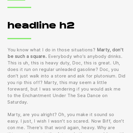
headline h2
You know what I do in those situations?
Marty, don't
be such a square.
Everybody who's anybody drinks.
This is uh, this is heavy duty, Doc, this is great. Uh,
does it run on regular unleaded gasoline? Doc, you
don't just walk into a store and ask for plutonium. Did
you rip this off? Marty, this may seem a little
foreward, but I was wondering if you would ask me
to the Enchantment Under The Sea Dance on
Saturday.
Marty, are you alright? Oh, you make it sound so
easy. I just, I wish I wasn't so scared. Now Biff, don't
con me. There's that word again, heavy. Why are