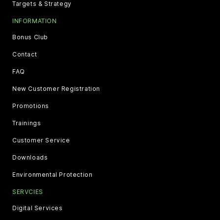
Targets & Strategy
INFORMATION
Bonus Club
Contact
FAQ
New Customer Registration
Promotions
Trainings
Customer Service
Downloads
Environmental Protection
SERVCIES
Digital Services