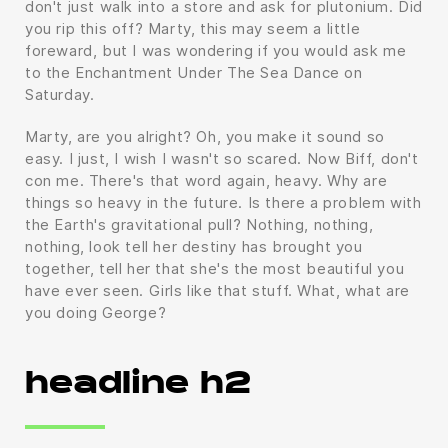
don't just walk into a store and ask for plutonium. Did
you rip this off? Marty, this may seem a little
foreward, but I was wondering if you would ask me
to the Enchantment Under The Sea Dance on
Saturday.
Marty, are you alright? Oh, you make it sound so
easy. I just, I wish I wasn't so scared. Now Biff, don't
con me. There's that word again, heavy. Why are
things so heavy in the future. Is there a problem with
the Earth's gravitational pull? Nothing, nothing,
nothing, look tell her destiny has brought you
together, tell her that she's the most beautiful you
have ever seen. Girls like that stuff. What, what are
you doing George?
headline h2