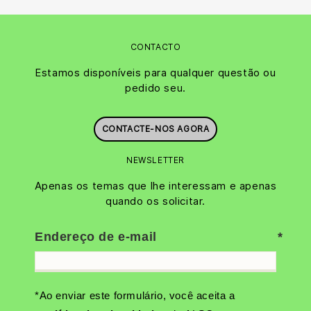
CONTACTO
Estamos disponíveis para qualquer questão ou
pedido seu.
CONTACTE-NOS AGORA
NEWSLETTER
Apenas os temas que lhe interessam e apenas
quando os solicitar.
Endereço de e-mail
*Ao enviar este formulário, você aceita a