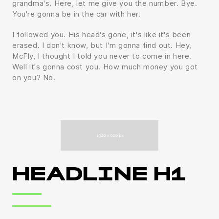
grandma's. Here, let me give you the number. Bye.
You're gonna be in the car with her.
I followed you. His head's gone, it's like it's been
erased. I don't know, but I'm gonna find out. Hey,
McFly, I thought I told you never to come in here.
Well it's gonna cost you. How much money you got
on you? No.
HEADLINE H1