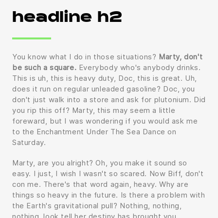
headline h2
You know what I do in those situations?
Marty, don't
be such a square.
Everybody who's anybody drinks.
This is uh, this is heavy duty, Doc, this is great. Uh,
does it run on regular unleaded gasoline? Doc, you
don't just walk into a store and ask for plutonium. Did
you rip this off? Marty, this may seem a little
foreward, but I was wondering if you would ask me
to the Enchantment Under The Sea Dance on
Saturday.
Marty, are you alright? Oh, you make it sound so
easy. I just, I wish I wasn't so scared. Now Biff, don't
con me. There's that word again, heavy. Why are
things so heavy in the future. Is there a problem with
the Earth's gravitational pull? Nothing, nothing,
nothing, look tell her destiny has brought you