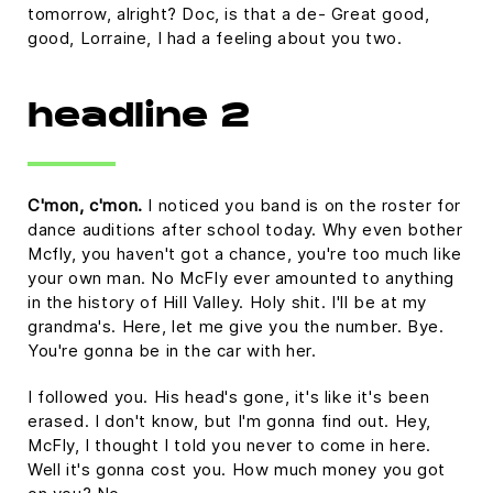
tomorrow, alright? Doc, is that a de- Great good,
good, Lorraine, I had a feeling about you two.
headline 2
C'mon, c'mon.
I noticed you band is on the roster for
dance auditions after school today. Why even bother
Mcfly, you haven't got a chance, you're too much like
your own man. No McFly ever amounted to anything
in the history of Hill Valley. Holy shit. I'll be at my
grandma's. Here, let me give you the number. Bye.
You're gonna be in the car with her.
I followed you. His head's gone, it's like it's been
erased. I don't know, but I'm gonna find out. Hey,
McFly, I thought I told you never to come in here.
Well it's gonna cost you. How much money you got