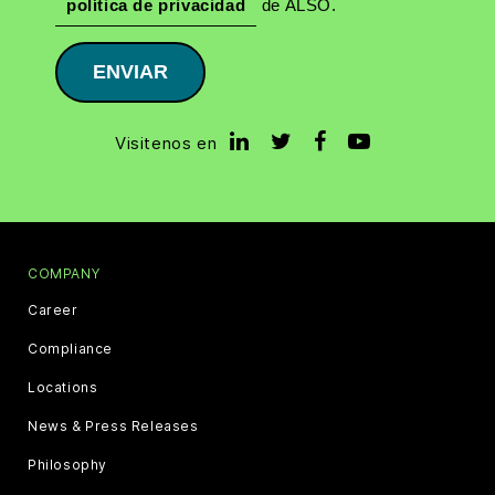
política de privacidad
de ALSO.
ENVIAR
Visitenos en
COMPANY
Career
Compliance
Locations
News & Press Releases
Philosophy