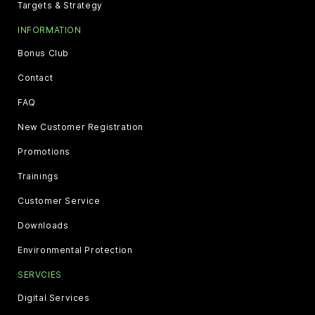
Targets & Strategy
INFORMATION
Bonus Club
Contact
FAQ
New Customer Registration
Promotions
Trainings
Customer Service
Downloads
Environmental Protection
SERVCIES
Digital Services