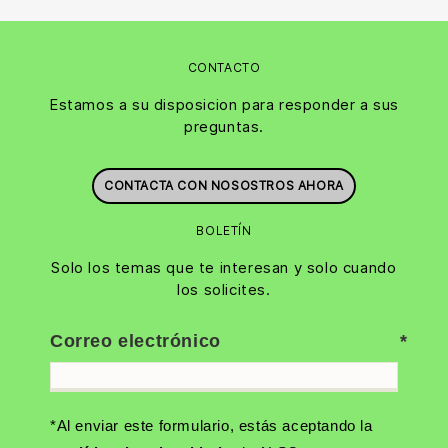
CONTACTO
Estamos a su disposicion para responder a sus
preguntas.
CONTACTA CON NOSOSTROS AHORA
BOLETÍN
Solo los temas que te interesan y solo cuando
los solicites.
Correo electrónico
*Al enviar este formulario, estás aceptando la