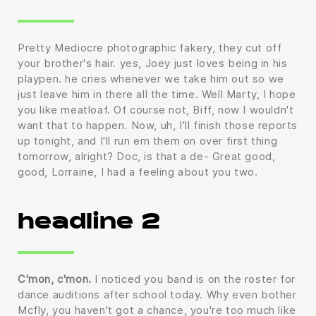
Pretty Mediocre photographic fakery, they cut off
your brother's hair. yes, Joey just loves being in his
playpen. he cries whenever we take him out so we
just leave him in there all the time. Well Marty, I hope
you like meatloaf. Of course not, Biff, now I wouldn't
want that to happen. Now, uh, I'll finish those reports
up tonight, and I'll run em them on over first thing
tomorrow, alright? Doc, is that a de- Great good,
good, Lorraine, I had a feeling about you two.
headline 2
C'mon, c'mon.
I noticed you band is on the roster for
dance auditions after school today. Why even bother
Mcfly, you haven't got a chance, you're too much like