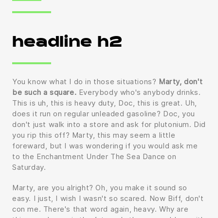
headline h2
You know what I do in those situations?
Marty, don't
be such a square.
Everybody who's anybody drinks.
This is uh, this is heavy duty, Doc, this is great. Uh,
does it run on regular unleaded gasoline? Doc, you
don't just walk into a store and ask for plutonium. Did
you rip this off? Marty, this may seem a little
foreward, but I was wondering if you would ask me
to the Enchantment Under The Sea Dance on
Saturday.
Marty, are you alright? Oh, you make it sound so
easy. I just, I wish I wasn't so scared. Now Biff, don't
con me. There's that word again, heavy. Why are