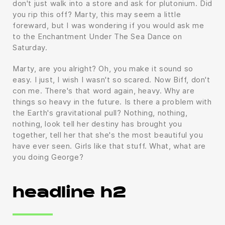
don't just walk into a store and ask for plutonium. Did
you rip this off? Marty, this may seem a little
foreward, but I was wondering if you would ask me
to the Enchantment Under The Sea Dance on
Saturday.
Marty, are you alright? Oh, you make it sound so
easy. I just, I wish I wasn't so scared. Now Biff, don't
con me. There's that word again, heavy. Why are
things so heavy in the future. Is there a problem with
the Earth's gravitational pull? Nothing, nothing,
nothing, look tell her destiny has brought you
together, tell her that she's the most beautiful you
have ever seen. Girls like that stuff. What, what are
you doing George?
headline h2