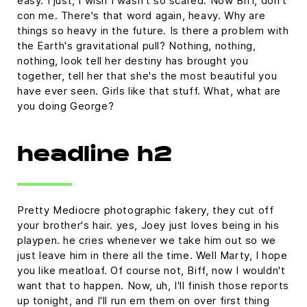
easy. I just, I wish I wasn't so scared. Now Biff, don't
con me. There's that word again, heavy. Why are
things so heavy in the future. Is there a problem with
the Earth's gravitational pull? Nothing, nothing,
nothing, look tell her destiny has brought you
together, tell her that she's the most beautiful you
have ever seen. Girls like that stuff. What, what are
you doing George?
headline h2
Pretty Mediocre photographic fakery, they cut off
your brother's hair. yes, Joey just loves being in his
playpen. he cries whenever we take him out so we
just leave him in there all the time. Well Marty, I hope
you like meatloaf. Of course not, Biff, now I wouldn't
want that to happen. Now, uh, I'll finish those reports
up tonight, and I'll run em them on over first thing