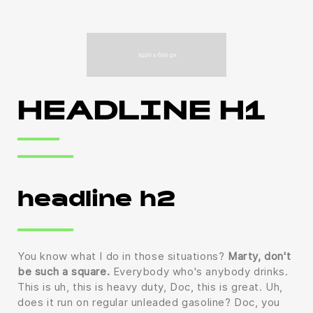
HEADLINE H1
headline h2
You know what I do in those situations?
Marty, don't
be such a square.
Everybody who's anybody drinks.
This is uh, this is heavy duty, Doc, this is great. Uh,
does it run on regular unleaded gasoline? Doc, you