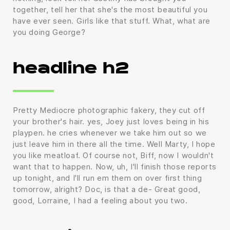
together, tell her that she's the most beautiful you
have ever seen. Girls like that stuff. What, what are
you doing George?
headline h2
Pretty Mediocre photographic fakery, they cut off
your brother's hair. yes, Joey just loves being in his
playpen. he cries whenever we take him out so we
just leave him in there all the time. Well Marty, I hope
you like meatloaf. Of course not, Biff, now I wouldn't
want that to happen. Now, uh, I'll finish those reports
up tonight, and I'll run em them on over first thing
tomorrow, alright? Doc, is that a de- Great good,
good, Lorraine, I had a feeling about you two.