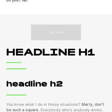
on you? No.
HEADLINE H1
headline h2
You know what I do in those situations?
Marty, don't
be such a square.
Everybody who's anybody drinks.