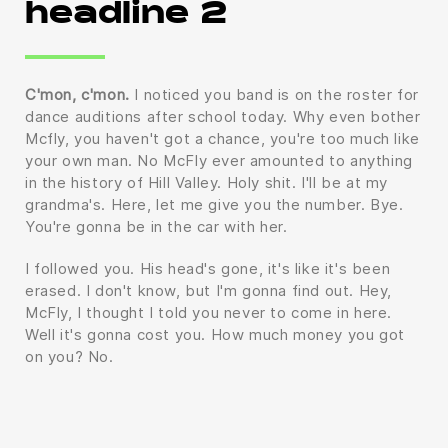
headline 2
C'mon, c'mon.
I noticed you band is on the roster for
dance auditions after school today. Why even bother
Mcfly, you haven't got a chance, you're too much like
your own man. No McFly ever amounted to anything
in the history of Hill Valley. Holy shit. I'll be at my
grandma's. Here, let me give you the number. Bye.
You're gonna be in the car with her.
I followed you. His head's gone, it's like it's been
erased. I don't know, but I'm gonna find out. Hey,
McFly, I thought I told you never to come in here.
Well it's gonna cost you. How much money you got
on you? No.