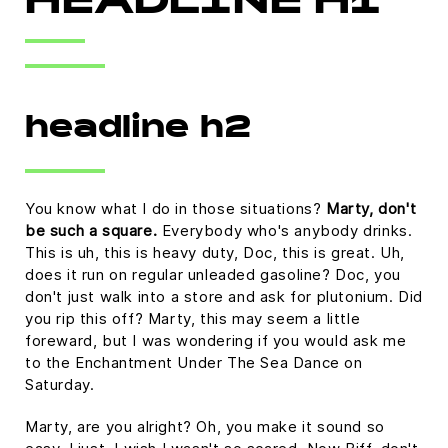
HEADLINE H1
headline h2
You know what I do in those situations?
Marty, don't
be such a square.
Everybody who's anybody drinks.
This is uh, this is heavy duty, Doc, this is great. Uh,
does it run on regular unleaded gasoline? Doc, you
don't just walk into a store and ask for plutonium. Did
you rip this off? Marty, this may seem a little
foreward, but I was wondering if you would ask me
to the Enchantment Under The Sea Dance on
Saturday.
Marty, are you alright? Oh, you make it sound so