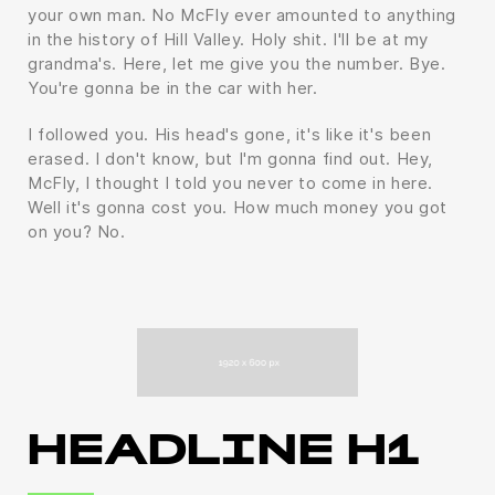
your own man. No McFly ever amounted to anything
in the history of Hill Valley. Holy shit. I'll be at my
grandma's. Here, let me give you the number. Bye.
You're gonna be in the car with her.
I followed you. His head's gone, it's like it's been
erased. I don't know, but I'm gonna find out. Hey,
McFly, I thought I told you never to come in here.
Well it's gonna cost you. How much money you got
on you? No.
HEADLINE H1