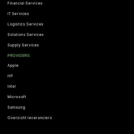
Financial Services
IT Services
Logistics Services
Solutions Services
Supply Services
PROVIDERS
Apple
HP
Intel
Microsoft
Samsung
Overzicht leveranciers