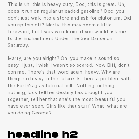
This is uh, this is heavy duty, Doc, this is great. Uh,
does it run on regular unleaded gasoline? Doc, you
don't just walk into a store and ask for plutonium. Did
you rip this off? Marty, this may seem a little
foreward, but I was wondering if you would ask me
to the Enchantment Under The Sea Dance on
Saturday.
Marty, are you alright? Oh, you make it sound so
easy. I just, I wish I wasn't so scared. Now Biff, don't
con me. There's that word again, heavy. Why are
things so heavy in the future. Is there a problem with
the Earth's gravitational pull? Nothing, nothing,
nothing, look tell her destiny has brought you
together, tell her that she's the most beautiful you
have ever seen. Girls like that stuff. What, what are
you doing George?
headline h2