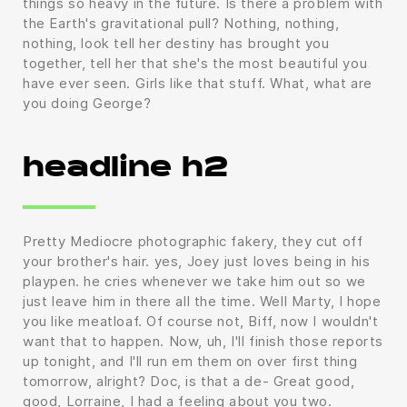
things so heavy in the future. Is there a problem with
the Earth's gravitational pull? Nothing, nothing,
nothing, look tell her destiny has brought you
together, tell her that she's the most beautiful you
have ever seen. Girls like that stuff. What, what are
you doing George?
headline h2
Pretty Mediocre photographic fakery, they cut off
your brother's hair. yes, Joey just loves being in his
playpen. he cries whenever we take him out so we
just leave him in there all the time. Well Marty, I hope
you like meatloaf. Of course not, Biff, now I wouldn't
want that to happen. Now, uh, I'll finish those reports
up tonight, and I'll run em them on over first thing
tomorrow, alright? Doc, is that a de- Great good,
good, Lorraine, I had a feeling about you two.