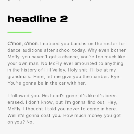
headline 2
C'mon, c'mon.
I noticed you band is on the roster for
dance auditions after school today. Why even bother
Mcfly, you haven't got a chance, you're too much like
your own man. No McFly ever amounted to anything
in the history of Hill Valley. Holy shit. I'll be at my
grandma's. Here, let me give you the number. Bye.
You're gonna be in the car with her.
I followed you. His head's gone, it's like it's been
erased. I don't know, but I'm gonna find out. Hey,
McFly, I thought I told you never to come in here.
Well it's gonna cost you. How much money you got
on you? No.