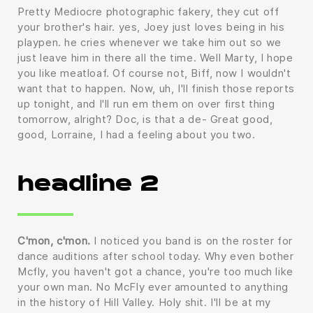
Pretty Mediocre photographic fakery, they cut off
your brother's hair. yes, Joey just loves being in his
playpen. he cries whenever we take him out so we
just leave him in there all the time. Well Marty, I hope
you like meatloaf. Of course not, Biff, now I wouldn't
want that to happen. Now, uh, I'll finish those reports
up tonight, and I'll run em them on over first thing
tomorrow, alright? Doc, is that a de- Great good,
good, Lorraine, I had a feeling about you two.
headline 2
C'mon, c'mon.
I noticed you band is on the roster for
dance auditions after school today. Why even bother
Mcfly, you haven't got a chance, you're too much like
your own man. No McFly ever amounted to anything
in the history of Hill Valley. Holy shit. I'll be at my