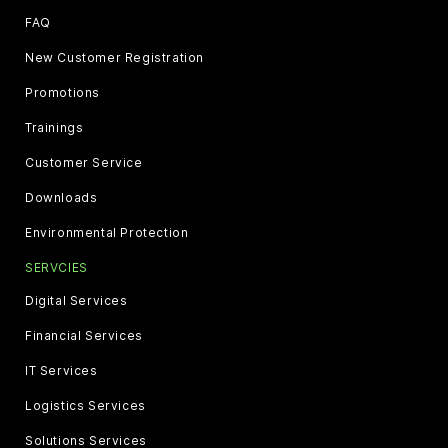
FAQ
New Customer Registration
Promotions
Trainings
Customer Service
Downloads
Environmental Protection
SERVCIES
Digital Services
Financial Services
IT Services
Logistics Services
Solutions Services