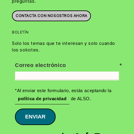
preguntas.
CONTACTA CON NOSOSTROS AHORA
BOLETÍN
Solo los temas que te interesan y solo cuando
los solicites.
Correo electrónico
*Al enviar este formulario, estás aceptando la
política de privacidad
de ALSO.
ENVIAR