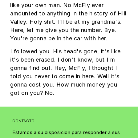
like your own man. No McFly ever
amounted to anything in the history of Hill
Valley. Holy shit. I'll be at my grandma's.
Here, let me give you the number. Bye.
You're gonna be in the car with her.
I followed you. His head's gone, it's like
it's been erased. I don't know, but I'm
gonna find out. Hey, McFly, I thought I
told you never to come in here. Well it's
gonna cost you. How much money you
got on you? No.
CONTACTO
Estamos a su disposicion para responder a sus