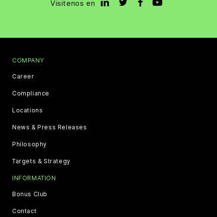
Visitenos en
COMPANY
Career
Compliance
Locations
News & Press Releases
Philosophy
Targets & Strategy
INFORMATION
Bonus Club
Contact