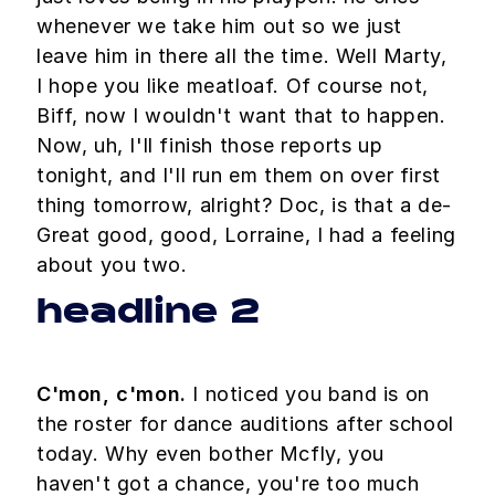
whenever we take him out so we just
leave him in there all the time. Well Marty,
I hope you like meatloaf. Of course not,
Biff, now I wouldn't want that to happen.
Now, uh, I'll finish those reports up
tonight, and I'll run em them on over first
thing tomorrow, alright? Doc, is that a de-
Great good, good, Lorraine, I had a feeling
about you two.
headline 2
C'mon, c'mon.
I noticed you band is on
the roster for dance auditions after school
today. Why even bother Mcfly, you
haven't got a chance, you're too much