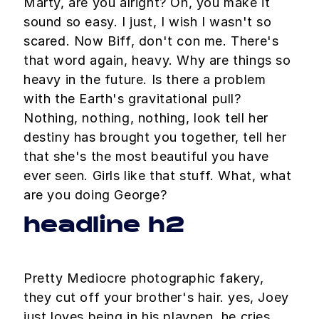
Marty, are you alright? Oh, you make it
sound so easy. I just, I wish I wasn't so
scared. Now Biff, don't con me. There's
that word again, heavy. Why are things so
heavy in the future. Is there a problem
with the Earth's gravitational pull?
Nothing, nothing, nothing, look tell her
destiny has brought you together, tell her
that she's the most beautiful you have
ever seen. Girls like that stuff. What, what
are you doing George?
headline h2
Pretty Mediocre photographic fakery,
they cut off your brother's hair. yes, Joey
just loves being in his playpen. he cries