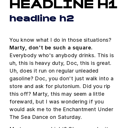
HEADLINE H1
headline h2
You know what I do in those situations?
Marty, don't be such a square.
Everybody who's anybody drinks. This is
uh, this is heavy duty, Doc, this is great.
Uh, does it run on regular unleaded
gasoline? Doc, you don't just walk into a
store and ask for plutonium. Did you rip
this off? Marty, this may seem a little
foreward, but I was wondering if you
would ask me to the Enchantment Under
The Sea Dance on Saturday.