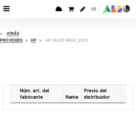
ES
ATRÁS
PROVIDERS
HP
HP SALES WEEK_2023
Núm. art. del
Precio del
fabricante
Name
distribuidor