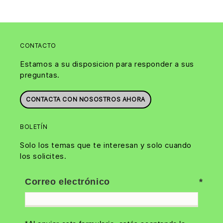
CONTACTO
Estamos a su disposicion para responder a sus
preguntas.
CONTACTA CON NOSOSTROS AHORA
BOLETÍN
Solo los temas que te interesan y solo cuando
los solicites.
Correo electrónico