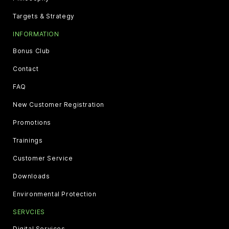
Targets & Strategy
INFORMATION
Bonus Club
Contact
FAQ
New Customer Registration
Promotions
Trainings
Customer Service
Downloads
Environmental Protection
SERVCIES
Digital Services