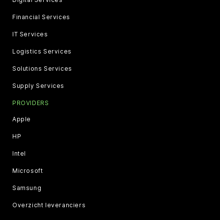
Financial Services
IT Services
Logistics Services
Solutions Services
Supply Services
PROVIDERS
Apple
HP
Intel
Microsoft
Samsung
Overzicht leveranciers