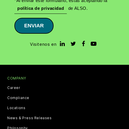
*Al enviar este formulario, estás aceptando la
política de privacidad
de ALSO.
ENVIAR
Visitenos en
COMPANY
Career
Compliance
Locations
News & Press Releases
Philosophy