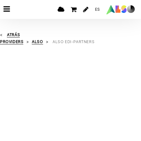
ES
ATRÁS
PROVIDERS
ALSO
ALSO EDI-PARTNERS