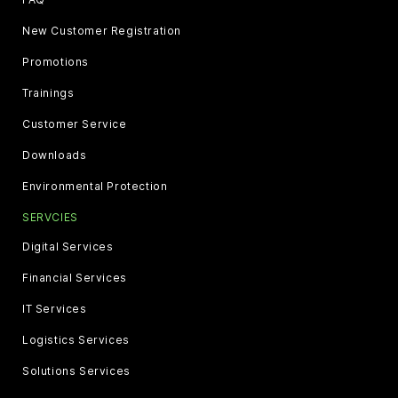
New Customer Registration
Promotions
Trainings
Customer Service
Downloads
Environmental Protection
SERVCIES
Digital Services
Financial Services
IT Services
Logistics Services
Solutions Services