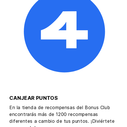
CANJEAR PUNTOS
En la tienda de recompensas del Bonus Club
encontrarás más de 1200 recompensas
diferentes a cambio de tus puntos. ¡Diviértete