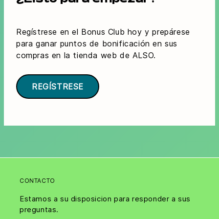
¿Listo para empezar?
Regístrese en el Bonus Club hoy y prepárese
para ganar puntos de bonificación en sus
compras en la tienda web de ALSO.
REGÍSTRESE
CONTACTO
Estamos a su disposicion para responder a sus
preguntas.