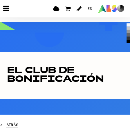
ES
EL CLUB DE
BONIFICACIÓN
ATRÁS