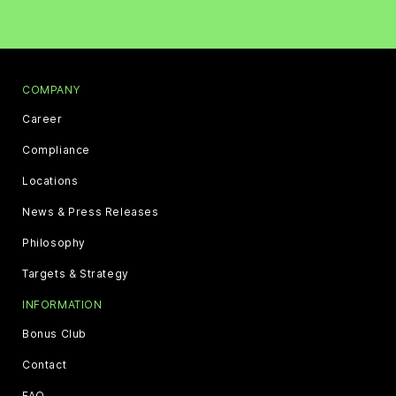
COMPANY
Career
Compliance
Locations
News & Press Releases
Philosophy
Targets & Strategy
INFORMATION
Bonus Club
Contact
FAQ