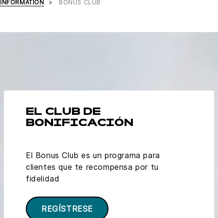
INFORMATION
BONUS CLUB
EL CLUB DE
BONIFICACIÓN
El Bonus Club es un programa para
clientes que te recompensa por tu
fidelidad
REGÍSTRESE