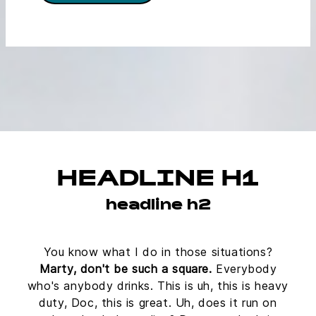
HEADLINE H1
headline h2
You know what I do in those situations?
Marty, don't be such a square.
Everybody
who's anybody drinks. This is uh, this is heavy
duty, Doc, this is great. Uh, does it run on