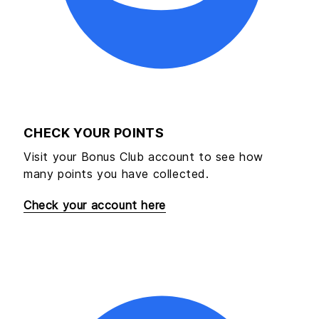
CHECK YOUR POINTS
Visit your Bonus Club account to see how
many points you have collected.
Check your account here