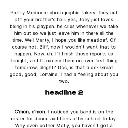
Pretty Mediocre photographic fakery, they cut
off your brother's hair. yes, Joey just loves
being in his playpen. he cries whenever we take
him out so we just leave him in there all the
time. Well Marty, I hope you like meatloaf. Of
course not, Biff, now I wouldn't want that to
happen. Now, uh, I'll finish those reports up
tonight, and I'll run em them on over first thing
tomorrow, alright? Doc, is that a de- Great
good, good, Lorraine, I had a feeling about you
two.
headline 2
C'mon, c'mon.
I noticed you band is on the
roster for dance auditions after school today.
Why even bother Mcfly, you haven't got a