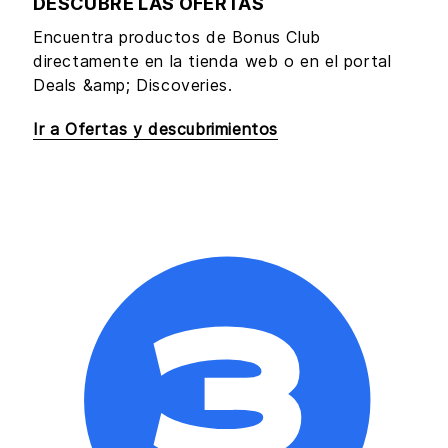
DESCUBRE LAS OFERTAS
Encuentra productos de Bonus Club
directamente en la tienda web o en el portal
Deals &amp; Discoveries.
Ir a Ofertas y descubrimientos