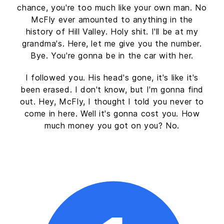
chance, you're too much like your own man. No
McFly ever amounted to anything in the
history of Hill Valley. Holy shit. I'll be at my
grandma's. Here, let me give you the number.
Bye. You're gonna be in the car with her.
I followed you. His head's gone, it's like it's
been erased. I don't know, but I'm gonna find
out. Hey, McFly, I thought I told you never to
come in here. Well it's gonna cost you. How
much money you got on you? No.