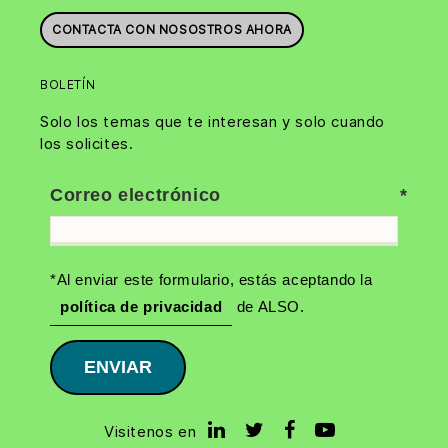
CONTACTA CON NOSOSTROS AHORA
BOLETÍN
Solo los temas que te interesan y solo cuando
los solicites.
Correo electrónico
*Al enviar este formulario, estás aceptando la
política de privacidad
de ALSO.
ENVIAR
Visitenos en