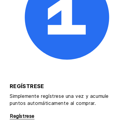
REGÍSTRESE
Simplemente regístrese una vez y acumule
puntos automáticamente al comprar.
Regístrese