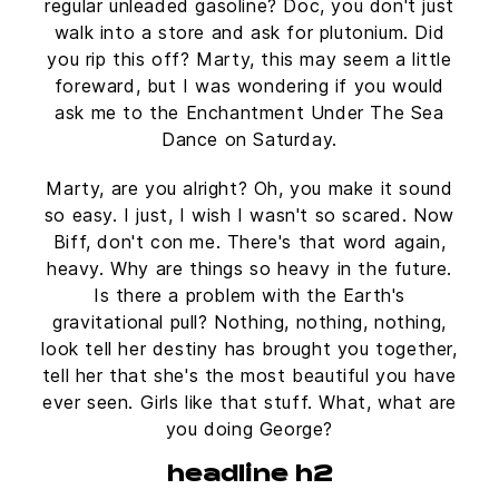
regular unleaded gasoline? Doc, you don't just
walk into a store and ask for plutonium. Did
you rip this off? Marty, this may seem a little
foreward, but I was wondering if you would
ask me to the Enchantment Under The Sea
Dance on Saturday.
Marty, are you alright? Oh, you make it sound
so easy. I just, I wish I wasn't so scared. Now
Biff, don't con me. There's that word again,
heavy. Why are things so heavy in the future.
Is there a problem with the Earth's
gravitational pull? Nothing, nothing, nothing,
look tell her destiny has brought you together,
tell her that she's the most beautiful you have
ever seen. Girls like that stuff. What, what are
you doing George?
headline h2