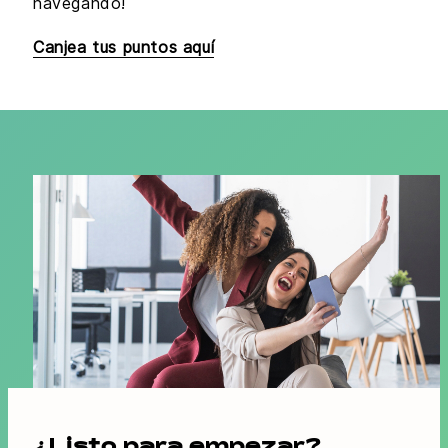
navegando!
Canjea tus puntos aquí