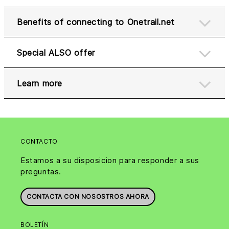
Benefits of connecting to Onetrail.net
Special ALSO offer
Learn more
CONTACTO
Estamos a su disposicion para responder a sus
preguntas.
CONTACTA CON NOSOSTROS AHORA
BOLETÍN