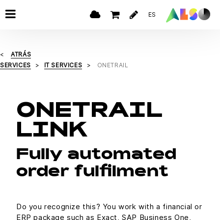
ES
ATRÁS
SERVICES
IT SERVICES
ONETRAIL
ONETRAIL
LINK
Fully automated
order fulfilment
Do you recognize this? You work with a financial or
ERP package such as Exact, SAP Business One,