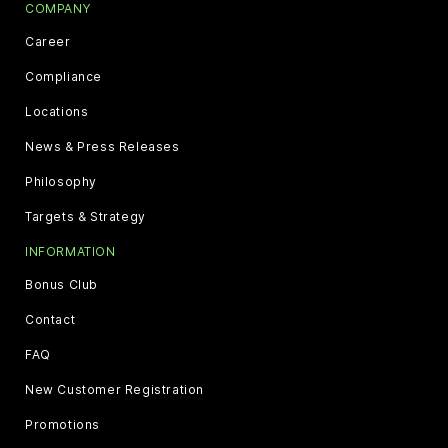
COMPANY
Career
Compliance
Locations
News & Press Releases
Philosophy
Targets & Strategy
INFORMATION
Bonus Club
Contact
FAQ
New Customer Registration
Promotions