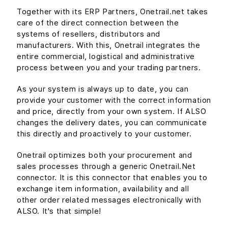
Together with its ERP Partners, Onetrail.net takes
care of the direct connection between the
systems of resellers, distributors and
manufacturers. With this, Onetrail integrates the
entire commercial, logistical and administrative
process between you and your trading partners.
As your system is always up to date, you can
provide your customer with the correct information
and price, directly from your own system. If ALSO
changes the delivery dates, you can communicate
this directly and proactively to your customer.
Onetrail optimizes both your procurement and
sales processes through a generic Onetrail.Net
connector. It is this connector that enables you to
exchange item information, availability and all
other order related messages electronically with
ALSO. It's that simple!