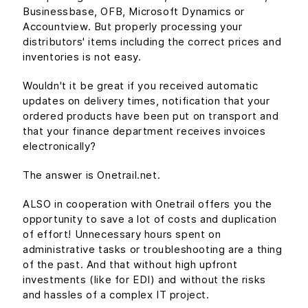
Businessbase, OFB, Microsoft Dynamics or
Accountview. But properly processing your
distributors' items including the correct prices and
inventories is not easy.
Wouldn't it be great if you received automatic
updates on delivery times, notification that your
ordered products have been put on transport and
that your finance department receives invoices
electronically?
The answer is Onetrail.net.
ALSO in cooperation with Onetrail offers you the
opportunity to save a lot of costs and duplication
of effort! Unnecessary hours spent on
administrative tasks or troubleshooting are a thing
of the past. And that without high upfront
investments (like for EDI) and without the risks
and hassles of a complex IT project.