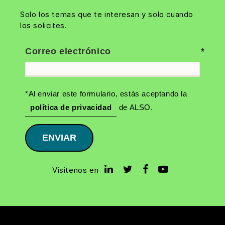
Solo los temas que te interesan y solo cuando
los solicites.
Correo electrónico
*Al enviar este formulario, estás aceptando la
política de privacidad
de ALSO.
ENVIAR
Visitenos en