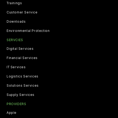
Trainings
Customer Service
Downloads
Environmental Protection
SERVCIES
Digital Services
Financial Services
IT Services
Logistics Services
Solutions Services
Supply Services
PROVIDERS
Apple