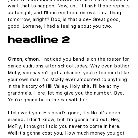
want that to happen. Now, uh, I'll finish those reports
up tonight, and I'll run em them on over first thing
tomorrow, alright? Doc, is that a de- Great good,
good, Lorraine, I had a feeling about you two.
headline 2
C'mon, c'mon.
I noticed you band is on the roster for
dance auditions after school today. Why even bother
Mcfly, you haven't got a chance, you're too much like
your own man. No McFly ever amounted to anything
in the history of Hill Valley. Holy shit. I'll be at my
grandma's. Here, let me give you the number. Bye.
You're gonna be in the car with her.
I followed you. His head's gone, it's like it's been
erased. I don't know, but I'm gonna find out. Hey,
McFly, I thought I told you never to come in here.
Well it's gonna cost you. How much money you got