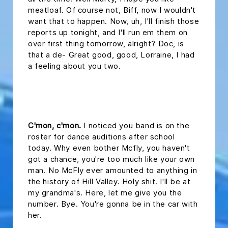
meatloaf. Of course not, Biff, now I wouldn't
want that to happen. Now, uh, I'll finish those
reports up tonight, and I'll run em them on
over first thing tomorrow, alright? Doc, is
that a de- Great good, good, Lorraine, I had
a feeling about you two.
headline 2
C'mon, c'mon.
I noticed you band is on the
roster for dance auditions after school
today. Why even bother Mcfly, you haven't
got a chance, you're too much like your own
man. No McFly ever amounted to anything in
the history of Hill Valley. Holy shit. I'll be at
my grandma's. Here, let me give you the
number. Bye. You're gonna be in the car with
her.