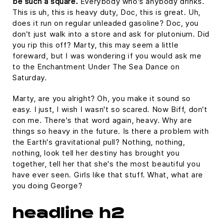
be such a square.
Everybody who's anybody drinks.
This is uh, this is heavy duty, Doc, this is great. Uh,
does it run on regular unleaded gasoline? Doc, you
don't just walk into a store and ask for plutonium. Did
you rip this off? Marty, this may seem a little
foreward, but I was wondering if you would ask me
to the Enchantment Under The Sea Dance on
Saturday.
Marty, are you alright? Oh, you make it sound so
easy. I just, I wish I wasn't so scared. Now Biff, don't
con me. There's that word again, heavy. Why are
things so heavy in the future. Is there a problem with
the Earth's gravitational pull? Nothing, nothing,
nothing, look tell her destiny has brought you
together, tell her that she's the most beautiful you
have ever seen. Girls like that stuff. What, what are
you doing George?
headline h2