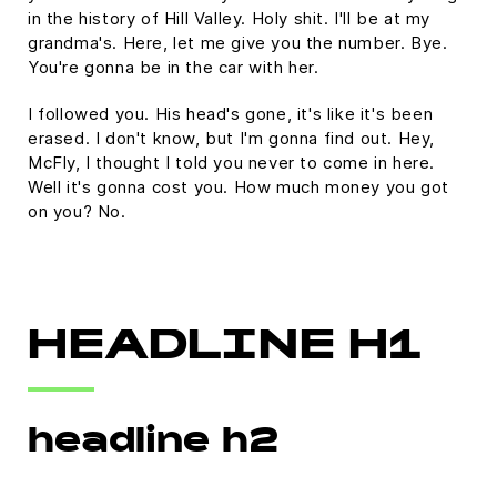
in the history of Hill Valley. Holy shit. I'll be at my
grandma's. Here, let me give you the number. Bye.
You're gonna be in the car with her.
I followed you. His head's gone, it's like it's been
erased. I don't know, but I'm gonna find out. Hey,
McFly, I thought I told you never to come in here.
Well it's gonna cost you. How much money you got
on you? No.
HEADLINE H1
headline h2