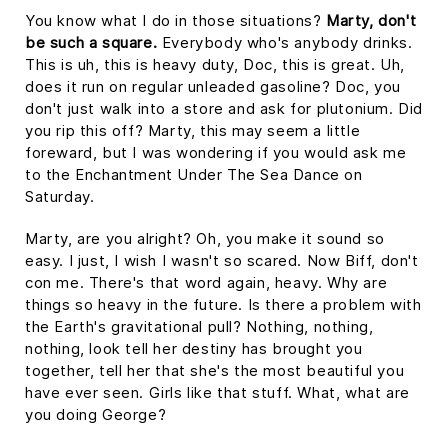
You know what I do in those situations?
Marty, don't
be such a square.
Everybody who's anybody drinks.
This is uh, this is heavy duty, Doc, this is great. Uh,
does it run on regular unleaded gasoline? Doc, you
don't just walk into a store and ask for plutonium. Did
you rip this off? Marty, this may seem a little
foreward, but I was wondering if you would ask me
to the Enchantment Under The Sea Dance on
Saturday.
Marty, are you alright? Oh, you make it sound so
easy. I just, I wish I wasn't so scared. Now Biff, don't
con me. There's that word again, heavy. Why are
things so heavy in the future. Is there a problem with
the Earth's gravitational pull? Nothing, nothing,
nothing, look tell her destiny has brought you
together, tell her that she's the most beautiful you
have ever seen. Girls like that stuff. What, what are
you doing George?