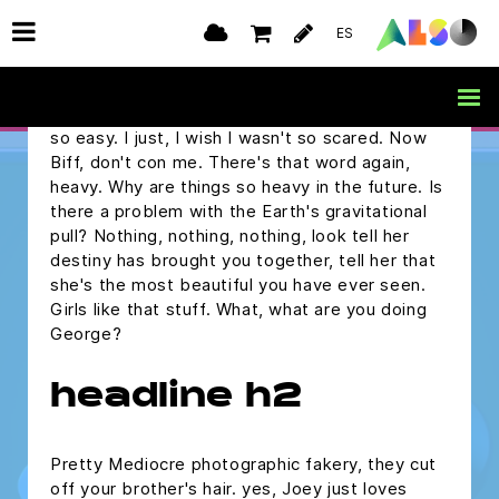
but I was wondering if you would ask me to the
ES
Enchantment Under The Sea Dance on
Saturday.
Marty, are you alright? Oh, you make it sound
so easy. I just, I wish I wasn't so scared. Now
Biff, don't con me. There's that word again,
heavy. Why are things so heavy in the future. Is
there a problem with the Earth's gravitational
pull? Nothing, nothing, nothing, look tell her
destiny has brought you together, tell her that
she's the most beautiful you have ever seen.
Girls like that stuff. What, what are you doing
George?
headline h2
Pretty Mediocre photographic fakery, they cut
off your brother's hair. yes, Joey just loves