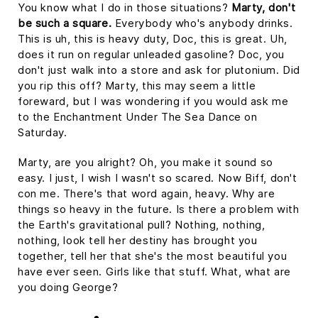
You know what I do in those situations?
Marty, don't
be such a square.
Everybody who's anybody drinks.
This is uh, this is heavy duty, Doc, this is great. Uh,
does it run on regular unleaded gasoline? Doc, you
don't just walk into a store and ask for plutonium. Did
you rip this off? Marty, this may seem a little
foreward, but I was wondering if you would ask me
to the Enchantment Under The Sea Dance on
Saturday.
Marty, are you alright? Oh, you make it sound so
easy. I just, I wish I wasn't so scared. Now Biff, don't
con me. There's that word again, heavy. Why are
things so heavy in the future. Is there a problem with
the Earth's gravitational pull? Nothing, nothing,
nothing, look tell her destiny has brought you
together, tell her that she's the most beautiful you
have ever seen. Girls like that stuff. What, what are
you doing George?