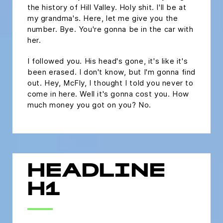
the history of Hill Valley. Holy shit. I'll be at
my grandma's. Here, let me give you the
number. Bye. You're gonna be in the car with
her.
I followed you. His head's gone, it's like it's
been erased. I don't know, but I'm gonna find
out. Hey, McFly, I thought I told you never to
come in here. Well it's gonna cost you. How
much money you got on you? No.
HEADLINE
H1