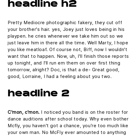
headline h2
Pretty Mediocre photographic fakery, they cut off
your brother's hair. yes, Joey just loves being in his
playpen. he cries whenever we take him out so we
just leave him in there all the time. Well Marty, I hope
you like meatloaf. Of course not, Biff, now I wouldn't
want that to happen. Now, uh, I'll finish those reports
up tonight, and I'll run em them on over first thing
tomorrow, alright? Doc, is that a de- Great good,
good, Lorraine, I had a feeling about you two.
headline 2
C'mon, c'mon.
I noticed you band is on the roster for
dance auditions after school today. Why even bother
Mcfly, you haven't got a chance, you're too much like
your own man. No McFly ever amounted to anything