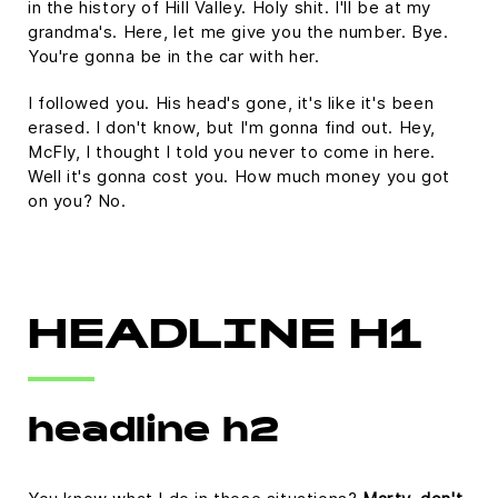
in the history of Hill Valley. Holy shit. I'll be at my
grandma's. Here, let me give you the number. Bye.
You're gonna be in the car with her.
I followed you. His head's gone, it's like it's been
erased. I don't know, but I'm gonna find out. Hey,
McFly, I thought I told you never to come in here.
Well it's gonna cost you. How much money you got
on you? No.
HEADLINE H1
headline h2