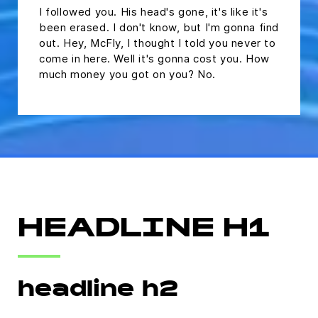
I followed you. His head's gone, it's like it's
been erased. I don't know, but I'm gonna find
out. Hey, McFly, I thought I told you never to
come in here. Well it's gonna cost you. How
much money you got on you? No.
HEADLINE H1
headline h2