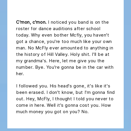
headline 2
C'mon, c'mon.
I noticed you band is on the
roster for dance auditions after school
today. Why even bother Mcfly, you haven't
got a chance, you're too much like your own
man. No McFly ever amounted to anything in
the history of Hill Valley. Holy shit. I'll be at
my grandma's. Here, let me give you the
number. Bye. You're gonna be in the car with
her.
I followed you. His head's gone, it's like it's
been erased. I don't know, but I'm gonna find
out. Hey, McFly, I thought I told you never to
come in here. Well it's gonna cost you. How
much money you got on you? No.