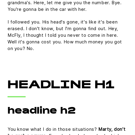
grandma's. Here, let me give you the number. Bye.
You're gonna be in the car with her.
I followed you. His head's gone, it's like it's been
erased. I don't know, but I'm gonna find out. Hey,
McFly, I thought I told you never to come in here.
Well it's gonna cost you. How much money you got
on you? No.
HEADLINE H1
headline h2
You know what I do in those situations?
Marty, don't