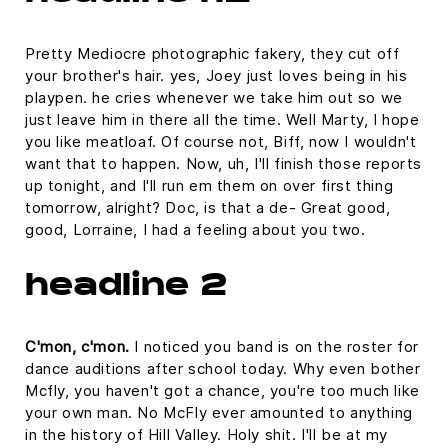
Pretty Mediocre photographic fakery, they cut off
your brother's hair. yes, Joey just loves being in his
playpen. he cries whenever we take him out so we
just leave him in there all the time. Well Marty, I hope
you like meatloaf. Of course not, Biff, now I wouldn't
want that to happen. Now, uh, I'll finish those reports
up tonight, and I'll run em them on over first thing
tomorrow, alright? Doc, is that a de- Great good,
good, Lorraine, I had a feeling about you two.
headline 2
C'mon, c'mon.
I noticed you band is on the roster for
dance auditions after school today. Why even bother
Mcfly, you haven't got a chance, you're too much like
your own man. No McFly ever amounted to anything
in the history of Hill Valley. Holy shit. I'll be at my