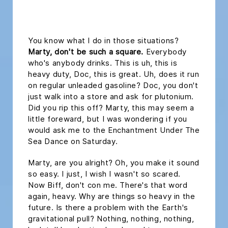
headline h2
You know what I do in those situations?
Marty, don't be such a square.
Everybody
who's anybody drinks. This is uh, this is
heavy duty, Doc, this is great. Uh, does it run
on regular unleaded gasoline? Doc, you don't
just walk into a store and ask for plutonium.
Did you rip this off? Marty, this may seem a
little foreward, but I was wondering if you
would ask me to the Enchantment Under The
Sea Dance on Saturday.
Marty, are you alright? Oh, you make it sound
so easy. I just, I wish I wasn't so scared.
Now Biff, don't con me. There's that word
again, heavy. Why are things so heavy in the
future. Is there a problem with the Earth's
gravitational pull? Nothing, nothing, nothing,