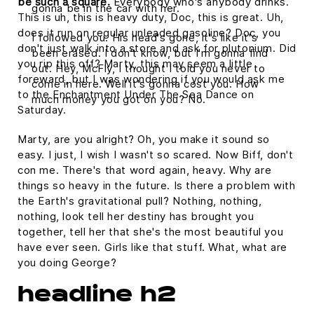
be such a square.
Everybody who's anybody drinks.
gonna be in the car with her.
This is uh, this is heavy duty, Doc, this is great. Uh,
does it run on regular unleaded gasoline? Doc, you
I followed you. His head's gone, it's like it's
don't just walk into a store and ask for plutonium. Did
been erased. I don't know, but I'm gonna find
you rip this off? Marty, this may seem a little
out. Hey, McFly, I thought I told you never to
foreward, but I was wondering if you would ask me
come in here. Well it's gonna cost you. How
to the Enchantment Under The Sea Dance on
much money you got on you? No.
Saturday.
Marty, are you alright? Oh, you make it sound so
easy. I just, I wish I wasn't so scared. Now Biff, don't
con me. There's that word again, heavy. Why are
things so heavy in the future. Is there a problem with
the Earth's gravitational pull? Nothing, nothing,
nothing, look tell her destiny has brought you
together, tell her that she's the most beautiful you
have ever seen. Girls like that stuff. What, what are
you doing George?
headline h2