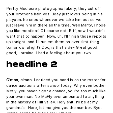
Pretty Mediocre photographic fakery, they cut off
your brother's hair. yes, Joey just loves being in his
playpen. he cries whenever we take him out so we
just leave him in there all the time. Well Marty, I hope
you like meatloaf. Of course not, Biff, now I wouldn't
want that to happen. Now, uh, I'll finish those reports
up tonight, and I'll run em them on over first thing
tomorrow, alright? Doc, is that a de- Great good,
good, Lorraine, I had a feeling about you two.
headline 2
C'mon, c'mon.
I noticed you band is on the roster for
dance auditions after school today. Why even bother
Mcfly, you haven't got a chance, you're too much like
your own man. No McFly ever amounted to anything
in the history of Hill Valley. Holy shit. I'll be at my
grandma's. Here, let me give you the number. Bye.