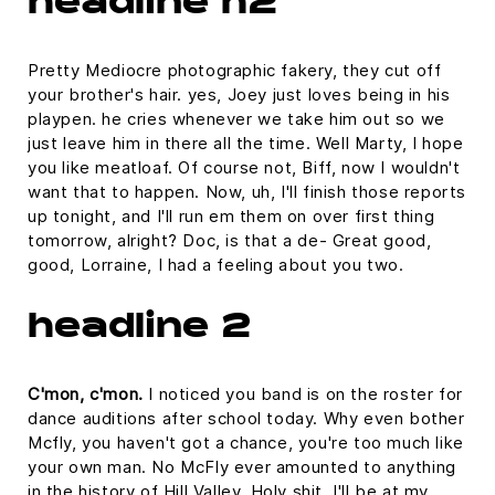
headline h2
Pretty Mediocre photographic fakery, they cut off
your brother's hair. yes, Joey just loves being in his
playpen. he cries whenever we take him out so we
just leave him in there all the time. Well Marty, I hope
you like meatloaf. Of course not, Biff, now I wouldn't
want that to happen. Now, uh, I'll finish those reports
up tonight, and I'll run em them on over first thing
tomorrow, alright? Doc, is that a de- Great good,
good, Lorraine, I had a feeling about you two.
headline 2
C'mon, c'mon.
I noticed you band is on the roster for
dance auditions after school today. Why even bother
Mcfly, you haven't got a chance, you're too much like
your own man. No McFly ever amounted to anything
in the history of Hill Valley. Holy shit. I'll be at my