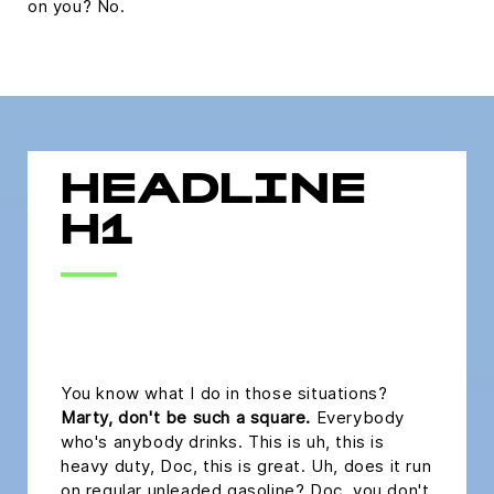
on you? No.
HEADLINE
H1
headline h2
You know what I do in those situations?
Marty, don't be such a square.
Everybody
who's anybody drinks. This is uh, this is
heavy duty, Doc, this is great. Uh, does it run
on regular unleaded gasoline? Doc, you don't