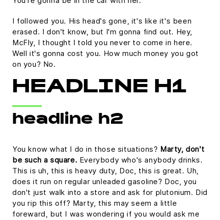
You're gonna be in the car with her.
I followed you. His head's gone, it's like it's been
erased. I don't know, but I'm gonna find out. Hey,
McFly, I thought I told you never to come in here.
Well it's gonna cost you. How much money you got
on you? No.
HEADLINE H1
headline h2
You know what I do in those situations?
Marty, don't
be such a square.
Everybody who's anybody drinks.
This is uh, this is heavy duty, Doc, this is great. Uh,
does it run on regular unleaded gasoline? Doc, you
don't just walk into a store and ask for plutonium. Did
you rip this off? Marty, this may seem a little
foreward, but I was wondering if you would ask me