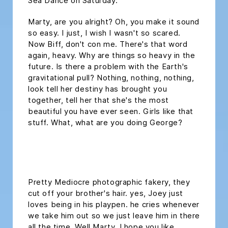
Sea Dance on Saturday.
Marty, are you alright? Oh, you make it sound
so easy. I just, I wish I wasn't so scared.
Now Biff, don't con me. There's that word
again, heavy. Why are things so heavy in the
future. Is there a problem with the Earth's
gravitational pull? Nothing, nothing, nothing,
look tell her destiny has brought you
together, tell her that she's the most
beautiful you have ever seen. Girls like that
stuff. What, what are you doing George?
headline h2
Pretty Mediocre photographic fakery, they
cut off your brother's hair. yes, Joey just
loves being in his playpen. he cries whenever
we take him out so we just leave him in there
all the time. Well Marty, I hope you like