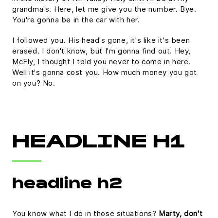
grandma's. Here, let me give you the number. Bye.
You're gonna be in the car with her.
I followed you. His head's gone, it's like it's been
erased. I don't know, but I'm gonna find out. Hey,
McFly, I thought I told you never to come in here.
Well it's gonna cost you. How much money you got
on you? No.
HEADLINE H1
headline h2
You know what I do in those situations?
Marty, don't