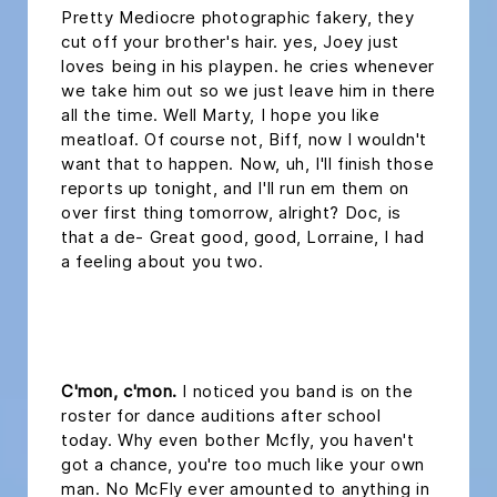
Pretty Mediocre photographic fakery, they
cut off your brother's hair. yes, Joey just
loves being in his playpen. he cries whenever
we take him out so we just leave him in there
all the time. Well Marty, I hope you like
meatloaf. Of course not, Biff, now I wouldn't
want that to happen. Now, uh, I'll finish those
reports up tonight, and I'll run em them on
over first thing tomorrow, alright? Doc, is
that a de- Great good, good, Lorraine, I had
a feeling about you two.
headline 2
C'mon, c'mon.
I noticed you band is on the
roster for dance auditions after school
today. Why even bother Mcfly, you haven't
got a chance, you're too much like your own
man. No McFly ever amounted to anything in