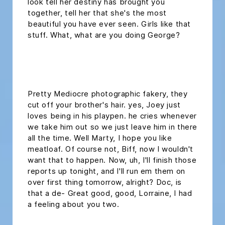
look tell her destiny has brought you
together, tell her that she's the most
beautiful you have ever seen. Girls like that
stuff. What, what are you doing George?
headline h2
Pretty Mediocre photographic fakery, they
cut off your brother's hair. yes, Joey just
loves being in his playpen. he cries whenever
we take him out so we just leave him in there
all the time. Well Marty, I hope you like
meatloaf. Of course not, Biff, now I wouldn't
want that to happen. Now, uh, I'll finish those
reports up tonight, and I'll run em them on
over first thing tomorrow, alright? Doc, is
that a de- Great good, good, Lorraine, I had
a feeling about you two.