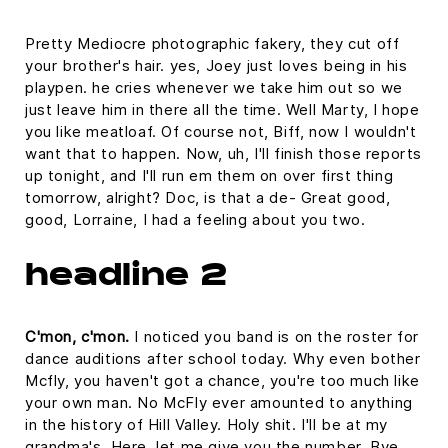
Pretty Mediocre photographic fakery, they cut off
your brother's hair. yes, Joey just loves being in his
playpen. he cries whenever we take him out so we
just leave him in there all the time. Well Marty, I hope
you like meatloaf. Of course not, Biff, now I wouldn't
want that to happen. Now, uh, I'll finish those reports
up tonight, and I'll run em them on over first thing
tomorrow, alright? Doc, is that a de- Great good,
good, Lorraine, I had a feeling about you two.
headline 2
C'mon, c'mon.
I noticed you band is on the roster for
dance auditions after school today. Why even bother
Mcfly, you haven't got a chance, you're too much like
your own man. No McFly ever amounted to anything
in the history of Hill Valley. Holy shit. I'll be at my
grandma's. Here, let me give you the number. Bye.