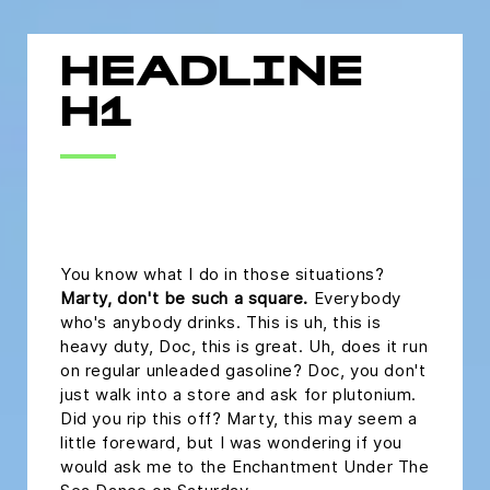
HEADLINE
H1
headline h2
You know what I do in those situations?
Marty, don't be such a square.
Everybody
who's anybody drinks. This is uh, this is
heavy duty, Doc, this is great. Uh, does it run
on regular unleaded gasoline? Doc, you don't
just walk into a store and ask for plutonium.
Did you rip this off? Marty, this may seem a
little foreward, but I was wondering if you
would ask me to the Enchantment Under The