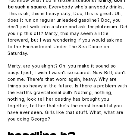
You know what I do in those situations?
Marty, don't
be such a square.
Everybody who's anybody drinks.
This is uh, this is heavy duty, Doc, this is great. Uh,
does it run on regular unleaded gasoline? Doc, you
don't just walk into a store and ask for plutonium. Did
you rip this off? Marty, this may seem a little
foreward, but I was wondering if you would ask me
to the Enchantment Under The Sea Dance on
Saturday.
Marty, are you alright? Oh, you make it sound so
easy. I just, I wish I wasn't so scared. Now Biff, don't
con me. There's that word again, heavy. Why are
things so heavy in the future. Is there a problem with
the Earth's gravitational pull? Nothing, nothing,
nothing, look tell her destiny has brought you
together, tell her that she's the most beautiful you
have ever seen. Girls like that stuff. What, what are
you doing George?