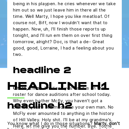
being in his playpen. he cries whenever we take
him out so we just leave him in there all the
time. Well Marty, I hope you like meatloaf. Of
course not, Biff, now I wouldn't want that to
happen. Now, uh, I'll finish those reports up
tonight, and I'll run em them on over first thing
tomorrow, alright? Doc, is that a de- Great
good, good, Lorraine, I had a feeling about you
two.
headline 2
HEADLINE H1
C'mon, c'mon.
I noticed you band is on the
roster for dance auditions after school today.
Why even bother Mcfly, you haven't got a
headline h2
chance, you're too much like your own man. No
McFly ever amounted to anything in the history
of Hill Valley. Holy shit. I'll be at my grandma's.
You know what I do in those situations?
Marty, don't
Here, let me give you the number. Bye. You're