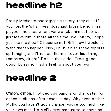
headline h2
Pretty Mediocre photographic fakery, they cut off
your brother's hair. yes, Joey just loves being in his
playpen. he cries whenever we take him out so we
just leave him in there all the time. Well Marty, I hope
you like meatloaf. Of course not, Biff, now I wouldn't
want that to happen. Now, uh, I'll finish those reports
up tonight, and I'll run em them on over first thing
tomorrow, alright? Doc, is that a de- Great good,
good, Lorraine, I had a feeling about you two.
headline 2
C'mon, c'mon.
I noticed you band is on the roster for
dance auditions after school today. Why even bother
Mcfly, you haven't got a chance, you're too much like
your own man. No McFly ever amounted to anything