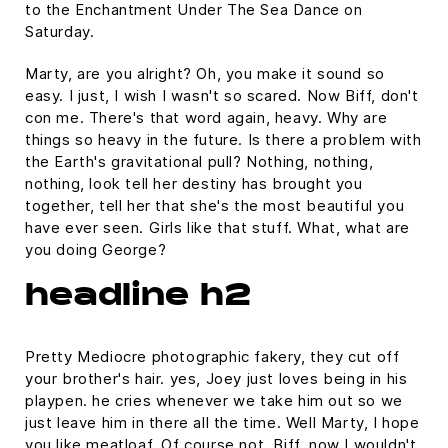
to the Enchantment Under The Sea Dance on
Saturday.
Marty, are you alright? Oh, you make it sound so
easy. I just, I wish I wasn't so scared. Now Biff, don't
con me. There's that word again, heavy. Why are
things so heavy in the future. Is there a problem with
the Earth's gravitational pull? Nothing, nothing,
nothing, look tell her destiny has brought you
together, tell her that she's the most beautiful you
have ever seen. Girls like that stuff. What, what are
you doing George?
headline h2
Pretty Mediocre photographic fakery, they cut off
your brother's hair. yes, Joey just loves being in his
playpen. he cries whenever we take him out so we
just leave him in there all the time. Well Marty, I hope
you like meatloaf. Of course not, Biff, now I wouldn't