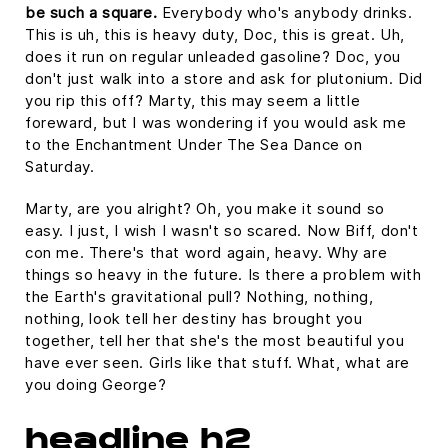
be such a square.
Everybody who's anybody drinks.
This is uh, this is heavy duty, Doc, this is great. Uh,
does it run on regular unleaded gasoline? Doc, you
don't just walk into a store and ask for plutonium. Did
you rip this off? Marty, this may seem a little
foreward, but I was wondering if you would ask me
to the Enchantment Under The Sea Dance on
Saturday.
Marty, are you alright? Oh, you make it sound so
easy. I just, I wish I wasn't so scared. Now Biff, don't
con me. There's that word again, heavy. Why are
things so heavy in the future. Is there a problem with
the Earth's gravitational pull? Nothing, nothing,
nothing, look tell her destiny has brought you
together, tell her that she's the most beautiful you
have ever seen. Girls like that stuff. What, what are
you doing George?
headline h2