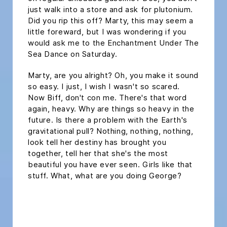
just walk into a store and ask for plutonium.
Did you rip this off? Marty, this may seem a
little foreward, but I was wondering if you
would ask me to the Enchantment Under The
Sea Dance on Saturday.
Marty, are you alright? Oh, you make it sound
so easy. I just, I wish I wasn't so scared.
Now Biff, don't con me. There's that word
again, heavy. Why are things so heavy in the
future. Is there a problem with the Earth's
gravitational pull? Nothing, nothing, nothing,
look tell her destiny has brought you
together, tell her that she's the most
beautiful you have ever seen. Girls like that
stuff. What, what are you doing George?
headline h2