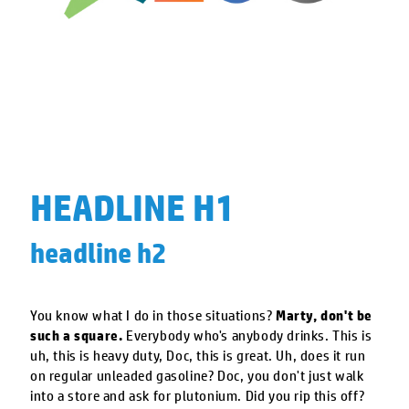
HEADLINE H1
headline h2
You know what I do in those situations?
Marty, don't be
such a square.
Everybody who's anybody drinks. This is
uh, this is heavy duty, Doc, this is great. Uh, does it run
on regular unleaded gasoline? Doc, you don't just walk
into a store and ask for plutonium. Did you rip this off?