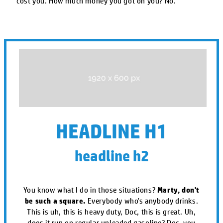
cost you. How much money you got on you? No.
HEADLINE H1
headline h2
You know what I do in those situations?
Marty, don't
be such a square.
Everybody who's anybody drinks.
This is uh, this is heavy duty, Doc, this is great. Uh,
does it run on regular unleaded gasoline? Doc, you