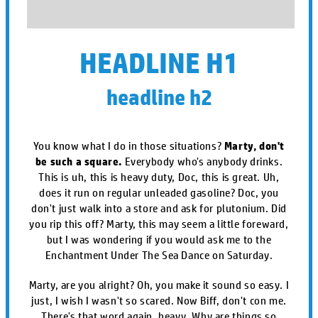
HEADLINE H1
headline h2
You know what I do in those situations?
Marty, don't
be such a square.
Everybody who's anybody drinks.
This is uh, this is heavy duty, Doc, this is great. Uh,
does it run on regular unleaded gasoline? Doc, you
don't just walk into a store and ask for plutonium. Did
you rip this off? Marty, this may seem a little foreward,
but I was wondering if you would ask me to the
Enchantment Under The Sea Dance on Saturday.
Marty, are you alright? Oh, you make it sound so easy. I
just, I wish I wasn't so scared. Now Biff, don't con me.
There's that word again, heavy. Why are things so