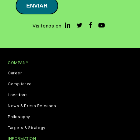
ENVIAR
Visitenos en
COMPANY
Career
Compliance
Locations
News & Press Releases
Philosophy
Targets & Strategy
INFORMATION