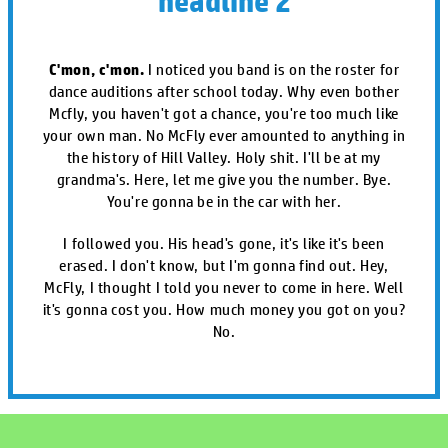
headline 2
C'mon, c'mon.
I noticed you band is on the roster for
dance auditions after school today. Why even bother
Mcfly, you haven't got a chance, you're too much like
your own man. No McFly ever amounted to anything in
the history of Hill Valley. Holy shit. I'll be at my
grandma's. Here, let me give you the number. Bye.
You're gonna be in the car with her.
I followed you. His head's gone, it's like it's been
erased. I don't know, but I'm gonna find out. Hey,
McFly, I thought I told you never to come in here. Well
it's gonna cost you. How much money you got on you?
No.