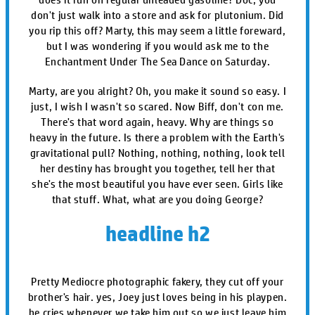
don't just walk into a store and ask for plutonium. Did
you rip this off? Marty, this may seem a little foreward,
but I was wondering if you would ask me to the
Enchantment Under The Sea Dance on Saturday.
Marty, are you alright? Oh, you make it sound so easy. I
just, I wish I wasn't so scared. Now Biff, don't con me.
There's that word again, heavy. Why are things so
heavy in the future. Is there a problem with the Earth's
gravitational pull? Nothing, nothing, nothing, look tell
her destiny has brought you together, tell her that
she's the most beautiful you have ever seen. Girls like
that stuff. What, what are you doing George?
headline h2
Pretty Mediocre photographic fakery, they cut off your
brother's hair. yes, Joey just loves being in his playpen.
he cries whenever we take him out so we just leave him