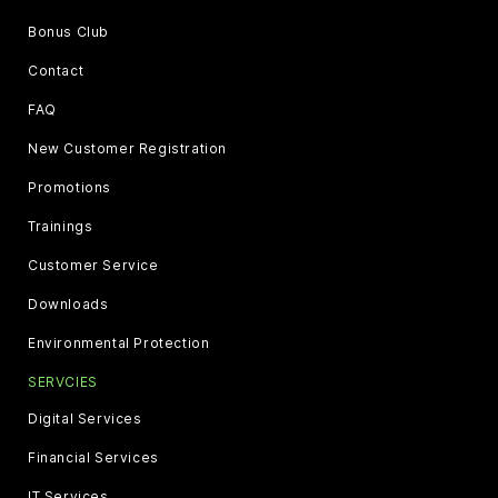
Bonus Club
Contact
FAQ
New Customer Registration
Promotions
Trainings
Customer Service
Downloads
Environmental Protection
SERVCIES
Digital Services
Financial Services
IT Services