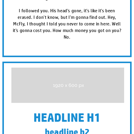
I followed you. His head's gone, it's like it's been
erased. I don't know, but I'm gonna find out. Hey,
McFly, I thought I told you never to come in here. Well
it's gonna cost you. How much money you got on you?
No.
HEADLINE H1
headline h2