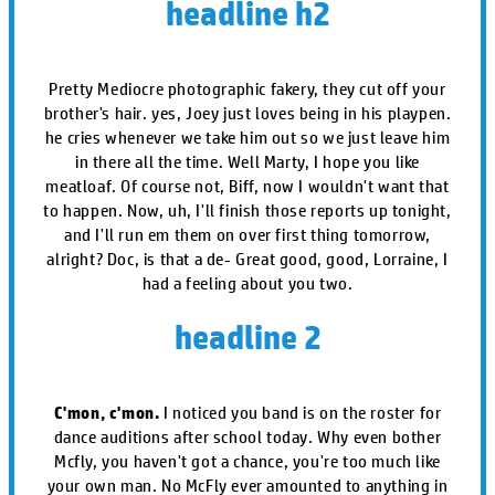
headline h2
Pretty Mediocre photographic fakery, they cut off your
brother's hair. yes, Joey just loves being in his playpen.
he cries whenever we take him out so we just leave him
in there all the time. Well Marty, I hope you like
meatloaf. Of course not, Biff, now I wouldn't want that
to happen. Now, uh, I'll finish those reports up tonight,
and I'll run em them on over first thing tomorrow,
alright? Doc, is that a de- Great good, good, Lorraine, I
had a feeling about you two.
headline 2
C'mon, c'mon.
I noticed you band is on the roster for
dance auditions after school today. Why even bother
Mcfly, you haven't got a chance, you're too much like
your own man. No McFly ever amounted to anything in