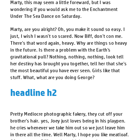
Marty, this may seem a little foreward, but I was
wondering if you would ask me to the Enchantment
Under The Sea Dance on Saturday.
Marty, are you alright? Oh, you make it sound so easy. I
just, I wish I wasn't so scared. Now Biff, don't con me.
There's that word again, heavy. Why are things so heavy
in the future. Is there a problem with the Earth's
gravitational pull? Nothing, nothing, nothing, look tell
her destiny has brought you together, tell her that she's
the most beautiful you have ever seen. Girls like that
stuff. What, what are you doing George?
headline h2
Pretty Mediocre photographic fakery, they cut off your
brother's hair. yes, Joey just loves being in his playpen.
he cries whenever we take him out so we just leave him
in there all the time. Well Marty, I hope you like meatloaf.