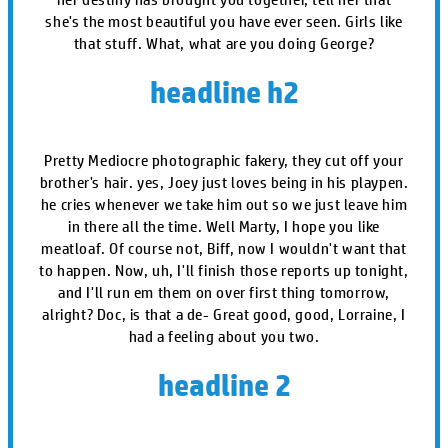
she's the most beautiful you have ever seen. Girls like
that stuff. What, what are you doing George?
headline h2
Pretty Mediocre photographic fakery, they cut off your
brother's hair. yes, Joey just loves being in his playpen.
he cries whenever we take him out so we just leave him
in there all the time. Well Marty, I hope you like
meatloaf. Of course not, Biff, now I wouldn't want that
to happen. Now, uh, I'll finish those reports up tonight,
and I'll run em them on over first thing tomorrow,
alright? Doc, is that a de- Great good, good, Lorraine, I
had a feeling about you two.
headline 2