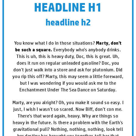
HEADLINE H1
headline h2
You know what I do in those situations?
Marty, don't
be such a square.
Everybody who's anybody drinks.
This is uh, this is heavy duty, Doc, this is great. Uh,
does it run on regular unleaded gasoline? Doc, you
don't just walk into a store and ask for plutonium. Did
you rip this off? Marty, this may seem a little foreward,
but I was wondering if you would ask me to the
Enchantment Under The Sea Dance on Saturday.
Marty, are you alright? Oh, you make it sound so easy. I
just, I wish I wasn't so scared. Now Biff, don't con me.
There's that word again, heavy. Why are things so
heavy in the future. Is there a problem with the Earth's
gravitational pull? Nothing, nothing, nothing, look tell
her destiny has brought you together, tell her that