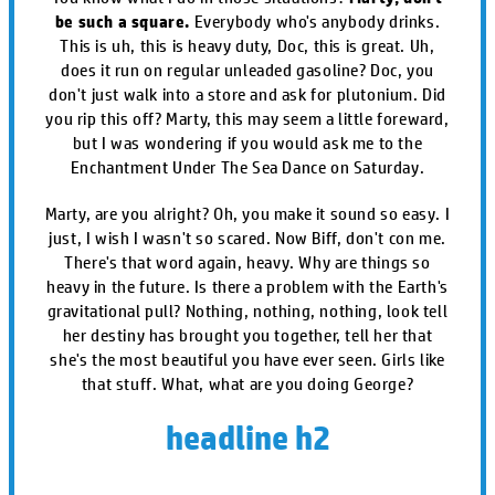
be such a square.
Everybody who's anybody drinks.
This is uh, this is heavy duty, Doc, this is great. Uh,
does it run on regular unleaded gasoline? Doc, you
don't just walk into a store and ask for plutonium. Did
you rip this off? Marty, this may seem a little foreward,
but I was wondering if you would ask me to the
Enchantment Under The Sea Dance on Saturday.
Marty, are you alright? Oh, you make it sound so easy. I
just, I wish I wasn't so scared. Now Biff, don't con me.
There's that word again, heavy. Why are things so
heavy in the future. Is there a problem with the Earth's
gravitational pull? Nothing, nothing, nothing, look tell
her destiny has brought you together, tell her that
she's the most beautiful you have ever seen. Girls like
that stuff. What, what are you doing George?
headline h2