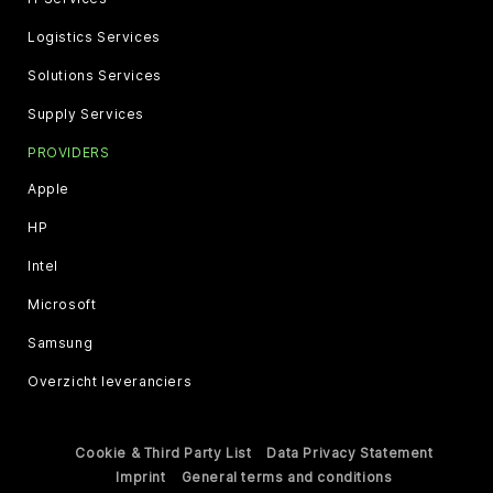
Logistics Services
Solutions Services
Supply Services
PROVIDERS
Apple
HP
Intel
Microsoft
Samsung
Overzicht leveranciers
Cookie & Third Party List
Data Privacy Statement
Imprint
General terms and conditions