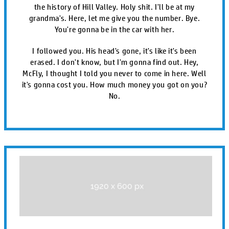
the history of Hill Valley. Holy shit. I'll be at my
grandma's. Here, let me give you the number. Bye.
You're gonna be in the car with her.
I followed you. His head's gone, it's like it's been
erased. I don't know, but I'm gonna find out. Hey,
McFly, I thought I told you never to come in here. Well
it's gonna cost you. How much money you got on you?
No.