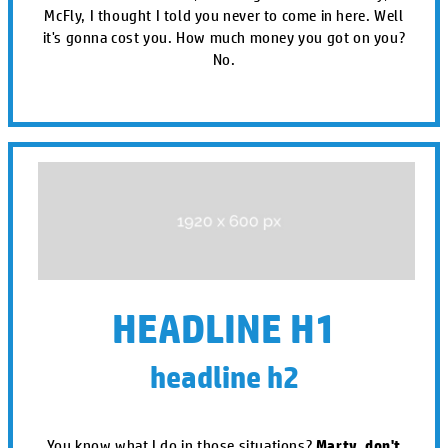
McFly, I thought I told you never to come in here. Well
it's gonna cost you. How much money you got on you?
No.
HEADLINE H1
headline h2
You know what I do in those situations?
Marty, don't