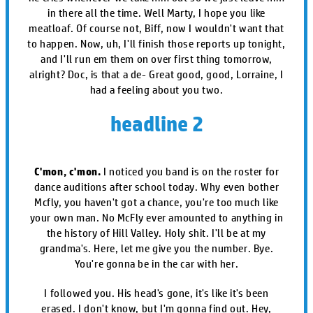
in there all the time. Well Marty, I hope you like
meatloaf. Of course not, Biff, now I wouldn't want that
to happen. Now, uh, I'll finish those reports up tonight,
and I'll run em them on over first thing tomorrow,
alright? Doc, is that a de- Great good, good, Lorraine, I
had a feeling about you two.
headline 2
C'mon, c'mon.
I noticed you band is on the roster for
dance auditions after school today. Why even bother
Mcfly, you haven't got a chance, you're too much like
your own man. No McFly ever amounted to anything in
the history of Hill Valley. Holy shit. I'll be at my
grandma's. Here, let me give you the number. Bye.
You're gonna be in the car with her.
I followed you. His head's gone, it's like it's been
erased. I don't know, but I'm gonna find out. Hey,