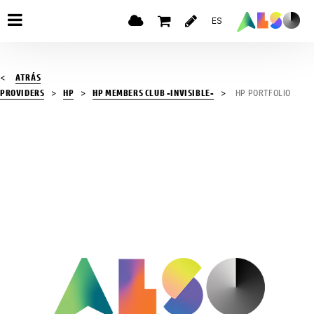
ES
ATRÁS
PROVIDERS
HP
HP MEMBERS CLUB -INVISIBLE-
HP PORTFOLIO