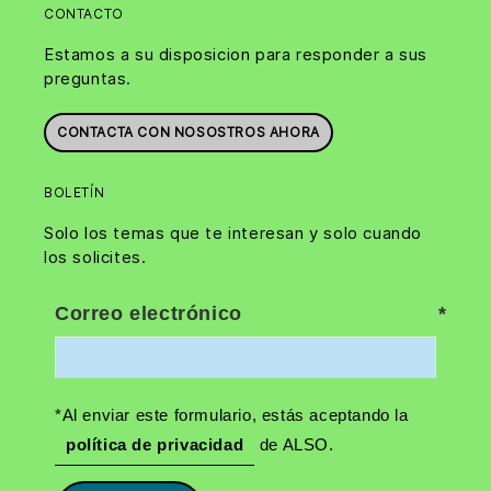
CONTACTO
Estamos a su disposicion para responder a sus
preguntas.
CONTACTA CON NOSOSTROS AHORA
BOLETÍN
Solo los temas que te interesan y solo cuando
los solicites.
Correo electrónico
*Al enviar este formulario, estás aceptando la
política de privacidad
de ALSO.