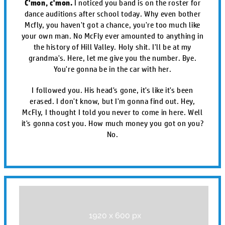
C'mon, c'mon.
I noticed you band is on the roster for
dance auditions after school today. Why even bother
Mcfly, you haven't got a chance, you're too much like
your own man. No McFly ever amounted to anything in
the history of Hill Valley. Holy shit. I'll be at my
grandma's. Here, let me give you the number. Bye.
You're gonna be in the car with her.
I followed you. His head's gone, it's like it's been
erased. I don't know, but I'm gonna find out. Hey,
McFly, I thought I told you never to come in here. Well
it's gonna cost you. How much money you got on you?
No.