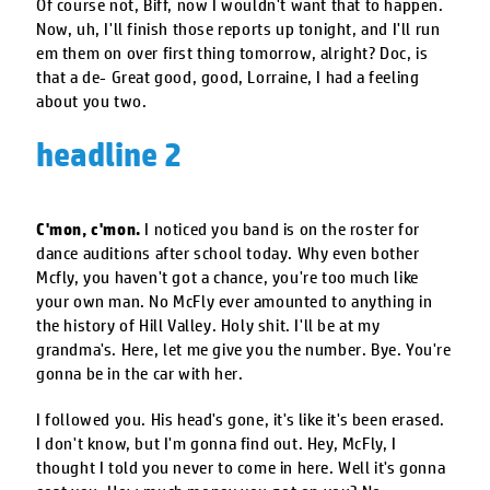
Of course not, Biff, now I wouldn't want that to happen.
Now, uh, I'll finish those reports up tonight, and I'll run
em them on over first thing tomorrow, alright? Doc, is
that a de- Great good, good, Lorraine, I had a feeling
about you two.
headline 2
C'mon, c'mon.
I noticed you band is on the roster for
dance auditions after school today. Why even bother
Mcfly, you haven't got a chance, you're too much like
your own man. No McFly ever amounted to anything in
the history of Hill Valley. Holy shit. I'll be at my
grandma's. Here, let me give you the number. Bye. You're
gonna be in the car with her.
I followed you. His head's gone, it's like it's been erased.
I don't know, but I'm gonna find out. Hey, McFly, I
thought I told you never to come in here. Well it's gonna