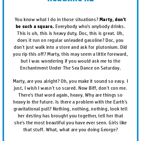
You know what I do in those situations?
Marty, don't
be such a square.
Everybody who's anybody drinks.
This is uh, this is heavy duty, Doc, this is great. Uh,
does it run on regular unleaded gasoline? Doc, you
don't just walk into a store and ask for plutonium. Did
you rip this off? Marty, this may seem a little foreward,
but I was wondering if you would ask me to the
Enchantment Under The Sea Dance on Saturday.
Marty, are you alright? Oh, you make it sound so easy. I
just, I wish I wasn't so scared. Now Biff, don't con me.
There's that word again, heavy. Why are things so
heavy in the future. Is there a problem with the Earth's
gravitational pull? Nothing, nothing, nothing, look tell
her destiny has brought you together, tell her that
she's the most beautiful you have ever seen. Girls like
that stuff. What, what are you doing George?