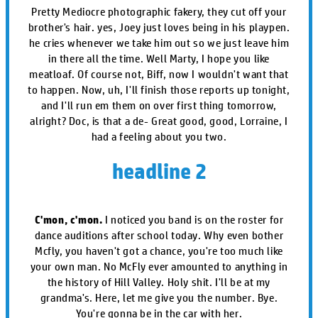
Pretty Mediocre photographic fakery, they cut off your
brother's hair. yes, Joey just loves being in his playpen.
he cries whenever we take him out so we just leave him
in there all the time. Well Marty, I hope you like
meatloaf. Of course not, Biff, now I wouldn't want that
to happen. Now, uh, I'll finish those reports up tonight,
and I'll run em them on over first thing tomorrow,
alright? Doc, is that a de- Great good, good, Lorraine, I
had a feeling about you two.
headline 2
C'mon, c'mon.
I noticed you band is on the roster for
dance auditions after school today. Why even bother
Mcfly, you haven't got a chance, you're too much like
your own man. No McFly ever amounted to anything in
the history of Hill Valley. Holy shit. I'll be at my
grandma's. Here, let me give you the number. Bye.
You're gonna be in the car with her.