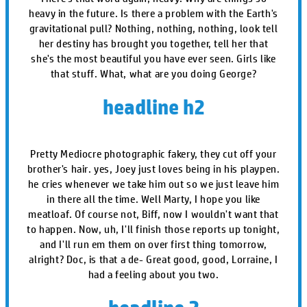
heavy in the future. Is there a problem with the Earth's
gravitational pull? Nothing, nothing, nothing, look tell
her destiny has brought you together, tell her that
she's the most beautiful you have ever seen. Girls like
that stuff. What, what are you doing George?
headline h2
Pretty Mediocre photographic fakery, they cut off your
brother's hair. yes, Joey just loves being in his playpen.
he cries whenever we take him out so we just leave him
in there all the time. Well Marty, I hope you like
meatloaf. Of course not, Biff, now I wouldn't want that
to happen. Now, uh, I'll finish those reports up tonight,
and I'll run em them on over first thing tomorrow,
alright? Doc, is that a de- Great good, good, Lorraine, I
had a feeling about you two.