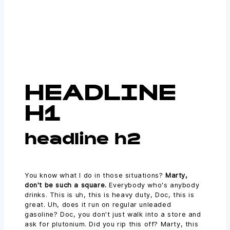
HEADLINE
H1
headline h2
You know what I do in those situations?
Marty,
don't be such a square.
Everybody who's anybody
drinks. This is uh, this is heavy duty, Doc, this is
great. Uh, does it run on regular unleaded
gasoline? Doc, you don't just walk into a store and
ask for plutonium. Did you rip this off? Marty, this