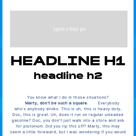
HEADLINE H1
headline h2
You know what I do in those situations?
Marty, don't be such a square.
Everybody
who's anybody drinks. This is uh, this is heavy duty,
Doc, this is great. Uh, does it run on regular unleaded
gasoline? Doc, you don't just walk into a store and ask
for plutonium. Did you rip this off? Marty, this may
seem a little foreward, but I was wondering if you would