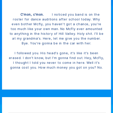
C'mon, c'mon.
I noticed you band is on the
roster for dance auditions after school today. Why
even bother Mcfly, you haven't got a chance, you're
too much like your own man. No McFly ever amounted
to anything in the history of Hill Valley. Holy shit. I'll be
at my grandma's. Here, let me give you the number.
Bye. You're gonna be in the car with her.
I followed you. His head's gone, it's like it's been
erased. I don't know, but I'm gonna find out. Hey, McFly,
I thought I told you never to come in here. Well it's
gonna cost you. How much money you got on you? No.