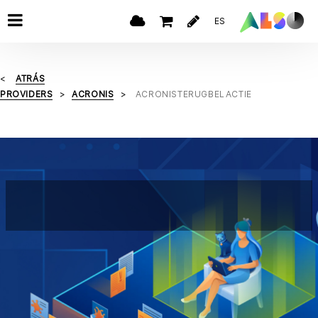
ES
ATRÁS
PROVIDERS
ACRONIS
ACRONISTERUGBELACTIE