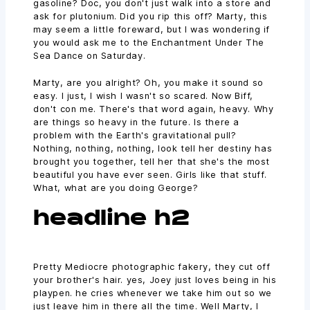
gasoline? Doc, you don't just walk into a store and
ask for plutonium. Did you rip this off? Marty, this
may seem a little foreward, but I was wondering if
you would ask me to the Enchantment Under The
Sea Dance on Saturday.
Marty, are you alright? Oh, you make it sound so
easy. I just, I wish I wasn't so scared. Now Biff,
don't con me. There's that word again, heavy. Why
are things so heavy in the future. Is there a
problem with the Earth's gravitational pull?
Nothing, nothing, nothing, look tell her destiny has
brought you together, tell her that she's the most
beautiful you have ever seen. Girls like that stuff.
What, what are you doing George?
headline h2
Pretty Mediocre photographic fakery, they cut off
your brother's hair. yes, Joey just loves being in his
playpen. he cries whenever we take him out so we
just leave him in there all the time. Well Marty, I