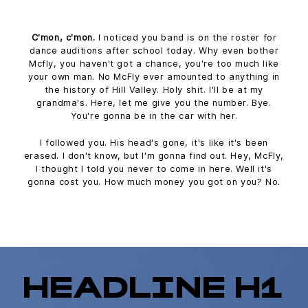
C'mon, c'mon.
I noticed you band is on the roster for
dance auditions after school today. Why even bother
Mcfly, you haven't got a chance, you're too much like
your own man. No McFly ever amounted to anything in
the history of Hill Valley. Holy shit. I'll be at my
grandma's. Here, let me give you the number. Bye.
You're gonna be in the car with her.
I followed you. His head's gone, it's like it's been
erased. I don't know, but I'm gonna find out. Hey, McFly,
I thought I told you never to come in here. Well it's
gonna cost you. How much money you got on you? No.
HEADLINE H1