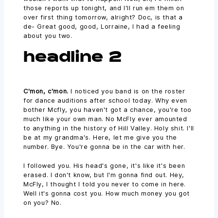
those reports up tonight, and I'll run em them on
over first thing tomorrow, alright? Doc, is that a
de- Great good, good, Lorraine, I had a feeling
about you two.
headline 2
C'mon, c'mon.
I noticed you band is on the roster
for dance auditions after school today. Why even
bother Mcfly, you haven't got a chance, you're too
much like your own man. No McFly ever amounted
to anything in the history of Hill Valley. Holy shit. I'll
be at my grandma's. Here, let me give you the
number. Bye. You're gonna be in the car with her.
I followed you. His head's gone, it's like it's been
erased. I don't know, but I'm gonna find out. Hey,
McFly, I thought I told you never to come in here.
Well it's gonna cost you. How much money you got
on you? No.