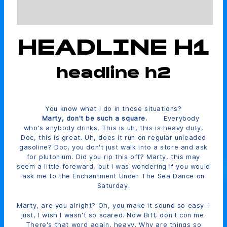
HEADLINE H1
headline h2
You know what I do in those situations?
Marty, don't be such a square.
Everybody
who's anybody drinks. This is uh, this is heavy duty,
Doc, this is great. Uh, does it run on regular unleaded
gasoline? Doc, you don't just walk into a store and ask
for plutonium. Did you rip this off? Marty, this may
seem a little foreward, but I was wondering if you would
ask me to the Enchantment Under The Sea Dance on
Saturday.
Marty, are you alright? Oh, you make it sound so easy. I
just, I wish I wasn't so scared. Now Biff, don't con me.
There's that word again, heavy. Why are things so