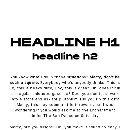
HEADLINE H1
headline h2
You know what I do in those situations?
Marty, don't be
such a square.
Everybody who's anybody drinks. This is
uh, this is heavy duty, Doc, this is great. Uh, does it run
on regular unleaded gasoline? Doc, you don't just walk
into a store and ask for plutonium. Did you rip this off?
Marty, this may seem a little foreward, but I was
wondering if you would ask me to the Enchantment
Under The Sea Dance on Saturday.
Marty, are you alright? Oh, you make it sound so easy. I