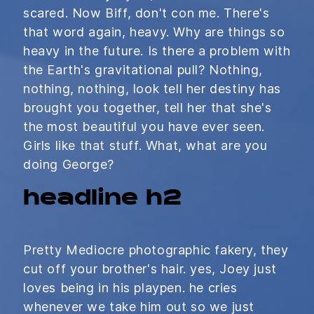
scared. Now Biff, don't con me. There's
that word again, heavy. Why are things so
heavy in the future. Is there a problem with
the Earth's gravitational pull? Nothing,
nothing, nothing, look tell her destiny has
brought you together, tell her that she's
the most beautiful you have ever seen.
Girls like that stuff. What, what are you
doing George?
headline h2
Pretty Mediocre photographic fakery, they
cut off your brother's hair. yes, Joey just
loves being in his playpen. he cries
whenever we take him out so we just