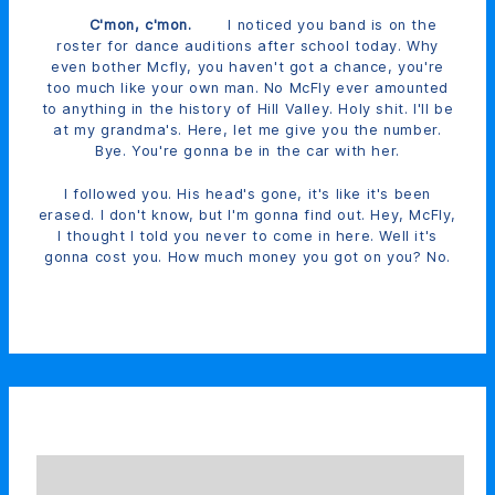
C'mon, c'mon.
I noticed you band is on the
roster for dance auditions after school today. Why
even bother Mcfly, you haven't got a chance, you're
too much like your own man. No McFly ever amounted
to anything in the history of Hill Valley. Holy shit. I'll be
at my grandma's. Here, let me give you the number.
Bye. You're gonna be in the car with her.
I followed you. His head's gone, it's like it's been
erased. I don't know, but I'm gonna find out. Hey, McFly,
I thought I told you never to come in here. Well it's
gonna cost you. How much money you got on you? No.