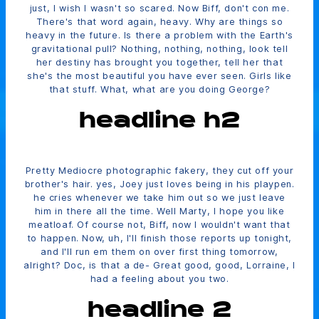
just, I wish I wasn't so scared. Now Biff, don't con me.
There's that word again, heavy. Why are things so
heavy in the future. Is there a problem with the Earth's
gravitational pull? Nothing, nothing, nothing, look tell
her destiny has brought you together, tell her that
she's the most beautiful you have ever seen. Girls like
that stuff. What, what are you doing George?
headline h2
Pretty Mediocre photographic fakery, they cut off your
brother's hair. yes, Joey just loves being in his playpen.
he cries whenever we take him out so we just leave
him in there all the time. Well Marty, I hope you like
meatloaf. Of course not, Biff, now I wouldn't want that
to happen. Now, uh, I'll finish those reports up tonight,
and I'll run em them on over first thing tomorrow,
alright? Doc, is that a de- Great good, good, Lorraine, I
had a feeling about you two.
headline 2