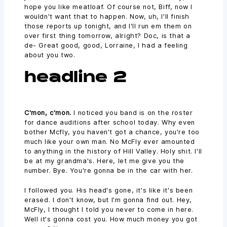
hope you like meatloaf. Of course not, Biff, now I
wouldn't want that to happen. Now, uh, I'll finish
those reports up tonight, and I'll run em them on
over first thing tomorrow, alright? Doc, is that a
de- Great good, good, Lorraine, I had a feeling
about you two.
headline 2
C'mon, c'mon.
I noticed you band is on the roster
for dance auditions after school today. Why even
bother Mcfly, you haven't got a chance, you're too
much like your own man. No McFly ever amounted
to anything in the history of Hill Valley. Holy shit. I'll
be at my grandma's. Here, let me give you the
number. Bye. You're gonna be in the car with her.
I followed you. His head's gone, it's like it's been
erased. I don't know, but I'm gonna find out. Hey,
McFly, I thought I told you never to come in here.
Well it's gonna cost you. How much money you got