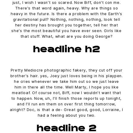
just, I wish I wasn't so scared. Now Biff, don't con me.
There's that word again, heavy. Why are things so
heavy in the future. Is there a problem with the Earth's
gravitational pull? Nothing, nothing, nothing, look tell
her destiny has brought you together, tell her that
she's the most beautiful you have ever seen. Girls like
that stuff. What, what are you doing George?
headline h2
Pretty Mediocre photographic fakery, they cut off your
brother's hair. yes, Joey just loves being in his playpen.
he cries whenever we take him out so we just leave
him in there all the time. Well Marty, I hope you like
meatloaf. Of course not, Biff, now I wouldn't want that
to happen. Now, uh, I'll finish those reports up tonight,
and I'll run em them on over first thing tomorrow,
alright? Doc, is that a de- Great good, good, Lorraine, I
had a feeling about you two.
headline 2