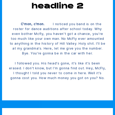
headline 2
C'mon, c'mon.
I noticed you band is on the
roster for dance auditions after school today. Why
even bother Mcfly, you haven't got a chance, you're
too much like your own man. No McFly ever amounted
to anything in the history of Hill Valley. Holy shit. I'll be
at my grandma's. Here, let me give you the number.
Bye. You're gonna be in the car with her.
I followed you. His head's gone, it's like it's been
erased. I don't know, but I'm gonna find out. Hey, McFly,
I thought I told you never to come in here. Well it's
gonna cost you. How much money you got on you? No.