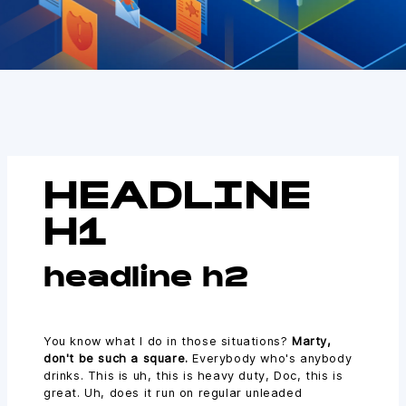
HEADLINE
H1
headline h2
You know what I do in those situations?
Marty,
don't be such a square.
Everybody who's anybody
drinks. This is uh, this is heavy duty, Doc, this is
great. Uh, does it run on regular unleaded