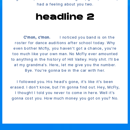
had a feeling about you two.
headline 2
C'mon, c'mon.
I noticed you band is on the
roster for dance auditions after school today. Why
even bother Mcfly, you haven't got a chance, you're
too much like your own man. No McFly ever amounted
to anything in the history of Hill Valley. Holy shit. I'll be
at my grandma's. Here, let me give you the number.
Bye. You're gonna be in the car with her.
I followed you. His head's gone, it's like it's been
erased. I don't know, but I'm gonna find out. Hey, McFly,
I thought I told you never to come in here. Well it's
gonna cost you. How much money you got on you? No.