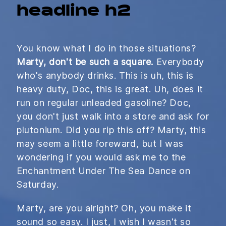
headline h2
You know what I do in those situations?
Marty, don't be such a square.
Everybody
who's anybody drinks. This is uh, this is
heavy duty, Doc, this is great. Uh, does it
run on regular unleaded gasoline? Doc,
you don't just walk into a store and ask for
plutonium. Did you rip this off? Marty, this
may seem a little foreward, but I was
wondering if you would ask me to the
Enchantment Under The Sea Dance on
Saturday.
Marty, are you alright? Oh, you make it
sound so easy. I just, I wish I wasn't so