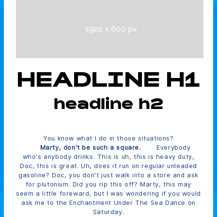
HEADLINE H1
headline h2
You know what I do in those situations?
Marty, don't be such a square.
Everybody
who's anybody drinks. This is uh, this is heavy duty,
Doc, this is great. Uh, does it run on regular unleaded
gasoline? Doc, you don't just walk into a store and ask
for plutonium. Did you rip this off? Marty, this may
seem a little foreward, but I was wondering if you would
ask me to the Enchantment Under The Sea Dance on
Saturday.