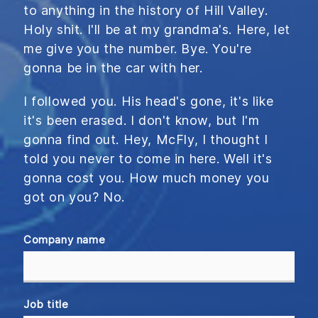
to anything in the history of Hill Valley.
Holy shit. I'll be at my grandma's. Here, let
me give you the number. Bye. You're
gonna be in the car with her.
I followed you. His head's gone, it's like
it's been erased. I don't know, but I'm
gonna find out. Hey, McFly, I thought I
told you never to come in here. Well it's
gonna cost you. How much money you
got on you? No.
Company name
Job title