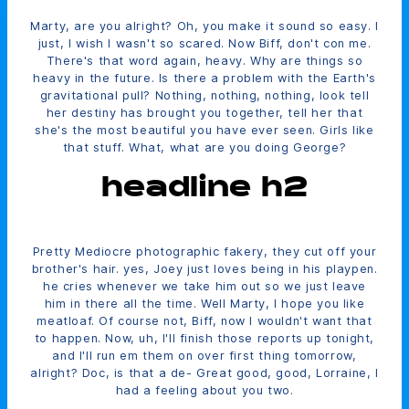
Marty, are you alright? Oh, you make it sound so easy. I
just, I wish I wasn't so scared. Now Biff, don't con me.
There's that word again, heavy. Why are things so
heavy in the future. Is there a problem with the Earth's
gravitational pull? Nothing, nothing, nothing, look tell
her destiny has brought you together, tell her that
she's the most beautiful you have ever seen. Girls like
that stuff. What, what are you doing George?
headline h2
Pretty Mediocre photographic fakery, they cut off your
brother's hair. yes, Joey just loves being in his playpen.
he cries whenever we take him out so we just leave
him in there all the time. Well Marty, I hope you like
meatloaf. Of course not, Biff, now I wouldn't want that
to happen. Now, uh, I'll finish those reports up tonight,
and I'll run em them on over first thing tomorrow,
alright? Doc, is that a de- Great good, good, Lorraine, I
had a feeling about you two.