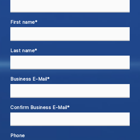
First name
*
Last name
*
Business E-Mail
*
Confirm Business E-Mail
*
Phone