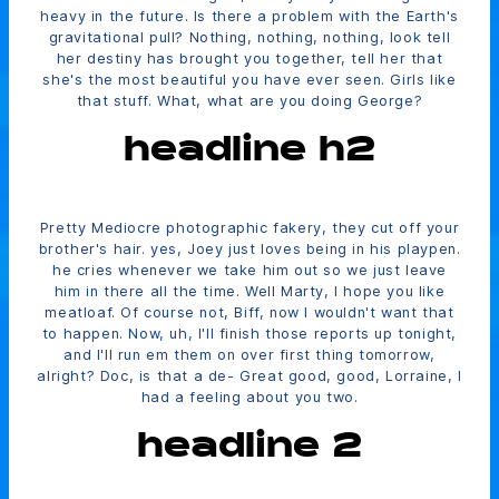
heavy in the future. Is there a problem with the Earth's
gravitational pull? Nothing, nothing, nothing, look tell
her destiny has brought you together, tell her that
she's the most beautiful you have ever seen. Girls like
that stuff. What, what are you doing George?
headline h2
Pretty Mediocre photographic fakery, they cut off your
brother's hair. yes, Joey just loves being in his playpen.
he cries whenever we take him out so we just leave
him in there all the time. Well Marty, I hope you like
meatloaf. Of course not, Biff, now I wouldn't want that
to happen. Now, uh, I'll finish those reports up tonight,
and I'll run em them on over first thing tomorrow,
alright? Doc, is that a de- Great good, good, Lorraine, I
had a feeling about you two.
headline 2