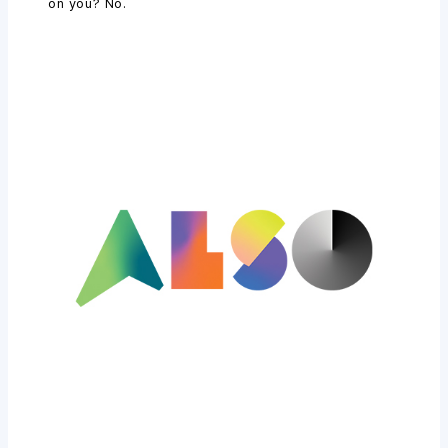
on you? No.