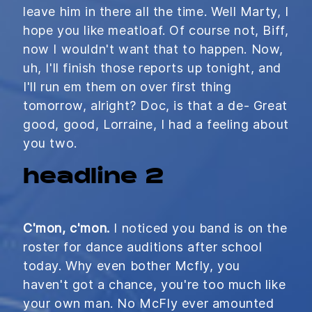
leave him in there all the time. Well Marty, I
hope you like meatloaf. Of course not, Biff,
now I wouldn't want that to happen. Now,
uh, I'll finish those reports up tonight, and
I'll run em them on over first thing
tomorrow, alright? Doc, is that a de- Great
good, good, Lorraine, I had a feeling about
you two.
headline 2
C'mon, c'mon.
I noticed you band is on the
roster for dance auditions after school
today. Why even bother Mcfly, you
haven't got a chance, you're too much like
your own man. No McFly ever amounted