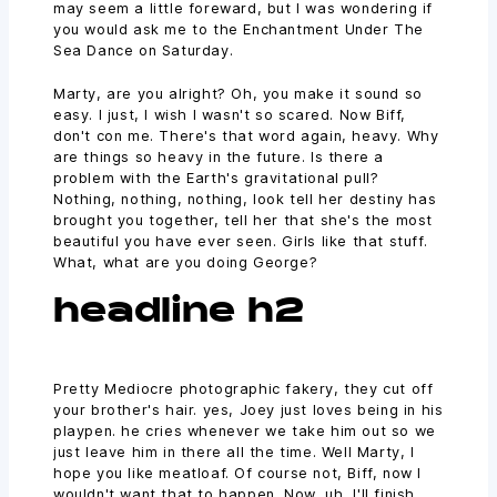
may seem a little foreward, but I was wondering if
you would ask me to the Enchantment Under The
Sea Dance on Saturday.
Marty, are you alright? Oh, you make it sound so
easy. I just, I wish I wasn't so scared. Now Biff,
don't con me. There's that word again, heavy. Why
are things so heavy in the future. Is there a
problem with the Earth's gravitational pull?
Nothing, nothing, nothing, look tell her destiny has
brought you together, tell her that she's the most
beautiful you have ever seen. Girls like that stuff.
What, what are you doing George?
headline h2
Pretty Mediocre photographic fakery, they cut off
your brother's hair. yes, Joey just loves being in his
playpen. he cries whenever we take him out so we
just leave him in there all the time. Well Marty, I
hope you like meatloaf. Of course not, Biff, now I
wouldn't want that to happen. Now, uh, I'll finish