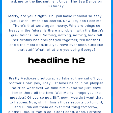
ask me to the Enchantment Under The Sea Dance on
Saturday.
Marty, are you alright? Oh, you make it sound so easy. I
just, I wish I wasn't so scared. Now Biff, don't con me.
There's that word again, heavy. Why are things so
heavy in the future. Is there a problem with the Earth's
gravitational pull? Nothing, nothing, nothing, look tell
her destiny has brought you together, tell her that
she's the most beautiful you have ever seen. Girls like
that stuff. What, what are you doing George?
headline h2
Pretty Mediocre photographic fakery, they cut off your
brother's hair. yes, Joey just loves being in his playpen.
he cries whenever we take him out so we just leave
him in there all the time. Well Marty, I hope you like
meatloaf. Of course not, Biff, now I wouldn't want that
to happen. Now, uh, I'll finish those reports up tonight,
and I'll run em them on over first thing tomorrow,
alright? Doc, is that a de- Great good, good, Lorraine, I