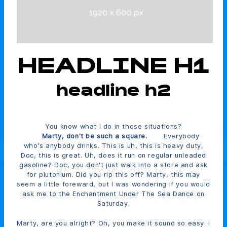
HEADLINE H1
headline h2
You know what I do in those situations?
Marty, don't be such a square.
Everybody
who's anybody drinks. This is uh, this is heavy duty,
Doc, this is great. Uh, does it run on regular unleaded
gasoline? Doc, you don't just walk into a store and ask
for plutonium. Did you rip this off? Marty, this may
seem a little foreward, but I was wondering if you would
ask me to the Enchantment Under The Sea Dance on
Saturday.
Marty, are you alright? Oh, you make it sound so easy. I