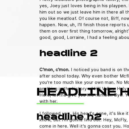
yes, Joey just loves being in his playpen
him out so we just leave him in there all t
you like meatloaf. Of course not, Biff, no
happen. Now, uh, I'll finish those reports u
them on over first thing tomorrow, alright
good, good, Lorraine, I had a feeling abo
headline 2
C'mon, c'mon.
I noticed you band is on th
after school today. Why even bother Mcfl
you're too much like your own man. No M
anything in the history of Hill Valley. Holy 
HEADLINE 
Here, let me give you the number. Bye. Yo
with her.
I followed you. His head's gone, it's like i
headline h2
know, but I'm gonna find out. Hey, McFly, 
come in here. Well it's gonna cost you.