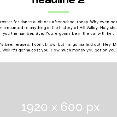
headline 2
 roster for dance auditions after school today. Why even bot
amounted to anything in the history of Hill Valley. Holy shit.
you the number. Bye. You're gonna be in the car with her.
 it's been erased. I don't know, but I'm gonna find out. Hey, M
. Well it's gonna cost you. How much money you got on you