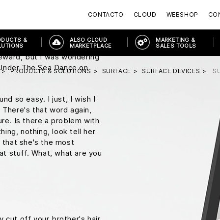
arty, don't be such a
CONTACTO
CLOUD
WEBSHOP
CON
his is uh, this is heavy
on regular unleaded gasoline?
ODUCTS &
ALSO CLOUD
MARKETING &
ask for plutonium. Did you rip
LUTIONS
MARKETPLACE
SALES TOOLS
oreward, but I was wondering
 Under The Sea Dance on
PRODUCTS & SOLUTIONS
SURFACE
SURFACE DEVICES
S
nd so easy. I just, I wish I
 There's that word again,
ure. Is there a problem with
hing, nothing, look tell her
r that she's the most
hat stuff. What, what are you
 cut off your brother's hair.