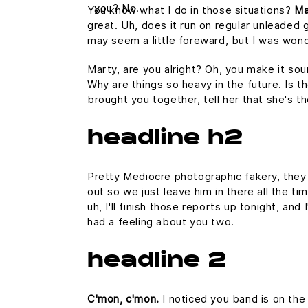
you? No.
You know what I do in those situations?
Ma
great. Uh, does it run on regular unleaded g
may seem a little foreward, but I was won
Marty, are you alright? Oh, you make it sou
Why are things so heavy in the future. Is th
brought you together, tell her that she's t
headline h2
Pretty Mediocre photographic fakery, they c
out so we just leave him in there all the ti
uh, I'll finish those reports up tonight, and
had a feeling about you two.
headline 2
C'mon, c'mon.
I noticed you band is on the