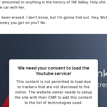
mounted to anything in the history of Hill Valley. Holy shit.
e car with her.
t's been erased. I don't know, but I'm gonna find out. Hey, Mc
money you got on you? No.
We need your consent to load the
Youtube service!
This content is not permitted to load due
to trackers that are not disclosed to the
visitor. The website owner needs to setup
the site with their CMP to add this content
to the list of technologies used.