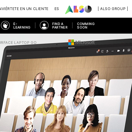
VIÉRTETE EN UN CLIENTE
ES
| ALSO GROUP |
E-
FIND A
COMMING
LEARNING
PARTNER
SOON
URFACE LAPTOP GO