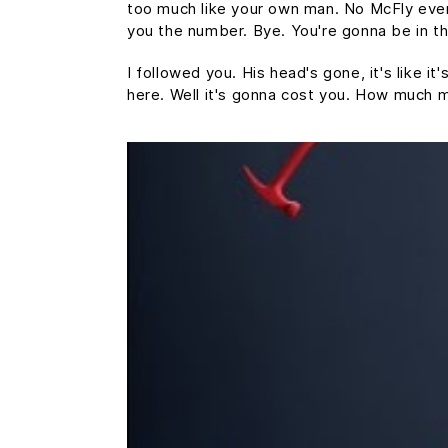
too much like your own man. No McFly ever a
you the number. Bye. You're gonna be in th
I followed you. His head's gone, it's like i
here. Well it's gonna cost you. How much 