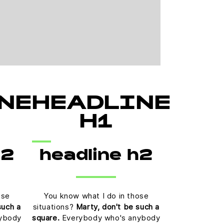
NE
HEADLINE
H1
h2
headline h2
ose
You know what I do in those
such a
situations?
Marty, don't be such a
ybody
square.
Everybody who's anybody