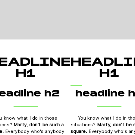
EADLINE
HEADLI
H1
H1
eadline h2
headline 
u know what I do in those
You know what I do in th
tions?
Marty, don't be such a
situations?
Marty, don't be 
e.
Everybody who's anybody
square.
Everybody who's an