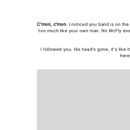
C'mon, c'mon.
I noticed you band is on the
too much like your own man. No McFly ever 
I followed you. His head's gone, it's like
here