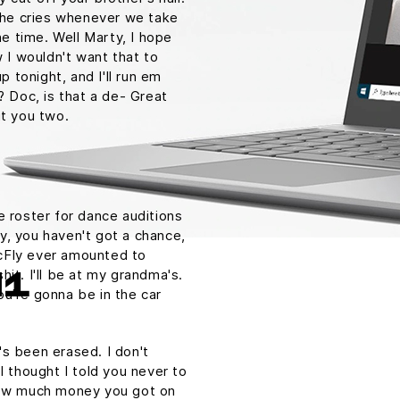
. he cries whenever we take
he time. Well Marty, I hope
w I wouldn't want that to
p tonight, and I'll run em
? Doc, is that a de- Great
ut you two.
e roster for dance auditions
y, you haven't got a chance,
cFly ever amounted to
shit. I'll be at my grandma's.
H1
u're gonna be in the car
t's been erased. I don't
I thought I told you never to
 How much money you got on