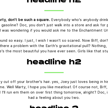
headline h2
rty, don't be such a square.
Everybody who's anybody drinks. 
 gasoline? Doc, you don't just walk into a store and ask for p
t I was wondering if you would ask me to the Enchantment U
ound so easy. I just, I wish I wasn't so scared. Now Biff, don
there a problem with the Earth's gravitational pull? Nothing, 
he's the most beautiful you have ever seen. Girls like that s
headline h2
 cut off your brother's hair. yes, Joey just loves being in 
time. Well Marty, I hope you like meatloaf. Of course not, Bif
nd I'll run em them on over first thing tomorrow, alright? Doc,
had a feeling about you two.