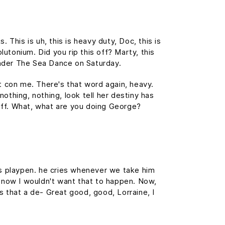
This is uh, this is heavy duty, Doc, this is
lutonium. Did you rip this off? Marty, this
nder The Sea Dance on Saturday.
't con me. There's that word again, heavy.
nothing, nothing, look tell her destiny has
tuff. What, what are you doing George?
his playpen. he cries whenever we take him
f, now I wouldn't want that to happen. Now,
 is that a de- Great good, good, Lorraine, I