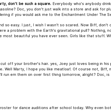
rty, don't be such a square.
Everybody who's anybody drinks. 
asoline? Doc, you don't just walk into a store and ask for plu
dering if you would ask me to the Enchantment Under The S
nd so easy. I just, I wish I wasn't so scared. Now Biff, don't
ere a problem with the Earth's gravitational pull? Nothing, no
he most beautiful you have ever seen. Girls like that stuff.
ut off your brother's hair. yes, Joey just loves being in hi
me. Well Marty, I hope you like meatloaf. Of course not, Biff
 I'll run em them on over first thing tomorrow, alright? Doc, i
 roster for dance auditions after school today. Why even bot