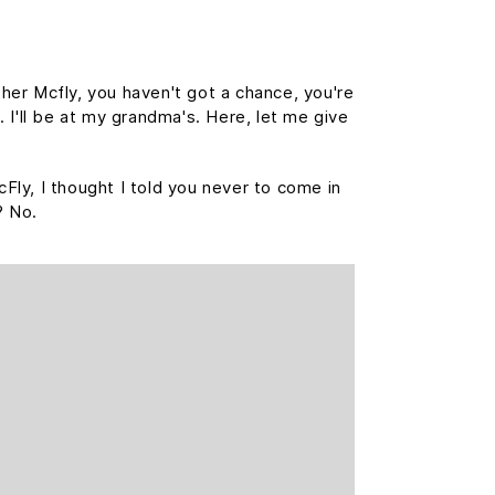
her Mcfly, you haven't got a chance, you're
 I'll be at my grandma's. Here, let me give
cFly, I thought I told you never to come in
? No.