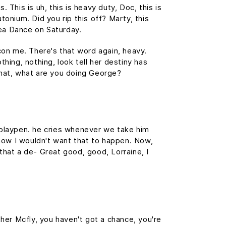
This is uh, this is heavy duty, Doc, this is
tonium. Did you rip this off? Marty, this
ea Dance on Saturday.
 con me. There's that word again, heavy.
thing, nothing, look tell her destiny has
 What, what are you doing George?
s playpen. he cries whenever we take him
, now I wouldn't want that to happen. Now,
s that a de- Great good, good, Lorraine, I
her Mcfly, you haven't got a chance, you're