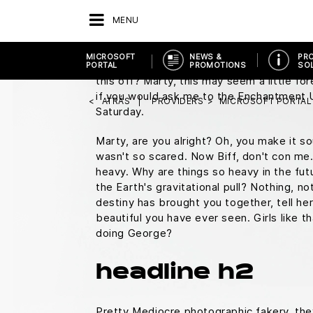
You know what I do in those situations?
M
MENU
square.
Everybody who's anybody drinks. T
duty, Doc, this is great. Uh, does it run 
MICROSOFT
NEWS &
PR
Doc, you don't just walk into a store and 
PORTAL
PROMOTIONS
SO
this off? Marty, this may seem a little f
if you would ask me to the Enchantment
ATRÁS
PROVIDERS
MICROSOFT PORTAL
Saturday.
Marty, are you alright? Oh, you make it sou
wasn't so scared. Now Biff, don't con me.
heavy. Why are things so heavy in the fut
the Earth's gravitational pull? Nothing, not
destiny has brought you together, tell he
beautiful you have ever seen. Girls like t
doing George?
headline h2
Pretty Mediocre photographic fakery, they