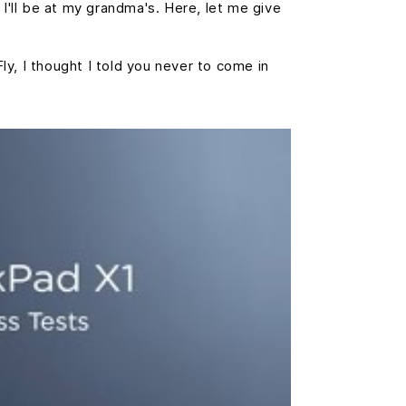
 I'll be at my grandma's. Here, let me give
Fly, I thought I told you never to come in