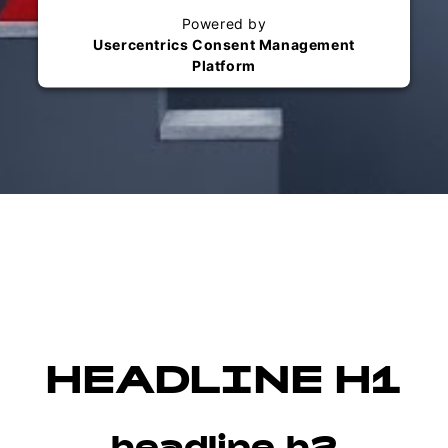
Powered by
Usercentrics Consent Management
Platform
HEADLINE H1