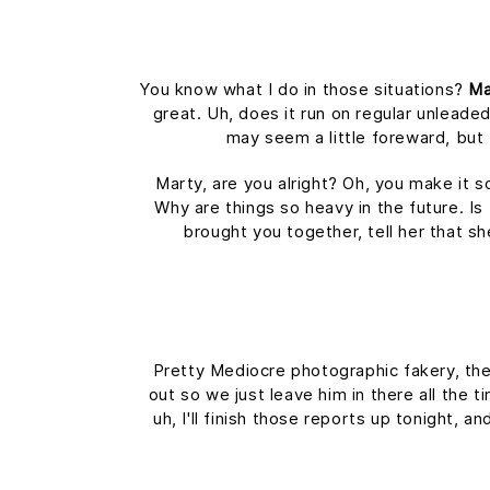
You know what I do in those situations?
Ma
great. Uh, does it run on regular unleaded
may seem a little foreward, bu
Marty, are you alright? Oh, you make it s
Why are things so heavy in the future. Is 
brought you together, tell her that s
Pretty Mediocre photographic fakery, they
out so we just leave him in there all the 
uh, I'll finish those reports up tonight, a