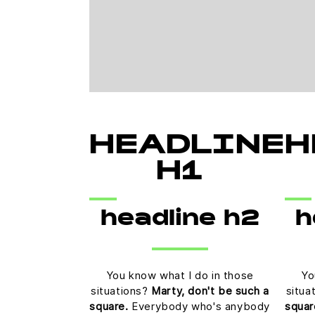
HEADLINE
H
H1
headline h2
h
You know what I do in those
Yo
situations?
Marty, don't be such a
situa
square.
Everybody who's anybody
squar