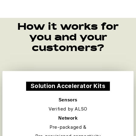
How it works for
you and your
customers?
Solution Accelerator Kits
Sensors
Verified by ALSO
Network
Pre-packaged &