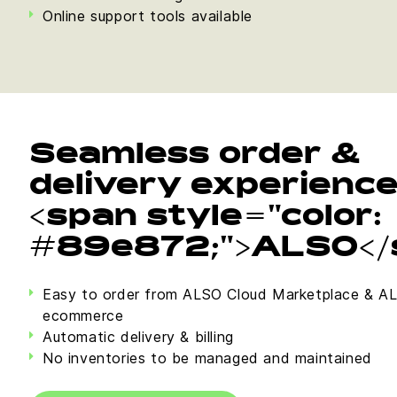
Online support tools available
Seamless order &
delivery experienc
<span style="color:
#89e872;">ALSO</
Easy to order from ALSO Cloud Marketplace & A
ecommerce
Automatic delivery & billing
No inventories to be managed and maintained