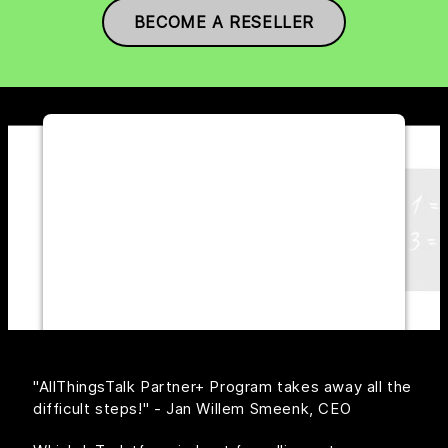
BECOME A RESELLER
WE NEED YOUR CONSENT TO
LOAD THE YOUTUBE SERVICE!
This content is not permitted to load due
to trackers that are not disclosed to the
visitor. The website owner needs to
setup the site with their CMP to add this
content to the list of technologies used.
Powered by
Usercentrics Consent
Management Platform
"AllThingsTalk Partner+ Program takes away all the
difficult steps!" - Jan Willem Smeenk, CEO