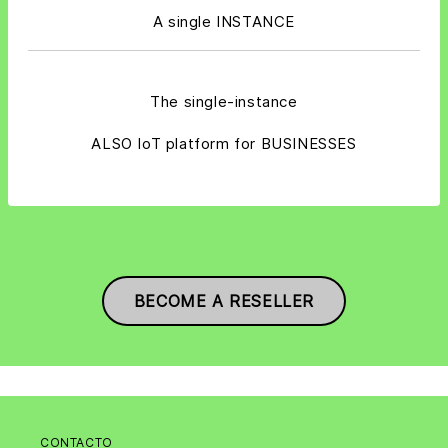
A single INSTANCE
The single-instance
ALSO IoT platform for BUSINESSES
BECOME A RESELLER
CONTACTO