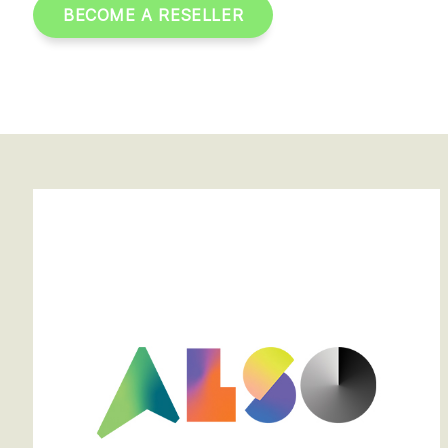
BECOME A RESELLER