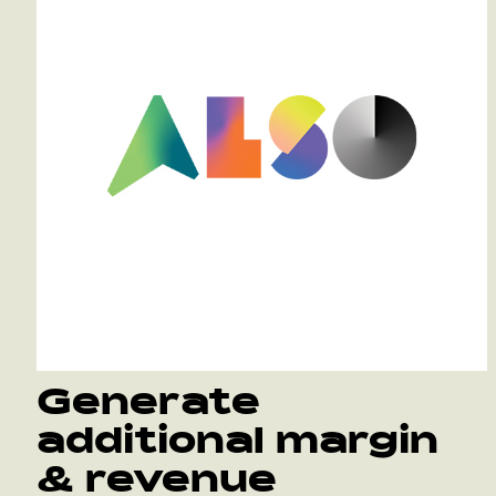
Generate
additional margin
& revenue