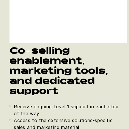
Co-selling
enablement,
marketing tools,
and dedicated
support
Receive ongoing Level 1 support in each step
of the way
Access to the extensive solutions-specific
sales and marketing material