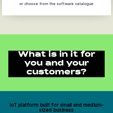
or choose from the software catalogue
What is in it for
you and your
customers?
IoT platform built for small and medium-
sized business