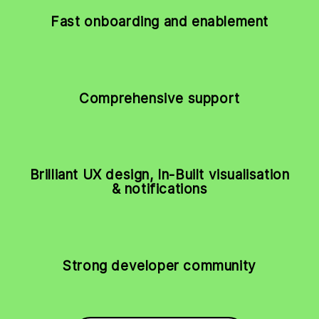
Fast onboarding and enablement
Comprehensive support
Brilliant UX design, In-Built visualisation
& notifications
Strong developer community