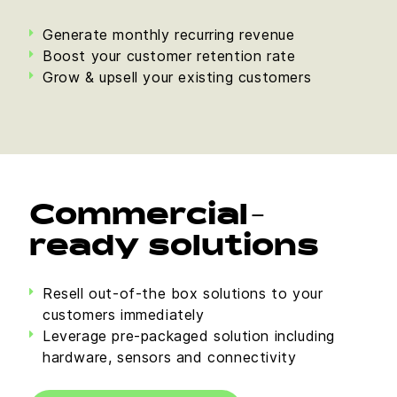
Generate monthly recurring revenue
Boost your customer retention rate
Grow & upsell your existing customers
Commercial-
ready solutions
Resell out-of-the box solutions to your
customers immediately
Leverage pre-packaged solution including
hardware, sensors and connectivity