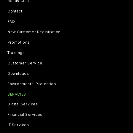
Bonus Club
Contact
FAQ
New Customer Registration
Promotions
Trainings
Customer Service
Downloads
Environmental Protection
SERVCIES
Digital Services
Financial Services
IT Services