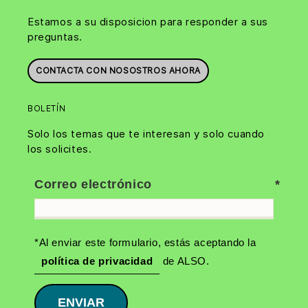
Estamos a su disposicion para responder a sus
preguntas.
CONTACTA CON NOSOSTROS AHORA
BOLETÍN
Solo los temas que te interesan y solo cuando
los solicites.
Correo electrónico
*Al enviar este formulario, estás aceptando la
política de privacidad
de ALSO.
ENVIAR