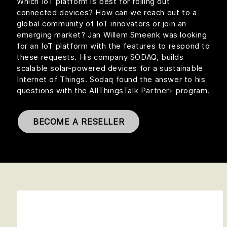
Which IoT platform is best for rolling out
connected devices? How can we reach out to a
global community of IoT innovators or join an
emerging market? Jan Willem Smeenk was looking
for an IoT platform with the features to respond to
these requests. His company SODAQ, builds
scalable solar-powered devices for a sustainable
Internet of Things. Sodaq found the answer to his
questions with the AllThingsTalk Partner+ program.
BECOME A RESELLER