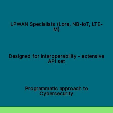
LPWAN Specialists (Lora, NB-IoT, LTE-
M)
Designed for interoperability - extensive
API set
Programmatic approach to
Cybersecurity