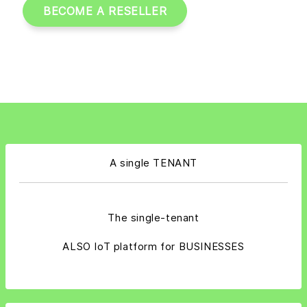
BECOME A RESELLER
A single TENANT
The single-tenant
ALSO IoT platform for BUSINESSES