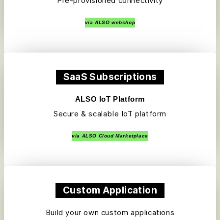
Pre-provisioned connectivity
via ALSO webshop
SaaS Subscriptions
ALSO IoT Platform
Secure & scalable IoT platform
via ALSO Cloud Marketplace
Custom Application
Build your own custom applications