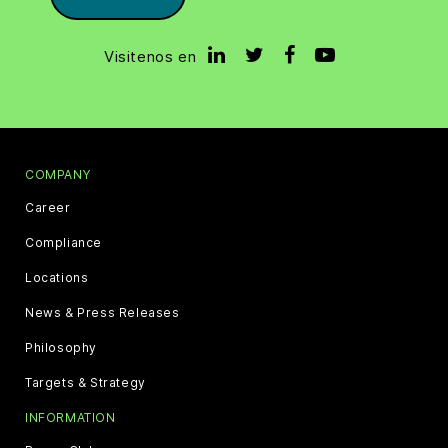
Visitenos en
COMPANY
Career
Compliance
Locations
News & Press Releases
Philosophy
Targets & Strategy
INFORMATION