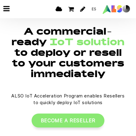
ES
A commercial-
ready
IoT solution
to deploy or resell
to your customers
immediately
ALSO IoT Acceleration Program enables Resellers
to quickly deploy IoT solutions
BECOME A RESELLER