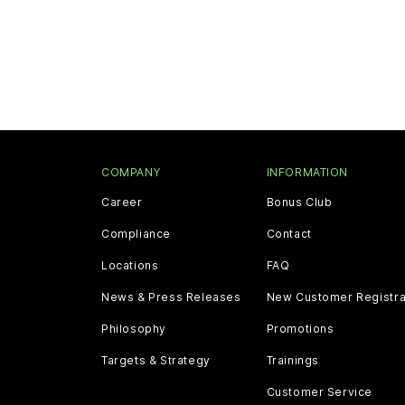
COMPANY
INFORMATION
Career
Bonus Club
Compliance
Contact
Locations
FAQ
News & Press Releases
New Customer Registra
Philosophy
Promotions
Targets & Strategy
Trainings
Customer Service