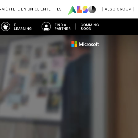
VIÉRTETE EN UN CLIENTE
ES
| ALSO GROUP |
E-
FIND A
COMMING
LEARNING
PARTNER
SOON
S