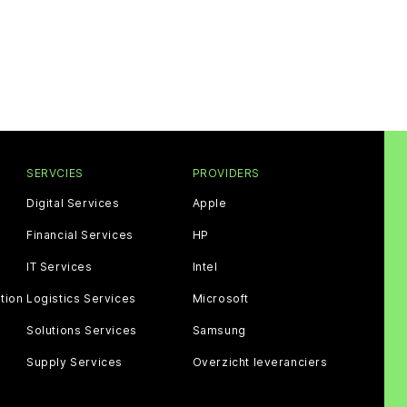
SERVCIES
PROVIDERS
Digital Services
Apple
Financial Services
HP
IT Services
Intel
tion
Logistics Services
Microsoft
Solutions Services
Samsung
Supply Services
Overzicht leveranciers