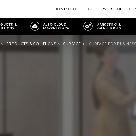
CONTACTO
CLOUD
WEBSHOP
CON
ODUCTS &
ALSO CLOUD
MARKETING &
LUTIONS
MARKETPLACE
SALES TOOLS
PRODUCTS & SOLUTIONS
SURFACE
SURFACE FOR BUSINES