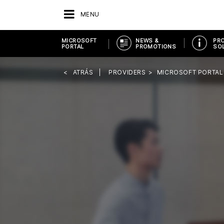
MENU
MICROSOFT
NEWS &
PR
PORTAL
PROMOTIONS
SO
ATRÁS
PROVIDERS
MICROSOFT PORTAL