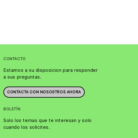
CONTACTO
Estamos a su disposicion para responder
a sus preguntas.
CONTACTA CON NOSOSTROS AHORA
BOLETÍN
Solo los temas que te interesan y solo
cuando los solicites.