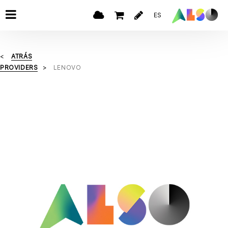
ES
ATRÁS
PROVIDERS
LENOVO