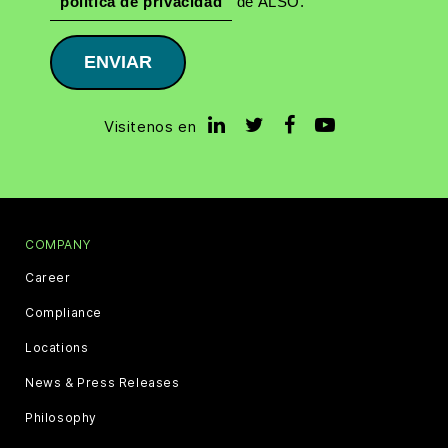
política de privacidad
de ALSO.
ENVIAR
Visitenos en
COMPANY
Career
Compliance
Locations
News & Press Releases
Philosophy