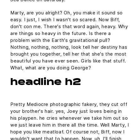
Marty, are you alright? Oh, you make it sound so
easy. I just, I wish I wasn't so scared. Now Biff,
don't con me. There's that word again, heavy. Why
are things so heavy in the future. Is there a
problem with the Earth's gravitational pull?
Nothing, nothing, nothing, look tell her destiny has
brought you together, tell her that she's the most
beautiful you have ever seen. Girls like that stuff.
What, what are you doing George?
headline h2
Pretty Mediocre photographic fakery, they cut off
your brother's hair. yes, Joey just loves being in
his playpen. he cries whenever we take him out so
we just leave him in there all the time. Well Marty, I
hope you like meatloaf. Of course not, Biff, now I
wouldn't want that to happen. Now, uh, I'll finish