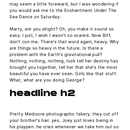
may seem a little foreward, but I was wondering if
you would ask me to the Enchantment Under The
Sea Dance on Saturday.
Marty, are you alright? Oh, you make it sound so
easy. I just, I wish I wasn't so scared. Now Biff,
don't con me. There's that word again, heavy. Why
are things so heavy in the future. Is there a
problem with the Earth's gravitational pull?
Nothing, nothing, nothing, look tell her destiny has
brought you together, tell her that she's the most
beautiful you have ever seen. Girls like that stuff.
What, what are you doing George?
headline h2
Pretty Mediocre photographic fakery, they cut off
your brother's hair. yes, Joey just loves being in
his playpen. he cries whenever we take him out so