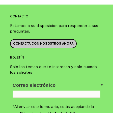
CONTACTO
Estamos a su disposicion para responder a sus
preguntas.
CONTACTA CON NOSOSTROS AHORA
BOLETÍN
Solo los temas que te interesan y solo cuando
los solicites.
Correo electrónico
*Al enviar este formulario, estás aceptando la