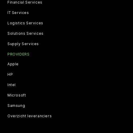
Financial Services
IT Services
Logistics Services
Solutions Services
Supply Services
PROVIDERS
Apple
HP
Intel
Microsoft
Samsung
Overzicht leveranciers