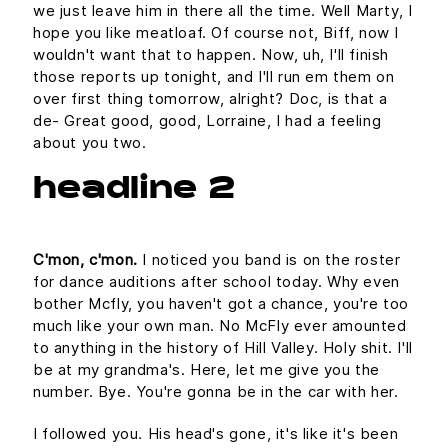
we just leave him in there all the time. Well Marty, I
hope you like meatloaf. Of course not, Biff, now I
wouldn't want that to happen. Now, uh, I'll finish
those reports up tonight, and I'll run em them on
over first thing tomorrow, alright? Doc, is that a
de- Great good, good, Lorraine, I had a feeling
about you two.
headline 2
C'mon, c'mon.
I noticed you band is on the roster
for dance auditions after school today. Why even
bother Mcfly, you haven't got a chance, you're too
much like your own man. No McFly ever amounted
to anything in the history of Hill Valley. Holy shit. I'll
be at my grandma's. Here, let me give you the
number. Bye. You're gonna be in the car with her.
I followed you. His head's gone, it's like it's been