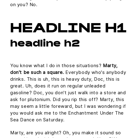
on you? No.
HEADLINE H1
headline h2
You know what I do in those situations?
Marty,
don't be such a square.
Everybody who's anybody
drinks. This is uh, this is heavy duty, Doc, this is
great. Uh, does it run on regular unleaded
gasoline? Doc, you don't just walk into a store and
ask for plutonium. Did you rip this off? Marty, this
may seem a little foreward, but I was wondering if
you would ask me to the Enchantment Under The
Sea Dance on Saturday.
Marty, are you alright? Oh, you make it sound so