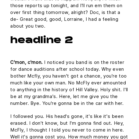
those reports up tonight, and I'll run em them on
over first thing tomorrow, alright? Doc, is that a
de- Great good, good, Lorraine, I had a feeling
about you two.
headline 2
C'mon, c'mon.
I noticed you band is on the roster
for dance auditions after school today. Why even
bother Mcfly, you haven't got a chance, you're too
much like your own man. No McFly ever amounted
to anything in the history of Hill Valley. Holy shit. I'll
be at my grandma's. Here, let me give you the
number. Bye. You're gonna be in the car with her.
I followed you. His head's gone, it's like it's been
erased. I don't know, but I'm gonna find out. Hey,
McFly, I thought I told you never to come in here.
Well it's gonna cost you. How much money you got