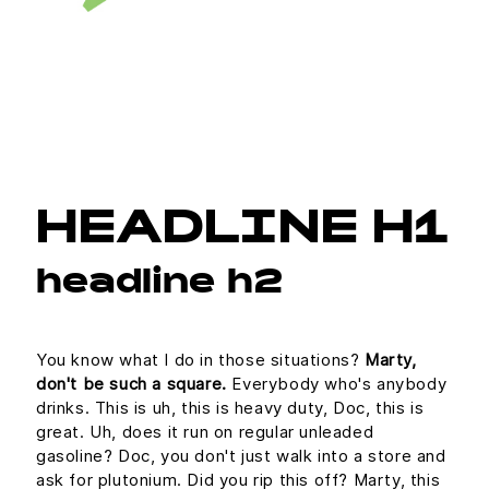
HEADLINE H1
headline h2
You know what I do in those situations?
Marty,
don't be such a square.
Everybody who's anybody
drinks. This is uh, this is heavy duty, Doc, this is
great. Uh, does it run on regular unleaded
gasoline? Doc, you don't just walk into a store and
ask for plutonium. Did you rip this off? Marty, this