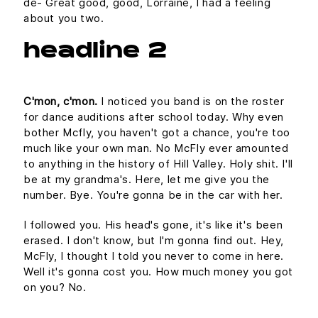
de- Great good, good, Lorraine, I had a feeling
about you two.
headline 2
C'mon, c'mon.
I noticed you band is on the roster
for dance auditions after school today. Why even
bother Mcfly, you haven't got a chance, you're too
much like your own man. No McFly ever amounted
to anything in the history of Hill Valley. Holy shit. I'll
be at my grandma's. Here, let me give you the
number. Bye. You're gonna be in the car with her.
I followed you. His head's gone, it's like it's been
erased. I don't know, but I'm gonna find out. Hey,
McFly, I thought I told you never to come in here.
Well it's gonna cost you. How much money you got
on you? No.