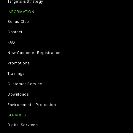
Targets & Strategy
INFORMATION
Bonus Club
Contact
FAQ
New Customer Registration
Promotions
Trainings
Customer Service
Downloads
Environmental Protection
SERVCIES
Digital Services