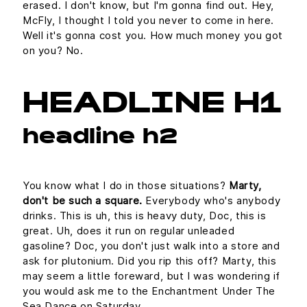
erased. I don't know, but I'm gonna find out. Hey,
McFly, I thought I told you never to come in here.
Well it's gonna cost you. How much money you got
on you? No.
HEADLINE H1
headline h2
You know what I do in those situations?
Marty,
don't be such a square.
Everybody who's anybody
drinks. This is uh, this is heavy duty, Doc, this is
great. Uh, does it run on regular unleaded
gasoline? Doc, you don't just walk into a store and
ask for plutonium. Did you rip this off? Marty, this
may seem a little foreward, but I was wondering if
you would ask me to the Enchantment Under The
Sea Dance on Saturday.