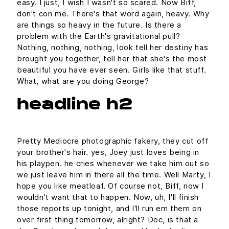
easy. I just, I wish I wasn't so scared. Now Biff,
don't con me. There's that word again, heavy. Why
are things so heavy in the future. Is there a
problem with the Earth's gravitational pull?
Nothing, nothing, nothing, look tell her destiny has
brought you together, tell her that she's the most
beautiful you have ever seen. Girls like that stuff.
What, what are you doing George?
headline h2
Pretty Mediocre photographic fakery, they cut off
your brother's hair. yes, Joey just loves being in
his playpen. he cries whenever we take him out so
we just leave him in there all the time. Well Marty, I
hope you like meatloaf. Of course not, Biff, now I
wouldn't want that to happen. Now, uh, I'll finish
those reports up tonight, and I'll run em them on
over first thing tomorrow, alright? Doc, is that a