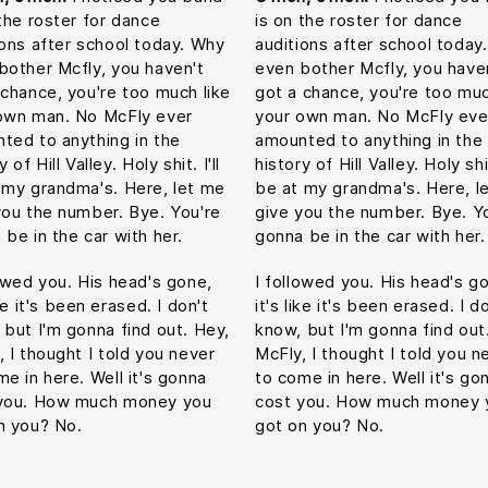
 the roster for dance
is on the roster for dance
ions after school today. Why
auditions after school today
bother Mcfly, you haven't
even bother Mcfly, you have
 chance, you're too much like
got a chance, you're too muc
own man. No McFly ever
your own man. No McFly eve
ted to anything in the
amounted to anything in the
y of Hill Valley. Holy shit. I'll
history of Hill Valley. Holy shit.
 my grandma's. Here, let me
be at my grandma's. Here, l
you the number. Bye. You're
give you the number. Bye. Y
 be in the car with her.
gonna be in the car with her.
lowed you. His head's gone,
I followed you. His head's g
ike it's been erased. I don't
it's like it's been erased. I d
 but I'm gonna find out. Hey,
know, but I'm gonna find out
, I thought I told you never
McFly, I thought I told you n
me in here. Well it's gonna
to come in here. Well it's go
you. How much money you
cost you. How much money 
n you? No.
got on you? No.