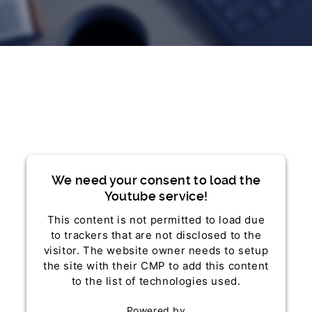
We need your consent to load the
Youtube service!
This content is not permitted to load due
to trackers that are not disclosed to the
visitor. The website owner needs to setup
the site with their CMP to add this content
to the list of technologies used.
Powered by