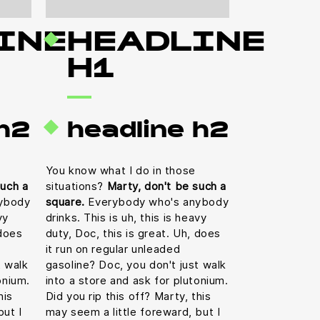
INE
HEADLINE
H1
 h2
headline h2
You know what I do in those
such a
situations?
Marty, don't be such a
ybody
square.
Everybody who's anybody
vy
drinks. This is uh, this is heavy
 does
duty, Doc, this is great. Uh, does
it run on regular unleaded
t walk
gasoline? Doc, you don't just walk
onium.
into a store and ask for plutonium.
his
Did you rip this off? Marty, this
but I
may seem a little foreward, but I