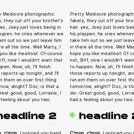
y Mediocre photographic
Pretty Mediocre photograph
y, they cut off your brother's
fakery, they cut off your bro
yes, Joey just loves being in
hair. yes, Joey just loves bei
laypen. he cries whenever we
his playpen. he cries whene
him out so we just leave him
take him out so we just leav
re all the time. Well Marty, I
in there all the time. Well Mar
you like meatloaf. Of course
hope you like meatloaf. Of c
iff, now I wouldn't want that
not, Biff, now I wouldn't wan
pen. Now, uh, I'll finish
to happen. Now, uh, I'll finish
reports up tonight, and I'll
those reports up tonight, and 
m them on over first thing
run em them on over first th
row, alright? Doc, is that a
tomorrow, alright? Doc, is th
reat good, good, Lorraine, I
de- Great good, good, Lorrai
 feeling about you two.
had a feeling about you two.
headline 2
headline 
, c'mon.
I noticed you band
C'mon, c'mon.
I noticed you