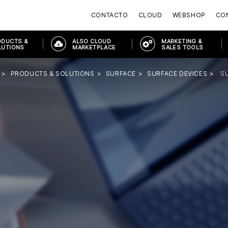
CONTACTO
CLOUD
WEBSHOP
CON
ODUCTS &
ALSO CLOUD
MARKETING &
LUTIONS
MARKETPLACE
SALES TOOLS
PRODUCTS & SOLUTIONS
SURFACE
SURFACE DEVICES
S