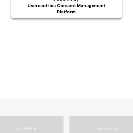
Usercentrics Consent Management
Platform