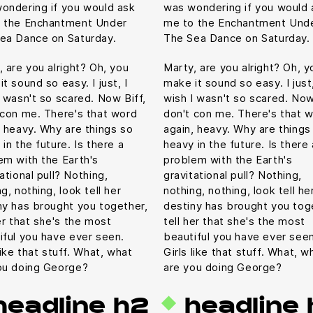
ondering if you would ask
was wondering if you would 
 the Enchantment Under
me to the Enchantment Und
ea Dance on Saturday.
The Sea Dance on Saturday.
, are you alright? Oh, you
Marty, are you alright? Oh, y
t sound so easy. I just, I
make it sound so easy. I just,
I wasn't so scared. Now Biff,
wish I wasn't so scared. Now
 con me. There's that word
don't con me. There's that 
, heavy. Why are things so
again, heavy. Why are things
in the future. Is there a
heavy in the future. Is there 
em with the Earth's
problem with the Earth's
ational pull? Nothing,
gravitational pull? Nothing,
g, nothing, look tell her
nothing, nothing, look tell he
ny has brought you together,
destiny has brought you tog
er that she's the most
tell her that she's the most
iful you have ever seen.
beautiful you have ever seen
like that stuff. What, what
Girls like that stuff. What, w
ou doing George?
are you doing George?
headline h2
headline