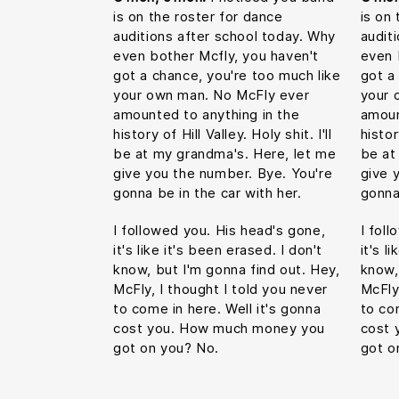
is on the roster for dance
is on
auditions after school today. Why
audit
even bother Mcfly, you haven't
even 
got a chance, you're too much like
got a
your own man. No McFly ever
your 
amounted to anything in the
amoun
history of Hill Valley. Holy shit. I'll
histor
be at my grandma's. Here, let me
be at
give you the number. Bye. You're
give 
gonna be in the car with her.
gonna
I followed you. His head's gone,
I fol
it's like it's been erased. I don't
it's l
know, but I'm gonna find out. Hey,
know,
McFly, I thought I told you never
McFly
to come in here. Well it's gonna
to co
cost you. How much money you
cost 
got on you? No.
got o