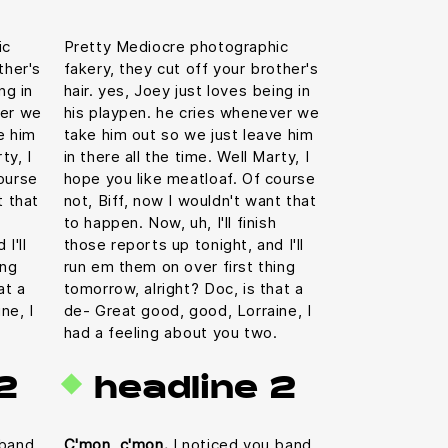
ic
Pretty Mediocre photographic
ther's
fakery, they cut off your brother's
ng in
hair. yes, Joey just loves being in
ver we
his playpen. he cries whenever we
e him
take him out so we just leave him
ty, I
in there all the time. Well Marty, I
ourse
hope you like meatloaf. Of course
t that
not, Biff, now I wouldn't want that
to happen. Now, uh, I'll finish
I'll
those reports up tonight, and I'll
ing
run em them on over first thing
at a
tomorrow, alright? Doc, is that a
ne, I
de- Great good, good, Lorraine, I
had a feeling about you two.
2
headline 2
 band
C'mon, c'mon.
I noticed you band