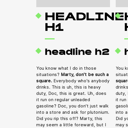
HEADLINE
H1
headline h2
You know what I do in those
You k
situations?
Marty, don't be such a
situa
square.
Everybody who's anybody
squar
drinks. This is uh, this is heavy
drinks
duty, Doc, this is great. Uh, does
duty, 
it run on regular unleaded
it ru
gasoline? Doc, you don't just walk
gasol
into a store and ask for plutonium.
into 
Did you rip this off? Marty, this
Did yo
may seem a little foreward, but I
may s