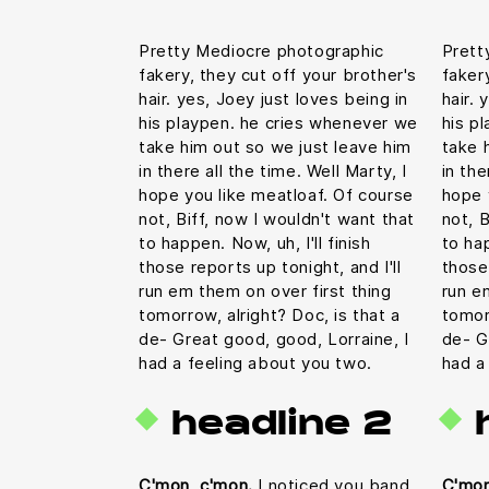
Pretty Mediocre photographic
Prett
fakery, they cut off your brother's
faker
hair. yes, Joey just loves being in
hair. 
his playpen. he cries whenever we
his p
take him out so we just leave him
take 
in there all the time. Well Marty, I
in the
hope you like meatloaf. Of course
hope 
not, Biff, now I wouldn't want that
not, B
to happen. Now, uh, I'll finish
to hap
those reports up tonight, and I'll
those 
run em them on over first thing
run e
tomorrow, alright? Doc, is that a
tomor
de- Great good, good, Lorraine, I
de- G
had a feeling about you two.
had a
headline 2
C'mon, c'mon.
I noticed you band
C'mon