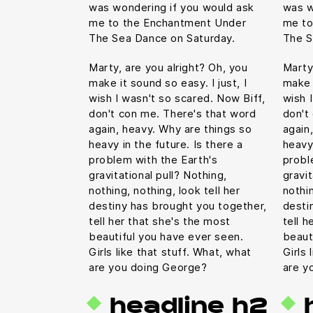
was wondering if you would ask
was w
me to the Enchantment Under
me to
The Sea Dance on Saturday.
The S
Marty, are you alright? Oh, you
Marty
make it sound so easy. I just, I
make i
wish I wasn't so scared. Now Biff,
wish 
don't con me. There's that word
don't
again, heavy. Why are things so
again
heavy in the future. Is there a
heavy 
problem with the Earth's
probl
gravitational pull? Nothing,
gravit
nothing, nothing, look tell her
nothin
destiny has brought you together,
desti
tell her that she's the most
tell h
beautiful you have ever seen.
beaut
Girls like that stuff. What, what
Girls 
are you doing George?
are y
headline h2