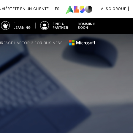
VIÉRTETE EN UN CLIENTE
ES
| ALSO GROUP |
E-
FIND A
COMMING
LEARNING
PARTNER
SOON
URFACE LAPTOP 3 FOR BUSINESS