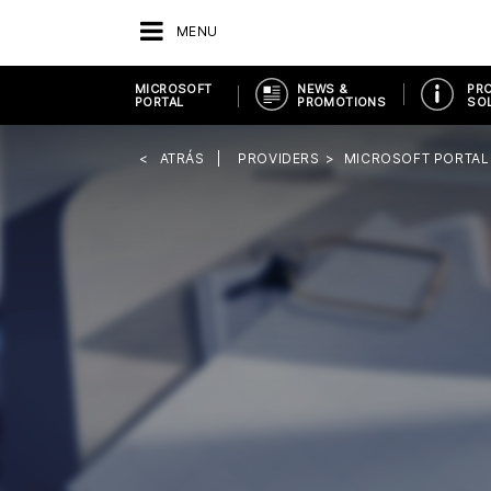
MENU
MICROSOFT
NEWS &
PR
PORTAL
PROMOTIONS
SO
ATRÁS
PROVIDERS
MICROSOFT PORTAL