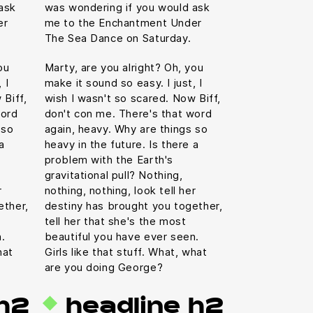
ask
was wondering if you would ask
er
me to the Enchantment Under
The Sea Dance on Saturday.
ou
Marty, are you alright? Oh, you
 I
make it sound so easy. I just, I
 Biff,
wish I wasn't so scared. Now Biff,
word
don't con me. There's that word
 so
again, heavy. Why are things so
a
heavy in the future. Is there a
problem with the Earth's
gravitational pull? Nothing,
r
nothing, nothing, look tell her
ether,
destiny has brought you together,
tell her that she's the most
.
beautiful you have ever seen.
hat
Girls like that stuff. What, what
are you doing George?
 h2
headline h2