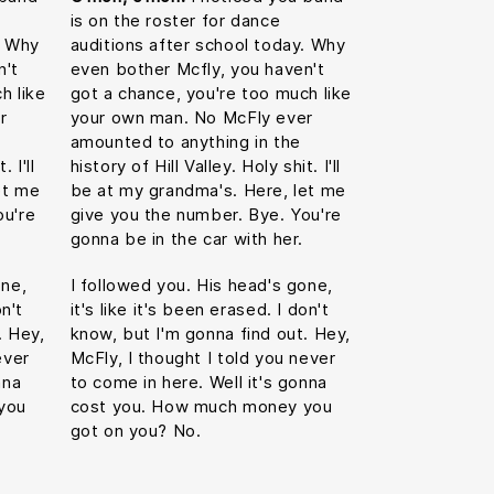
is on the roster for dance
. Why
auditions after school today. Why
n't
even bother Mcfly, you haven't
h like
got a chance, you're too much like
r
your own man. No McFly ever
amounted to anything in the
 I'll
history of Hill Valley. Holy shit. I'll
et me
be at my grandma's. Here, let me
ou're
give you the number. Bye. You're
gonna be in the car with her.
one,
I followed you. His head's gone,
on't
it's like it's been erased. I don't
. Hey,
know, but I'm gonna find out. Hey,
ever
McFly, I thought I told you never
nna
to come in here. Well it's gonna
you
cost you. How much money you
got on you? No.