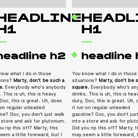
HEADLINE
HEADL
H1
H1
headline h2
headline
now what I do in those
You know what I do in those
tions?
Marty, don't be such a
situations?
Marty, don't be 
e.
Everybody who's anybody
square.
Everybody who's an
. This is uh, this is heavy
drinks. This is uh, this is hea
Doc, this is great. Uh, does
duty, Doc, this is great. Uh,
n on regular unleaded
it run on regular unleaded
ine? Doc, you don't just walk
gasoline? Doc, you don't jus
a store and ask for plutonium.
into a store and ask for plut
u rip this off? Marty, this
Did you rip this off? Marty, t
eem a little foreward, but I
may seem a little foreward, 