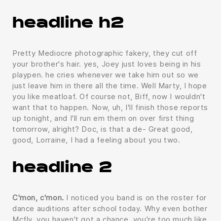
headline h2
Pretty Mediocre photographic fakery, they cut off
your brother's hair. yes, Joey just loves being in his
playpen. he cries whenever we take him out so we
just leave him in there all the time. Well Marty, I hope
you like meatloaf. Of course not, Biff, now I wouldn't
want that to happen. Now, uh, I'll finish those reports
up tonight, and I'll run em them on over first thing
tomorrow, alright? Doc, is that a de- Great good,
good, Lorraine, I had a feeling about you two.
headline 2
C'mon, c'mon.
I noticed you band is on the roster for
dance auditions after school today. Why even bother
Mcfly, you haven't got a chance, you're too much like