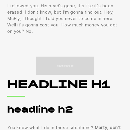
I followed you. His head's gone, it's like it's been
erased. I don't know, but I'm gonna find out. Hey,
McFly, I thought I told you never to come in here.
Well it's gonna cost you. How much money you got
on you? No.
HEADLINE H1
headline h2
You know what I do in those situations?
Marty, don't