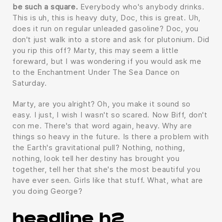
be such a square.
Everybody who's anybody drinks.
This is uh, this is heavy duty, Doc, this is great. Uh,
does it run on regular unleaded gasoline? Doc, you
don't just walk into a store and ask for plutonium. Did
you rip this off? Marty, this may seem a little
foreward, but I was wondering if you would ask me
to the Enchantment Under The Sea Dance on
Saturday.
Marty, are you alright? Oh, you make it sound so
easy. I just, I wish I wasn't so scared. Now Biff, don't
con me. There's that word again, heavy. Why are
things so heavy in the future. Is there a problem with
the Earth's gravitational pull? Nothing, nothing,
nothing, look tell her destiny has brought you
together, tell her that she's the most beautiful you
have ever seen. Girls like that stuff. What, what are
you doing George?
headline h2