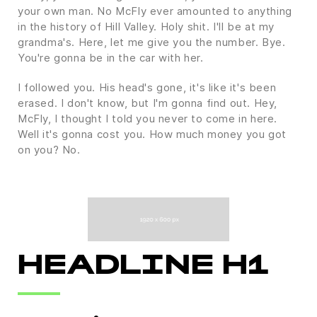
your own man. No McFly ever amounted to anything
in the history of Hill Valley. Holy shit. I'll be at my
grandma's. Here, let me give you the number. Bye.
You're gonna be in the car with her.
I followed you. His head's gone, it's like it's been
erased. I don't know, but I'm gonna find out. Hey,
McFly, I thought I told you never to come in here.
Well it's gonna cost you. How much money you got
on you? No.
HEADLINE H1