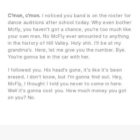
C'mon, c'mon.
I noticed you band is on the roster for
dance auditions after school today. Why even bother
Mcfly, you haven't got a chance, you're too much like
your own man. No McFly ever amounted to anything
in the history of Hill Valley. Holy shit. I'll be at my
grandma's. Here, let me give you the number. Bye.
You're gonna be in the car with her.
I followed you. His head's gone, it's like it's been
erased. I don't know, but I'm gonna find out. Hey,
McFly, I thought I told you never to come in here.
Well it's gonna cost you. How much money you got
on you? No.