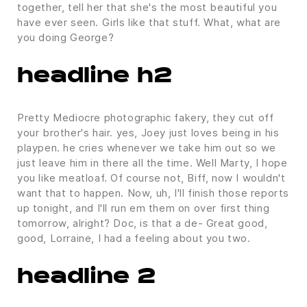
together, tell her that she's the most beautiful you
have ever seen. Girls like that stuff. What, what are
you doing George?
headline h2
Pretty Mediocre photographic fakery, they cut off
your brother's hair. yes, Joey just loves being in his
playpen. he cries whenever we take him out so we
just leave him in there all the time. Well Marty, I hope
you like meatloaf. Of course not, Biff, now I wouldn't
want that to happen. Now, uh, I'll finish those reports
up tonight, and I'll run em them on over first thing
tomorrow, alright? Doc, is that a de- Great good,
good, Lorraine, I had a feeling about you two.
headline 2