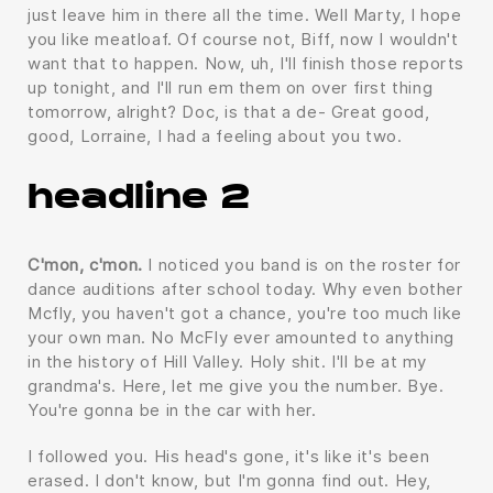
just leave him in there all the time. Well Marty, I hope
you like meatloaf. Of course not, Biff, now I wouldn't
want that to happen. Now, uh, I'll finish those reports
up tonight, and I'll run em them on over first thing
tomorrow, alright? Doc, is that a de- Great good,
good, Lorraine, I had a feeling about you two.
headline 2
C'mon, c'mon.
I noticed you band is on the roster for
dance auditions after school today. Why even bother
Mcfly, you haven't got a chance, you're too much like
your own man. No McFly ever amounted to anything
in the history of Hill Valley. Holy shit. I'll be at my
grandma's. Here, let me give you the number. Bye.
You're gonna be in the car with her.
I followed you. His head's gone, it's like it's been
erased. I don't know, but I'm gonna find out. Hey,