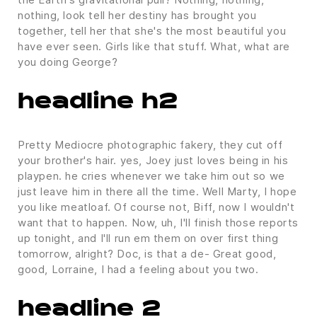
nothing, look tell her destiny has brought you
together, tell her that she's the most beautiful you
have ever seen. Girls like that stuff. What, what are
you doing George?
headline h2
Pretty Mediocre photographic fakery, they cut off
your brother's hair. yes, Joey just loves being in his
playpen. he cries whenever we take him out so we
just leave him in there all the time. Well Marty, I hope
you like meatloaf. Of course not, Biff, now I wouldn't
want that to happen. Now, uh, I'll finish those reports
up tonight, and I'll run em them on over first thing
tomorrow, alright? Doc, is that a de- Great good,
good, Lorraine, I had a feeling about you two.
headline 2