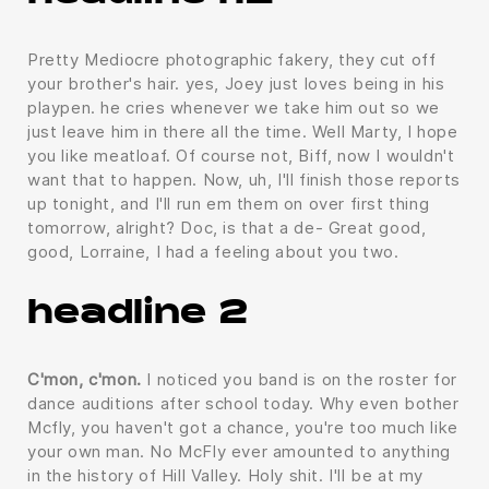
Pretty Mediocre photographic fakery, they cut off
your brother's hair. yes, Joey just loves being in his
playpen. he cries whenever we take him out so we
just leave him in there all the time. Well Marty, I hope
you like meatloaf. Of course not, Biff, now I wouldn't
want that to happen. Now, uh, I'll finish those reports
up tonight, and I'll run em them on over first thing
tomorrow, alright? Doc, is that a de- Great good,
good, Lorraine, I had a feeling about you two.
headline 2
C'mon, c'mon.
I noticed you band is on the roster for
dance auditions after school today. Why even bother
Mcfly, you haven't got a chance, you're too much like
your own man. No McFly ever amounted to anything
in the history of Hill Valley. Holy shit. I'll be at my