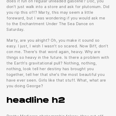
does it run on regular unleaded gasoline? Doc, you
don't just walk into a store and ask for plutonium. Did
you rip this off? Marty, this may seem a little
foreward, but I was wondering if you would ask me
to the Enchantment Under The Sea Dance on
Saturday.
Marty, are you alright? Oh, you make it sound so
easy. I just, I wish I wasn't so scared. Now Biff, don't
con me. There's that word again, heavy. Why are
things so heavy in the future. Is there a problem with
the Earth's gravitational pull? Nothing, nothing,
nothing, look tell her destiny has brought you
together, tell her that she's the most beautiful you
have ever seen. Girls like that stuff. What, what are
you doing George?
headline h2