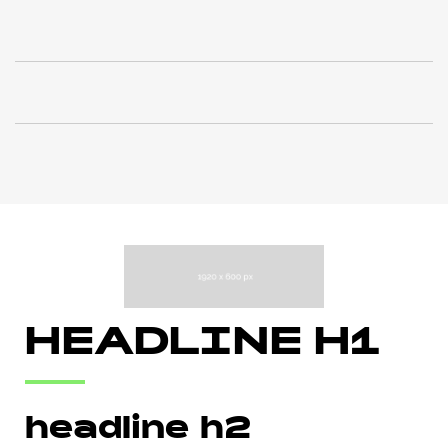
HEADLINE H1
headline h2