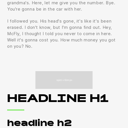
grandma's. Here, let me give you the number. Bye.
You're gonna be in the car with her.
I followed you. His head's gone, it's like it's been
erased. I don't know, but I'm gonna find out. Hey,
McFly, I thought I told you never to come in here.
Well it's gonna cost you. How much money you got
on you? No.
HEADLINE H1
headline h2