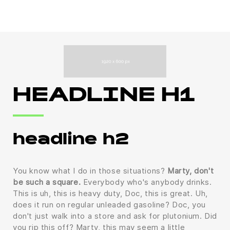
HEADLINE H1
headline h2
You know what I do in those situations?
Marty, don't
be such a square.
Everybody who's anybody drinks.
This is uh, this is heavy duty, Doc, this is great. Uh,
does it run on regular unleaded gasoline? Doc, you
don't just walk into a store and ask for plutonium. Did
you rip this off? Marty, this may seem a little