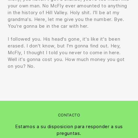
your own man. No McFly ever amounted to anything
in the history of Hill Valley. Holy shit. I'll be at my
grandma's. Here, let me give you the number. Bye.
You're gonna be in the car with her.
I followed you. His head's gone, it's like it's been
erased. I don't know, but I'm gonna find out. Hey,
McFly, I thought I told you never to come in here.
Well it's gonna cost you. How much money you got
on you? No.
CONTACTO
Estamos a su disposicion para responder a sus
preguntas.