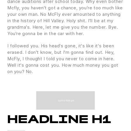
dance auditions after school today. Why even bother
Mcfly, you haven't got a chance, you're too much like
your own man. No McFly ever amounted to anything
in the history of Hill Valley. Holy shit. I'll be at my
grandma's. Here, let me give you the number. Bye.
You're gonna be in the car with her.
I followed you. His head's gone, it's like it's been
erased. I don't know, but I'm gonna find out. Hey,
McFly, I thought I told you never to come in here.
Well it's gonna cost you. How much money you got
on you? No.
HEADLINE H1