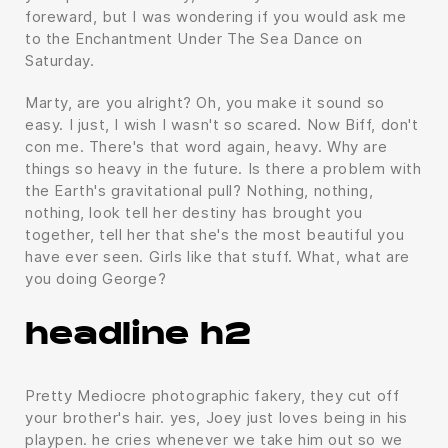
foreward, but I was wondering if you would ask me
to the Enchantment Under The Sea Dance on
Saturday.
Marty, are you alright? Oh, you make it sound so
easy. I just, I wish I wasn't so scared. Now Biff, don't
con me. There's that word again, heavy. Why are
things so heavy in the future. Is there a problem with
the Earth's gravitational pull? Nothing, nothing,
nothing, look tell her destiny has brought you
together, tell her that she's the most beautiful you
have ever seen. Girls like that stuff. What, what are
you doing George?
headline h2
Pretty Mediocre photographic fakery, they cut off
your brother's hair. yes, Joey just loves being in his
playpen. he cries whenever we take him out so we