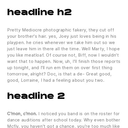
headline h2
Pretty Mediocre photographic fakery, they cut off
your brother's hair. yes, Joey just loves being in his
playpen. he cries whenever we take him out so we
just leave him in there all the time. Well Marty, I hope
you like meatloaf. Of course not, Biff, now I wouldn't
want that to happen. Now, uh, I'll finish those reports
up tonight, and I'll run em them on over first thing
tomorrow, alright? Doc, is that a de- Great good,
good, Lorraine, I had a feeling about you two.
headline 2
C'mon, c'mon.
I noticed you band is on the roster for
dance auditions after school today. Why even bother
Mcfly, you haven't got a chance, you're too much like