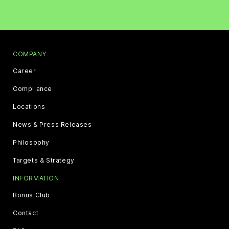
COMPANY
Career
Compliance
Locations
News & Press Releases
Philosophy
Targets & Strategy
INFORMATION
Bonus Club
Contact