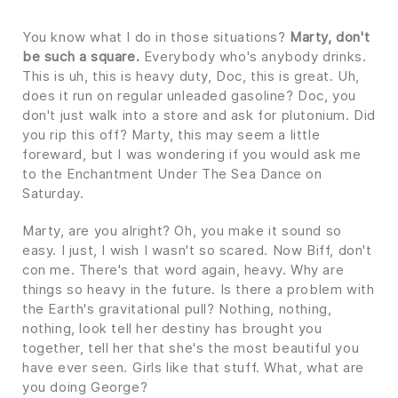
You know what I do in those situations?
Marty, don't
be such a square.
Everybody who's anybody drinks.
This is uh, this is heavy duty, Doc, this is great. Uh,
does it run on regular unleaded gasoline? Doc, you
don't just walk into a store and ask for plutonium. Did
you rip this off? Marty, this may seem a little
foreward, but I was wondering if you would ask me
to the Enchantment Under The Sea Dance on
Saturday.
Marty, are you alright? Oh, you make it sound so
easy. I just, I wish I wasn't so scared. Now Biff, don't
con me. There's that word again, heavy. Why are
things so heavy in the future. Is there a problem with
the Earth's gravitational pull? Nothing, nothing,
nothing, look tell her destiny has brought you
together, tell her that she's the most beautiful you
have ever seen. Girls like that stuff. What, what are
you doing George?