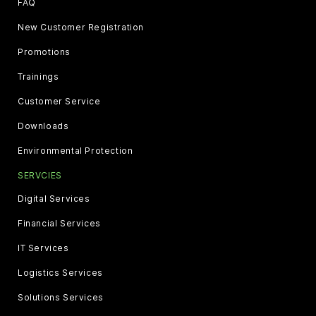
FAQ
New Customer Registration
Promotions
Trainings
Customer Service
Downloads
Environmental Protection
SERVCIES
Digital Services
Financial Services
IT Services
Logistics Services
Solutions Services