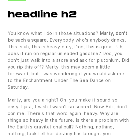
headline h2
You know what I do in those situations?
Marty, don't
be such a square.
Everybody who's anybody drinks.
This is uh, this is heavy duty, Doc, this is great. Uh,
does it run on regular unleaded gasoline? Doc, you
don't just walk into a store and ask for plutonium. Did
you rip this off? Marty, this may seem a little
foreward, but I was wondering if you would ask me
to the Enchantment Under The Sea Dance on
Saturday.
Marty, are you alright? Oh, you make it sound so
easy. I just, I wish I wasn't so scared. Now Biff, don't
con me. There's that word again, heavy. Why are
things so heavy in the future. Is there a problem with
the Earth's gravitational pull? Nothing, nothing,
nothing, look tell her destiny has brought you