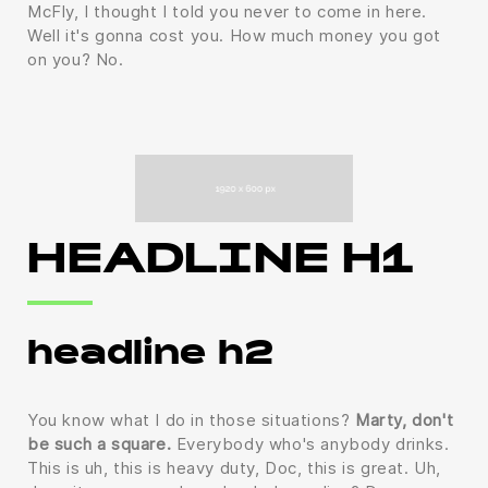
McFly, I thought I told you never to come in here.
Well it's gonna cost you. How much money you got
on you? No.
HEADLINE H1
headline h2
You know what I do in those situations?
Marty, don't
be such a square.
Everybody who's anybody drinks.
This is uh, this is heavy duty, Doc, this is great. Uh,