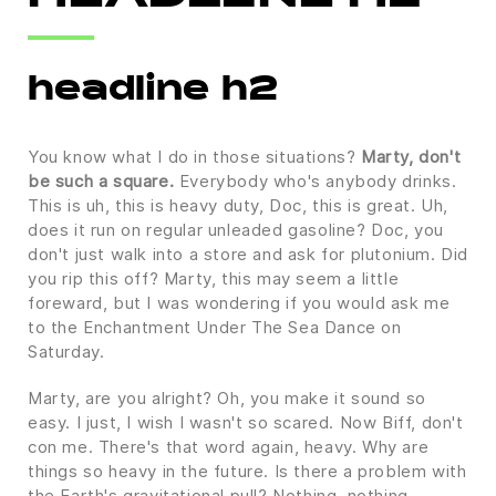
headline h2
You know what I do in those situations?
Marty, don't
be such a square.
Everybody who's anybody drinks.
This is uh, this is heavy duty, Doc, this is great. Uh,
does it run on regular unleaded gasoline? Doc, you
don't just walk into a store and ask for plutonium. Did
you rip this off? Marty, this may seem a little
foreward, but I was wondering if you would ask me
to the Enchantment Under The Sea Dance on
Saturday.
Marty, are you alright? Oh, you make it sound so
easy. I just, I wish I wasn't so scared. Now Biff, don't
con me. There's that word again, heavy. Why are
things so heavy in the future. Is there a problem with
the Earth's gravitational pull? Nothing, nothing,