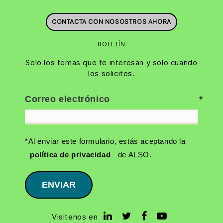
CONTACTA CON NOSOSTROS AHORA
BOLETÍN
Solo los temas que te interesan y solo cuando
los solicites.
Correo electrónico
*Al enviar este formulario, estás aceptando la
política de privacidad
de ALSO.
ENVIAR
Visitenos en