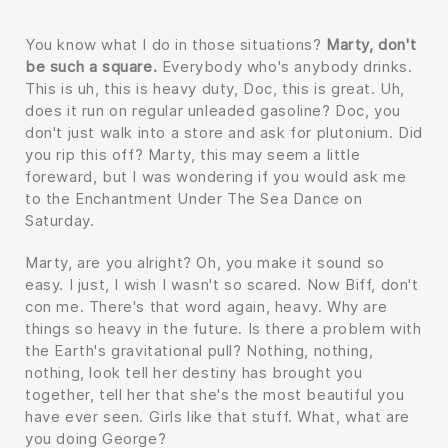
You know what I do in those situations?
Marty, don't
be such a square.
Everybody who's anybody drinks.
This is uh, this is heavy duty, Doc, this is great. Uh,
does it run on regular unleaded gasoline? Doc, you
don't just walk into a store and ask for plutonium. Did
you rip this off? Marty, this may seem a little
foreward, but I was wondering if you would ask me
to the Enchantment Under The Sea Dance on
Saturday.
Marty, are you alright? Oh, you make it sound so
easy. I just, I wish I wasn't so scared. Now Biff, don't
con me. There's that word again, heavy. Why are
things so heavy in the future. Is there a problem with
the Earth's gravitational pull? Nothing, nothing,
nothing, look tell her destiny has brought you
together, tell her that she's the most beautiful you
have ever seen. Girls like that stuff. What, what are
you doing George?