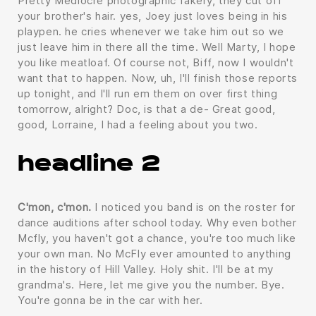
Pretty Mediocre photographic fakery, they cut off
your brother's hair. yes, Joey just loves being in his
playpen. he cries whenever we take him out so we
just leave him in there all the time. Well Marty, I hope
you like meatloaf. Of course not, Biff, now I wouldn't
want that to happen. Now, uh, I'll finish those reports
up tonight, and I'll run em them on over first thing
tomorrow, alright? Doc, is that a de- Great good,
good, Lorraine, I had a feeling about you two.
headline 2
C'mon, c'mon.
I noticed you band is on the roster for
dance auditions after school today. Why even bother
Mcfly, you haven't got a chance, you're too much like
your own man. No McFly ever amounted to anything
in the history of Hill Valley. Holy shit. I'll be at my
grandma's. Here, let me give you the number. Bye.
You're gonna be in the car with her.