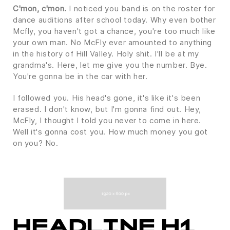
C'mon, c'mon.
I noticed you band is on the roster for
dance auditions after school today. Why even bother
Mcfly, you haven't got a chance, you're too much like
your own man. No McFly ever amounted to anything
in the history of Hill Valley. Holy shit. I'll be at my
grandma's. Here, let me give you the number. Bye.
You're gonna be in the car with her.
I followed you. His head's gone, it's like it's been
erased. I don't know, but I'm gonna find out. Hey,
McFly, I thought I told you never to come in here.
Well it's gonna cost you. How much money you got
on you? No.
HEADLINE H1