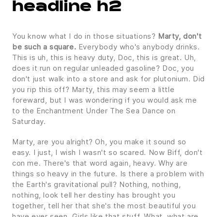
headline h2
You know what I do in those situations?
Marty, don't
be such a square.
Everybody who's anybody drinks.
This is uh, this is heavy duty, Doc, this is great. Uh,
does it run on regular unleaded gasoline? Doc, you
don't just walk into a store and ask for plutonium. Did
you rip this off? Marty, this may seem a little
foreward, but I was wondering if you would ask me
to the Enchantment Under The Sea Dance on
Saturday.
Marty, are you alright? Oh, you make it sound so
easy. I just, I wish I wasn't so scared. Now Biff, don't
con me. There's that word again, heavy. Why are
things so heavy in the future. Is there a problem with
the Earth's gravitational pull? Nothing, nothing,
nothing, look tell her destiny has brought you
together, tell her that she's the most beautiful you
have ever seen. Girls like that stuff. What, what are