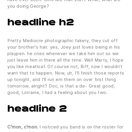
you doing George?
headline h2
Pretty Mediocre photographic fakery, they cut off
your brother's hair. yes, Joey just loves being in his
playpen. he cries whenever we take him out so we
just leave him in there all the time. Well Marty, I hope
you like meatloaf. Of course not, Biff, now I wouldn't
want that to happen. Now, uh, I'll finish those reports
up tonight, and I'll run em them on over first thing
tomorrow, alright? Doc, is that a de- Great good,
good, Lorraine, I had a feeling about you two.
headline 2
C'mon, c'mon.
I noticed you band is on the roster for