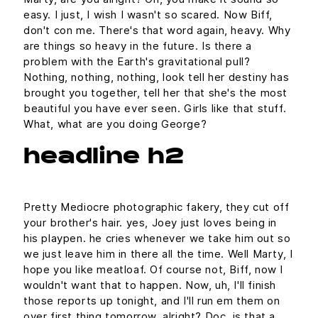
easy. I just, I wish I wasn't so scared. Now Biff,
don't con me. There's that word again, heavy. Why
are things so heavy in the future. Is there a
problem with the Earth's gravitational pull?
Nothing, nothing, nothing, look tell her destiny has
brought you together, tell her that she's the most
beautiful you have ever seen. Girls like that stuff.
What, what are you doing George?
headline h2
Pretty Mediocre photographic fakery, they cut off
your brother's hair. yes, Joey just loves being in
his playpen. he cries whenever we take him out so
we just leave him in there all the time. Well Marty, I
hope you like meatloaf. Of course not, Biff, now I
wouldn't want that to happen. Now, uh, I'll finish
those reports up tonight, and I'll run em them on
over first thing tomorrow, alright? Doc, is that a