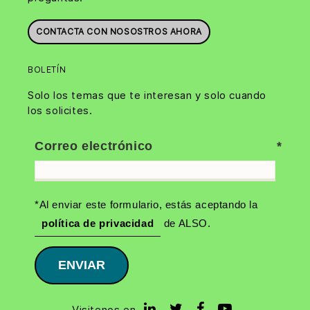
CONTACTA CON NOSOSTROS AHORA
BOLETÍN
Solo los temas que te interesan y solo cuando
los solicites.
Correo electrónico
*Al enviar este formulario, estás aceptando la
política de privacidad
de ALSO.
ENVIAR
Visitenos en