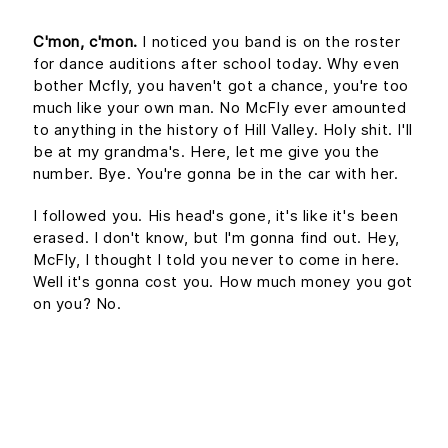
C'mon, c'mon.
I noticed you band is on the roster
for dance auditions after school today. Why even
bother Mcfly, you haven't got a chance, you're too
much like your own man. No McFly ever amounted
to anything in the history of Hill Valley. Holy shit. I'll
be at my grandma's. Here, let me give you the
number. Bye. You're gonna be in the car with her.
I followed you. His head's gone, it's like it's been
erased. I don't know, but I'm gonna find out. Hey,
McFly, I thought I told you never to come in here.
Well it's gonna cost you. How much money you got
on you? No.