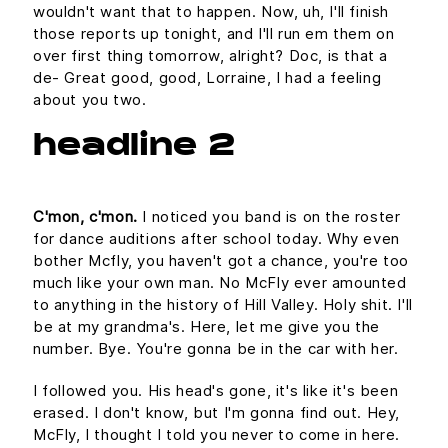
wouldn't want that to happen. Now, uh, I'll finish
those reports up tonight, and I'll run em them on
over first thing tomorrow, alright? Doc, is that a
de- Great good, good, Lorraine, I had a feeling
about you two.
headline 2
C'mon, c'mon.
I noticed you band is on the roster
for dance auditions after school today. Why even
bother Mcfly, you haven't got a chance, you're too
much like your own man. No McFly ever amounted
to anything in the history of Hill Valley. Holy shit. I'll
be at my grandma's. Here, let me give you the
number. Bye. You're gonna be in the car with her.
I followed you. His head's gone, it's like it's been
erased. I don't know, but I'm gonna find out. Hey,
McFly, I thought I told you never to come in here.