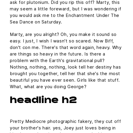
ask for plutonium. Did you rip this off? Marty, this
may seem a little foreward, but I was wondering if
you would ask me to the Enchantment Under The
Sea Dance on Saturday.
Marty, are you alright? Oh, you make it sound so
easy. I just, I wish I wasn't so scared. Now Biff,
don't con me. There's that word again, heavy. Why
are things so heavy in the future. Is there a
problem with the Earth's gravitational pull?
Nothing, nothing, nothing, look tell her destiny has
brought you together, tell her that she's the most
beautiful you have ever seen. Girls like that stuff.
What, what are you doing George?
headline h2
Pretty Mediocre photographic fakery, they cut off
your brother's hair. yes, Joey just loves being in