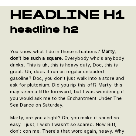
HEADLINE H1
headline h2
You know what I do in those situations?
Marty,
don't be such a square.
Everybody who's anybody
drinks. This is uh, this is heavy duty, Doc, this is
great. Uh, does it run on regular unleaded
gasoline? Doc, you don't just walk into a store and
ask for plutonium. Did you rip this off? Marty, this
may seem a little foreward, but I was wondering if
you would ask me to the Enchantment Under The
Sea Dance on Saturday.
Marty, are you alright? Oh, you make it sound so
easy. I just, I wish I wasn't so scared. Now Biff,
don't con me. There's that word again, heavy. Why