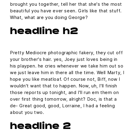
brought you together, tell her that she's the most
beautiful you have ever seen. Girls like that stuff.
What, what are you doing George?
headline h2
Pretty Mediocre photographic fakery, they cut off
your brother's hair. yes, Joey just loves being in
his playpen. he cries whenever we take him out so
we just leave him in there all the time. Well Marty, I
hope you like meatloaf. Of course not, Biff, now I
wouldn't want that to happen. Now, uh, I'll finish
those reports up tonight, and I'll run em them on
over first thing tomorrow, alright? Doc, is that a
de- Great good, good, Lorraine, I had a feeling
about you two.
headline 2