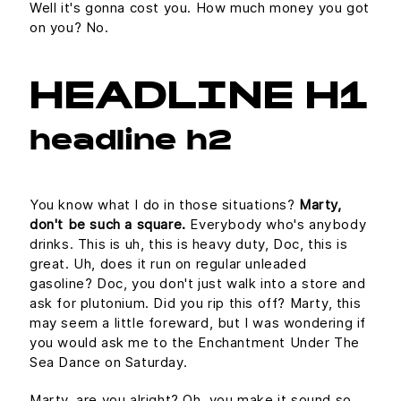
Well it's gonna cost you. How much money you got
on you? No.
HEADLINE H1
headline h2
You know what I do in those situations?
Marty,
don't be such a square.
Everybody who's anybody
drinks. This is uh, this is heavy duty, Doc, this is
great. Uh, does it run on regular unleaded
gasoline? Doc, you don't just walk into a store and
ask for plutonium. Did you rip this off? Marty, this
may seem a little foreward, but I was wondering if
you would ask me to the Enchantment Under The
Sea Dance on Saturday.
Marty, are you alright? Oh, you make it sound so