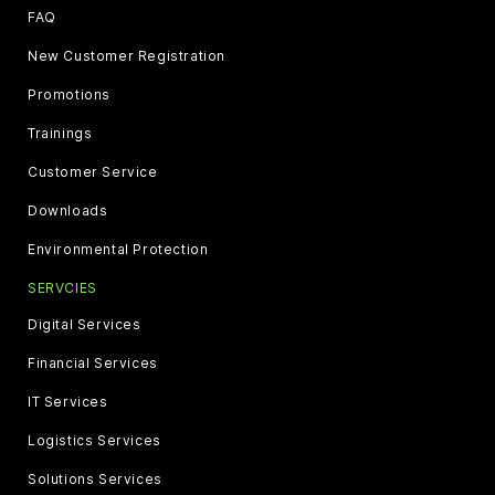
FAQ
New Customer Registration
Promotions
Trainings
Customer Service
Downloads
Environmental Protection
SERVCIES
Digital Services
Financial Services
IT Services
Logistics Services
Solutions Services