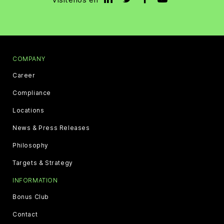
COMPANY
Career
Compliance
Locations
News & Press Releases
Philosophy
Targets & Strategy
INFORMATION
Bonus Club
Contact