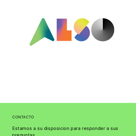
CONTACTO
Estamos a su disposicion para responder a sus
preguntas.