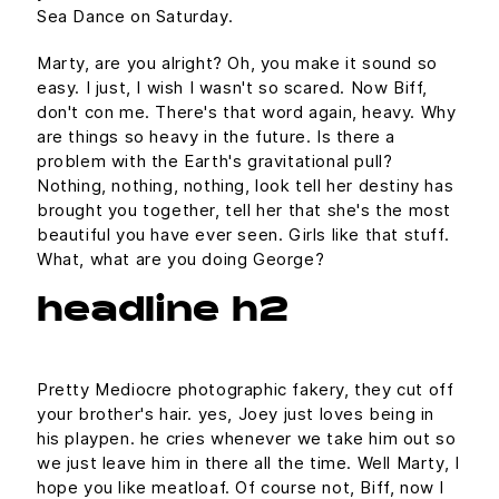
Sea Dance on Saturday.
Marty, are you alright? Oh, you make it sound so
easy. I just, I wish I wasn't so scared. Now Biff,
don't con me. There's that word again, heavy. Why
are things so heavy in the future. Is there a
problem with the Earth's gravitational pull?
Nothing, nothing, nothing, look tell her destiny has
brought you together, tell her that she's the most
beautiful you have ever seen. Girls like that stuff.
What, what are you doing George?
headline h2
Pretty Mediocre photographic fakery, they cut off
your brother's hair. yes, Joey just loves being in
his playpen. he cries whenever we take him out so
we just leave him in there all the time. Well Marty, I
hope you like meatloaf. Of course not, Biff, now I