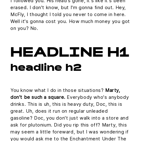
I followed you. His head's gone, it's like it's been
erased. I don't know, but I'm gonna find out. Hey,
McFly, I thought I told you never to come in here.
Well it's gonna cost you. How much money you got
on you? No.
HEADLINE H1
headline h2
You know what I do in those situations?
Marty,
don't be such a square.
Everybody who's anybody
drinks. This is uh, this is heavy duty, Doc, this is
great. Uh, does it run on regular unleaded
gasoline? Doc, you don't just walk into a store and
ask for plutonium. Did you rip this off? Marty, this
may seem a little foreward, but I was wondering if
you would ask me to the Enchantment Under The