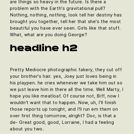
are things so heavy in the future. Is there a
problem with the Earth's gravitational pull?
Nothing, nothing, nothing, look tell her destiny has
brought you together, tell her that she's the most
beautiful you have ever seen. Girls like that stuff.
What, what are you doing George?
headline h2
Pretty Mediocre photographic fakery, they cut off
your brother's hair. yes, Joey just loves being in
his playpen. he cries whenever we take him out so
we just leave him in there all the time. Well Marty, I
hope you like meatloaf. Of course not, Biff, now I
wouldn't want that to happen. Now, uh, I'll finish
those reports up tonight, and I'll run em them on
over first thing tomorrow, alright? Doc, is that a
de- Great good, good, Lorraine, I had a feeling
about you two.