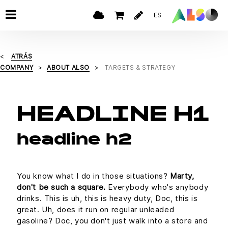
ES
ATRÁS
COMPANY
ABOUT ALSO
TARGETS & STRATEGY
HEADLINE H1
headline h2
You know what I do in those situations?
Marty,
don't be such a square.
Everybody who's anybody
drinks. This is uh, this is heavy duty, Doc, this is
great. Uh, does it run on regular unleaded
gasoline? Doc, you don't just walk into a store and