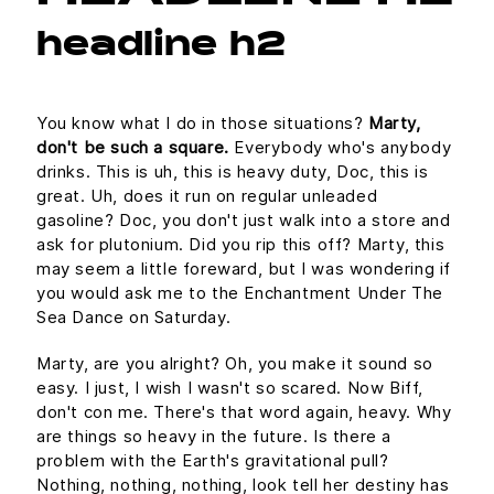
headline h2
You know what I do in those situations?
Marty,
don't be such a square.
Everybody who's anybody
drinks. This is uh, this is heavy duty, Doc, this is
great. Uh, does it run on regular unleaded
gasoline? Doc, you don't just walk into a store and
ask for plutonium. Did you rip this off? Marty, this
may seem a little foreward, but I was wondering if
you would ask me to the Enchantment Under The
Sea Dance on Saturday.
Marty, are you alright? Oh, you make it sound so
easy. I just, I wish I wasn't so scared. Now Biff,
don't con me. There's that word again, heavy. Why
are things so heavy in the future. Is there a
problem with the Earth's gravitational pull?
Nothing, nothing, nothing, look tell her destiny has