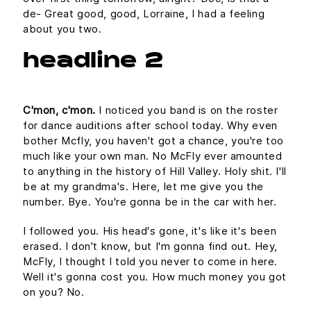
de- Great good, good, Lorraine, I had a feeling
about you two.
headline 2
C'mon, c'mon.
I noticed you band is on the roster
for dance auditions after school today. Why even
bother Mcfly, you haven't got a chance, you're too
much like your own man. No McFly ever amounted
to anything in the history of Hill Valley. Holy shit. I'll
be at my grandma's. Here, let me give you the
number. Bye. You're gonna be in the car with her.
I followed you. His head's gone, it's like it's been
erased. I don't know, but I'm gonna find out. Hey,
McFly, I thought I told you never to come in here.
Well it's gonna cost you. How much money you got
on you? No.