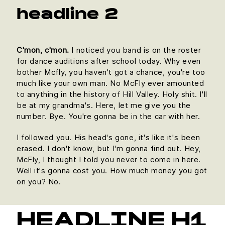
headline 2
C'mon, c'mon.
I noticed you band is on the roster
for dance auditions after school today. Why even
bother Mcfly, you haven't got a chance, you're too
much like your own man. No McFly ever amounted
to anything in the history of Hill Valley. Holy shit. I'll
be at my grandma's. Here, let me give you the
number. Bye. You're gonna be in the car with her.
I followed you. His head's gone, it's like it's been
erased. I don't know, but I'm gonna find out. Hey,
McFly, I thought I told you never to come in here.
Well it's gonna cost you. How much money you got
on you? No.
HEADLINE H1