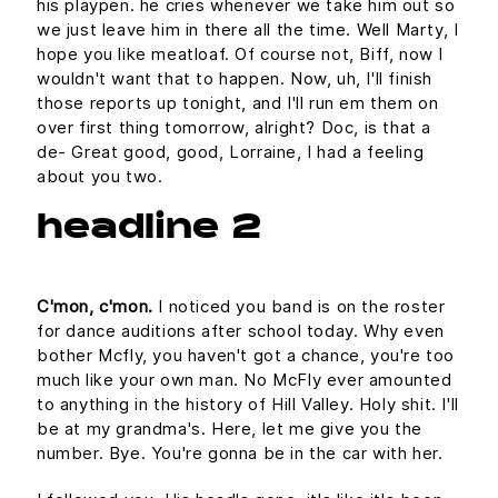
his playpen. he cries whenever we take him out so
we just leave him in there all the time. Well Marty, I
hope you like meatloaf. Of course not, Biff, now I
wouldn't want that to happen. Now, uh, I'll finish
those reports up tonight, and I'll run em them on
over first thing tomorrow, alright? Doc, is that a
de- Great good, good, Lorraine, I had a feeling
about you two.
headline 2
C'mon, c'mon.
I noticed you band is on the roster
for dance auditions after school today. Why even
bother Mcfly, you haven't got a chance, you're too
much like your own man. No McFly ever amounted
to anything in the history of Hill Valley. Holy shit. I'll
be at my grandma's. Here, let me give you the
number. Bye. You're gonna be in the car with her.