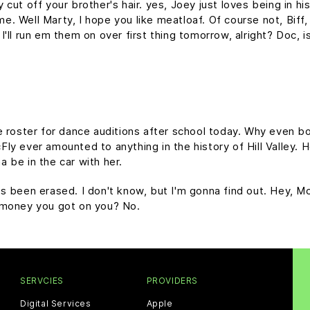
cut off your brother's hair. yes, Joey just loves being in h
time. Well Marty, I hope you like meatloaf. Of course not, Bif
d I'll run em them on over first thing tomorrow, alright? Doc, 
e roster for dance auditions after school today. Why even bo
y ever amounted to anything in the history of Hill Valley. Hol
 be in the car with her.
it's been erased. I don't know, but I'm gonna find out. Hey, M
 money you got on you? No.
SERVCIES
PROVIDERS
Digital Services
Apple