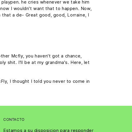
is playpen. he cries whenever we take him
f, now I wouldn't want that to happen. Now,
is that a de- Great good, good, Lorraine, I
ther Mcfly, you haven't got a chance,
y shit. I'll be at my grandma's. Here, let
cFly, I thought I told you never to come in
CONTACTO
Estamos a su disposicion para responder