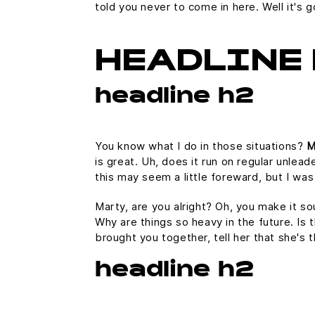
told you never to come in here. Well it'
HEADLINE 
headline h2
You know what I do in those situations?
M
is great. Uh, does it run on regular unlead
this may seem a little foreward, but I w
Marty, are you alright? Oh, you make it so
Why are things so heavy in the future. Is t
brought you together, tell her that she's 
headline h2