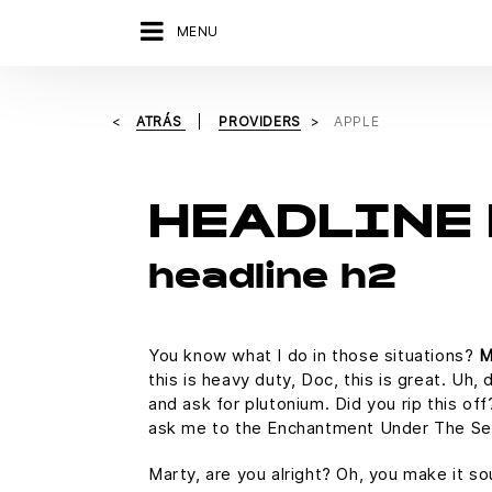
MENU
ATRÁS
PROVIDERS
APPLE
HEADLINE 
headline h2
You know what I do in those situations?
M
this is heavy duty, Doc, this is great. Uh,
and ask for plutonium. Did you rip this of
ask me to the Enchantment Under The Se
Marty, are you alright? Oh, you make it so