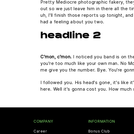
Pretty Mediocre photographic fakery, they 
out so we just leave him in there all the 
uh, I'll finish those reports up tonight, an
had a feeling about you two.
headline 2
C'mon, c'mon.
I noticed you band is on th
you're too much like your own man. No McFl
me give you the number. Bye. You're gonna
I followed you. His head's gone, it's like 
here. Well it's gonna cost you. How much
COMPANY
INFORMATION
Career
Bonus Club