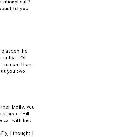
tational pull?
beautiful you
s playpen. he
meatloaf. Of
'll run em them
out you two.
other Mcfly, you
story of Hill
e car with her.
Fly, I thought I