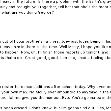
heavy in the future. Is there a problem with the Earth's gravi
estiny has brought you together, tell her that she's the most 
at, what are you doing George?
cut off your brother's hair. yes, Joey just loves being in hi
leave him in there all the time. Well Marty, I hope you like 
to happen. Now, uh, I'll finish those reports up tonight, and I
, is that a de- Great good, good, Lorraine, I had a feeling ab
e roster for dance auditions after school today. Why even b
e your own man. No McFly ever amounted to anything in the hi
 Here, let me give you the number. Bye. You're gonna be in th
it's been erased. I don't know, but I'm gonna find out. Hey, Mc