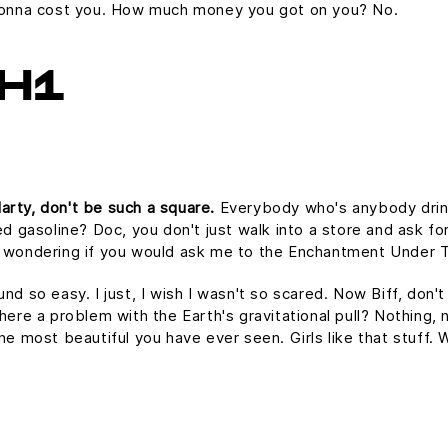
s gonna cost you. How much money you got on you? No.
H1
arty, don't be such a square.
Everybody who's anybody drinks.
ed gasoline? Doc, you don't just walk into a store and ask for
as wondering if you would ask me to the Enchantment Under 
und so easy. I just, I wish I wasn't so scared. Now Biff, don'
here a problem with the Earth's gravitational pull? Nothing, n
the most beautiful you have ever seen. Girls like that stuff