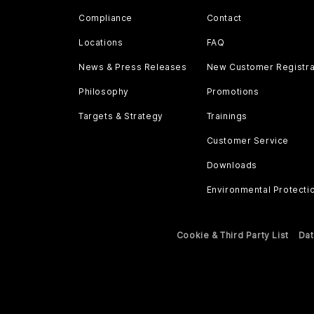
Compliance
Contact
Locations
FAQ
News & Press Releases
New Customer Registra
Philosophy
Promotions
Targets & Strategy
Trainings
Customer Service
Downloads
Environmental Protecti
Cookie & Third Party List
Dat