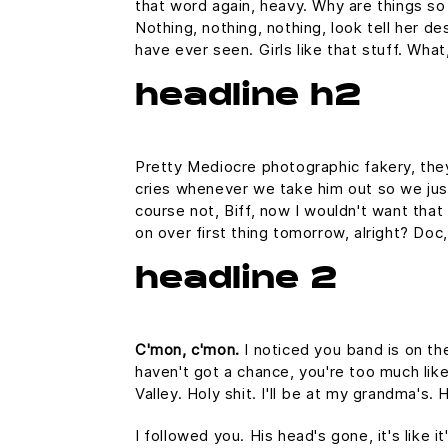
that word again, heavy. Why are things so 
Nothing, nothing, nothing, look tell her d
have ever seen. Girls like that stuff. Wh
headline h2
Pretty Mediocre photographic fakery, they 
cries whenever we take him out so we just 
course not, Biff, now I wouldn't want that 
on over first thing tomorrow, alright? Doc
headline 2
C'mon, c'mon.
I noticed you band is on th
haven't got a chance, you're too much lik
Valley. Holy shit. I'll be at my grandma's.
I followed you. His head's gone, it's like 