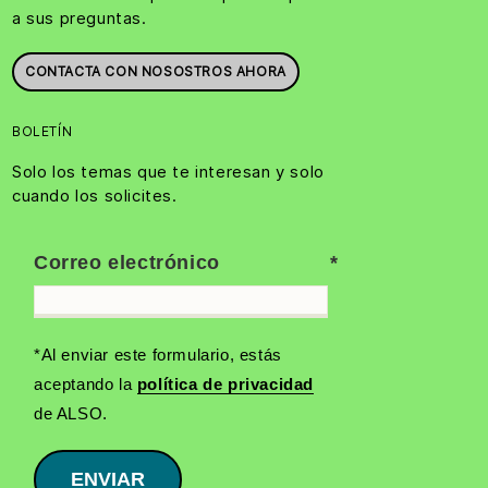
a sus preguntas.
CONTACTA CON NOSOSTROS AHORA
BOLETÍN
Solo los temas que te interesan y solo
cuando los solicites.
Correo electrónico
*Al enviar este formulario, estás
aceptando la
política de privacidad
de ALSO.
ENVIAR