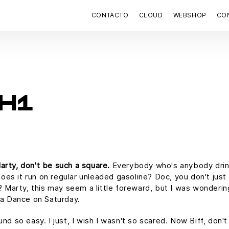
CONTACTO
CLOUD
WEBSHOP
CON
H1
arty, don't be such a square.
Everybody who's anybody drink
 does it run on regular unleaded gasoline? Doc, you don't just
f? Marty, this may seem a little foreward, but I was wonderin
a Dance on Saturday.
und so easy. I just, I wish I wasn't so scared. Now Biff, don'