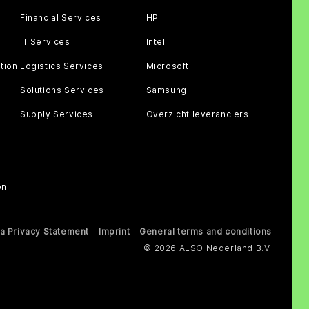
Financial Services
HP
IT Services
Intel
tion
Logistics Services
Microsoft
Solutions Services
Samsung
Supply Services
Overzicht leveranciers
on
a Privacy Statement
Imprint
General terms and conditions
© 2026 ALSO Nederland B.V.