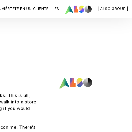
VIÉRTETE EN UN CLIENTE
ES
| ALSO GROUP |
s. This is uh,
 walk into a store
g if you would
t con me. There's