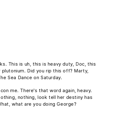
 This is uh, this is heavy duty, Doc, this
 plutonium. Did you rip this off? Marty,
The Sea Dance on Saturday.
t con me. There's that word again, heavy.
othing, nothing, look tell her destiny has
. What, what are you doing George?