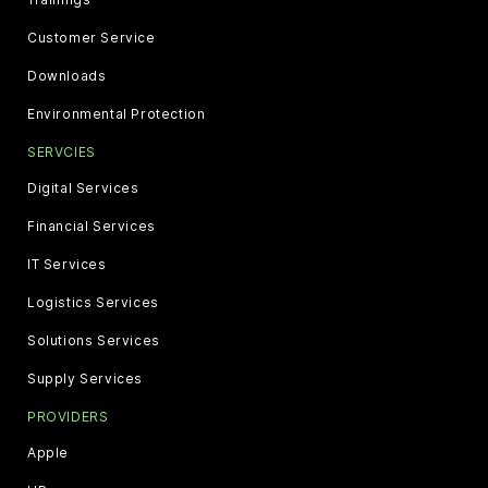
Customer Service
Downloads
Environmental Protection
SERVCIES
Digital Services
Financial Services
IT Services
Logistics Services
Solutions Services
Supply Services
PROVIDERS
Apple