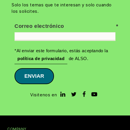
Solo los temas que te interesan y solo cuando
los solicites.
Correo electrónico
*Al enviar este formulario, estás aceptando la
política de privacidad
de ALSO.
ENVIAR
Visitenos en
COMPANY