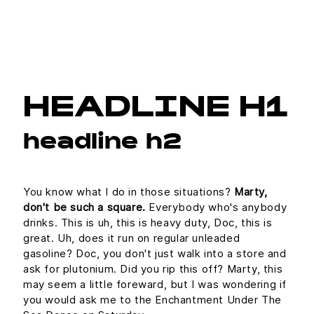
HEADLINE H1
headline h2
You know what I do in those situations?
Marty,
don't be such a square.
Everybody who's anybody
drinks. This is uh, this is heavy duty, Doc, this is
great. Uh, does it run on regular unleaded
gasoline? Doc, you don't just walk into a store and
ask for plutonium. Did you rip this off? Marty, this
may seem a little foreward, but I was wondering if
you would ask me to the Enchantment Under The