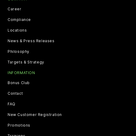
Career
Compliance
Locations
News & Press Releases
Philosophy
Targets & Strategy
INFORMATION
Bonus Club
Contact
FAQ
New Customer Registration
Promotions
Trainings