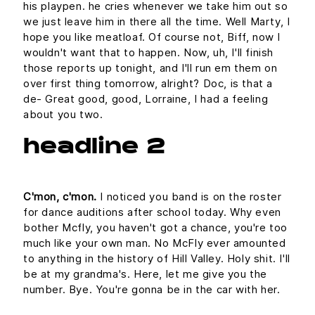
his playpen. he cries whenever we take him out so
we just leave him in there all the time. Well Marty, I
hope you like meatloaf. Of course not, Biff, now I
wouldn't want that to happen. Now, uh, I'll finish
those reports up tonight, and I'll run em them on
over first thing tomorrow, alright? Doc, is that a
de- Great good, good, Lorraine, I had a feeling
about you two.
headline 2
C'mon, c'mon.
I noticed you band is on the roster
for dance auditions after school today. Why even
bother Mcfly, you haven't got a chance, you're too
much like your own man. No McFly ever amounted
to anything in the history of Hill Valley. Holy shit. I'll
be at my grandma's. Here, let me give you the
number. Bye. You're gonna be in the car with her.