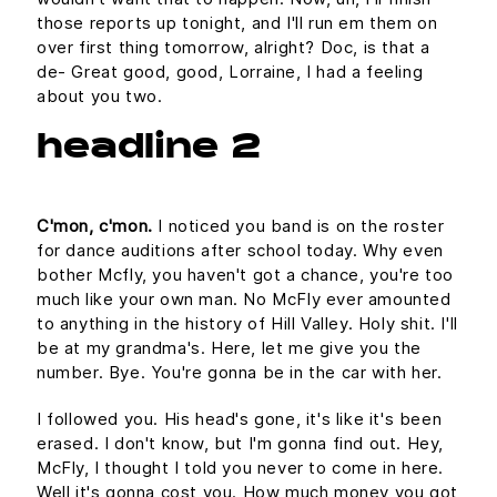
those reports up tonight, and I'll run em them on
over first thing tomorrow, alright? Doc, is that a
de- Great good, good, Lorraine, I had a feeling
about you two.
headline 2
C'mon, c'mon.
I noticed you band is on the roster
for dance auditions after school today. Why even
bother Mcfly, you haven't got a chance, you're too
much like your own man. No McFly ever amounted
to anything in the history of Hill Valley. Holy shit. I'll
be at my grandma's. Here, let me give you the
number. Bye. You're gonna be in the car with her.
I followed you. His head's gone, it's like it's been
erased. I don't know, but I'm gonna find out. Hey,
McFly, I thought I told you never to come in here.
Well it's gonna cost you. How much money you got