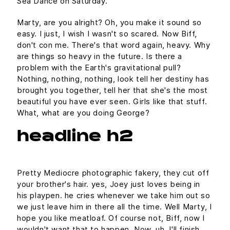
Sea Dance on Saturday.
Marty, are you alright? Oh, you make it sound so
easy. I just, I wish I wasn't so scared. Now Biff,
don't con me. There's that word again, heavy. Why
are things so heavy in the future. Is there a
problem with the Earth's gravitational pull?
Nothing, nothing, nothing, look tell her destiny has
brought you together, tell her that she's the most
beautiful you have ever seen. Girls like that stuff.
What, what are you doing George?
headline h2
Pretty Mediocre photographic fakery, they cut off
your brother's hair. yes, Joey just loves being in
his playpen. he cries whenever we take him out so
we just leave him in there all the time. Well Marty, I
hope you like meatloaf. Of course not, Biff, now I
wouldn't want that to happen. Now, uh, I'll finish