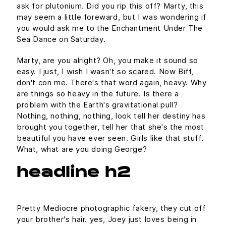
ask for plutonium. Did you rip this off? Marty, this
may seem a little foreward, but I was wondering if
you would ask me to the Enchantment Under The
Sea Dance on Saturday.
Marty, are you alright? Oh, you make it sound so
easy. I just, I wish I wasn't so scared. Now Biff,
don't con me. There's that word again, heavy. Why
are things so heavy in the future. Is there a
problem with the Earth's gravitational pull?
Nothing, nothing, nothing, look tell her destiny has
brought you together, tell her that she's the most
beautiful you have ever seen. Girls like that stuff.
What, what are you doing George?
headline h2
Pretty Mediocre photographic fakery, they cut off
your brother's hair. yes, Joey just loves being in