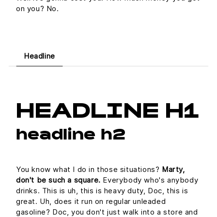
on you? No.
Headline
HEADLINE H1
headline h2
You know what I do in those situations?
Marty,
don't be such a square.
Everybody who's anybody
drinks. This is uh, this is heavy duty, Doc, this is
great. Uh, does it run on regular unleaded
gasoline? Doc, you don't just walk into a store and