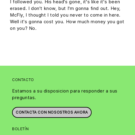
I followed you. His head's gone, it's like it's been
erased. I don't know, but I'm gonna find out. Hey,
McFly, I thought I told you never to come in here.
Well it's gonna cost you. How much money you got
on you? No.
CONTACTO
Estamos a su disposicion para responder a sus
preguntas.
CONTACTA CON NOSOSTROS AHORA
BOLETÍN