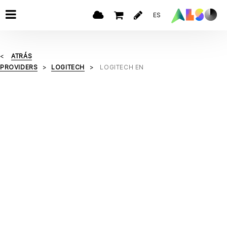
ES
ATRÁS
PROVIDERS
LOGITECH
LOGITECH EN