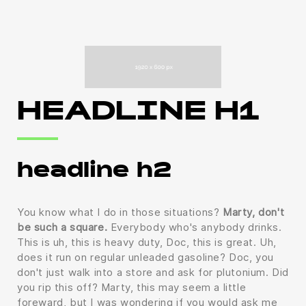
HEADLINE H1
headline h2
You know what I do in those situations?
Marty, don't
be such a square.
Everybody who's anybody drinks.
This is uh, this is heavy duty, Doc, this is great. Uh,
does it run on regular unleaded gasoline? Doc, you
don't just walk into a store and ask for plutonium. Did
you rip this off? Marty, this may seem a little
foreward, but I was wondering if you would ask me