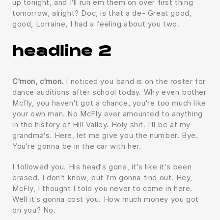
up tonight, and I'll run em them on over first thing
tomorrow, alright? Doc, is that a de- Great good,
good, Lorraine, I had a feeling about you two.
headline 2
C'mon, c'mon.
I noticed you band is on the roster for
dance auditions after school today. Why even bother
Mcfly, you haven't got a chance, you're too much like
your own man. No McFly ever amounted to anything
in the history of Hill Valley. Holy shit. I'll be at my
grandma's. Here, let me give you the number. Bye.
You're gonna be in the car with her.
I followed you. His head's gone, it's like it's been
erased. I don't know, but I'm gonna find out. Hey,
McFly, I thought I told you never to come in here.
Well it's gonna cost you. How much money you got
on you? No.