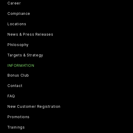
Career
Compliance
Locations
News & Press Releases
Philosophy
Targets & Strategy
INFORMATION
Bonus Club
Contact
FAQ
New Customer Registration
Promotions
Trainings