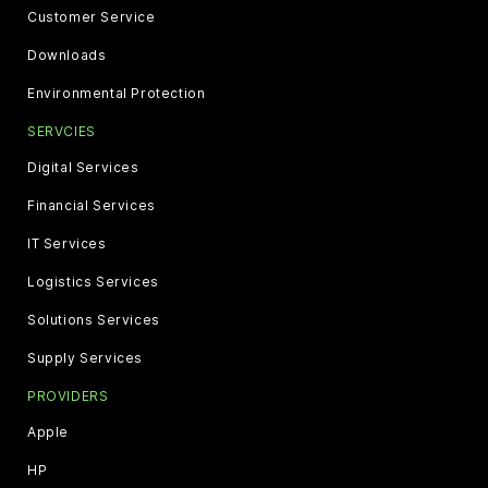
Customer Service
Downloads
Environmental Protection
SERVCIES
Digital Services
Financial Services
IT Services
Logistics Services
Solutions Services
Supply Services
PROVIDERS
Apple
HP