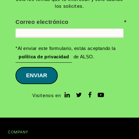
los solicites.
Correo electrónico
*Al enviar este formulario, estás aceptando la
política de privacidad
de ALSO.
ENVIAR
Visitenos en
COMPANY