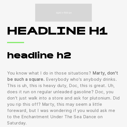
HEADLINE H1
headline h2
You know what I do in those situations?
Marty, don't
be such a square.
Everybody who's anybody drinks.
This is uh, this is heavy duty, Doc, this is great. Uh,
does it run on regular unleaded gasoline? Doc, you
don't just walk into a store and ask for plutonium. Did
you rip this off? Marty, this may seem a little
foreward, but I was wondering if you would ask me
to the Enchantment Under The Sea Dance on
Saturday.