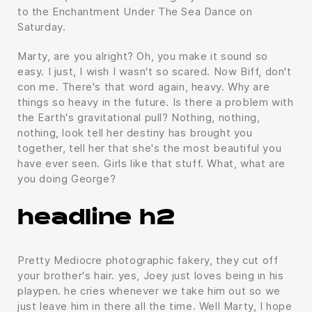
to the Enchantment Under The Sea Dance on
Saturday.
Marty, are you alright? Oh, you make it sound so
easy. I just, I wish I wasn't so scared. Now Biff, don't
con me. There's that word again, heavy. Why are
things so heavy in the future. Is there a problem with
the Earth's gravitational pull? Nothing, nothing,
nothing, look tell her destiny has brought you
together, tell her that she's the most beautiful you
have ever seen. Girls like that stuff. What, what are
you doing George?
headline h2
Pretty Mediocre photographic fakery, they cut off
your brother's hair. yes, Joey just loves being in his
playpen. he cries whenever we take him out so we
just leave him in there all the time. Well Marty, I hope