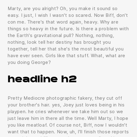
Marty, are you alright? Oh, you make it sound so
easy. I just, I wish I wasn't so scared. Now Biff, don't
con me. There's that word again, heavy. Why are
things so heavy in the future. Is there a problem with
the Earth's gravitational pull? Nothing, nothing,
nothing, look tell her destiny has brought you
together, tell her that she's the most beautiful you
have ever seen. Girls like that stuff. What, what are
you doing George?
headline h2
Pretty Mediocre photographic fakery, they cut off
your brother's hair. yes, Joey just loves being in his
playpen. he cries whenever we take him out so we
just leave him in there all the time. Well Marty, I hope
you like meatloaf. Of course not, Biff, now I wouldn't
want that to happen. Now, uh, I'll finish those reports