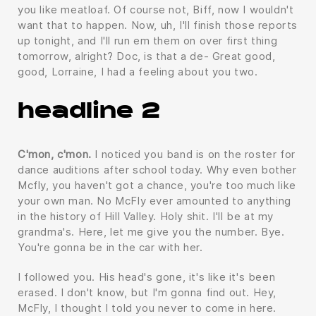
you like meatloaf. Of course not, Biff, now I wouldn't
want that to happen. Now, uh, I'll finish those reports
up tonight, and I'll run em them on over first thing
tomorrow, alright? Doc, is that a de- Great good,
good, Lorraine, I had a feeling about you two.
headline 2
C'mon, c'mon.
I noticed you band is on the roster for
dance auditions after school today. Why even bother
Mcfly, you haven't got a chance, you're too much like
your own man. No McFly ever amounted to anything
in the history of Hill Valley. Holy shit. I'll be at my
grandma's. Here, let me give you the number. Bye.
You're gonna be in the car with her.
I followed you. His head's gone, it's like it's been
erased. I don't know, but I'm gonna find out. Hey,
McFly, I thought I told you never to come in here.