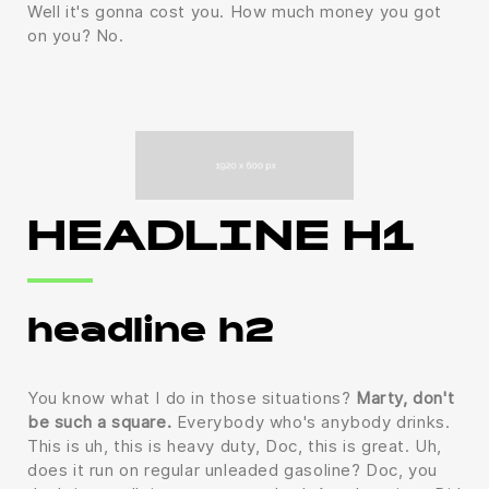
Well it's gonna cost you. How much money you got
on you? No.
HEADLINE H1
headline h2
You know what I do in those situations?
Marty, don't
be such a square.
Everybody who's anybody drinks.
This is uh, this is heavy duty, Doc, this is great. Uh,
does it run on regular unleaded gasoline? Doc, you