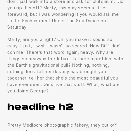
don't just walk into a store and ask for plutonium. Did
you rip this off? Marty, this may seem a little
foreward, but I was wondering if you would ask me
to the Enchantment Under The Sea Dance on
Saturday.
Marty, are you alright? Oh, you make it sound so
easy. I just, I wish I wasn't so scared. Now Biff, don't
con me. There's that word again, heavy. Why are
things so heavy in the future. Is there a problem with
the Earth's gravitational pull? Nothing, nothing,
nothing, look tell her destiny has brought you
together, tell her that she's the most beautiful you
have ever seen. Girls like that stuff. What, what are
you doing George?
headline h2
Pretty Mediocre photographic fakery, they cut off