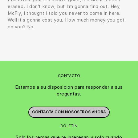
erased. I don't know, but I'm gonna find out. Hey,
McFly, I thought I told you never to come in here.
Well it's gonna cost you. How much money you got
on you? No.
CONTACTO
Estamos a su disposicion para responder a sus
preguntas.
CONTACTA CON NOSOSTROS AHORA
BOLETÍN
Solo los temas que te interesan y solo cuando