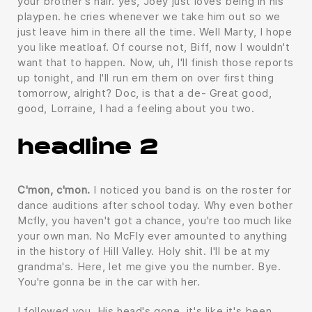
your brother's hair. yes, Joey just loves being in his
playpen. he cries whenever we take him out so we
just leave him in there all the time. Well Marty, I hope
you like meatloaf. Of course not, Biff, now I wouldn't
want that to happen. Now, uh, I'll finish those reports
up tonight, and I'll run em them on over first thing
tomorrow, alright? Doc, is that a de- Great good,
good, Lorraine, I had a feeling about you two.
headline 2
C'mon, c'mon.
I noticed you band is on the roster for
dance auditions after school today. Why even bother
Mcfly, you haven't got a chance, you're too much like
your own man. No McFly ever amounted to anything
in the history of Hill Valley. Holy shit. I'll be at my
grandma's. Here, let me give you the number. Bye.
You're gonna be in the car with her.
I followed you. His head's gone, it's like it's been