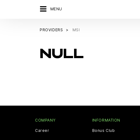
MENU
PROVIDERS
MSI
NULL
COMPANY
INFORMATION
Career
Bonus Club