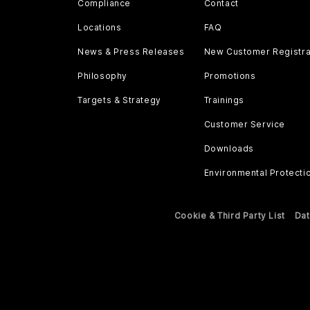
Compliance
Contact
Locations
FAQ
News & Press Releases
New Customer Registra
Philosophy
Promotions
Targets & Strategy
Trainings
Customer Service
Downloads
Environmental Protecti
Cookie & Third Party List
Dat