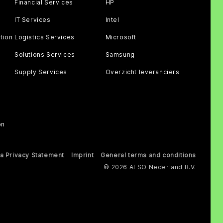
Financial Services
HP
IT Services
Intel
tion
Logistics Services
Microsoft
Solutions Services
Samsung
Supply Services
Overzicht leveranciers
on
a Privacy Statement
Imprint
General terms and conditions
© 2026 ALSO Nederland B.V.