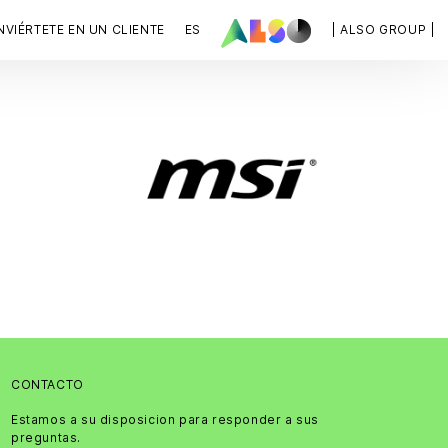
VIÉRTETE EN UN CLIENTE
ES
| ALSO GROUP |
CONTACTO
Estamos a su disposicion para responder a sus
preguntas.