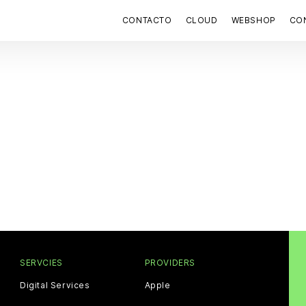
CONTACTO
CLOUD
WEBSHOP
CON
SERVCIES
PROVIDERS
Digital Services
Apple