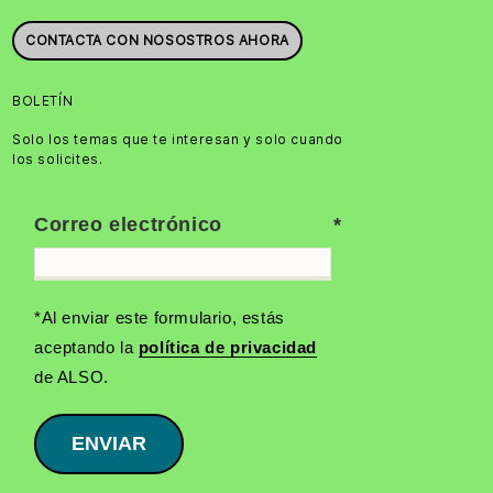
CONTACTA CON NOSOSTROS AHORA
BOLETÍN
Solo los temas que te interesan y solo cuando
los solicites.
Correo electrónico
*Al enviar este formulario, estás
aceptando la
política de privacidad
de ALSO.
ENVIAR