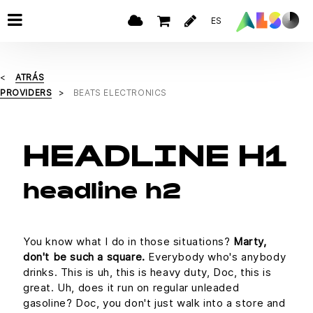
ES
ATRÁS
PROVIDERS
BEATS ELECTRONICS
HEADLINE H1
headline h2
You know what I do in those situations?
Marty,
don't be such a square.
Everybody who's anybody
drinks. This is uh, this is heavy duty, Doc, this is
great. Uh, does it run on regular unleaded
gasoline? Doc, you don't just walk into a store and