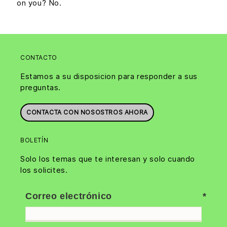
on you? No.
CONTACTO
Estamos a su disposicion para responder a sus
preguntas.
CONTACTA CON NOSOSTROS AHORA
BOLETÍN
Solo los temas que te interesan y solo cuando
los solicites.
Correo electrónico