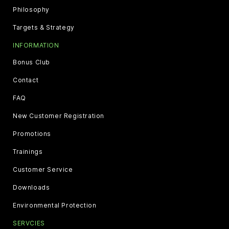
Philosophy
Targets & Strategy
INFORMATION
Bonus Club
Contact
FAQ
New Customer Registration
Promotions
Trainings
Customer Service
Downloads
Environmental Protection
SERVCIES