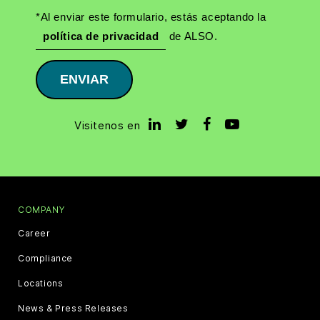
*Al enviar este formulario, estás aceptando la
política de privacidad
de ALSO.
ENVIAR
Visitenos en
COMPANY
Career
Compliance
Locations
News & Press Releases