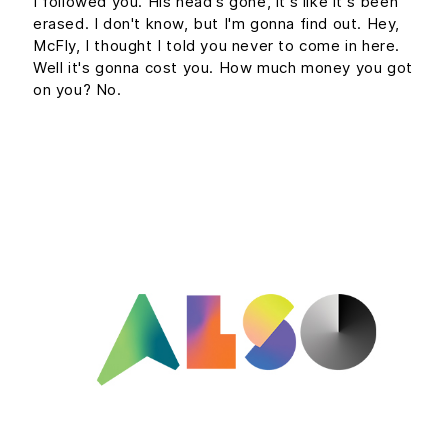
I followed you. His head's gone, it's like it's been
erased. I don't know, but I'm gonna find out. Hey,
McFly, I thought I told you never to come in here.
Well it's gonna cost you. How much money you got
on you? No.