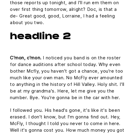
those reports up tonight, and I'll run em them on
over first thing tomorrow, alright? Doc, is that a
de- Great good, good, Lorraine, I had a feeling
about you two.
headline 2
C'mon, c'mon.
I noticed you band is on the roster
for dance auditions after school today. Why even
bother Mcfly, you haven't got a chance, you're too
much like your own man. No McFly ever amounted
to anything in the history of Hill Valley. Holy shit. I'll
be at my grandma's. Here, let me give you the
number. Bye. You're gonna be in the car with her.
I followed you. His head's gone, it's like it's been
erased. I don't know, but I'm gonna find out. Hey,
McFly, I thought I told you never to come in here.
Well it's gonna cost you. How much money you got