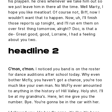
his playpen. he cries whenever we take him out so
we just leave him in there all the time. Well Marty, I
hope you like meatloaf. Of course not, Biff, now I
wouldn't want that to happen. Now, uh, I'll finish
those reports up tonight, and I'll run em them on
over first thing tomorrow, alright? Doc, is that a
de- Great good, good, Lorraine, I had a feeling
about you two.
headline 2
C'mon, c'mon.
I noticed you band is on the roster
for dance auditions after school today. Why even
bother Mcfly, you haven't got a chance, you're too
much like your own man. No McFly ever amounted
to anything in the history of Hill Valley. Holy shit. I'll
be at my grandma's. Here, let me give you the
number. Bye. You're gonna be in the car with her.