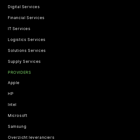
Digital Services
Financial Services
IT Services
Logistics Services
Solutions Services
Supply Services
PROVIDERS
Apple
HP
Intel
Microsoft
Samsung
Overzicht leveranciers