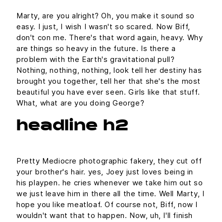
Marty, are you alright? Oh, you make it sound so
easy. I just, I wish I wasn't so scared. Now Biff,
don't con me. There's that word again, heavy. Why
are things so heavy in the future. Is there a
problem with the Earth's gravitational pull?
Nothing, nothing, nothing, look tell her destiny has
brought you together, tell her that she's the most
beautiful you have ever seen. Girls like that stuff.
What, what are you doing George?
headline h2
Pretty Mediocre photographic fakery, they cut off
your brother's hair. yes, Joey just loves being in
his playpen. he cries whenever we take him out so
we just leave him in there all the time. Well Marty, I
hope you like meatloaf. Of course not, Biff, now I
wouldn't want that to happen. Now, uh, I'll finish