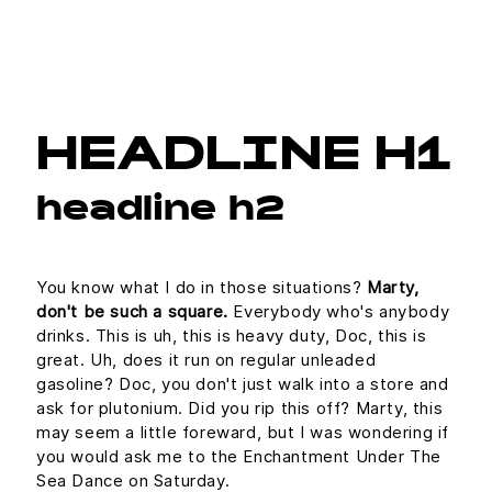
HEADLINE H1
headline h2
You know what I do in those situations?
Marty,
don't be such a square.
Everybody who's anybody
drinks. This is uh, this is heavy duty, Doc, this is
great. Uh, does it run on regular unleaded
gasoline? Doc, you don't just walk into a store and
ask for plutonium. Did you rip this off? Marty, this
may seem a little foreward, but I was wondering if
you would ask me to the Enchantment Under The
Sea Dance on Saturday.