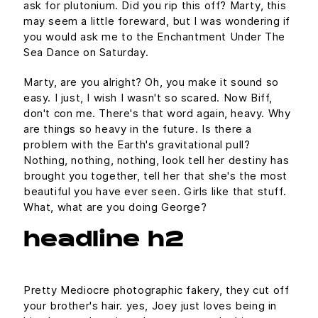
ask for plutonium. Did you rip this off? Marty, this
may seem a little foreward, but I was wondering if
you would ask me to the Enchantment Under The
Sea Dance on Saturday.
Marty, are you alright? Oh, you make it sound so
easy. I just, I wish I wasn't so scared. Now Biff,
don't con me. There's that word again, heavy. Why
are things so heavy in the future. Is there a
problem with the Earth's gravitational pull?
Nothing, nothing, nothing, look tell her destiny has
brought you together, tell her that she's the most
beautiful you have ever seen. Girls like that stuff.
What, what are you doing George?
headline h2
Pretty Mediocre photographic fakery, they cut off
your brother's hair. yes, Joey just loves being in