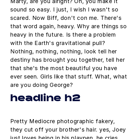
Marty, are you alright? Oh, you make it
sound so easy. I just, I wish I wasn't so
scared. Now Biff, don't con me. There's
that word again, heavy. Why are things so
heavy in the future. Is there a problem
with the Earth's gravitational pull?
Nothing, nothing, nothing, look tell her
destiny has brought you together, tell her
that she's the most beautiful you have
ever seen. Girls like that stuff. What, what
are you doing George?
headline h2
Pretty Mediocre photographic fakery,
they cut off your brother's hair. yes, Joey
just loves being in his playpen. he cries