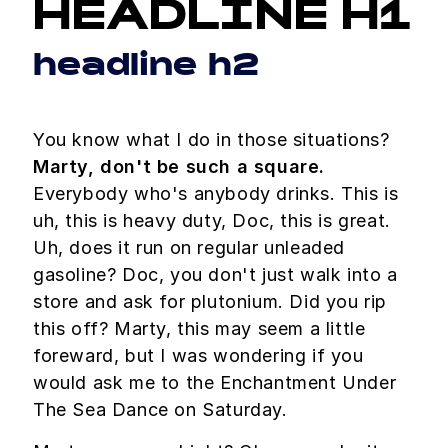
HEADLINE H1
headline h2
You know what I do in those situations?
Marty, don't be such a square.
Everybody who's anybody drinks. This is
uh, this is heavy duty, Doc, this is great.
Uh, does it run on regular unleaded
gasoline? Doc, you don't just walk into a
store and ask for plutonium. Did you rip
this off? Marty, this may seem a little
foreward, but I was wondering if you
would ask me to the Enchantment Under
The Sea Dance on Saturday.