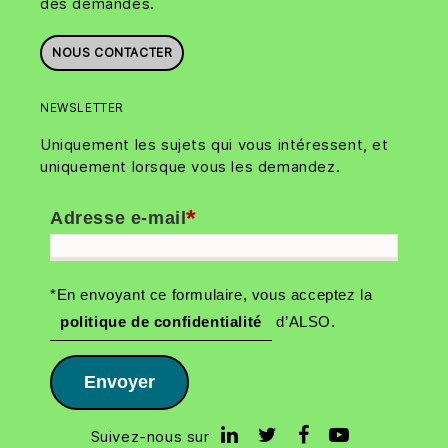
des demandes.
NOUS CONTACTER
NEWSLETTER
Uniquement les sujets qui vous intéressent, et
uniquement lorsque vous les demandez.
*
Adresse e-mail
*En envoyant ce formulaire, vous acceptez la
politique de confidentialité
d’ALSO.
Envoyer
Suivez-nous sur