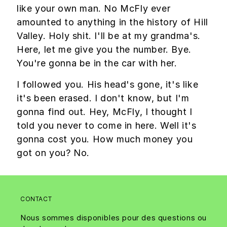
like your own man. No McFly ever
amounted to anything in the history of Hill
Valley. Holy shit. I'll be at my grandma's.
Here, let me give you the number. Bye.
You're gonna be in the car with her.
I followed you. His head's gone, it's like
it's been erased. I don't know, but I'm
gonna find out. Hey, McFly, I thought I
told you never to come in here. Well it's
gonna cost you. How much money you
got on you? No.
CONTACT
Nous sommes disponibles pour des questions ou