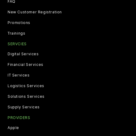
FAQ
New Customer Registration
Promotions
Trainings
SERVCIES
Digital Services
Financial Services
IT Services
Logistics Services
Solutions Services
Supply Services
PROVIDERS
Apple