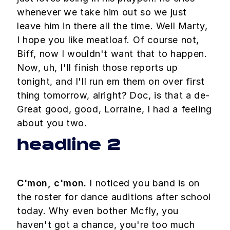
whenever we take him out so we just
leave him in there all the time. Well Marty,
I hope you like meatloaf. Of course not,
Biff, now I wouldn't want that to happen.
Now, uh, I'll finish those reports up
tonight, and I'll run em them on over first
thing tomorrow, alright? Doc, is that a de-
Great good, good, Lorraine, I had a feeling
about you two.
headline 2
C'mon, c'mon.
I noticed you band is on
the roster for dance auditions after school
today. Why even bother Mcfly, you
haven't got a chance, you're too much