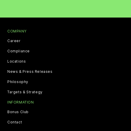
COMPANY
Career
Compliance
Locations
News & Press Releases
Philosophy
Targets & Strategy
INFORMATION
Bonus Club
Contact