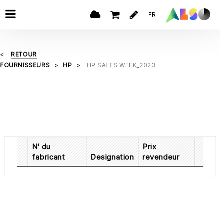
FR
RETOUR
FOURNISSEURS
HP
HP SALES WEEK_2023
N' du
Prix
fabricant
Designation
revendeur