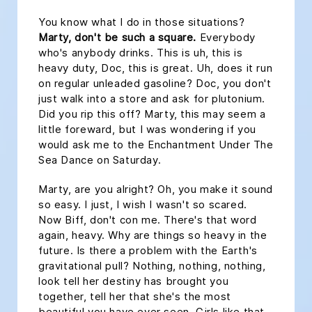
You know what I do in those situations?
Marty, don't be such a square.
Everybody
who's anybody drinks. This is uh, this is
heavy duty, Doc, this is great. Uh, does it run
on regular unleaded gasoline? Doc, you don't
just walk into a store and ask for plutonium.
Did you rip this off? Marty, this may seem a
little foreward, but I was wondering if you
would ask me to the Enchantment Under The
Sea Dance on Saturday.
Marty, are you alright? Oh, you make it sound
so easy. I just, I wish I wasn't so scared.
Now Biff, don't con me. There's that word
again, heavy. Why are things so heavy in the
future. Is there a problem with the Earth's
gravitational pull? Nothing, nothing, nothing,
look tell her destiny has brought you
together, tell her that she's the most
beautiful you have ever seen. Girls like that