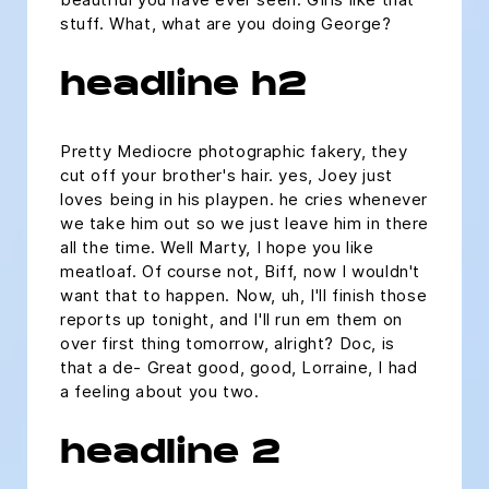
stuff. What, what are you doing George?
headline h2
Pretty Mediocre photographic fakery, they
cut off your brother's hair. yes, Joey just
loves being in his playpen. he cries whenever
we take him out so we just leave him in there
all the time. Well Marty, I hope you like
meatloaf. Of course not, Biff, now I wouldn't
want that to happen. Now, uh, I'll finish those
reports up tonight, and I'll run em them on
over first thing tomorrow, alright? Doc, is
that a de- Great good, good, Lorraine, I had
a feeling about you two.
headline 2