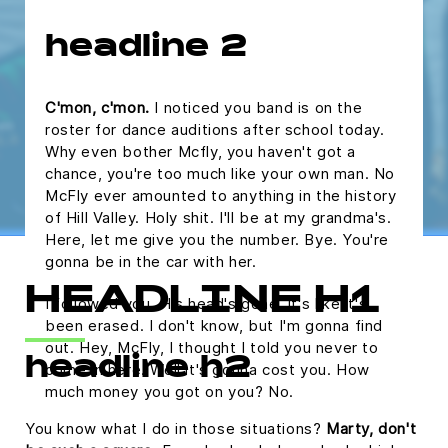
headline 2
C'mon, c'mon.
I noticed you band is on the
roster for dance auditions after school today.
Why even bother Mcfly, you haven't got a
chance, you're too much like your own man. No
McFly ever amounted to anything in the history
of Hill Valley. Holy shit. I'll be at my grandma's.
Here, let me give you the number. Bye. You're
gonna be in the car with her.
HEADLINE H1
I followed you. His head's gone, it's like it's
been erased. I don't know, but I'm gonna find
out. Hey, McFly, I thought I told you never to
headline h2
come in here. Well it's gonna cost you. How
much money you got on you? No.
You know what I do in those situations?
Marty, don't