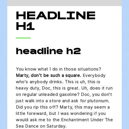
HEADLINE
H1
headline h2
You know what I do in those situations?
Marty, don't be such a square.
Everybody
who's anybody drinks. This is uh, this is
heavy duty, Doc, this is great. Uh, does it run
on regular unleaded gasoline? Doc, you don't
just walk into a store and ask for plutonium.
Did you rip this off? Marty, this may seem a
little foreward, but I was wondering if you
would ask me to the Enchantment Under The
Sea Dance on Saturday.