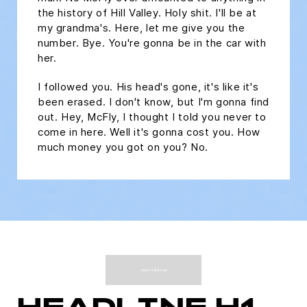
the history of Hill Valley. Holy shit. I'll be at
my grandma's. Here, let me give you the
number. Bye. You're gonna be in the car with
her.
I followed you. His head's gone, it's like it's
been erased. I don't know, but I'm gonna find
out. Hey, McFly, I thought I told you never to
come in here. Well it's gonna cost you. How
much money you got on you? No.