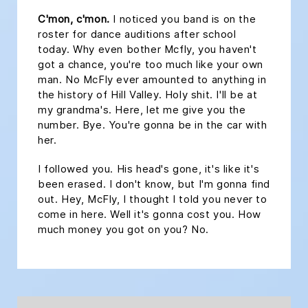
C'mon, c'mon.
I noticed you band is on the
roster for dance auditions after school
today. Why even bother Mcfly, you haven't
got a chance, you're too much like your own
man. No McFly ever amounted to anything in
the history of Hill Valley. Holy shit. I'll be at
my grandma's. Here, let me give you the
number. Bye. You're gonna be in the car with
her.
I followed you. His head's gone, it's like it's
been erased. I don't know, but I'm gonna find
out. Hey, McFly, I thought I told you never to
come in here. Well it's gonna cost you. How
much money you got on you? No.