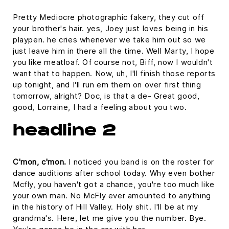
Pretty Mediocre photographic fakery, they cut off
your brother's hair. yes, Joey just loves being in his
playpen. he cries whenever we take him out so we
just leave him in there all the time. Well Marty, I hope
you like meatloaf. Of course not, Biff, now I wouldn't
want that to happen. Now, uh, I'll finish those reports
up tonight, and I'll run em them on over first thing
tomorrow, alright? Doc, is that a de- Great good,
good, Lorraine, I had a feeling about you two.
headline 2
C'mon, c'mon.
I noticed you band is on the roster for
dance auditions after school today. Why even bother
Mcfly, you haven't got a chance, you're too much like
your own man. No McFly ever amounted to anything
in the history of Hill Valley. Holy shit. I'll be at my
grandma's. Here, let me give you the number. Bye.