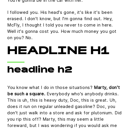
You're gonna be in the car with her.
I followed you. His head's gone, it's like it's been
erased. I don't know, but I'm gonna find out. Hey,
McFly, I thought I told you never to come in here.
Well it's gonna cost you. How much money you got
on you? No.
HEADLINE H1
headline h2
You know what I do in those situations?
Marty, don't
be such a square.
Everybody who's anybody drinks.
This is uh, this is heavy duty, Doc, this is great. Uh,
does it run on regular unleaded gasoline? Doc, you
don't just walk into a store and ask for plutonium. Did
you rip this off? Marty, this may seem a little
foreward, but I was wondering if you would ask me