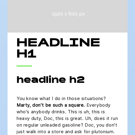
HEADLINE
H1
headline h2
You know what I do in those situations?
Marty, don't be such a square.
Everybody
who's anybody drinks. This is uh, this is
heavy duty, Doc, this is great. Uh, does it run
on regular unleaded gasoline? Doc, you don't
just walk into a store and ask for plutonium.