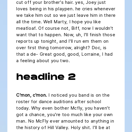
cut off your brother's hair. yes, Joey just
loves being in his playpen. he cries whenever
we take him out so we just leave him in there
all the time. Well Marty, I hope you like
meatloaf. Of course not, Biff, now I wouldn't
want that to happen. Now, uh, I'll finish those
reports up tonight, and I'll run em them on
over first thing tomorrow, alright? Doc, is
that a de- Great good, good, Lorraine, I had
a feeling about you two.
headline 2
C'mon, c'mon.
I noticed you band is on the
roster for dance auditions after school
today. Why even bother Mcfly, you haven't
got a chance, you're too much like your own
man. No McFly ever amounted to anything in
the history of Hill Valley. Holy shit. I'll be at