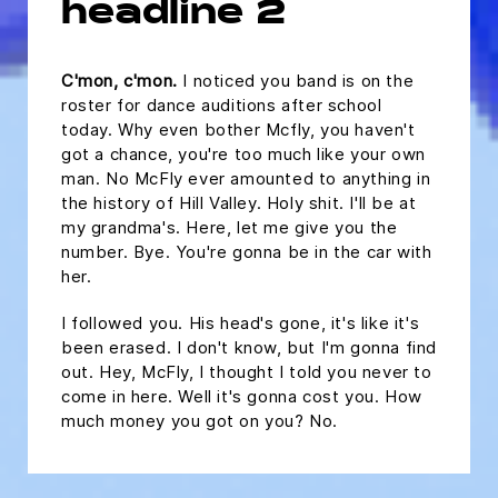
headline 2
C'mon, c'mon.
I noticed you band is on the
roster for dance auditions after school
today. Why even bother Mcfly, you haven't
got a chance, you're too much like your own
man. No McFly ever amounted to anything in
the history of Hill Valley. Holy shit. I'll be at
my grandma's. Here, let me give you the
number. Bye. You're gonna be in the car with
her.
I followed you. His head's gone, it's like it's
been erased. I don't know, but I'm gonna find
out. Hey, McFly, I thought I told you never to
come in here. Well it's gonna cost you. How
much money you got on you? No.