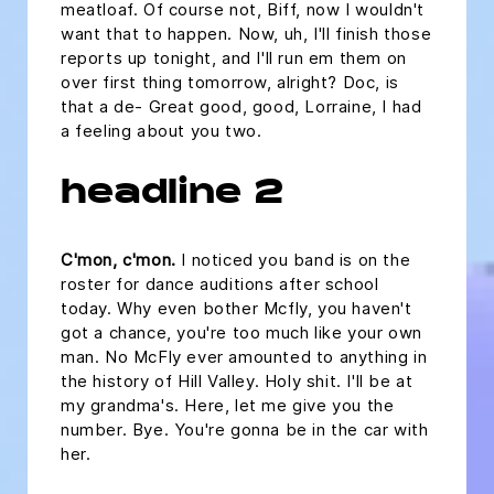
meatloaf. Of course not, Biff, now I wouldn't
want that to happen. Now, uh, I'll finish those
reports up tonight, and I'll run em them on
over first thing tomorrow, alright? Doc, is
that a de- Great good, good, Lorraine, I had
a feeling about you two.
headline 2
C'mon, c'mon.
I noticed you band is on the
roster for dance auditions after school
today. Why even bother Mcfly, you haven't
got a chance, you're too much like your own
man. No McFly ever amounted to anything in
the history of Hill Valley. Holy shit. I'll be at
my grandma's. Here, let me give you the
number. Bye. You're gonna be in the car with
her.