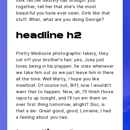
look tell her destiny has brought you
together, tell her that she's the most
beautiful you have ever seen. Girls like that
stuff. What, what are you doing George?
headline h2
Pretty Mediocre photographic fakery, they
cut off your brother's hair. yes, Joey just
loves being in his playpen. he cries whenever
we take him out so we just leave him in there
all the time. Well Marty, I hope you like
meatloaf. Of course not, Biff, now I wouldn't
want that to happen. Now, uh, I'll finish those
reports up tonight, and I'll run em them on
over first thing tomorrow, alright? Doc, is
that a de- Great good, good, Lorraine, I had
a feeling about you two.