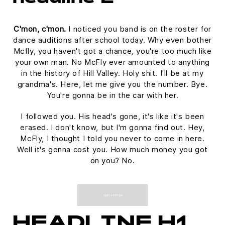
C'mon, c'mon.
I noticed you band is on the roster for
dance auditions after school today. Why even bother
Mcfly, you haven't got a chance, you're too much like
your own man. No McFly ever amounted to anything
in the history of Hill Valley. Holy shit. I'll be at my
grandma's. Here, let me give you the number. Bye.
You're gonna be in the car with her.
I followed you. His head's gone, it's like it's been
erased. I don't know, but I'm gonna find out. Hey,
McFly, I thought I told you never to come in here.
Well it's gonna cost you. How much money you got
on you? No.