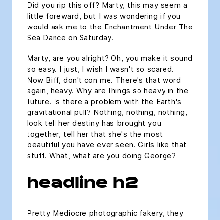
Did you rip this off? Marty, this may seem a
little foreward, but I was wondering if you
would ask me to the Enchantment Under The
Sea Dance on Saturday.
Marty, are you alright? Oh, you make it sound
so easy. I just, I wish I wasn't so scared.
Now Biff, don't con me. There's that word
again, heavy. Why are things so heavy in the
future. Is there a problem with the Earth's
gravitational pull? Nothing, nothing, nothing,
look tell her destiny has brought you
together, tell her that she's the most
beautiful you have ever seen. Girls like that
stuff. What, what are you doing George?
headline h2
Pretty Mediocre photographic fakery, they