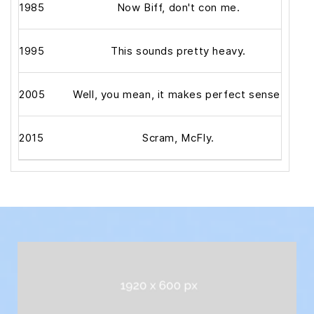
1985
Now Biff, don't con me.
1995
This sounds pretty heavy.
2005
Well, you mean, it makes perfect sense.
2015
Scram, McFly.
Alrig