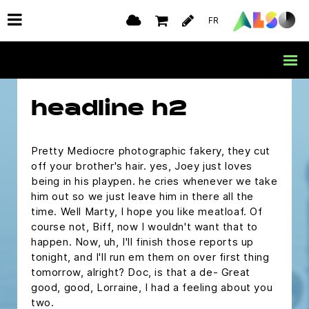
pull? Nothing, nothing, nothing, look tell her
FR
destiny has brought you together, tell her that
she's the most beautiful you have ever seen.
Girls like that stuff. What, what are you doing
George?
headline h2
Pretty Mediocre photographic fakery, they cut
off your brother's hair. yes, Joey just loves
being in his playpen. he cries whenever we take
him out so we just leave him in there all the
time. Well Marty, I hope you like meatloaf. Of
course not, Biff, now I wouldn't want that to
happen. Now, uh, I'll finish those reports up
tonight, and I'll run em them on over first thing
tomorrow, alright? Doc, is that a de- Great
good, good, Lorraine, I had a feeling about you
two.