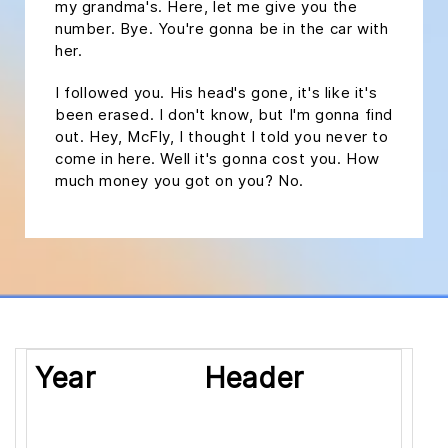
my grandma's. Here, let me give you the
number. Bye. You're gonna be in the car with
her.
I followed you. His head's gone, it's like it's
been erased. I don't know, but I'm gonna find
out. Hey, McFly, I thought I told you never to
come in here. Well it's gonna cost you. How
much money you got on you? No.
Year
Header