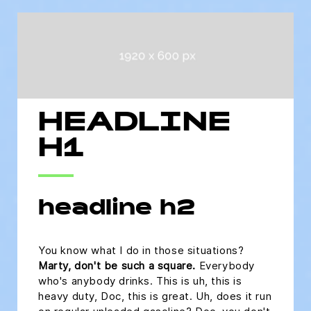
HEADLINE
H1
headline h2
You know what I do in those situations?
Marty, don't be such a square.
Everybody
who's anybody drinks. This is uh, this is
heavy duty, Doc, this is great. Uh, does it run