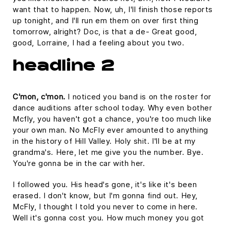
want that to happen. Now, uh, I'll finish those reports
up tonight, and I'll run em them on over first thing
tomorrow, alright? Doc, is that a de- Great good,
good, Lorraine, I had a feeling about you two.
headline 2
C'mon, c'mon.
I noticed you band is on the roster for
dance auditions after school today. Why even bother
Mcfly, you haven't got a chance, you're too much like
your own man. No McFly ever amounted to anything
in the history of Hill Valley. Holy shit. I'll be at my
grandma's. Here, let me give you the number. Bye.
You're gonna be in the car with her.
I followed you. His head's gone, it's like it's been
erased. I don't know, but I'm gonna find out. Hey,
McFly, I thought I told you never to come in here.
Well it's gonna cost you. How much money you got