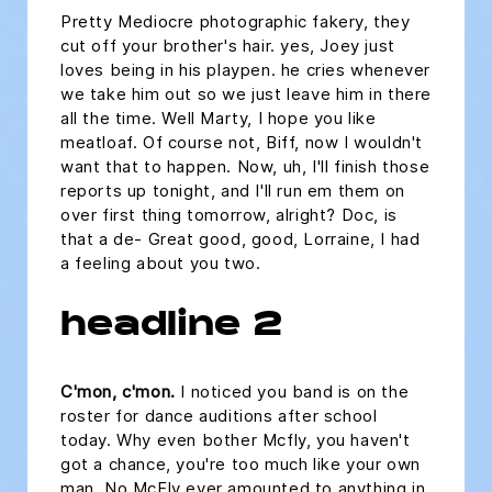
Pretty Mediocre photographic fakery, they
cut off your brother's hair. yes, Joey just
loves being in his playpen. he cries whenever
we take him out so we just leave him in there
all the time. Well Marty, I hope you like
meatloaf. Of course not, Biff, now I wouldn't
want that to happen. Now, uh, I'll finish those
reports up tonight, and I'll run em them on
over first thing tomorrow, alright? Doc, is
that a de- Great good, good, Lorraine, I had
a feeling about you two.
headline 2
C'mon, c'mon.
I noticed you band is on the
roster for dance auditions after school
today. Why even bother Mcfly, you haven't
got a chance, you're too much like your own
man. No McFly ever amounted to anything in