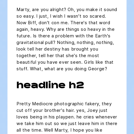
Marty, are you alright? Oh, you make it sound
so easy. I just, I wish I wasn't so scared.
Now Biff, don't con me. There's that word
again, heavy. Why are things so heavy in the
future. Is there a problem with the Earth's
gravitational pull? Nothing, nothing, nothing,
look tell her destiny has brought you
together, tell her that she's the most
beautiful you have ever seen. Girls like that
stuff. What, what are you doing George?
headline h2
Pretty Mediocre photographic fakery, they
cut off your brother's hair. yes, Joey just
loves being in his playpen. he cries whenever
we take him out so we just leave him in there
all the time. Well Marty, I hope you like