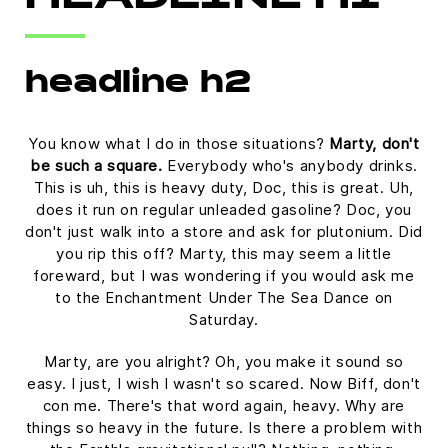
HEADLINE H1
headline h2
You know what I do in those situations?
Marty, don't
be such a square.
Everybody who's anybody drinks.
This is uh, this is heavy duty, Doc, this is great. Uh,
does it run on regular unleaded gasoline? Doc, you
don't just walk into a store and ask for plutonium. Did
you rip this off? Marty, this may seem a little
foreward, but I was wondering if you would ask me
to the Enchantment Under The Sea Dance on
Saturday.
Marty, are you alright? Oh, you make it sound so
easy. I just, I wish I wasn't so scared. Now Biff, don't
con me. There's that word again, heavy. Why are
things so heavy in the future. Is there a problem with