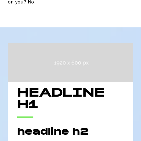
on you? No.
HEADLINE
H1
headline h2