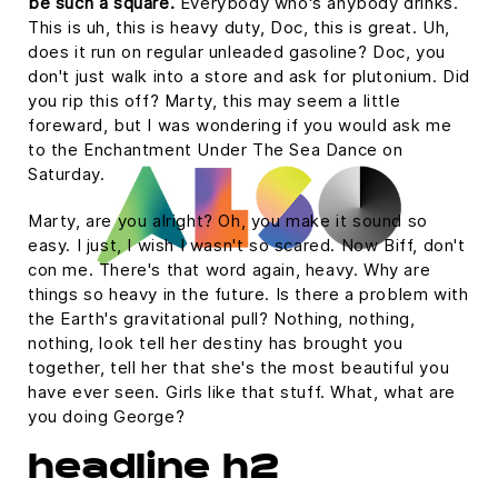
be such a square.
Everybody who's anybody drinks.
This is uh, this is heavy duty, Doc, this is great. Uh,
does it run on regular unleaded gasoline? Doc, you
don't just walk into a store and ask for plutonium. Did
you rip this off? Marty, this may seem a little
foreward, but I was wondering if you would ask me
to the Enchantment Under The Sea Dance on
Saturday.
Marty, are you alright? Oh, you make it sound so
easy. I just, I wish I wasn't so scared. Now Biff, don't
con me. There's that word again, heavy. Why are
things so heavy in the future. Is there a problem with
the Earth's gravitational pull? Nothing, nothing,
nothing, look tell her destiny has brought you
together, tell her that she's the most beautiful you
have ever seen. Girls like that stuff. What, what are
you doing George?
headline h2