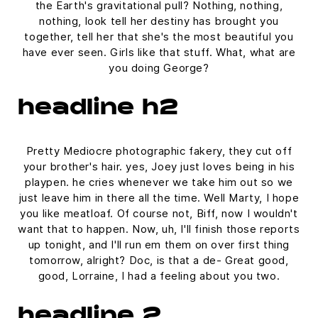
the Earth's gravitational pull? Nothing, nothing,
nothing, look tell her destiny has brought you
together, tell her that she's the most beautiful you
have ever seen. Girls like that stuff. What, what are
you doing George?
headline h2
Pretty Mediocre photographic fakery, they cut off
your brother's hair. yes, Joey just loves being in his
playpen. he cries whenever we take him out so we
just leave him in there all the time. Well Marty, I hope
you like meatloaf. Of course not, Biff, now I wouldn't
want that to happen. Now, uh, I'll finish those reports
up tonight, and I'll run em them on over first thing
tomorrow, alright? Doc, is that a de- Great good,
good, Lorraine, I had a feeling about you two.
headline 2