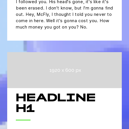
I followed you. His head's gone, it's like it's
been erased. I don't know, but I'm gonna find
out. Hey, McFly, I thought I told you never to
come in here. Well it's gonna cost you. How
much money you got on you? No.
HEADLINE
H1