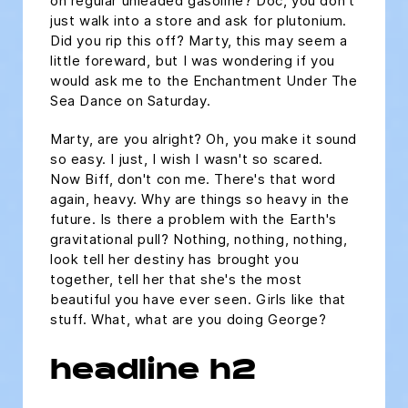
on regular unleaded gasoline? Doc, you don't
just walk into a store and ask for plutonium.
Did you rip this off? Marty, this may seem a
little foreward, but I was wondering if you
would ask me to the Enchantment Under The
Sea Dance on Saturday.
Marty, are you alright? Oh, you make it sound
so easy. I just, I wish I wasn't so scared.
Now Biff, don't con me. There's that word
again, heavy. Why are things so heavy in the
future. Is there a problem with the Earth's
gravitational pull? Nothing, nothing, nothing,
look tell her destiny has brought you
together, tell her that she's the most
beautiful you have ever seen. Girls like that
stuff. What, what are you doing George?
headline h2