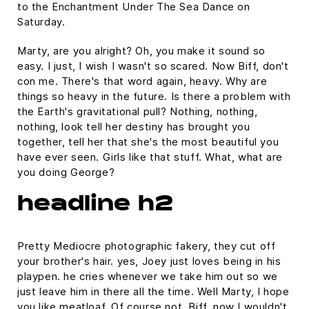
to the Enchantment Under The Sea Dance on
Saturday.
Marty, are you alright? Oh, you make it sound so
easy. I just, I wish I wasn't so scared. Now Biff, don't
con me. There's that word again, heavy. Why are
things so heavy in the future. Is there a problem with
the Earth's gravitational pull? Nothing, nothing,
nothing, look tell her destiny has brought you
together, tell her that she's the most beautiful you
have ever seen. Girls like that stuff. What, what are
you doing George?
headline h2
Pretty Mediocre photographic fakery, they cut off
your brother's hair. yes, Joey just loves being in his
playpen. he cries whenever we take him out so we
just leave him in there all the time. Well Marty, I hope
you like meatloaf. Of course not, Biff, now I wouldn't