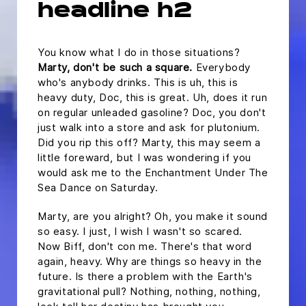
headline h2
You know what I do in those situations?
Marty, don't be such a square.
Everybody
who's anybody drinks. This is uh, this is
heavy duty, Doc, this is great. Uh, does it run
on regular unleaded gasoline? Doc, you don't
just walk into a store and ask for plutonium.
Did you rip this off? Marty, this may seem a
little foreward, but I was wondering if you
would ask me to the Enchantment Under The
Sea Dance on Saturday.
Marty, are you alright? Oh, you make it sound
so easy. I just, I wish I wasn't so scared.
Now Biff, don't con me. There's that word
again, heavy. Why are things so heavy in the
future. Is there a problem with the Earth's
gravitational pull? Nothing, nothing, nothing,