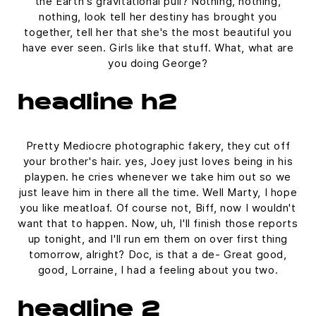
the Earth's gravitational pull? Nothing, nothing,
nothing, look tell her destiny has brought you
together, tell her that she's the most beautiful you
have ever seen. Girls like that stuff. What, what are
you doing George?
headline h2
Pretty Mediocre photographic fakery, they cut off
your brother's hair. yes, Joey just loves being in his
playpen. he cries whenever we take him out so we
just leave him in there all the time. Well Marty, I hope
you like meatloaf. Of course not, Biff, now I wouldn't
want that to happen. Now, uh, I'll finish those reports
up tonight, and I'll run em them on over first thing
tomorrow, alright? Doc, is that a de- Great good,
good, Lorraine, I had a feeling about you two.
headline 2