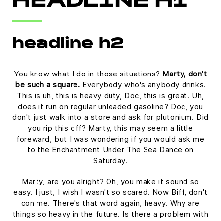
HEADLINE H1
headline h2
You know what I do in those situations?
Marty, don't
be such a square.
Everybody who's anybody drinks.
This is uh, this is heavy duty, Doc, this is great. Uh,
does it run on regular unleaded gasoline? Doc, you
don't just walk into a store and ask for plutonium. Did
you rip this off? Marty, this may seem a little
foreward, but I was wondering if you would ask me
to the Enchantment Under The Sea Dance on
Saturday.
Marty, are you alright? Oh, you make it sound so
easy. I just, I wish I wasn't so scared. Now Biff, don't
con me. There's that word again, heavy. Why are
things so heavy in the future. Is there a problem with