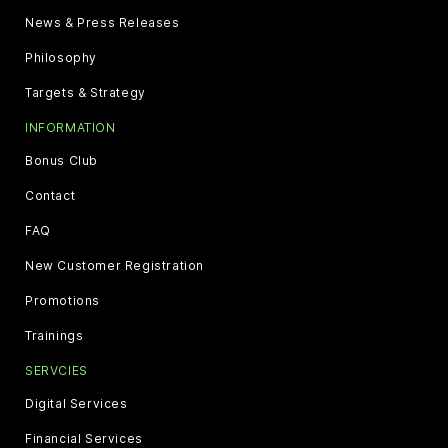
News & Press Releases
Philosophy
Targets & Strategy
INFORMATION
Bonus Club
Contact
FAQ
New Customer Registration
Promotions
Trainings
SERVCIES
Digital Services
Financial Services