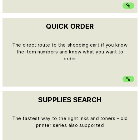
QUICK ORDER
The direct route to the shopping cart if you know
the item numbers and know what you want to
order
SUPPLIES SEARCH
The fastest way to the right inks and toners - old
printer series also supported