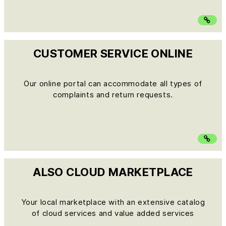
CUSTOMER SERVICE ONLINE
Our online portal can accommodate all types of
complaints and return requests.
ALSO CLOUD MARKETPLACE
Your local marketplace with an extensive catalog
of cloud services and value added services