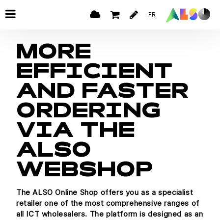
FR
MORE
EFFICIENT
AND FASTER
ORDERING
VIA THE
ALSO
WEBSHOP
The ALSO Online Shop offers you as a specialist
retailer one of the most comprehensive ranges of
all ICT wholesalers. The platform is designed as an