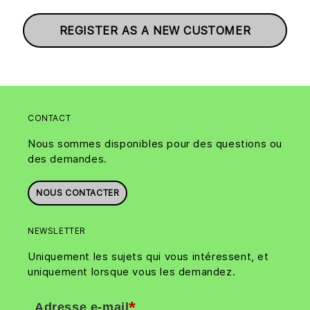
REGISTER AS A NEW CUSTOMER
CONTACT
Nous sommes disponibles pour des questions ou
des demandes.
NOUS CONTACTER
NEWSLETTER
Uniquement les sujets qui vous intéressent, et
uniquement lorsque vous les demandez.
*
Adresse e-mail