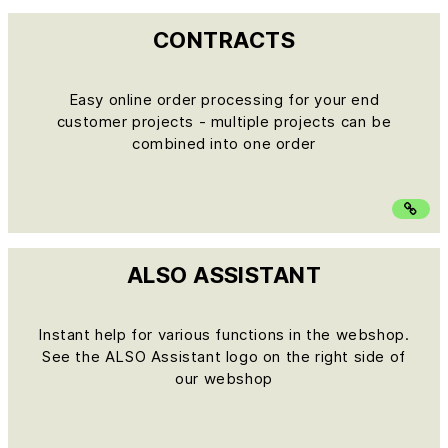
CONTRACTS
Easy online order processing for your end
customer projects - multiple projects can be
combined into one order
ALSO ASSISTANT
Instant help for various functions in the webshop.
See the ALSO Assistant logo on the right side of
our webshop