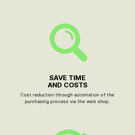
SAVE TIME
AND COSTS
Cost reduction through automation of the
purchasing process via the web shop.