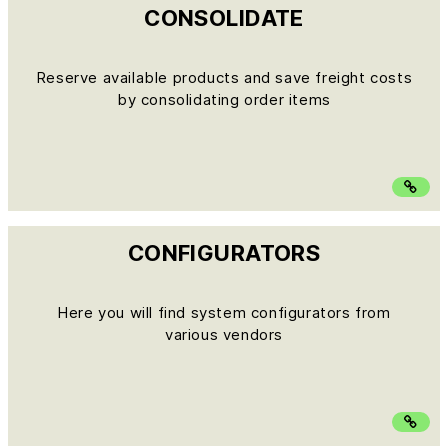
CONSOLIDATE
Reserve available products and save freight costs
by consolidating order items
CONFIGURATORS
Here you will find system configurators from
various vendors