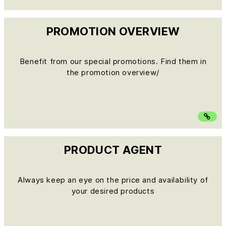
PROMOTION OVERVIEW
Benefit from our special promotions. Find them in
the promotion overview/
PRODUCT AGENT
Always keep an eye on the price and availability of
your desired products