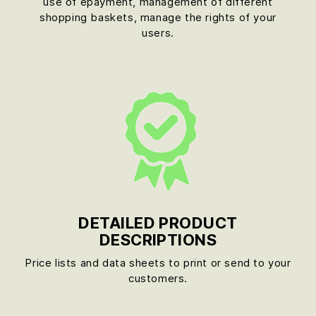
use of epayment, management of different
shopping baskets, manage the rights of your
users.
DETAILED PRODUCT
DESCRIPTIONS
Price lists and data sheets to print or send to your
customers.