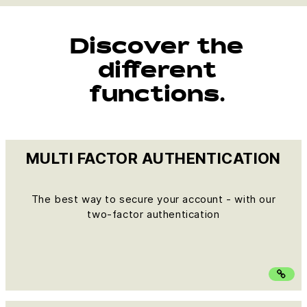
Discover the
different
functions.
MULTI FACTOR AUTHENTICATION
The best way to secure your account - with our
two-factor authentication