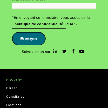
*En envoyant ce formulaire, vous acceptez la
politique de confidentialité
d’ALSO.
Envoyer
Suivez-nous sur
COMPANY
Career
Compliance
Locations