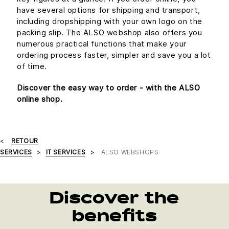
have several options for shipping and transport,
including dropshipping with your own logo on the
packing slip. The ALSO webshop also offers you
numerous practical functions that make your
ordering process faster, simpler and save you a lot
of time.
Discover the easy way to order - with the ALSO
online shop.
RETOUR
SERVICES
IT SERVICES
ALSO WEBSHOPS
Discover the
benefits