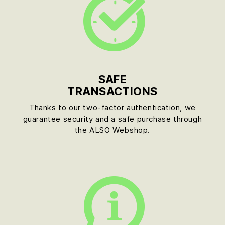
SAFE
TRANSACTIONS
Thanks to our two-factor authentication, we
guarantee security and a safe purchase through
the ALSO Webshop.