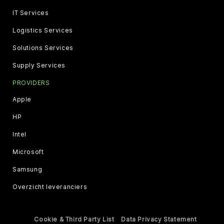
IT Services
Logistics Services
Solutions Services
Supply Services
PROVIDERS
Apple
HP
Intel
Microsoft
Samsung
Overzicht leveranciers
Cookie & Third Party List
Data Privacy Statement