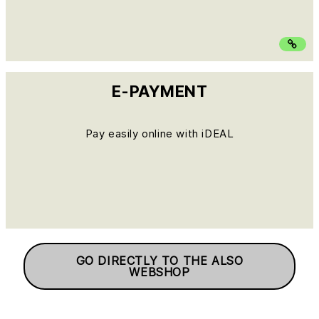
E-PAYMENT
Pay easily online with iDEAL
GO DIRECTLY TO THE ALSO
WEBSHOP