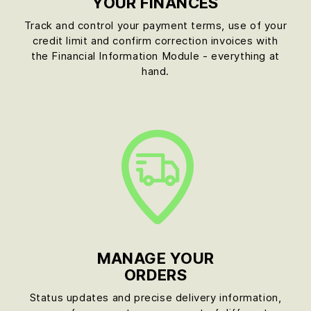
YOUR FINANCES
Track and control your payment terms, use of your
credit limit and confirm correction invoices with
the Financial Information Module - everything at
hand.
MANAGE YOUR
ORDERS
Status updates and precise delivery information,