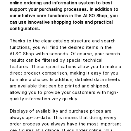
online ordering and information system to best
support your purchasing processes. In addition to
our intuitive core functions in the ALSO Shop, you
can use innovative shopping tools and practical
configurators.
Thanks to the clear catalog structure and search
functions, you will find the desired items in the
ALSO Shop within seconds. Of course, your search
results can be filtered by special technical
features. These specifications allow you to make a
direct product comparison, making it easy for you
to make a choice. In addition, detailed data sheets
are available that can be printed and shipped,
allowing you to provide your customers with high-
quality information very quickly.
Displays of availability and purchase prices are
always up-to-date. This means that during every
order process you always have the most important
key figures at a glance. If you order online, you