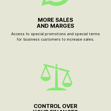
MORE SALES
AND MARGES
Access to special promotions and special terms
for business customers to increase sales.
CONTROL OVER