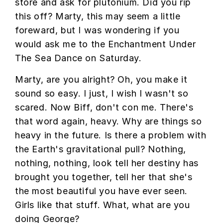
store and ask for plutonium. Did you rip
this off? Marty, this may seem a little
foreward, but I was wondering if you
would ask me to the Enchantment Under
The Sea Dance on Saturday.
Marty, are you alright? Oh, you make it
sound so easy. I just, I wish I wasn't so
scared. Now Biff, don't con me. There's
that word again, heavy. Why are things so
heavy in the future. Is there a problem with
the Earth's gravitational pull? Nothing,
nothing, nothing, look tell her destiny has
brought you together, tell her that she's
the most beautiful you have ever seen.
Girls like that stuff. What, what are you
doing George?