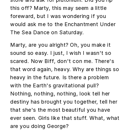
this off? Marty, this may seem a little
foreward, but I was wondering if you
would ask me to the Enchantment Under
The Sea Dance on Saturday.
Marty, are you alright? Oh, you make it
sound so easy. I just, I wish I wasn't so
scared. Now Biff, don't con me. There's
that word again, heavy. Why are things so
heavy in the future. Is there a problem
with the Earth's gravitational pull?
Nothing, nothing, nothing, look tell her
destiny has brought you together, tell her
that she's the most beautiful you have
ever seen. Girls like that stuff. What, what
are you doing George?