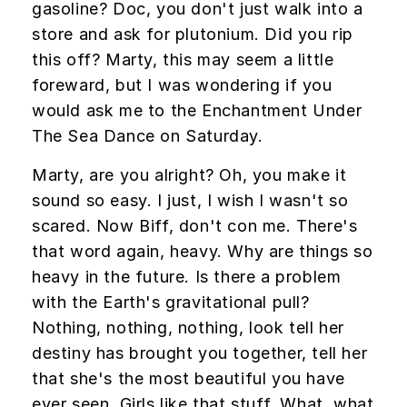
gasoline? Doc, you don't just walk into a
store and ask for plutonium. Did you rip
this off? Marty, this may seem a little
foreward, but I was wondering if you
would ask me to the Enchantment Under
The Sea Dance on Saturday.
Marty, are you alright? Oh, you make it
sound so easy. I just, I wish I wasn't so
scared. Now Biff, don't con me. There's
that word again, heavy. Why are things so
heavy in the future. Is there a problem
with the Earth's gravitational pull?
Nothing, nothing, nothing, look tell her
destiny has brought you together, tell her
that she's the most beautiful you have
ever seen. Girls like that stuff. What, what