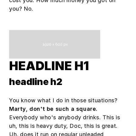
cost you. How much money you got on
you? No.
HEADLINE H1
headline h2
You know what I do in those situations?
Marty, don't be such a square.
Everybody who's anybody drinks. This is
uh, this is heavy duty, Doc, this is great.
Uh, does it run on regular unleaded