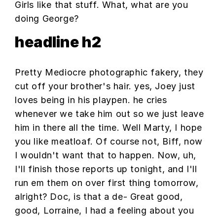
Girls like that stuff. What, what are you
doing George?
headline h2
Pretty Mediocre photographic fakery, they
cut off your brother's hair. yes, Joey just
loves being in his playpen. he cries
whenever we take him out so we just leave
him in there all the time. Well Marty, I hope
you like meatloaf. Of course not, Biff, now
I wouldn't want that to happen. Now, uh,
I'll finish those reports up tonight, and I'll
run em them on over first thing tomorrow,
alright? Doc, is that a de- Great good,
good, Lorraine, I had a feeling about you