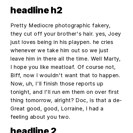
headline h2
Pretty Mediocre photographic fakery,
they cut off your brother's hair. yes, Joey
just loves being in his playpen. he cries
whenever we take him out so we just
leave him in there all the time. Well Marty,
I hope you like meatloaf. Of course not,
Biff, now I wouldn't want that to happen.
Now, uh, I'll finish those reports up
tonight, and I'll run em them on over first
thing tomorrow, alright? Doc, is that a de-
Great good, good, Lorraine, I had a
feeling about you two.
headline 2