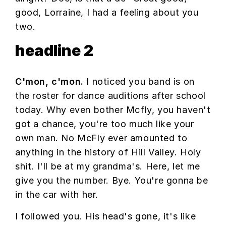
good, Lorraine, I had a feeling about you
two.
headline 2
C'mon, c'mon.
I noticed you band is on
the roster for dance auditions after school
today. Why even bother Mcfly, you haven't
got a chance, you're too much like your
own man. No McFly ever amounted to
anything in the history of Hill Valley. Holy
shit. I'll be at my grandma's. Here, let me
give you the number. Bye. You're gonna be
in the car with her.
I followed you. His head's gone, it's like