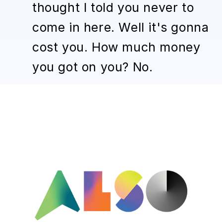
thought I told you never to
come in here. Well it's gonna
cost you. How much money
you got on you? No.