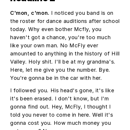
C'mon, c'mon.
I noticed you band is on
the roster for dance auditions after school
today. Why even bother Mcfly, you
haven't got a chance, you're too much
like your own man. No McFly ever
amounted to anything in the history of Hill
Valley. Holy shit. I'll be at my grandma's.
Here, let me give you the number. Bye.
You're gonna be in the car with her.
I followed you. His head's gone, it's like
it's been erased. I don't know, but I'm
gonna find out. Hey, McFly, I thought I
told you never to come in here. Well it's
gonna cost you. How much money you