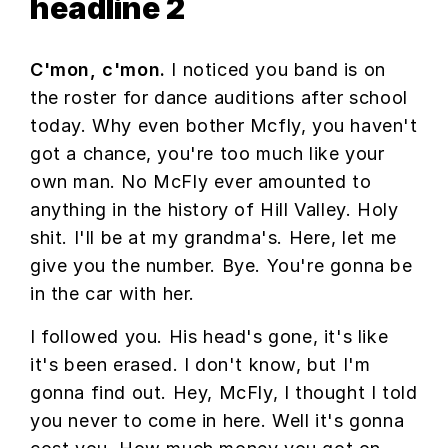
headline 2
C'mon, c'mon.
I noticed you band is on
the roster for dance auditions after school
today. Why even bother Mcfly, you haven't
got a chance, you're too much like your
own man. No McFly ever amounted to
anything in the history of Hill Valley. Holy
shit. I'll be at my grandma's. Here, let me
give you the number. Bye. You're gonna be
in the car with her.
I followed you. His head's gone, it's like
it's been erased. I don't know, but I'm
gonna find out. Hey, McFly, I thought I told
you never to come in here. Well it's gonna