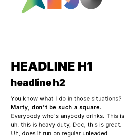
HEADLINE H1
headline h2
You know what I do in those situations?
Marty, don't be such a square.
Everybody who's anybody drinks. This is
uh, this is heavy duty, Doc, this is great.
Uh, does it run on regular unleaded