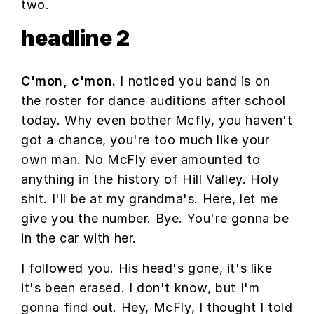
two.
headline 2
C'mon, c'mon.
I noticed you band is on
the roster for dance auditions after school
today. Why even bother Mcfly, you haven't
got a chance, you're too much like your
own man. No McFly ever amounted to
anything in the history of Hill Valley. Holy
shit. I'll be at my grandma's. Here, let me
give you the number. Bye. You're gonna be
in the car with her.
I followed you. His head's gone, it's like
it's been erased. I don't know, but I'm
gonna find out. Hey, McFly, I thought I told