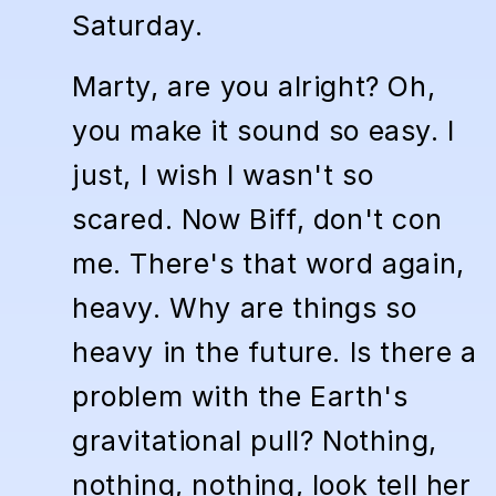
Saturday.
Marty, are you alright? Oh,
you make it sound so easy. I
just, I wish I wasn't so
scared. Now Biff, don't con
me. There's that word again,
heavy. Why are things so
heavy in the future. Is there a
problem with the Earth's
gravitational pull? Nothing,
nothing, nothing, look tell her