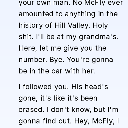
your own man. No McFly ever
amounted to anything in the
history of Hill Valley. Holy
shit. I'll be at my grandma's.
Here, let me give you the
number. Bye. You're gonna
be in the car with her.
I followed you. His head's
gone, it's like it's been
erased. I don't know, but I'm
gonna find out. Hey, McFly, I