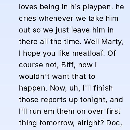
loves being in his playpen. he
cries whenever we take him
out so we just leave him in
there all the time. Well Marty,
I hope you like meatloaf. Of
course not, Biff, now I
wouldn't want that to
happen. Now, uh, I'll finish
those reports up tonight, and
I'll run em them on over first
thing tomorrow, alright? Doc,