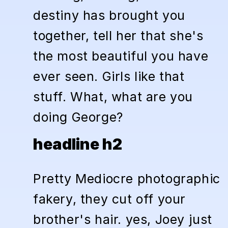
destiny has brought you
together, tell her that she's
the most beautiful you have
ever seen. Girls like that
stuff. What, what are you
doing George?
headline h2
Pretty Mediocre photographic
fakery, they cut off your
brother's hair. yes, Joey just