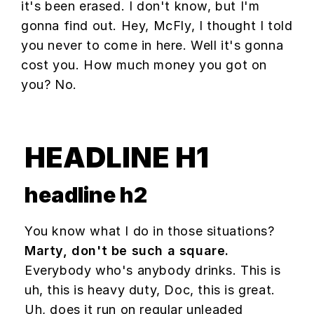
it's been erased. I don't know, but I'm
gonna find out. Hey, McFly, I thought I told
you never to come in here. Well it's gonna
cost you. How much money you got on
you? No.
HEADLINE H1
headline h2
You know what I do in those situations?
Marty, don't be such a square.
Everybody who's anybody drinks. This is
uh, this is heavy duty, Doc, this is great.
Uh, does it run on regular unleaded