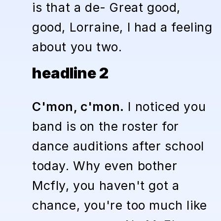
is that a de- Great good,
good, Lorraine, I had a feeling
about you two.
headline 2
C'mon, c'mon.
I noticed you
band is on the roster for
dance auditions after school
today. Why even bother
Mcfly, you haven't got a
chance, you're too much like