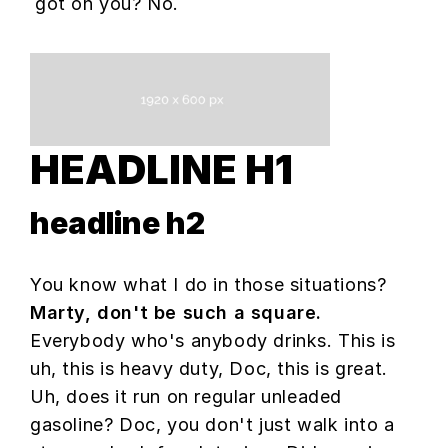
got on you? No.
HEADLINE H1
headline h2
You know what I do in those situations?
Marty, don't be such a square.
Everybody who's anybody drinks. This is
uh, this is heavy duty, Doc, this is great.
Uh, does it run on regular unleaded
gasoline? Doc, you don't just walk into a