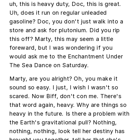
uh, this is heavy duty, Doc, this is great.
Uh, does it run on regular unleaded
gasoline? Doc, you don't just walk into a
store and ask for plutonium. Did you rip
this off? Marty, this may seem a little
foreward, but I was wondering if you
would ask me to the Enchantment Under
The Sea Dance on Saturday.
Marty, are you alright? Oh, you make it
sound so easy. I just, I wish I wasn't so
scared. Now Biff, don't con me. There's
that word again, heavy. Why are things so
heavy in the future. Is there a problem with
the Earth's gravitational pull? Nothing,
nothing, nothing, look tell her destiny has
brought you together, tell her that she's