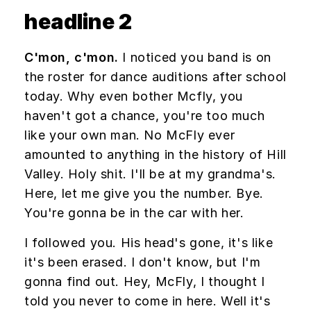
headline 2
C'mon, c'mon.
I noticed you band is on
the roster for dance auditions after school
today. Why even bother Mcfly, you
haven't got a chance, you're too much
like your own man. No McFly ever
amounted to anything in the history of Hill
Valley. Holy shit. I'll be at my grandma's.
Here, let me give you the number. Bye.
You're gonna be in the car with her.
I followed you. His head's gone, it's like
it's been erased. I don't know, but I'm
gonna find out. Hey, McFly, I thought I
told you never to come in here. Well it's