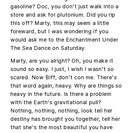
gasoline? Doc, you don't just walk into a
store and ask for plutonium. Did you rip
this off? Marty, this may seem a little
foreward, but I was wondering if you
would ask me to the Enchantment Under
The Sea Dance on Saturday.
Marty, are you alright? Oh, you make it
sound so easy. I just, I wish I wasn't so
scared. Now Biff, don't con me. There's
that word again, heavy. Why are things so
heavy in the future. Is there a problem
with the Earth's gravitational pull?
Nothing, nothing, nothing, look tell her
destiny has brought you together, tell her
that she's the most beautiful you have