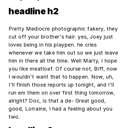
headline h2
Pretty Mediocre photographic fakery, they
cut off your brother's hair. yes, Joey just
loves being in his playpen. he cries
whenever we take him out so we just leave
him in there all the time. Well Marty, I hope
you like meatloaf. Of course not, Biff, now
I wouldn't want that to happen. Now, uh,
I'll finish those reports up tonight, and I'll
run em them on over first thing tomorrow,
alright? Doc, is that a de- Great good,
good, Lorraine, I had a feeling about you
two.