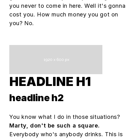
you never to come in here. Well it's gonna
cost you. How much money you got on
you? No.
HEADLINE H1
headline h2
You know what I do in those situations?
Marty, don't be such a square.
Everybody who's anybody drinks. This is