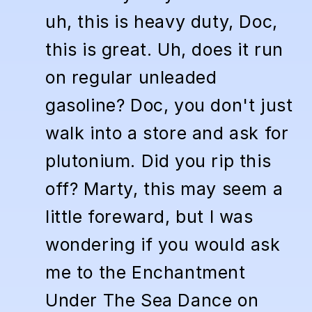
uh, this is heavy duty, Doc,
this is great. Uh, does it run
on regular unleaded
gasoline? Doc, you don't just
walk into a store and ask for
plutonium. Did you rip this
off? Marty, this may seem a
little foreward, but I was
wondering if you would ask
me to the Enchantment
Under The Sea Dance on