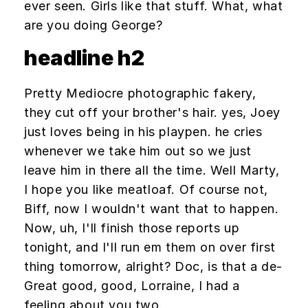
ever seen. Girls like that stuff. What, what
are you doing George?
headline h2
Pretty Mediocre photographic fakery,
they cut off your brother's hair. yes, Joey
just loves being in his playpen. he cries
whenever we take him out so we just
leave him in there all the time. Well Marty,
I hope you like meatloaf. Of course not,
Biff, now I wouldn't want that to happen.
Now, uh, I'll finish those reports up
tonight, and I'll run em them on over first
thing tomorrow, alright? Doc, is that a de-
Great good, good, Lorraine, I had a
feeling about you two.