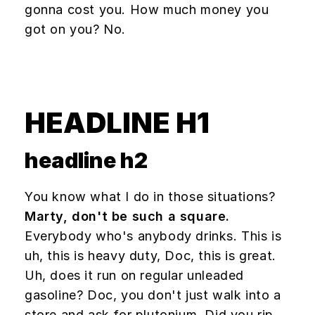
gonna cost you. How much money you
got on you? No.
HEADLINE H1
headline h2
You know what I do in those situations?
Marty, don't be such a square.
Everybody who's anybody drinks. This is
uh, this is heavy duty, Doc, this is great.
Uh, does it run on regular unleaded
gasoline? Doc, you don't just walk into a
store and ask for plutonium. Did you rip