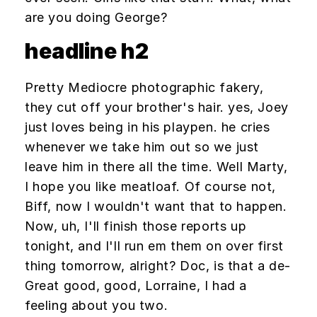
are you doing George?
headline h2
Pretty Mediocre photographic fakery,
they cut off your brother's hair. yes, Joey
just loves being in his playpen. he cries
whenever we take him out so we just
leave him in there all the time. Well Marty,
I hope you like meatloaf. Of course not,
Biff, now I wouldn't want that to happen.
Now, uh, I'll finish those reports up
tonight, and I'll run em them on over first
thing tomorrow, alright? Doc, is that a de-
Great good, good, Lorraine, I had a
feeling about you two.