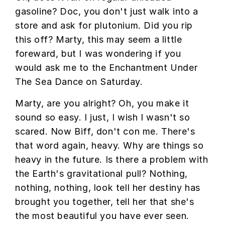
gasoline? Doc, you don't just walk into a
store and ask for plutonium. Did you rip
this off? Marty, this may seem a little
foreward, but I was wondering if you
would ask me to the Enchantment Under
The Sea Dance on Saturday.
Marty, are you alright? Oh, you make it
sound so easy. I just, I wish I wasn't so
scared. Now Biff, don't con me. There's
that word again, heavy. Why are things so
heavy in the future. Is there a problem with
the Earth's gravitational pull? Nothing,
nothing, nothing, look tell her destiny has
brought you together, tell her that she's
the most beautiful you have ever seen.