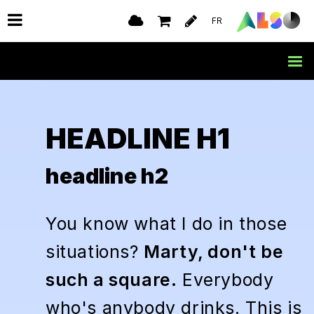
FR
HEADLINE H1
headline h2
You know what I do in those
situations?
Marty, don't be
such a square.
Everybody
who's anybody drinks. This is