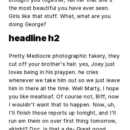
the most beautiful you have ever seen.
Girls like that stuff. What, what are you
doing George?
headline h2
Pretty Mediocre photographic fakery, they
cut off your brother's hair. yes, Joey just
loves being in his playpen. he cries
whenever we take him out so we just leave
him in there all the time. Well Marty, I hope
you like meatloaf. Of course not, Biff, now
I wouldn't want that to happen. Now, uh,
I'll finish those reports up tonight, and I'll
run em them on over first thing tomorrow,
alright? Doc, is that a de- Great good,