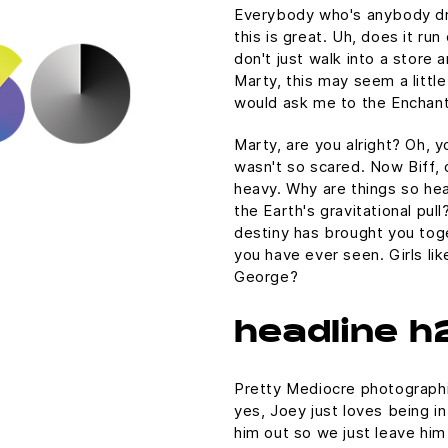
Everybody who's anybody drin
this is great. Uh, does it ru
don't just walk into a store 
Marty, this may seem a littl
would ask me to the Enchan
Marty, are you alright? Oh, yo
wasn't so scared. Now Biff, 
heavy. Why are things so hea
the Earth's gravitational pull
destiny has brought you toge
you have ever seen. Girls lik
George?
headline h
Pretty Mediocre photographic
yes, Joey just loves being i
him out so we just leave him 