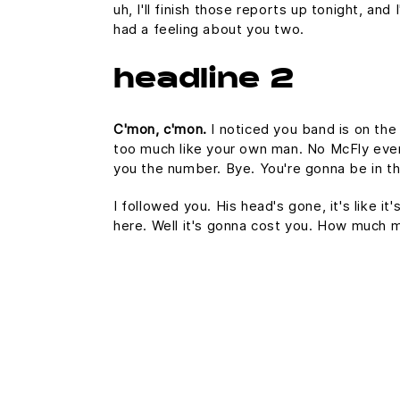
uh, I'll finish those reports up tonight, and
had a feeling about you two.
headline 2
C'mon, c'mon.
I noticed you band is on the
too much like your own man. No McFly ever a
you the number. Bye. You're gonna be in th
I followed you. His head's gone, it's like i
here. Well it's gonna cost you. How much 