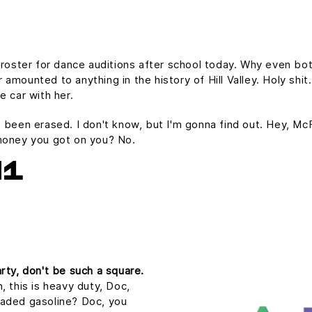
 roster for dance auditions after school today. Why even bot
mounted to anything in the history of Hill Valley. Holy shit.
e car with her.
t's been erased. I don't know, but I'm gonna find out. Hey, Mc
money you got on you? No.
H1
rty, don't be such a square.
, this is heavy duty, Doc,
nleaded gasoline? Doc, you