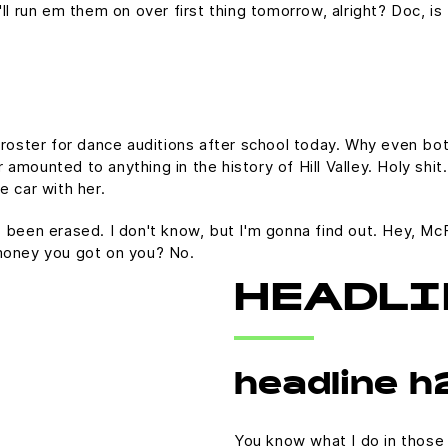
 I'll run em them on over first thing tomorrow, alright? Doc, i
 roster for dance auditions after school today. Why even bot
mounted to anything in the history of Hill Valley. Holy shit.
e car with her.
t's been erased. I don't know, but I'm gonna find out. Hey, Mc
money you got on you? No.
HEADLI
headline h
You know what I do in those