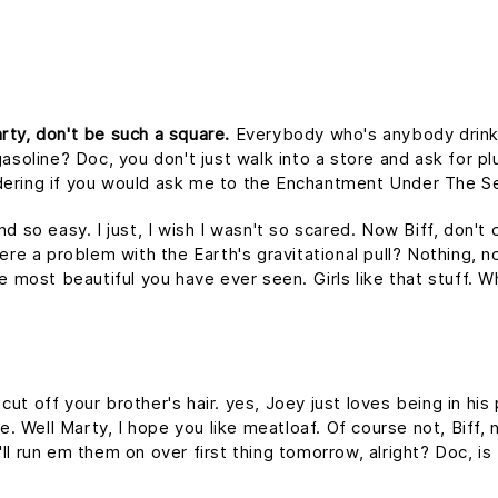
rty, don't be such a square.
Everybody who's anybody drinks. 
asoline? Doc, you don't just walk into a store and ask for plu
dering if you would ask me to the Enchantment Under The S
nd so easy. I just, I wish I wasn't so scared. Now Biff, don't
ere a problem with the Earth's gravitational pull? Nothing, no
he most beautiful you have ever seen. Girls like that stuff.
ut off your brother's hair. yes, Joey just loves being in hi
me. Well Marty, I hope you like meatloaf. Of course not, Biff
 I'll run em them on over first thing tomorrow, alright? Doc, i