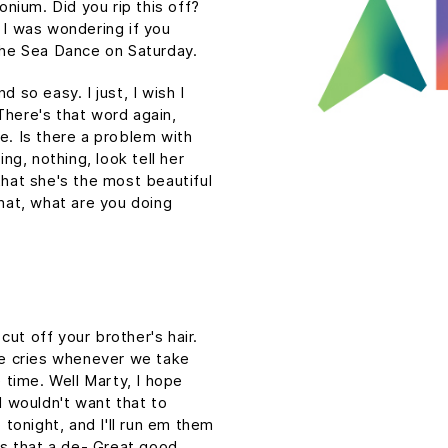
tonium. Did you rip this off?
 I was wondering if you
he Sea Dance on Saturday.
 so easy. I just, I wish I
There's that word again,
e. Is there a problem with
ing, nothing, look tell her
that she's the most beautiful
What, what are you doing
ut off your brother's hair.
 he cries whenever we take
e time. Well Marty, I hope
I wouldn't want that to
p tonight, and I'll run em them
 is that a de- Great good,