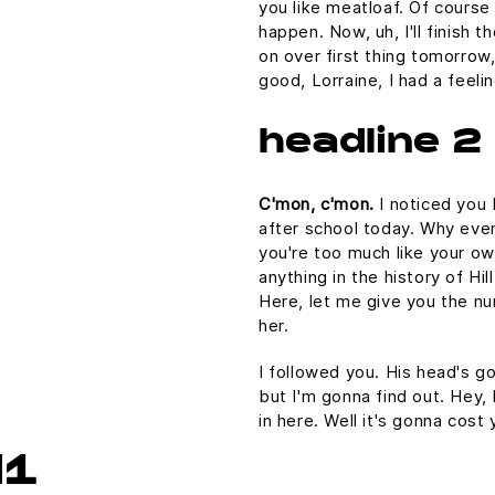
you like meatloaf. Of course 
happen. Now, uh, I'll finish 
on over first thing tomorrow,
good, Lorraine, I had a feel
headline 2
C'mon, c'mon.
I noticed you 
after school today. Why even
you're too much like your o
anything in the history of Hill
Here, let me give you the nu
her.
I followed you. His head's gon
but I'm gonna find out. Hey,
in here. Well it's gonna co
H1