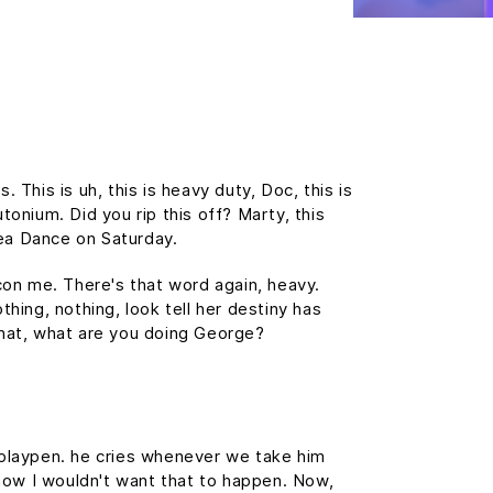
This is uh, this is heavy duty, Doc, this is
tonium. Did you rip this off? Marty, this
ea Dance on Saturday.
 con me. There's that word again, heavy.
thing, nothing, look tell her destiny has
 What, what are you doing George?
s playpen. he cries whenever we take him
, now I wouldn't want that to happen. Now,