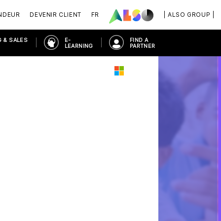
NDEUR
DEVENIR CLIENT
FR
| ALSO GROUP |
 & SALES
E-
FIND A
LEARNING
PARTNER
RN WORKPLACE