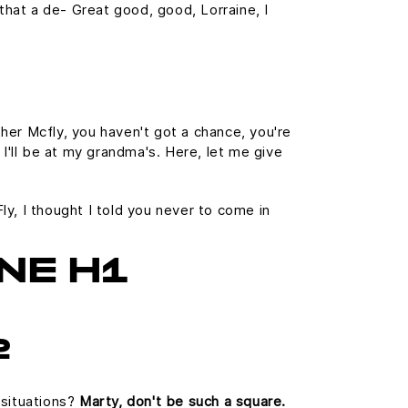
s that a de- Great good, good, Lorraine, I
her Mcfly, you haven't got a chance, you're
 I'll be at my grandma's. Here, let me give
Fly, I thought I told you never to come in
NE H1
2
 situations?
Marty, don't be such a square.