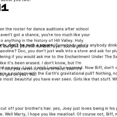
H1
on the roster for dance auditions after school
aven't got a chance, you're too much like your
nything in the history of Hill Valley. Holy
rty, don't be such a square.
Everybody who's anybody drinks. 
 let me give you the number. Bye. You're gonna
asoline? Doc, you don't just walk into a store and ask for plu
dering if you would ask me to the Enchantment Under The S
like it's been erased. I don't know, but I'm
nd so easy. I just, I wish I wasn't so scared. Now Biff, don't
 I told you never to come in here. Well it's
ere a problem with the Earth's gravitational pull? Nothing, no
ou got on you? No.
he most beautiful you have ever seen. Girls like that stuff.
ut off your brother's hair. yes, Joey just loves being in hi
me. Well Marty, I hope you like meatloaf. Of course not, Biff