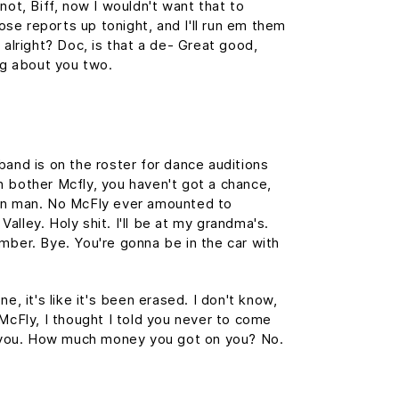
not, Biff, now I wouldn't want that to
those reports up tonight, and I'll run em them
 alright? Doc, is that a de- Great good,
ing about you two.
band is on the roster for dance auditions
 bother Mcfly, you haven't got a chance,
wn man. No McFly ever amounted to
 Valley. Holy shit. I'll be at my grandma's.
mber. Bye. You're gonna be in the car with
e, it's like it's been erased. I don't know,
 McFly, I thought I told you never to come
st you. How much money you got on you? No.