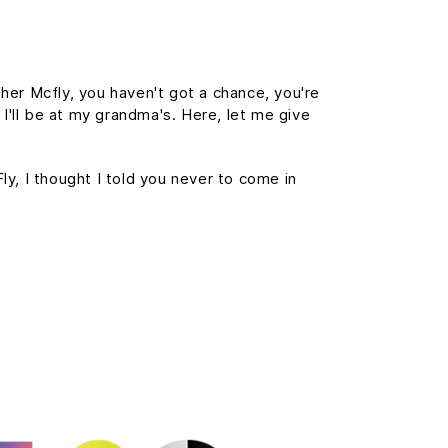
her Mcfly, you haven't got a chance, you're
 I'll be at my grandma's. Here, let me give
Fly, I thought I told you never to come in