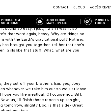
c, you don't just walk into a store and ask for
y, this may seem a little foreward, but I was
CONTACT
CLOUD
ACCÈS REVE
the Enchantment Under The Sea Dance on
PRODUCTS &
ALSO CLOUD
MARKETING
SOLUTIONS
MARKETPLACE
TOOLS
it sound so easy. I just, I wish I wasn't so
re's that word again, heavy. Why are things so
ORTAL
PRODUCTS & SOLUTIONS
MODERN WORKPLACE
MODE
em with the Earth's gravitational pull? Nothing,
ny has brought you together, tell her that she's
n. Girls like that stuff. What, what are you
 they cut off your brother's hair. yes, Joey
cries whenever we take him out so we just leave
 I hope you like meatloaf. Of course not, Biff,
ow, uh, I'll finish those reports up tonight,
ing tomorrow, alright? Doc, is that a de- Great
g about you two.