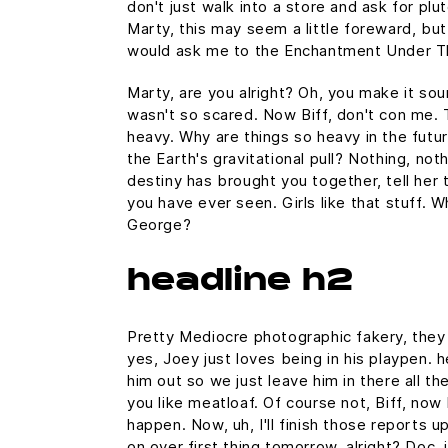
don't just walk into a store and ask for plu
Marty, this may seem a little foreward, but
would ask me to the Enchantment Under T
Marty, are you alright? Oh, you make it sound
wasn't so scared. Now Biff, don't con me. 
heavy. Why are things so heavy in the futur
the Earth's gravitational pull? Nothing, noth
destiny has brought you together, tell her 
you have ever seen. Girls like that stuff. 
George?
headline h2
Pretty Mediocre photographic fakery, they c
yes, Joey just loves being in his playpen.
him out so we just leave him in there all th
you like meatloaf. Of course not, Biff, now 
happen. Now, uh, I'll finish those reports u
on over first thing tomorrow, alright? Doc,