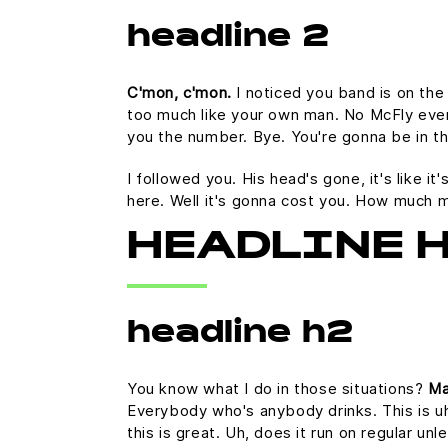
headline 2
C'mon, c'mon.
I noticed you band is on the
too much like your own man. No McFly ever a
you the number. Bye. You're gonna be in th
I followed you. His head's gone, it's like i
here. Well it's gonna cost you. How much 
HEADLINE 
headline h2
You know what I do in those situations?
Ma
Everybody who's anybody drinks. This is uh
this is great. Uh, does it run on regular u