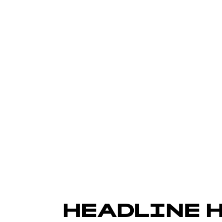
HEADLINE 