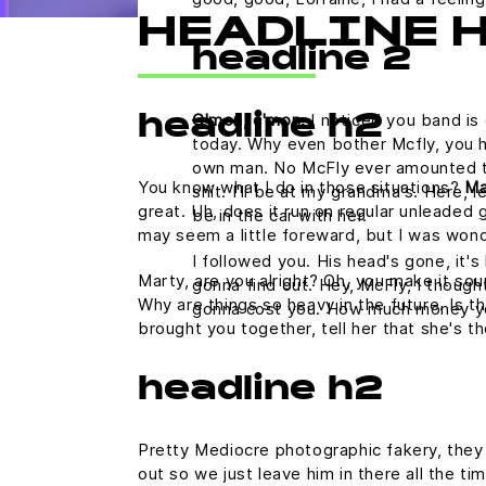
HEADLINE 
headline 2
C'mon, c'mon.
I noticed you band is 
headline h2
today. Why even bother Mcfly, you h
own man. No McFly ever amounted to a
You know what I do in those situations?
Ma
shit. I'll be at my grandma's. Here,
great. Uh, does it run on regular unleaded g
be in the car with her.
may seem a little foreward, but I was won
I followed you. His head's gone, it's 
Marty, are you alright? Oh, you make it sou
gonna find out. Hey, McFly, I thought
Why are things so heavy in the future. Is th
gonna cost you. How much money y
brought you together, tell her that she's t
headline h2
Pretty Mediocre photographic fakery, they c
out so we just leave him in there all the ti