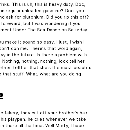
ks. This is uh, this is heavy duty, Doc,
n on regular unleaded gasoline? Doc, you
and ask for plutonium. Did you rip this off?
e foreward, but I was wondering if you
tment Under The Sea Dance on Saturday.
u make it sound so easy. I just, I wish I
don't con me. There's that word again,
vy in the future. Is there a problem with
? Nothing, nothing, nothing, look tell her
ther, tell her that she's the most beautiful
e that stuff. What, what are you doing
2
 fakery, they cut off your brother's hair.
n his playpen. he cries whenever we take
in there all the time. Well Marty, I hope