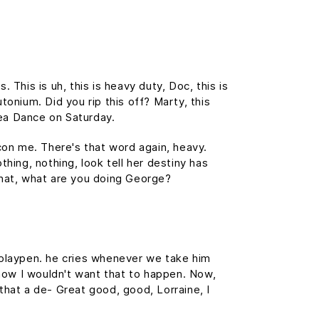
This is uh, this is heavy duty, Doc, this is
tonium. Did you rip this off? Marty, this
ea Dance on Saturday.
 con me. There's that word again, heavy.
thing, nothing, look tell her destiny has
 What, what are you doing George?
s playpen. he cries whenever we take him
, now I wouldn't want that to happen. Now,
s that a de- Great good, good, Lorraine, I