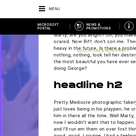
run on regular unleaded gasoline? Do
plutonium. Did you rip this off? Mart
MENU
wondering if you would ask me to 
Saturday.
MICROSOFT
NEWS &
PORTAL
PROMOTIONS
Marty, are you alright? Oh, you make 
scared. Now Biff, don't con me. The
RETOUR
FOURNISSEURS
MICROSOFT P
heavy in the future. Is there a probl
EDUCATION & NON-PROFIT
nothing, nothing, look tell her desti
the most beautiful you have ever see
doing George?
headline h2
Pretty Mediocre photographic fakery,
just loves being in his playpen. he 
him in there all the time. Well Marty,
now I wouldn't want that to happen. N
and I'll run em them on over first th
good, good, Lorraine, I had a feelin