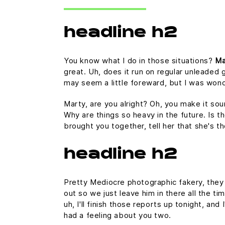
headline h2
You know what I do in those situations?
Ma
great. Uh, does it run on regular unleaded g
may seem a little foreward, but I was won
Marty, are you alright? Oh, you make it sou
Why are things so heavy in the future. Is th
brought you together, tell her that she's t
headline h2
Pretty Mediocre photographic fakery, they c
out so we just leave him in there all the ti
uh, I'll finish those reports up tonight, and
had a feeling about you two.