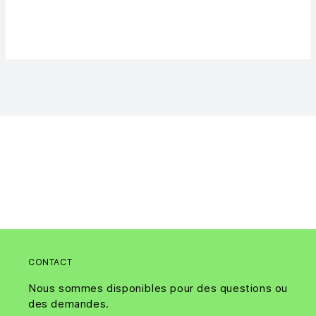
CONTACT
Nous sommes disponibles pour des questions ou
des demandes.