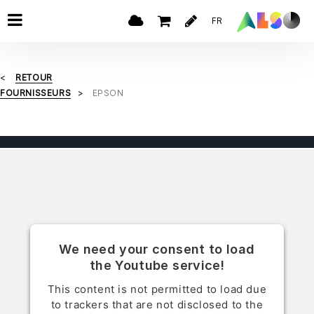
FR
RETOUR
FOURNISSEURS
EPSON
We need your consent to load
the Youtube service!
This content is not permitted to load due
to trackers that are not disclosed to the