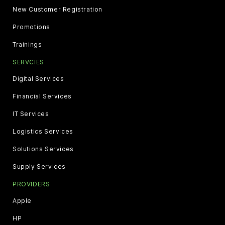
New Customer Registration
Promotions
Trainings
SERVCIES
Digital Services
Financial Services
IT Services
Logistics Services
Solutions Services
Supply Services
PROVIDERS
Apple
HP