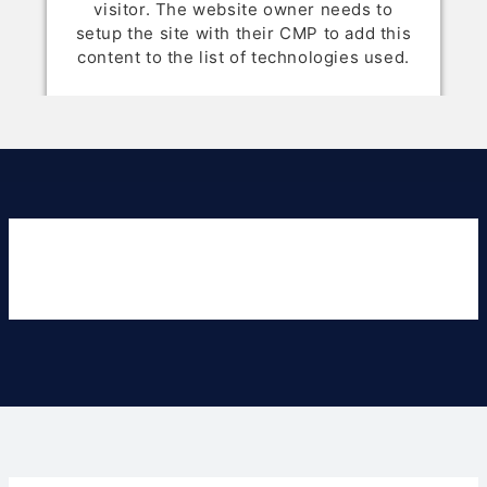
visitor. The website owner needs to
setup the site with their CMP to add this
content to the list of technologies used.
Powered by
Usercentrics Consent
Management Platform