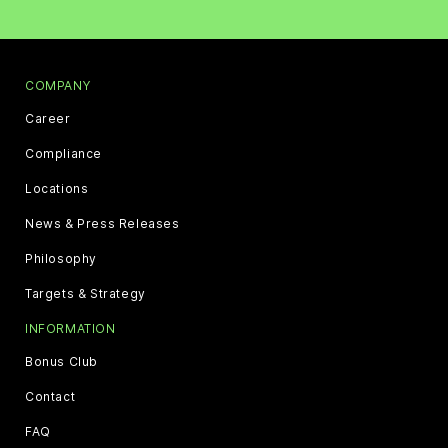
COMPANY
Career
Compliance
Locations
News & Press Releases
Philosophy
Targets & Strategy
INFORMATION
Bonus Club
Contact
FAQ