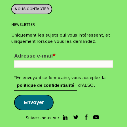
NOUS CONTACTER
NEWSLETTER
Uniquement les sujets qui vous intéressent, et
uniquement lorsque vous les demandez.
*
Adresse e-mail
*En envoyant ce formulaire, vous acceptez la
politique de confidentialité
d’ALSO.
Envoyer
Suivez-nous sur