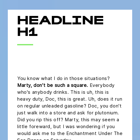
HEADLINE
H1
headline h2
You know what I do in those situations?
Marty, don't be such a square.
Everybody
who's anybody drinks. This is uh, this is
heavy duty, Doc, this is great. Uh, does it run
on regular unleaded gasoline? Doc, you don't
just walk into a store and ask for plutonium.
Did you rip this off? Marty, this may seem a
little foreward, but I was wondering if you
would ask me to the Enchantment Under The