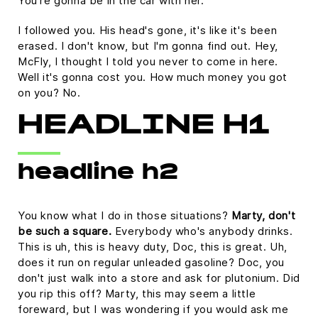
You're gonna be in the car with her.
I followed you. His head's gone, it's like it's been
erased. I don't know, but I'm gonna find out. Hey,
McFly, I thought I told you never to come in here.
Well it's gonna cost you. How much money you got
on you? No.
HEADLINE H1
headline h2
You know what I do in those situations?
Marty, don't
be such a square.
Everybody who's anybody drinks.
This is uh, this is heavy duty, Doc, this is great. Uh,
does it run on regular unleaded gasoline? Doc, you
don't just walk into a store and ask for plutonium. Did
you rip this off? Marty, this may seem a little
foreward, but I was wondering if you would ask me