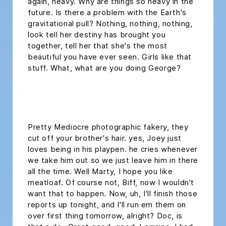
again, heavy. Why are things so heavy in the
future. Is there a problem with the Earth's
gravitational pull? Nothing, nothing, nothing,
look tell her destiny has brought you
together, tell her that she's the most
beautiful you have ever seen. Girls like that
stuff. What, what are you doing George?
headline h2
Pretty Mediocre photographic fakery, they
cut off your brother's hair. yes, Joey just
loves being in his playpen. he cries whenever
we take him out so we just leave him in there
all the time. Well Marty, I hope you like
meatloaf. Of course not, Biff, now I wouldn't
want that to happen. Now, uh, I'll finish those
reports up tonight, and I'll run em them on
over first thing tomorrow, alright? Doc, is