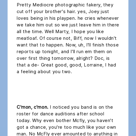
Pretty Mediocre photographic fakery, they
cut off your brother's hair. yes, Joey just
loves being in his playpen. he cries whenever
we take him out so we just leave him in there
all the time. Well Marty, I hope you like
meatloaf. Of course not, Biff, now I wouldn't
want that to happen. Now, uh, I'll finish those
reports up tonight, and I'll run em them on
over first thing tomorrow, alright? Doc, is
that a de- Great good, good, Lorraine, I had
a feeling about you two.
headline 2
C'mon, c'mon.
I noticed you band is on the
roster for dance auditions after school
today. Why even bother Mcfly, you haven't
got a chance, you're too much like your own
man. No McFly ever amounted to anything in