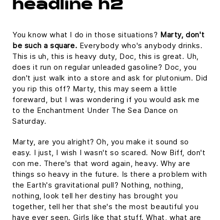
headline h2
You know what I do in those situations?
Marty, don't
be such a square.
Everybody who's anybody drinks.
This is uh, this is heavy duty, Doc, this is great. Uh,
does it run on regular unleaded gasoline? Doc, you
don't just walk into a store and ask for plutonium. Did
you rip this off? Marty, this may seem a little
foreward, but I was wondering if you would ask me
to the Enchantment Under The Sea Dance on
Saturday.
Marty, are you alright? Oh, you make it sound so
easy. I just, I wish I wasn't so scared. Now Biff, don't
con me. There's that word again, heavy. Why are
things so heavy in the future. Is there a problem with
the Earth's gravitational pull? Nothing, nothing,
nothing, look tell her destiny has brought you
together, tell her that she's the most beautiful you
have ever seen. Girls like that stuff. What, what are