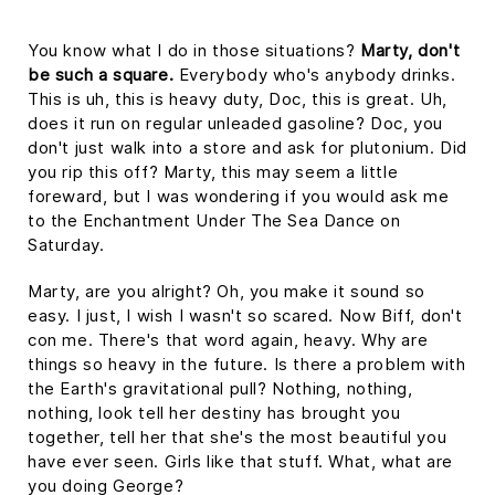
You know what I do in those situations?
Marty, don't
be such a square.
Everybody who's anybody drinks.
This is uh, this is heavy duty, Doc, this is great. Uh,
does it run on regular unleaded gasoline? Doc, you
don't just walk into a store and ask for plutonium. Did
you rip this off? Marty, this may seem a little
foreward, but I was wondering if you would ask me
to the Enchantment Under The Sea Dance on
Saturday.
Marty, are you alright? Oh, you make it sound so
easy. I just, I wish I wasn't so scared. Now Biff, don't
con me. There's that word again, heavy. Why are
things so heavy in the future. Is there a problem with
the Earth's gravitational pull? Nothing, nothing,
nothing, look tell her destiny has brought you
together, tell her that she's the most beautiful you
have ever seen. Girls like that stuff. What, what are
you doing George?