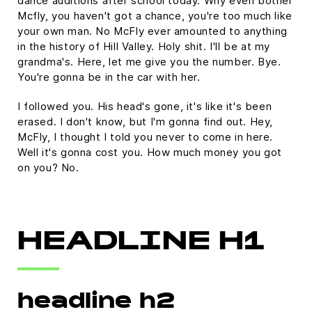
dance auditions after school today. Why even bother
Mcfly, you haven't got a chance, you're too much like
your own man. No McFly ever amounted to anything
in the history of Hill Valley. Holy shit. I'll be at my
grandma's. Here, let me give you the number. Bye.
You're gonna be in the car with her.
I followed you. His head's gone, it's like it's been
erased. I don't know, but I'm gonna find out. Hey,
McFly, I thought I told you never to come in here.
Well it's gonna cost you. How much money you got
on you? No.
HEADLINE H1
headline h2