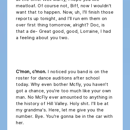
meatloaf. Of course not, Biff, now I wouldn't
want that to happen. Now, uh, I'll finish those
reports up tonight, and I'll run em them on
over first thing tomorrow, alright? Doc, is
that a de- Great good, good, Lorraine, I had
a feeling about you two.
headline 2
C'mon, c'mon.
I noticed you band is on the
roster for dance auditions after school
today. Why even bother Mcfly, you haven't
got a chance, you're too much like your own
man. No McFly ever amounted to anything in
the history of Hill Valley. Holy shit. I'll be at
my grandma's. Here, let me give you the
number. Bye. You're gonna be in the car with
her.