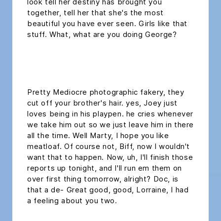
look tell her destiny has brought you
together, tell her that she's the most
beautiful you have ever seen. Girls like that
stuff. What, what are you doing George?
headline h2
Pretty Mediocre photographic fakery, they
cut off your brother's hair. yes, Joey just
loves being in his playpen. he cries whenever
we take him out so we just leave him in there
all the time. Well Marty, I hope you like
meatloaf. Of course not, Biff, now I wouldn't
want that to happen. Now, uh, I'll finish those
reports up tonight, and I'll run em them on
over first thing tomorrow, alright? Doc, is
that a de- Great good, good, Lorraine, I had
a feeling about you two.