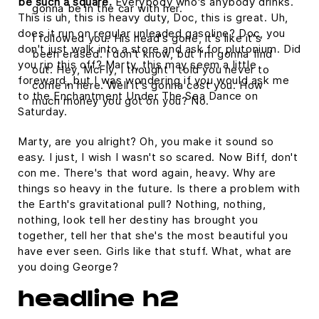
be such a square.
Everybody who's anybody drinks.
gonna be in the car with her.
This is uh, this is heavy duty, Doc, this is great. Uh,
does it run on regular unleaded gasoline? Doc, you
I followed you. His head's gone, it's like it's
don't just walk into a store and ask for plutonium. Did
been erased. I don't know, but I'm gonna find
you rip this off? Marty, this may seem a little
out. Hey, McFly, I thought I told you never to
foreward, but I was wondering if you would ask me
come in here. Well it's gonna cost you. How
to the Enchantment Under The Sea Dance on
much money you got on you? No.
Saturday.
Marty, are you alright? Oh, you make it sound so
easy. I just, I wish I wasn't so scared. Now Biff, don't
con me. There's that word again, heavy. Why are
things so heavy in the future. Is there a problem with
the Earth's gravitational pull? Nothing, nothing,
nothing, look tell her destiny has brought you
together, tell her that she's the most beautiful you
have ever seen. Girls like that stuff. What, what are
you doing George?
headline h2