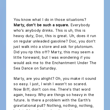
headline h2
You know what I do in those situations?
Marty, don't be such a square.
Everybody
who's anybody drinks. This is uh, this is
heavy duty, Doc, this is great. Uh, does it run
on regular unleaded gasoline? Doc, you don't
just walk into a store and ask for plutonium.
Did you rip this off? Marty, this may seem a
little foreward, but I was wondering if you
would ask me to the Enchantment Under The
Sea Dance on Saturday.
Marty, are you alright? Oh, you make it sound
so easy. I just, I wish I wasn't so scared.
Now Biff, don't con me. There's that word
again, heavy. Why are things so heavy in the
future. Is there a problem with the Earth's
gravitational pull? Nothing, nothing, nothing,