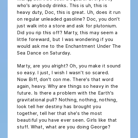
who's anybody drinks. This is uh, this is
heavy duty, Doc, this is great. Uh, does it run
on regular unleaded gasoline? Doc, you don't
just walk into a store and ask for plutonium.
Did you rip this off? Marty, this may seem a
little foreward, but I was wondering if you
would ask me to the Enchantment Under The
Sea Dance on Saturday.
Marty, are you alright? Oh, you make it sound
so easy. I just, I wish I wasn't so scared.
Now Biff, don't con me. There's that word
again, heavy. Why are things so heavy in the
future. Is there a problem with the Earth's
gravitational pull? Nothing, nothing, nothing,
look tell her destiny has brought you
together, tell her that she's the most
beautiful you have ever seen. Girls like that
stuff. What, what are you doing George?