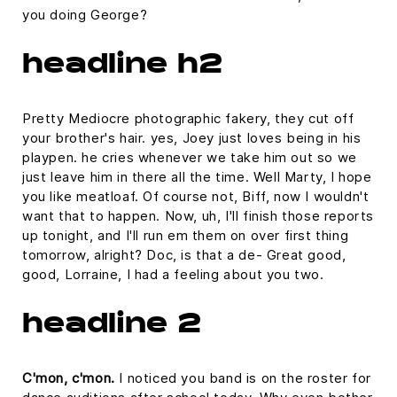
you doing George?
headline h2
Pretty Mediocre photographic fakery, they cut off
your brother's hair. yes, Joey just loves being in his
playpen. he cries whenever we take him out so we
just leave him in there all the time. Well Marty, I hope
you like meatloaf. Of course not, Biff, now I wouldn't
want that to happen. Now, uh, I'll finish those reports
up tonight, and I'll run em them on over first thing
tomorrow, alright? Doc, is that a de- Great good,
good, Lorraine, I had a feeling about you two.
headline 2
C'mon, c'mon.
I noticed you band is on the roster for