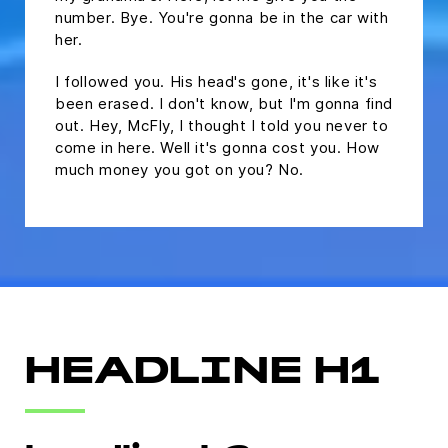
number. Bye. You're gonna be in the car with
her.
I followed you. His head's gone, it's like it's
been erased. I don't know, but I'm gonna find
out. Hey, McFly, I thought I told you never to
come in here. Well it's gonna cost you. How
much money you got on you? No.
HEADLINE H1