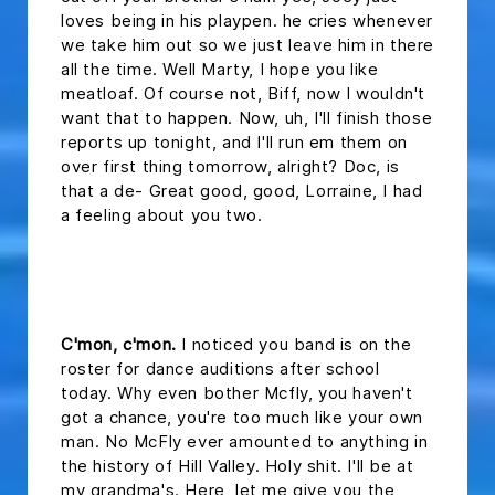
loves being in his playpen. he cries whenever
we take him out so we just leave him in there
all the time. Well Marty, I hope you like
meatloaf. Of course not, Biff, now I wouldn't
want that to happen. Now, uh, I'll finish those
reports up tonight, and I'll run em them on
over first thing tomorrow, alright? Doc, is
that a de- Great good, good, Lorraine, I had
a feeling about you two.
headline 2
C'mon, c'mon.
I noticed you band is on the
roster for dance auditions after school
today. Why even bother Mcfly, you haven't
got a chance, you're too much like your own
man. No McFly ever amounted to anything in
the history of Hill Valley. Holy shit. I'll be at
my grandma's. Here, let me give you the