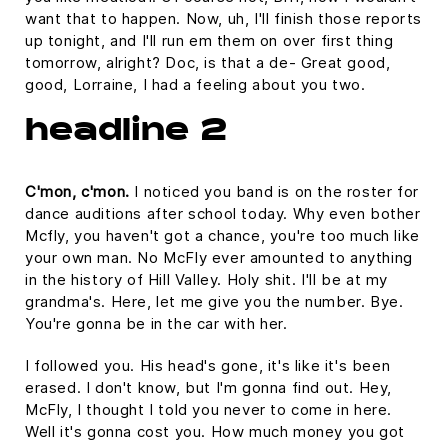
want that to happen. Now, uh, I'll finish those reports
up tonight, and I'll run em them on over first thing
tomorrow, alright? Doc, is that a de- Great good,
good, Lorraine, I had a feeling about you two.
headline 2
C'mon, c'mon.
I noticed you band is on the roster for
dance auditions after school today. Why even bother
Mcfly, you haven't got a chance, you're too much like
your own man. No McFly ever amounted to anything
in the history of Hill Valley. Holy shit. I'll be at my
grandma's. Here, let me give you the number. Bye.
You're gonna be in the car with her.
I followed you. His head's gone, it's like it's been
erased. I don't know, but I'm gonna find out. Hey,
McFly, I thought I told you never to come in here.
Well it's gonna cost you. How much money you got