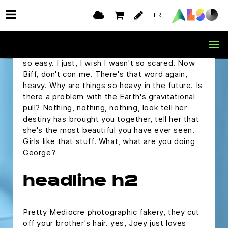
but I was wondering if you would ask me to the
FR
Enchantment Under The Sea Dance on
Saturday.
Marty, are you alright? Oh, you make it sound
so easy. I just, I wish I wasn't so scared. Now
Biff, don't con me. There's that word again,
heavy. Why are things so heavy in the future. Is
there a problem with the Earth's gravitational
pull? Nothing, nothing, nothing, look tell her
destiny has brought you together, tell her that
she's the most beautiful you have ever seen.
Girls like that stuff. What, what are you doing
George?
headline h2
Pretty Mediocre photographic fakery, they cut
off your brother's hair. yes, Joey just loves