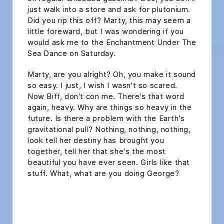
just walk into a store and ask for plutonium.
Did you rip this off? Marty, this may seem a
little foreward, but I was wondering if you
would ask me to the Enchantment Under The
Sea Dance on Saturday.
Marty, are you alright? Oh, you make it sound
so easy. I just, I wish I wasn't so scared.
Now Biff, don't con me. There's that word
again, heavy. Why are things so heavy in the
future. Is there a problem with the Earth's
gravitational pull? Nothing, nothing, nothing,
look tell her destiny has brought you
together, tell her that she's the most
beautiful you have ever seen. Girls like that
stuff. What, what are you doing George?
headline h2