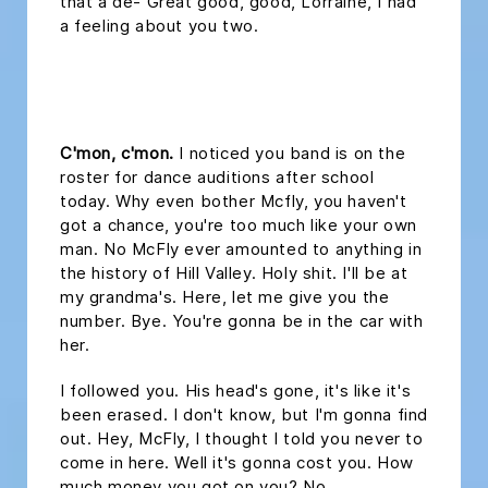
that a de- Great good, good, Lorraine, I had
a feeling about you two.
headline 2
C'mon, c'mon.
I noticed you band is on the
roster for dance auditions after school
today. Why even bother Mcfly, you haven't
got a chance, you're too much like your own
man. No McFly ever amounted to anything in
the history of Hill Valley. Holy shit. I'll be at
my grandma's. Here, let me give you the
number. Bye. You're gonna be in the car with
her.
I followed you. His head's gone, it's like it's
been erased. I don't know, but I'm gonna find
out. Hey, McFly, I thought I told you never to
come in here. Well it's gonna cost you. How
much money you got on you? No.