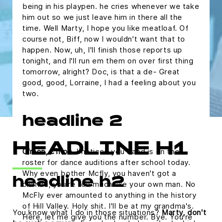
being in his playpen. he cries whenever we take
him out so we just leave him in there all the
time. Well Marty, I hope you like meatloaf. Of
course not, Biff, now I wouldn't want that to
happen. Now, uh, I'll finish those reports up
tonight, and I'll run em them on over first thing
tomorrow, alright? Doc, is that a de- Great
good, good, Lorraine, I had a feeling about you
two.
headline 2
HEADLINE H1
C'mon, c'mon.
I noticed you band is on the
roster for dance auditions after school today.
Why even bother Mcfly, you haven't got a
headline h2
chance, you're too much like your own man. No
McFly ever amounted to anything in the history
of Hill Valley. Holy shit. I'll be at my grandma's.
You know what I do in those situations?
Marty, don't
Here, let me give you the number. Bye. You're