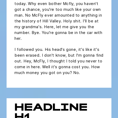
today. Why even bother Mcfly, you haven't
got a chance, you're too much like your own
man. No McFly ever amounted to anything in
the history of Hill Valley. Holy shit. I'll be at
my grandma's. Here, let me give you the
number. Bye. You're gonna be in the car with
her.
I followed you. His head's gone, it's like it's
been erased. I don't know, but I'm gonna find
out. Hey, McFly, I thought I told you never to
come in here. Well it's gonna cost you. How
much money you got on you? No.
HEADLINE