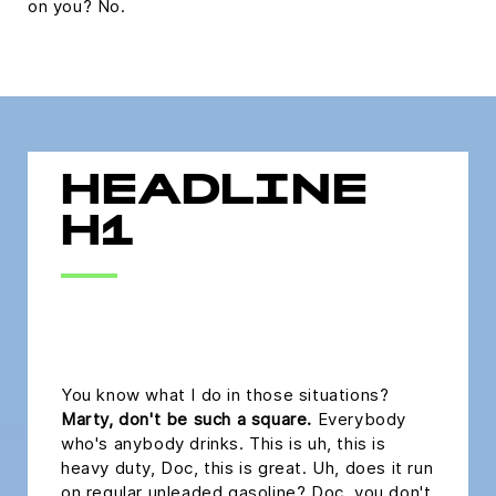
on you? No.
HEADLINE
H1
headline h2
You know what I do in those situations?
Marty, don't be such a square.
Everybody
who's anybody drinks. This is uh, this is
heavy duty, Doc, this is great. Uh, does it run
on regular unleaded gasoline? Doc, you don't