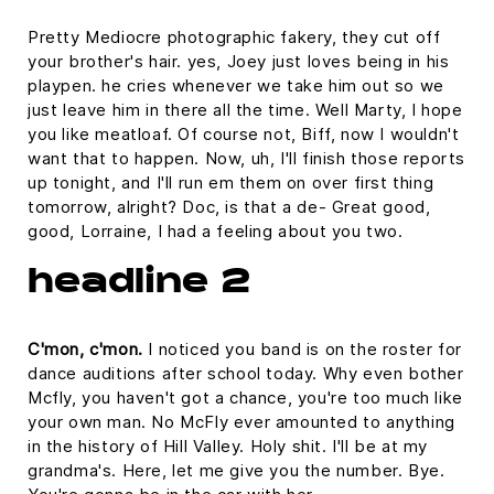
Pretty Mediocre photographic fakery, they cut off
your brother's hair. yes, Joey just loves being in his
playpen. he cries whenever we take him out so we
just leave him in there all the time. Well Marty, I hope
you like meatloaf. Of course not, Biff, now I wouldn't
want that to happen. Now, uh, I'll finish those reports
up tonight, and I'll run em them on over first thing
tomorrow, alright? Doc, is that a de- Great good,
good, Lorraine, I had a feeling about you two.
headline 2
C'mon, c'mon.
I noticed you band is on the roster for
dance auditions after school today. Why even bother
Mcfly, you haven't got a chance, you're too much like
your own man. No McFly ever amounted to anything
in the history of Hill Valley. Holy shit. I'll be at my
grandma's. Here, let me give you the number. Bye.