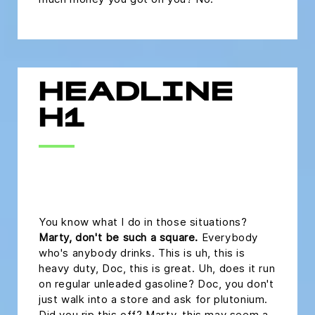
HEADLINE
H1
headline h2
You know what I do in those situations?
Marty, don't be such a square.
Everybody
who's anybody drinks. This is uh, this is
heavy duty, Doc, this is great. Uh, does it run
on regular unleaded gasoline? Doc, you don't
just walk into a store and ask for plutonium.
Did you rip this off? Marty, this may seem a