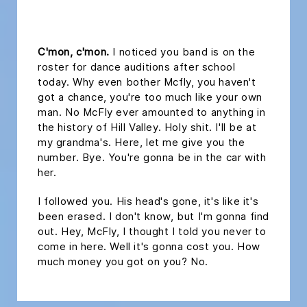
headline 2
C'mon, c'mon.
I noticed you band is on the
roster for dance auditions after school
today. Why even bother Mcfly, you haven't
got a chance, you're too much like your own
man. No McFly ever amounted to anything in
the history of Hill Valley. Holy shit. I'll be at
my grandma's. Here, let me give you the
number. Bye. You're gonna be in the car with
her.
I followed you. His head's gone, it's like it's
been erased. I don't know, but I'm gonna find
out. Hey, McFly, I thought I told you never to
come in here. Well it's gonna cost you. How
much money you got on you? No.