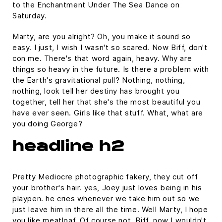
to the Enchantment Under The Sea Dance on
Saturday.
Marty, are you alright? Oh, you make it sound so
easy. I just, I wish I wasn't so scared. Now Biff, don't
con me. There's that word again, heavy. Why are
things so heavy in the future. Is there a problem with
the Earth's gravitational pull? Nothing, nothing,
nothing, look tell her destiny has brought you
together, tell her that she's the most beautiful you
have ever seen. Girls like that stuff. What, what are
you doing George?
headline h2
Pretty Mediocre photographic fakery, they cut off
your brother's hair. yes, Joey just loves being in his
playpen. he cries whenever we take him out so we
just leave him in there all the time. Well Marty, I hope
you like meatloaf. Of course not, Biff, now I wouldn't