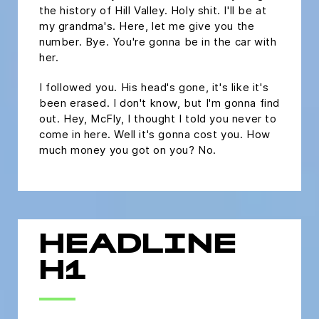
the history of Hill Valley. Holy shit. I'll be at
my grandma's. Here, let me give you the
number. Bye. You're gonna be in the car with
her.
I followed you. His head's gone, it's like it's
been erased. I don't know, but I'm gonna find
out. Hey, McFly, I thought I told you never to
come in here. Well it's gonna cost you. How
much money you got on you? No.
HEADLINE
H1