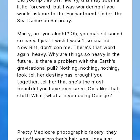
little foreward, but I was wondering if you
would ask me to the Enchantment Under The
Sea Dance on Saturday.
Marty, are you alright? Oh, you make it sound
so easy. I just, I wish I wasn't so scared.
Now Biff, don't con me. There's that word
again, heavy. Why are things so heavy in the
future. Is there a problem with the Earth's
gravitational pull? Nothing, nothing, nothing,
look tell her destiny has brought you
together, tell her that she's the most
beautiful you have ever seen. Girls like that
stuff. What, what are you doing George?
headline h2
Pretty Mediocre photographic fakery, they
cut off your brother's hair. yes, Joey just