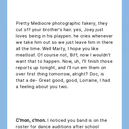
headline h2
Pretty Mediocre photographic fakery, they
cut off your brother's hair. yes, Joey just
loves being in his playpen. he cries whenever
we take him out so we just leave him in there
all the time. Well Marty, I hope you like
meatloaf. Of course not, Biff, now I wouldn't
want that to happen. Now, uh, I'll finish those
reports up tonight, and I'll run em them on
over first thing tomorrow, alright? Doc, is
that a de- Great good, good, Lorraine, I had
a feeling about you two.
headline 2
C'mon, c'mon.
I noticed you band is on the
roster for dance auditions after school