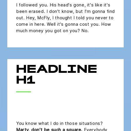
I followed you. His head's gone, it's like it's
been erased. I don't know, but I'm gonna find
out. Hey, McFly, I thought I told you never to
come in here. Well it's gonna cost you. How
much money you got on you? No.
HEADLINE
H1
headline h2
You know what I do in those situations?
Marty, don't be such a square.
Everybody