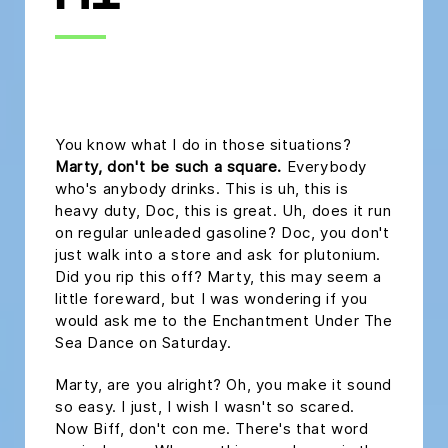
H1
headline h2
You know what I do in those situations?
Marty, don't be such a square.
Everybody
who's anybody drinks. This is uh, this is
heavy duty, Doc, this is great. Uh, does it run
on regular unleaded gasoline? Doc, you don't
just walk into a store and ask for plutonium.
Did you rip this off? Marty, this may seem a
little foreward, but I was wondering if you
would ask me to the Enchantment Under The
Sea Dance on Saturday.
Marty, are you alright? Oh, you make it sound
so easy. I just, I wish I wasn't so scared.
Now Biff, don't con me. There's that word