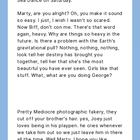
Sea Dance on Saturday.
Marty, are you alright? Oh, you make it sound
so easy. I just, I wish I wasn't so scared.
Now Biff, don't con me. There's that word
again, heavy. Why are things so heavy in the
future. Is there a problem with the Earth's
gravitational pull? Nothing, nothing, nothing,
look tell her destiny has brought you
together, tell her that she's the most
beautiful you have ever seen. Girls like that
stuff. What, what are you doing George?
headline h2
Pretty Mediocre photographic fakery, they
cut off your brother's hair. yes, Joey just
loves being in his playpen. he cries whenever
we take him out so we just leave him in there
all the time. Well Marty, I hope you like