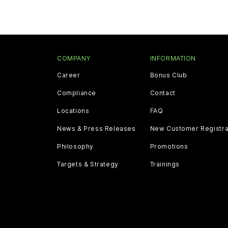
COMPANY
INFORMATION
Career
Bonus Club
Compliance
Contact
Locations
FAQ
News & Press Releases
New Customer Registra
Philosophy
Promotions
Targets & Strategy
Trainings