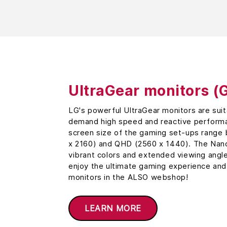
UltraGear monitors (
LG's powerful UltraGear monitors are sui
demand high speed and reactive performa
screen size of the gaming set-ups rang
x 2160) and QHD (2560 x 1440). The Nano
vibrant colors and extended viewing angl
enjoy the ultimate gaming experience and
monitors in the ALSO webshop!
LEARN MORE