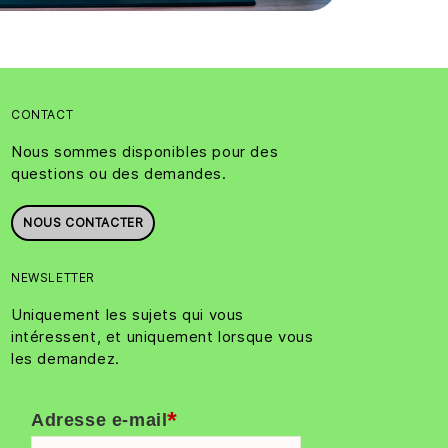
CONTACT
Nous sommes disponibles pour des
questions ou des demandes.
NOUS CONTACTER
NEWSLETTER
Uniquement les sujets qui vous
intéressent, et uniquement lorsque vous
les demandez.
*
Adresse e-mail