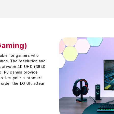
Gaming)
table for gamers who
nce. The resolution and
e between 4K UHD (3840
 IPS panels provide
es. Let your customers
 order the LG UltraGear