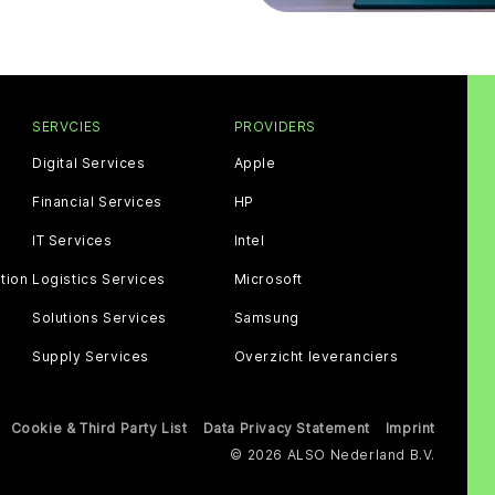
SERVCIES
PROVIDERS
Digital Services
Apple
Financial Services
HP
IT Services
Intel
tion
Logistics Services
Microsoft
Solutions Services
Samsung
Supply Services
Overzicht leveranciers
Cookie & Third Party List
Data Privacy Statement
Imprint
© 2026 ALSO Nederland B.V.