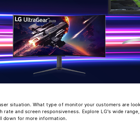
user situation. What type of monitor your customers are loo
sh rate and screen responsiveness. Explore LG's wide range
ll down for more information.