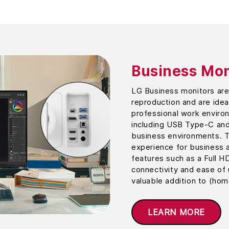
Business Mon
LG Business monitors are 
reproduction and are ideal
professional work environ
including USB Type-C and
business environments. T
experience for business a
features such as a Full H
connectivity and ease of
valuable addition to (hom
LEARN MORE