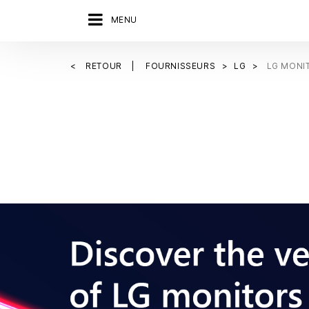
MENU
RETOUR
FOURNISSEURS
LG
LG MONI