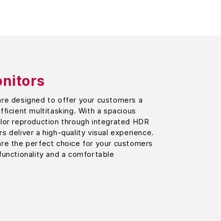
nitors
are designed to offer your customers a
fficient multitasking. With a spacious
olor reproduction through integrated HDR
s deliver a high-quality visual experience.
are the perfect choice for your customers
functionality and a comfortable