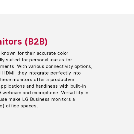
itors (B2B)
known for their accurate color
ly suited for personal use as for
ments. With various connectivity options,
 HDMI, they integrate perfectly into
hese monitors offer a productive
pplications and handiness with built-in
D webcam and microphone. Versatility in
 use make LG Business monitors a
e) office spaces.