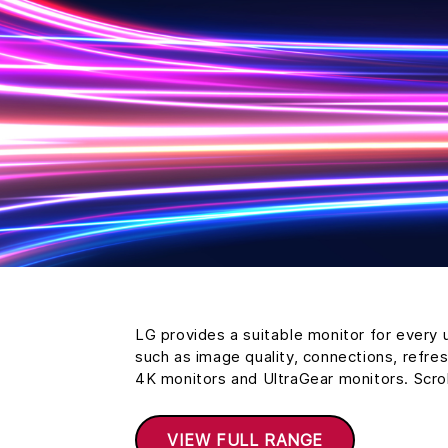
LG provides a suitable monitor for every 
such as image quality, connections, refre
4K monitors and UltraGear monitors. Scro
VIEW FULL RANGE