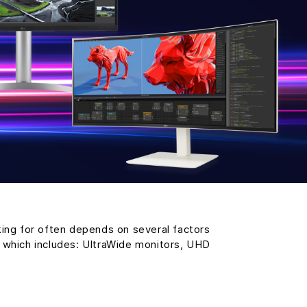
king for often depends on several factors
, which includes: UltraWide monitors, UHD