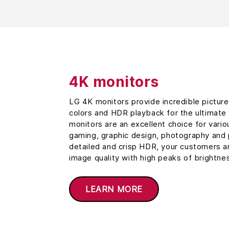
4K monitors
LG 4K monitors provide incredible picture 
colors and HDR playback for the ultimate 
monitors are an excellent choice for vari
gaming, graphic design, photography and
detailed and crisp HDR, your customers a
image quality with high peaks of brightne
LEARN MORE