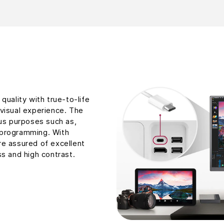
quality with true-to-life
visual experience. The
ous purposes such as,
 programming. With
re assured of excellent
ss and high contrast.