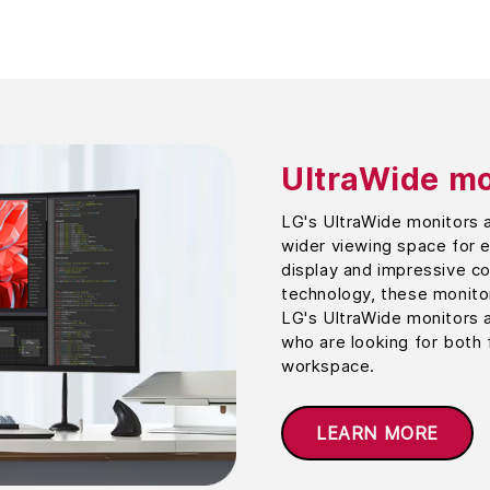
UltraWide mo
LG's UltraWide monitors 
wider viewing space for e
display and impressive c
technology, these monitor
LG's UltraWide monitors 
who are looking for both 
workspace.
LEARN MORE