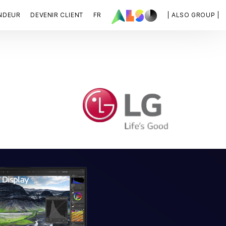
NDEUR
DEVENIR CLIENT
FR
| ALSO GROUP |