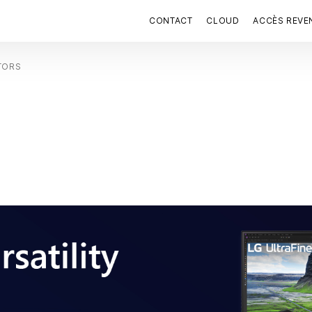
CONTACT
CLOUD
ACCÈS REVE
TORS