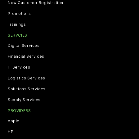
New Customer Registration
Promotions
Trainings
SERVCIES
Digital Services
Financial Services
IT Services
Logistics Services
Solutions Services
Supply Services
PROVIDERS
Apple
HP