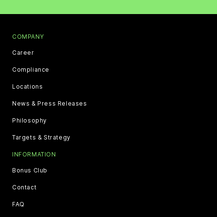
COMPANY
Career
Compliance
Locations
News & Press Releases
Philosophy
Targets & Strategy
INFORMATION
Bonus Club
Contact
FAQ