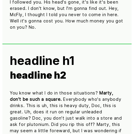
I followed you. His head's gone, it's like it's been
erased. I don't know, but I'm gonna find out. Hey,
McFly, I thought I told you never to come in here.
Well it's gonna cost you. How much money you got
on you? No.
headline h1
headline h2
You know what I do in those situations?
Marty,
don't be such a square.
Everybody who's anybody
drinks. This is uh, this is heavy duty, Doc, this is
great. Uh, does it run on regular unleaded
gasoline? Doc, you don't just walk into a store and
ask for plutonium. Did you rip this off? Marty, this
may seem a little foreward, but I was wondering if