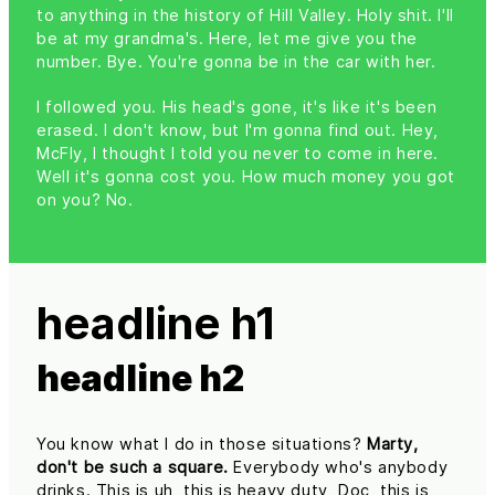
to anything in the history of Hill Valley. Holy shit. I'll
be at my grandma's. Here, let me give you the
number. Bye. You're gonna be in the car with her.
I followed you. His head's gone, it's like it's been
erased. I don't know, but I'm gonna find out. Hey,
McFly, I thought I told you never to come in here.
Well it's gonna cost you. How much money you got
on you? No.
headline h1
headline h2
You know what I do in those situations?
Marty,
don't be such a square.
Everybody who's anybody
drinks. This is uh, this is heavy duty, Doc, this is