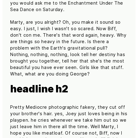
you would ask me to the Enchantment Under The
Sea Dance on Saturday.
Marty, are you alright? Oh, you make it sound so
easy. I just, I wish I wasn't so scared. Now Biff,
don't con me. There's that word again, heavy. Why
are things so heavy in the future. Is there a
problem with the Earth's gravitational pull?
Nothing, nothing, nothing, look tell her destiny has
brought you together, tell her that she's the most
beautiful you have ever seen. Girls like that stuff.
What, what are you doing George?
headline h2
Pretty Mediocre photographic fakery, they cut off
your brother's hair. yes, Joey just loves being in his
playpen. he cries whenever we take him out so we
just leave him in there all the time. Well Marty, I
hope you like meatloaf. Of course not, Biff, now I