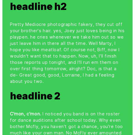
headline h2
Pretty Mediocre photographic fakery, they cut off
your brother's hair. yes, Joey just loves being in his
playpen. he cries whenever we take him out so we
just leave him in there all the time. Well Marty, I
hope you like meatloaf. Of course not, Biff, now I
wouldn't want that to happen. Now, uh, I'll finish
those reports up tonight, and I'll run em them on
over first thing tomorrow, alright? Doc, is that a
de- Great good, good, Lorraine, I had a feeling
about you two.
headline 2
C'mon, c'mon.
I noticed you band is on the roster
for dance auditions after school today. Why even
bother Mcfly, you haven't got a chance, you're too
much like your own man. No McFly ever amounted