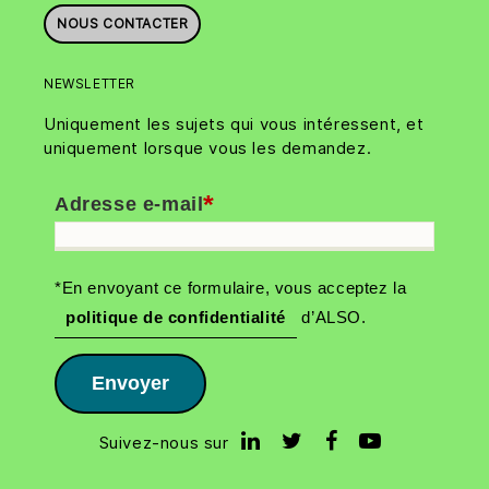
NOUS CONTACTER
NEWSLETTER
Uniquement les sujets qui vous intéressent, et
uniquement lorsque vous les demandez.
*
Adresse e-mail
*En envoyant ce formulaire, vous acceptez la
politique de confidentialité
d’ALSO.
Envoyer
Suivez-nous sur