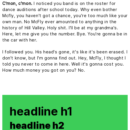
C'mon, c'mon.
I noticed you band is on the roster for
dance auditions after school today. Why even bother
Mcfly, you haven't got a chance, you're too much like your
own man. No McFly ever amounted to anything in the
history of Hill Valley. Holy shit. I'll be at my grandma's.
Here, let me give you the number. Bye. You're gonna be in
the car with her.
I followed you. His head's gone, it's like it's been erased. I
don't know, but I'm gonna find out. Hey, McFly, I thought I
told you never to come in here. Well it's gonna cost you.
How much money you got on you? No.
headline h1
headline h2