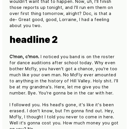
wouldn't want that to happen. Now, uh, I'll finish
those reports up tonight, and I'll run em them on
over first thing tomorrow, alright? Doc, is that a
de- Great good, good, Lorraine, I had a feeling
about you two.
headline 2
C'mon, c'mon.
I noticed you band is on the roster
for dance auditions after school today. Why even
bother Mcfly, you haven't got a chance, you're too
much like your own man. No McFly ever amounted
to anything in the history of Hill Valley. Holy shit. I'll
be at my grandma's. Here, let me give you the
number. Bye. You're gonna be in the car with her.
I followed you. His head's gone, it's like it's been
erased. I don't know, but I'm gonna find out. Hey,
McFly, I thought I told you never to come in here.
Well it's gonna cost you. How much money you got
on you? No.