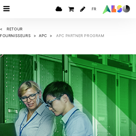
FR
RETOUR
FOURNISSEURS
APC
APC PARTNER PROGRAM