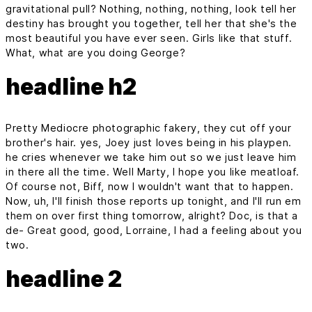
gravitational pull? Nothing, nothing, nothing, look tell her
destiny has brought you together, tell her that she's the
most beautiful you have ever seen. Girls like that stuff.
What, what are you doing George?
headline h2
Pretty Mediocre photographic fakery, they cut off your
brother's hair. yes, Joey just loves being in his playpen.
he cries whenever we take him out so we just leave him
in there all the time. Well Marty, I hope you like meatloaf.
Of course not, Biff, now I wouldn't want that to happen.
Now, uh, I'll finish those reports up tonight, and I'll run em
them on over first thing tomorrow, alright? Doc, is that a
de- Great good, good, Lorraine, I had a feeling about you
two.
headline 2