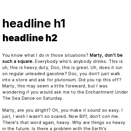
headline h1
headline h2
You know what I do in those situations?
Marty, don't be
such a square.
Everybody who's anybody drinks. This is
uh, this is heavy duty, Doc, this is great. Uh, does it run
on regular unleaded gasoline? Doc, you don't just walk
into a store and ask for plutonium. Did you rip this off?
Marty, this may seem a little foreward, but I was
wondering if you would ask me to the Enchantment Under
The Sea Dance on Saturday.
Marty, are you alright? Oh, you make it sound so easy. I
just, I wish I wasn't so scared. Now Biff, don't con me.
There's that word again, heavy. Why are things so heavy
in the future. Is there a problem with the Earth's