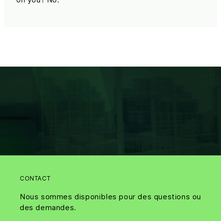
CONTACT
Nous sommes disponibles pour des questions ou
des demandes.