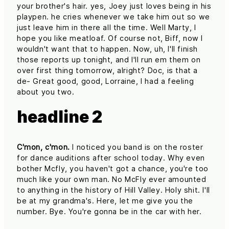
your brother's hair. yes, Joey just loves being in his
playpen. he cries whenever we take him out so we
just leave him in there all the time. Well Marty, I
hope you like meatloaf. Of course not, Biff, now I
wouldn't want that to happen. Now, uh, I'll finish
those reports up tonight, and I'll run em them on
over first thing tomorrow, alright? Doc, is that a
de- Great good, good, Lorraine, I had a feeling
about you two.
headline 2
C'mon, c'mon.
I noticed you band is on the roster
for dance auditions after school today. Why even
bother Mcfly, you haven't got a chance, you're too
much like your own man. No McFly ever amounted
to anything in the history of Hill Valley. Holy shit. I'll
be at my grandma's. Here, let me give you the
number. Bye. You're gonna be in the car with her.