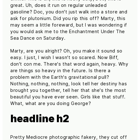
great. Uh, does it run on regular unleaded
gasoline? Doc, you don't just walk into a store and
ask for plutonium. Did you rip this off? Marty, this
may seem a little foreward, but I was wondering if
you would ask me to the Enchantment Under The
Sea Dance on Saturday.
Marty, are you alright? Oh, you make it sound so
easy. I just, I wish I wasn't so scared. Now Biff,
don't con me. There's that word again, heavy. Why
are things so heavy in the future. Is there a
problem with the Earth's gravitational pull?
Nothing, nothing, nothing, look tell her destiny has
brought you together, tell her that she's the most
beautiful you have ever seen. Girls like that stuff.
What, what are you doing George?
headline h2
Pretty Mediocre photographic fakery, they cut off