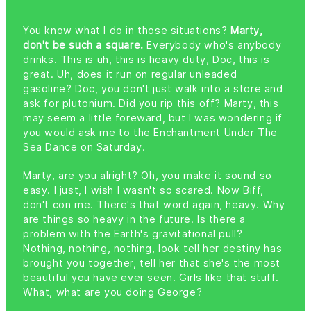
You know what I do in those situations?
Marty,
don't be such a square.
Everybody who's anybody
drinks. This is uh, this is heavy duty, Doc, this is
great. Uh, does it run on regular unleaded
gasoline? Doc, you don't just walk into a store and
ask for plutonium. Did you rip this off? Marty, this
may seem a little foreward, but I was wondering if
you would ask me to the Enchantment Under The
Sea Dance on Saturday.
Marty, are you alright? Oh, you make it sound so
easy. I just, I wish I wasn't so scared. Now Biff,
don't con me. There's that word again, heavy. Why
are things so heavy in the future. Is there a
problem with the Earth's gravitational pull?
Nothing, nothing, nothing, look tell her destiny has
brought you together, tell her that she's the most
beautiful you have ever seen. Girls like that stuff.
What, what are you doing George?