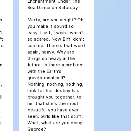
Enchantment Under The
Sea Dance on Saturday.
h,
Marty, are you alright? Oh,
you make it sound so
't
easy. I just, I wish I wasn't
't
so scared. Now Biff, don't
rd
con me. There's that word
again, heavy. Why are
things so heavy in the
em
future. Is there a problem
with the Earth's
gravitational pull?
g,
Nothing, nothing, nothing,
look tell her destiny has
ll
brought you together, tell
her that she's the most
beautiful you have ever
.
seen. Girls like that stuff.
g
What, what are you doing
George?