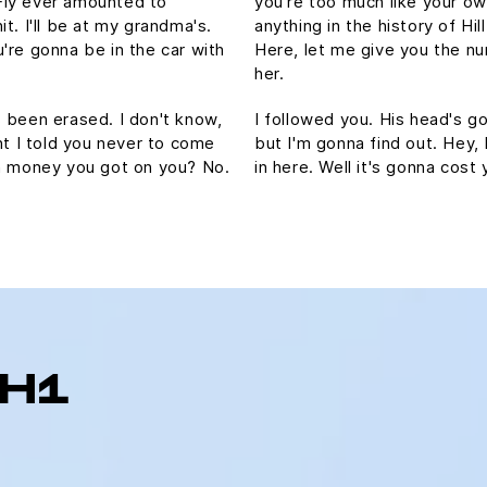
Fly ever amounted to
you're too much like your o
hit. I'll be at my grandma's.
anything in the history of Hill
're gonna be in the car with
Here, let me give you the nu
her.
's been erased. I don't know,
I followed you. His head's gon
ht I told you never to come
but I'm gonna find out. Hey,
ch money you got on you? No.
in here. Well it's gonna co
 H1