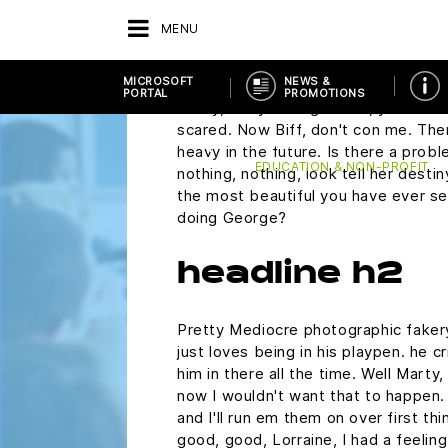
plutonium. Did you rip this off? Mart
MENU
wondering if you would ask me to 
Saturday.
MICROSOFT
NEWS &
PORTAL
PROMOTIONS
Marty, are you alright? Oh, you make 
scared. Now Biff, don't con me. The
RETOUR
FOURNISSEURS
MICROSOFT P
heavy in the future. Is there a probl
EDUCATION & NON-PROFIT
nothing, nothing, look tell her desti
the most beautiful you have ever see
doing George?
headline h2
Pretty Mediocre photographic fakery,
just loves being in his playpen. he 
him in there all the time. Well Marty,
now I wouldn't want that to happen. N
and I'll run em them on over first th
good, good, Lorraine, I had a feelin