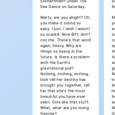
Enchantment Under The
E
Sea Dance on Saturday.
S
Marty, are you alright? Oh,
M
you make it sound so
y
easy. I just, I wish I wasn't
ea
so scared. Now Biff, don't
s
con me. There's that word
c
again, heavy. Why are
a
things so heavy in the
t
future. Is there a problem
f
with the Earth's
w
gravitational pull?
g
Nothing, nothing, nothing,
N
look tell her destiny has
l
brought you together, tell
b
her that she's the most
h
beautiful you have ever
b
seen. Girls like that stuff.
s
What, what are you doing
W
George?
G