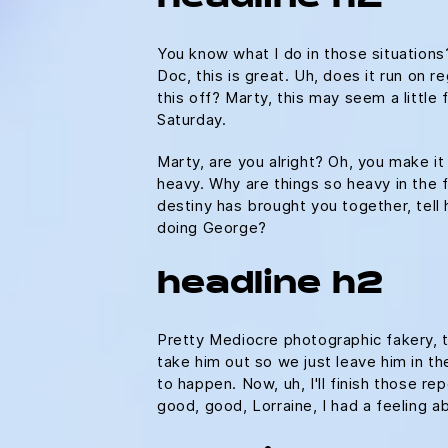
You know what I do in those situation
Doc, this is great. Uh, does it run on r
this off? Marty, this may seem a litt
Saturday.
Marty, are you alright? Oh, you make it
heavy. Why are things so heavy in the fu
destiny has brought you together, tell 
doing George?
headline h2
Pretty Mediocre photographic fakery, th
take him out so we just leave him in the
to happen. Now, uh, I'll finish those re
good, good, Lorraine, I had a feeling 