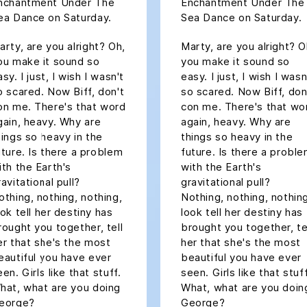
nchantment Under The
Enchantment Under The
ea Dance on Saturday.
Sea Dance on Saturday.
arty, are you alright? Oh,
Marty, are you alright? O
ou make it sound so
you make it sound so
sy. I just, I wish I wasn't
easy. I just, I wish I wasn
o scared. Now Biff, don't
so scared. Now Biff, don
on me. There's that word
con me. There's that wo
gain, heavy. Why are
again, heavy. Why are
hings so heavy in the
things so heavy in the
uture. Is there a problem
future. Is there a probl
ith the Earth's
with the Earth's
ravitational pull?
gravitational pull?
othing, nothing, nothing,
Nothing, nothing, nothin
ook tell her destiny has
look tell her destiny has
rought you together, tell
brought you together, te
er that she's the most
her that she's the most
eautiful you have ever
beautiful you have ever
een. Girls like that stuff.
seen. Girls like that stuff
hat, what are you doing
What, what are you doin
eorge?
George?