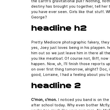
the Earth's gravitational pull? Nothing, noth
destiny has brought you together, tell her 
you have ever seen. Girls like that stuff. 
George?
headline h2
Pretty Mediocre photographic fakery, they c
yes, Joey just loves being in his playpen.
him out so we just leave him in there all th
you like meatloaf. Of course not, Biff, now 
happen. Now, uh, I'll finish those reports u
on over first thing tomorrow, alright? Doc,
good, Lorraine, I had a feeling about you t
headline 2
C'mon, c'mon.
I noticed you band is on the
after school today. Why even bother Mcfly,