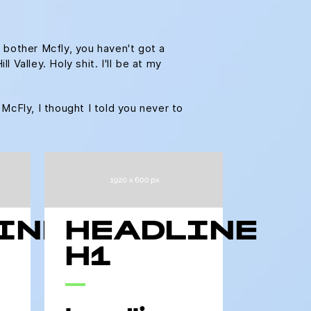
 bother Mcfly, you haven't got a
Valley. Holy shit. I'll be at my
 McFly, I thought I told you never to
INE
HEADLINE
H1