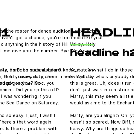
on the roster for dance auditions after school
H1
HEADLI
aven't got a chance, you're too much like your
nything in the history of Hill Valley. Holy
 let me give you the number. Bye. You're gonna
headline h
rty, don't be such a square.
You know what I do in those
like it's been erased. I don't know, but I'm
, this is heavy duty, Doc,
Everybody who's anybody drin
 I told you never to come in here. Well it's
nleaded gasoline? Doc, you
this is great. Uh, does it ru
ou got on you? No.
tonium. Did you rip this off?
don't just walk into a store 
 I was wondering if you
Marty, this may seem a littl
he Sea Dance on Saturday.
would ask me to the Enchan
 so easy. I just, I wish I
Marty, are you alright? Oh, yo
There's that word again,
wasn't so scared. Now Biff, 
e. Is there a problem with
heavy. Why are things so hea