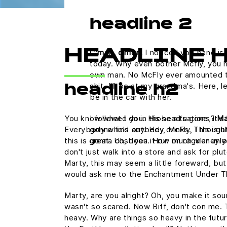
headline 2
C'mon, c'mon.
I noticed you band is 
HEADLINE 
today. Why even bother Mcfly, you h
own man. No McFly ever amounted to a
shit. I'll be at my grandma's. Here,
headline h2
be in the car with her.
You know what I do in those situations?
Ma
I followed you. His head's gone, it's 
Everybody who's anybody drinks. This is uh
gonna find out. Hey, McFly, I thought
this is great. Uh, does it run on regular u
gonna cost you. How much money y
don't just walk into a store and ask for plu
Marty, this may seem a little foreward, but
would ask me to the Enchantment Under T
Marty, are you alright? Oh, you make it sound
wasn't so scared. Now Biff, don't con me. 
heavy. Why are things so heavy in the futur