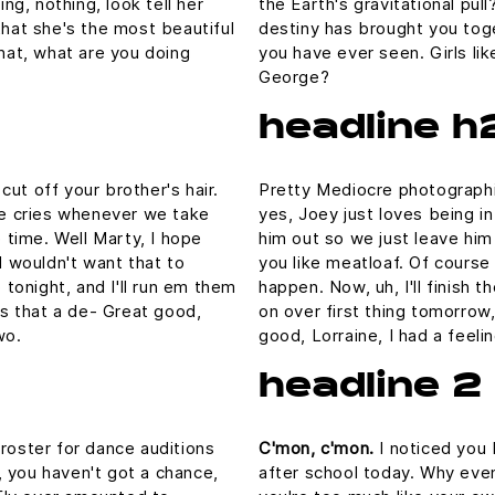
ing, nothing, look tell her
the Earth's gravitational pull
that she's the most beautiful
destiny has brought you toge
What, what are you doing
you have ever seen. Girls lik
George?
headline h
ut off your brother's hair.
Pretty Mediocre photographic
 he cries whenever we take
yes, Joey just loves being i
e time. Well Marty, I hope
him out so we just leave him 
I wouldn't want that to
you like meatloaf. Of course 
p tonight, and I'll run em them
happen. Now, uh, I'll finish 
 is that a de- Great good,
on over first thing tomorrow,
wo.
good, Lorraine, I had a feel
headline 2
 roster for dance auditions
C'mon, c'mon.
I noticed you 
 you haven't got a chance,
after school today. Why even