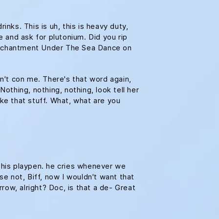
ks. This is uh, this is heavy duty,
e and ask for plutonium. Did you rip
e Enchantment Under The Sea Dance on
on't con me. There's that word again,
Nothing, nothing, nothing, look tell her
ike that stuff. What, what are you
n his playpen. he cries whenever we
se not, Biff, now I wouldn't want that
rrow, alright? Doc, is that a de- Great