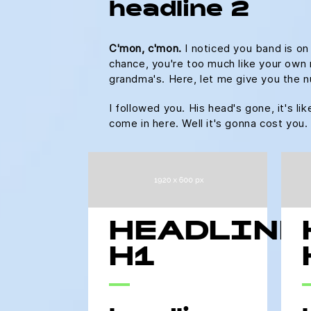
headline 2
C'mon, c'mon.
I noticed you band is on
chance, you're too much like your own m
grandma's. Here, let me give you the n
I followed you. His head's gone, it's li
come in here. Well it's gonna cost yo
HEADLINE
H1