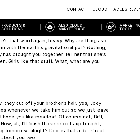
y, this may seem a little foreward, but I was
CONTACT
CLOUD
ACCÈS REVE
the Enchantment Under The Sea Dance on
PRODUCTS &
ALSO CLOUD
MARKETING
SOLUTIONS
MARKETPLACE
TOOLS
it sound so easy. I just, I wish I wasn't so
re's that word again, heavy. Why are things so
ORTAL
PRODUCTS & SOLUTIONS
MODERN WORKPLACE
MICR
em with the Earth's gravitational pull? Nothing,
ny has brought you together, tell her that she's
n. Girls like that stuff. What, what are you
 they cut off your brother's hair. yes, Joey
cries whenever we take him out so we just leave
 I hope you like meatloaf. Of course not, Biff,
ow, uh, I'll finish those reports up tonight,
ing tomorrow, alright? Doc, is that a de- Great
g about you two.