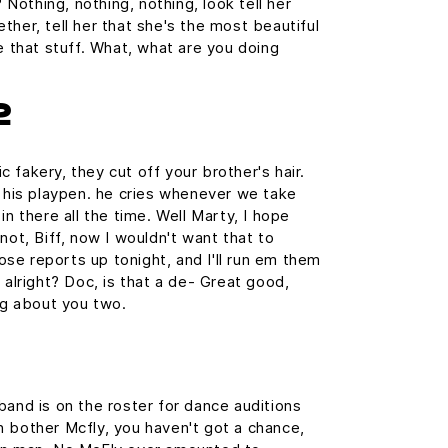
? Nothing, nothing, nothing, look tell her
ther, tell her that she's the most beautiful
e that stuff. What, what are you doing
2
 fakery, they cut off your brother's hair.
n his playpen. he cries whenever we take
in there all the time. Well Marty, I hope
not, Biff, now I wouldn't want that to
those reports up tonight, and I'll run em them
 alright? Doc, is that a de- Great good,
ing about you two.
band is on the roster for dance auditions
 bother Mcfly, you haven't got a chance,