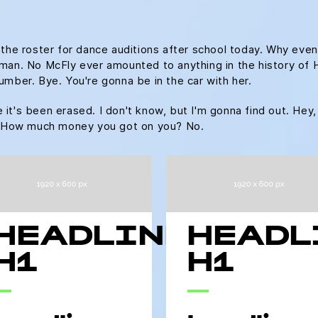
 the roster for dance auditions after school today. Why even
an. No McFly ever amounted to anything in the history of Hill 
umber. Bye. You're gonna be in the car with her.
ke it's been erased. I don't know, but I'm gonna find out. Hey,
u. How much money you got on you? No.
HEADLINE
HEADL
H1
H1