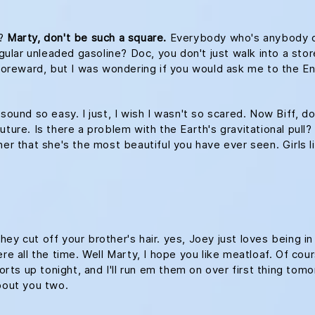
s?
Marty, don't be such a square.
Everybody who's anybody drin
egular unleaded gasoline? Doc, you don't just walk into a stor
le foreward, but I was wondering if you would ask me to th
 sound so easy. I just, I wish I wasn't so scared. Now Biff, d
ture. Is there a problem with the Earth's gravitational pull? 
her that she's the most beautiful you have ever seen. Girls l
ey cut off your brother's hair. yes, Joey just loves being i
re all the time. Well Marty, I hope you like meatloaf. Of cour
ports up tonight, and I'll run em them on over first thing tomo
about you two.