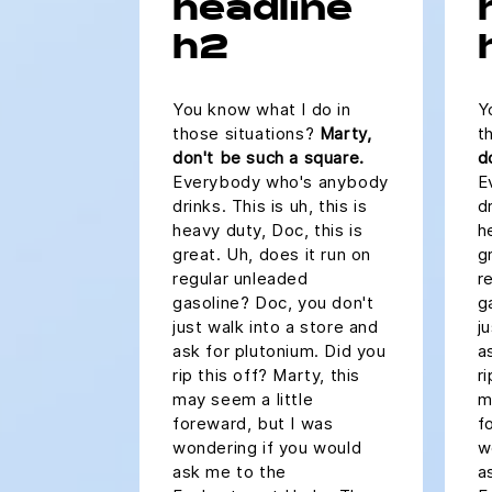
headline
h2
You know what I do in
Y
those situations?
Marty,
t
don't be such a square.
d
Everybody who's anybody
E
drinks. This is uh, this is
dr
heavy duty, Doc, this is
h
great. Uh, does it run on
g
regular unleaded
r
gasoline? Doc, you don't
g
just walk into a store and
j
ask for plutonium. Did you
a
rip this off? Marty, this
r
may seem a little
m
foreward, but I was
f
wondering if you would
w
ask me to the
a