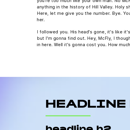
you're too much like your own man. No Mc
anything in the history of Hill Valley. Holy s
Here, let me give you the number. Bye. You
her.
I followed you. His head's gone, it's like it
but I'm gonna find out. Hey, McFly, I thoug
in here. Well it's gonna cost you. How mu
HEADLINE
headline h2