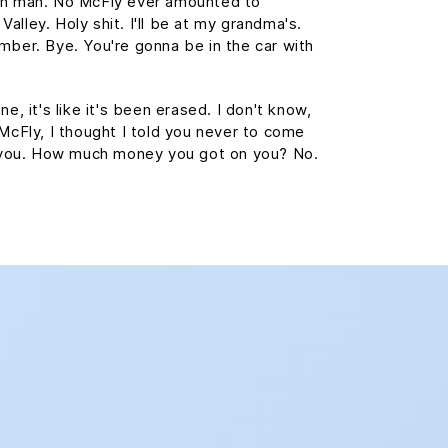
wn man. No McFly ever amounted to
 Valley. Holy shit. I'll be at my grandma's.
mber. Bye. You're gonna be in the car with
e, it's like it's been erased. I don't know,
 McFly, I thought I told you never to come
st you. How much money you got on you? No.