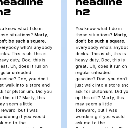
headline
headline
h2
h2
ou know what I do in
You know what I do in
hose situations?
Marty,
those situations?
Marty,
on't be such a square.
don't be such a square.
verybody who's anybody
Everybody who's anybo
inks. This is uh, this is
drinks. This is uh, this is
eavy duty, Doc, this is
heavy duty, Doc, this is
reat. Uh, does it run on
great. Uh, does it run on
egular unleaded
regular unleaded
asoline? Doc, you don't
gasoline? Doc, you don't
ust walk into a store and
just walk into a store an
sk for plutonium. Did you
ask for plutonium. Did y
ip this off? Marty, this
rip this off? Marty, this
ay seem a little
may seem a little
oreward, but I was
foreward, but I was
ondering if you would
wondering if you would
sk me to the
ask me to the