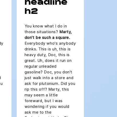
headline
h2
You know what I do in
those situations?
Marty,
don't be such a square.
dy
Everybody who's anybody
drinks. This is uh, this is
heavy duty, Doc, this is
great. Uh, does it run on
regular unleaded
gasoline? Doc, you don't
d
just walk into a store and
ou
ask for plutonium. Did you
rip this off? Marty, this
may seem a little
foreward, but I was
wondering if you would
ask me to the