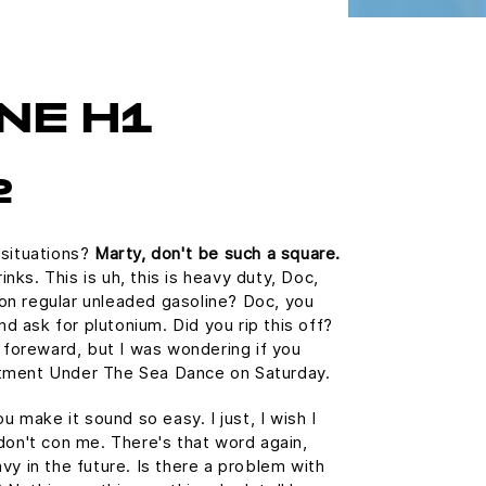
NE H1
2
 situations?
Marty, don't be such a square.
ks. This is uh, this is heavy duty, Doc,
n on regular unleaded gasoline? Doc, you
and ask for plutonium. Did you rip this off?
e foreward, but I was wondering if you
tment Under The Sea Dance on Saturday.
u make it sound so easy. I just, I wish I
don't con me. There's that word again,
vy in the future. Is there a problem with