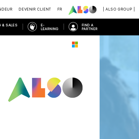
NDEUR
DEVENIR CLIENT
FR
| ALSO GROUP |
 & SALES
E-
FIND A
LEARNING
PARTNER
OSOFT 365