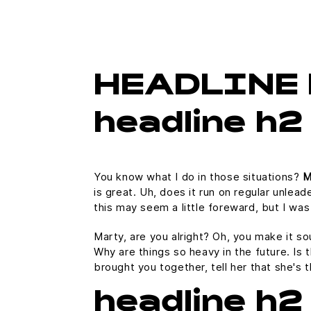
HEADLINE 
headline h2
You know what I do in those situations?
M
is great. Uh, does it run on regular unlead
this may seem a little foreward, but I w
Marty, are you alright? Oh, you make it so
Why are things so heavy in the future. Is t
brought you together, tell her that she's 
headline h2