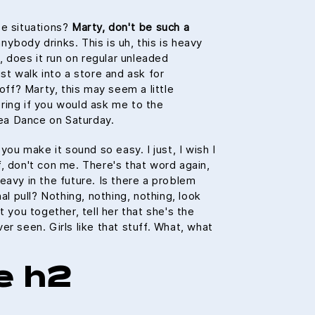
se situations?
Marty, don't be such a
ybody drinks. This is uh, this is heavy
h, does it run on regular unleaded
st walk into a store and ask for
 off? Marty, this may seem a little
ring if you would ask me to the
a Dance on Saturday.
 you make it sound so easy. I just, I wish I
, don't con me. There's that word again,
eavy in the future. Is there a problem
nal pull? Nothing, nothing, nothing, look
t you together, tell her that she's the
er seen. Girls like that stuff. What, what
e h2