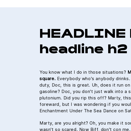
HEADLINE 
headline h2
You know what I do in those situations?
M
square.
Everybody who's anybody drinks. Th
duty, Doc, this is great. Uh, does it run o
gasoline? Doc, you don't just walk into a 
plutonium. Did you rip this off? Marty, thi
foreward, but I was wondering if you wou
Enchantment Under The Sea Dance on Sat
Marty, are you alright? Oh, you make it sou
wasn't so scared. Now Biff, don't con me.