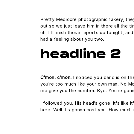
Pretty Mediocre photographic fakery, they 
out so we just leave him in there all the 
uh, I'll finish those reports up tonight, an
had a feeling about you two.
headline 2
C'mon, c'mon.
I noticed you band is on th
you're too much like your own man. No McFl
me give you the number. Bye. You're gonna
I followed you. His head's gone, it's like 
here. Well it's gonna cost you. How much