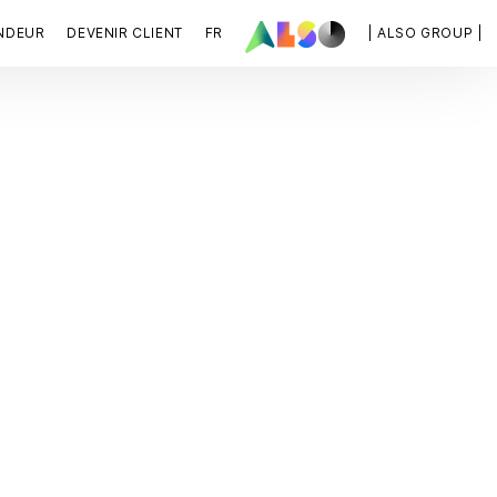
NDEUR
DEVENIR CLIENT
FR
| ALSO GROUP |