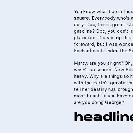
You know what I do in tho
square.
Everybody who's an
duty, Doc, this is great. U
gasoline? Doc, you don't ju
plutonium. Did you rip this
foreward, but I was wonde
Enchantment Under The Se
Marty, are you alright? Oh,
wasn't so scared. Now Biff
heavy. Why are things so h
with the Earth's gravitatio
tell her destiny has brough
most beautiful you have ev
are you doing George?
headlin