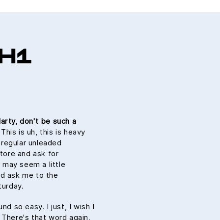
H1
arty, don't be such a
is is uh, this is heavy
n regular unleaded
store and ask for
s may seem a little
ld ask me to the
urday.
nd so easy. I just, I wish I
 There's that word again,