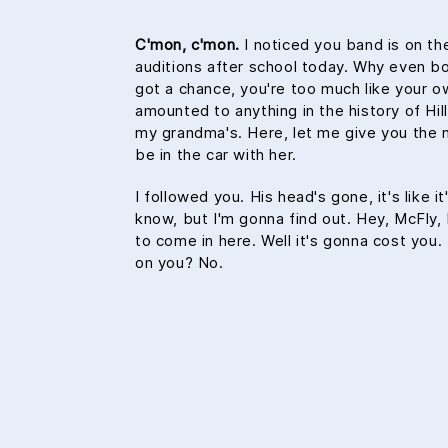
C'mon, c'mon.
I noticed you band is on th
auditions after school today. Why even bo
got a chance, you're too much like your 
amounted to anything in the history of Hill V
my grandma's. Here, let me give you the 
be in the car with her.
I followed you. His head's gone, it's like i
know, but I'm gonna find out. Hey, McFly, 
to come in here. Well it's gonna cost yo
on you? No.