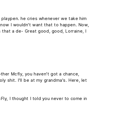
is playpen. he cries whenever we take him
f, now I wouldn't want that to happen. Now,
is that a de- Great good, good, Lorraine, I
ther Mcfly, you haven't got a chance,
y shit. I'll be at my grandma's. Here, let
cFly, I thought I told you never to come in