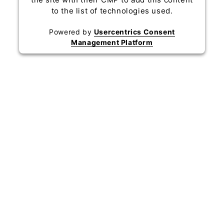
to the list of technologies used.
Powered by
Usercentrics Consent
Management Platform