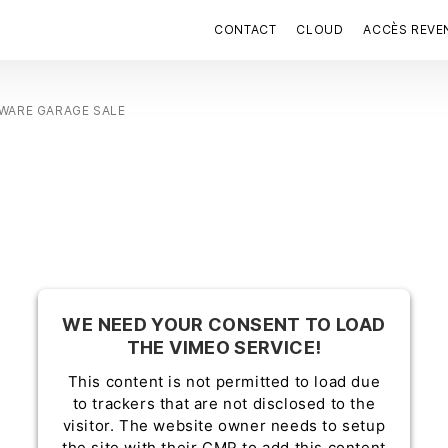
CONTACT
CLOUD
ACCÈS REVE
WARE GARAGE SALE
WE NEED YOUR CONSENT TO LOAD
THE VIMEO SERVICE!
This content is not permitted to load due
to trackers that are not disclosed to the
visitor. The website owner needs to setup
the site with their CMP to add this content