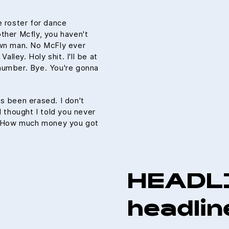
e roster for dance
ther Mcfly, you haven't
own man. No McFly ever
alley. Holy shit. I'll be at
number. Bye. You're gonna
t's been erased. I don't
I thought I told you never
u. How much money you got
HEADL
headlin