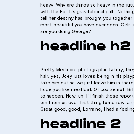
heavy. Why are things so heavy in the fut
with the Earth's gravitational pull? Nothin
tell her destiny has brought you together, 
most beautiful you have ever seen. Girls l
are you doing George?
headline h2
Pretty Mediocre photographic fakery, they
hair. yes, Joey just loves being in his pl
take him out so we just leave him in there 
hope you like meatloaf. Of course not, Bif
to happen. Now, uh, I'll finish those reports
em them on over first thing tomorrow, alri
Great good, good, Lorraine, I had a feeli
headline 2