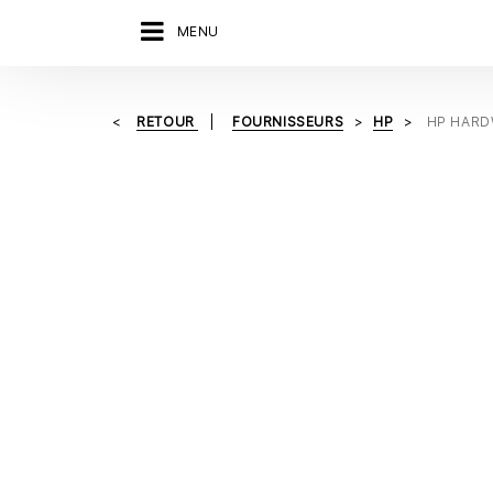
MENU
RETOUR
FOURNISSEURS
HP
HP HARD