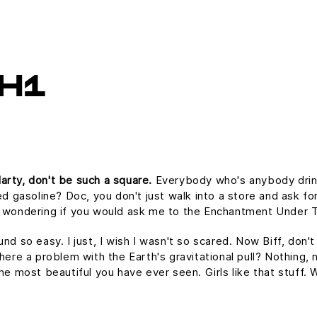
H1
arty, don't be such a square.
Everybody who's anybody drinks.
ed gasoline? Doc, you don't just walk into a store and ask for
as wondering if you would ask me to the Enchantment Under 
und so easy. I just, I wish I wasn't so scared. Now Biff, don'
here a problem with the Earth's gravitational pull? Nothing, n
the most beautiful you have ever seen. Girls like that stuff