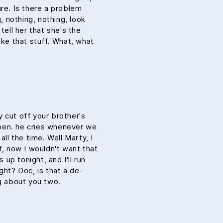
ure. Is there a problem
g, nothing, nothing, look
tell her that she's the
ike that stuff. What, what
 cut off your brother's
aypen. he cries whenever we
all the time. Well Marty, I
f, now I wouldn't want that
 up tonight, and I'll run
ght? Doc, is that a de-
ng about you two.