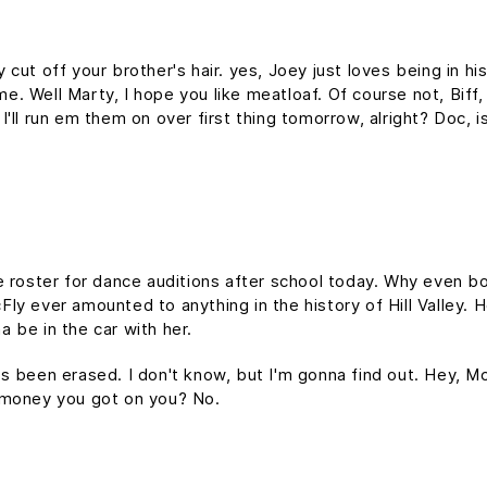
cut off your brother's hair. yes, Joey just loves being in h
time. Well Marty, I hope you like meatloaf. Of course not, Bif
d I'll run em them on over first thing tomorrow, alright? Doc, 
e roster for dance auditions after school today. Why even bo
y ever amounted to anything in the history of Hill Valley. Hol
 be in the car with her.
it's been erased. I don't know, but I'm gonna find out. Hey, M
 money you got on you? No.