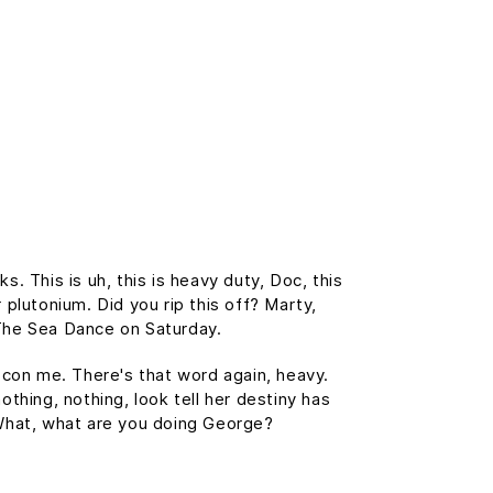
 This is uh, this is heavy duty, Doc, this
 plutonium. Did you rip this off? Marty,
The Sea Dance on Saturday.
t con me. There's that word again, heavy.
othing, nothing, look tell her destiny has
. What, what are you doing George?