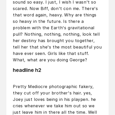
sound so easy. I just, I wish I wasn't so
scared. Now Biff, don't con me. There's
that word again, heavy. Why are things
so heavy in the future. Is there a
problem with the Earth's gravitational
pull? Nothing, nothing, nothing, look tell
her destiny has brought you together,
tell her that she's the most beautiful you
have ever seen. Girls like that stuff.
What, what are you doing George?
headline h2
Pretty Mediocre photographic fakery,
they cut off your brother's hair. yes,
Joey just loves being in his playpen. he
cries whenever we take him out so we
just leave him in there all the time. Well