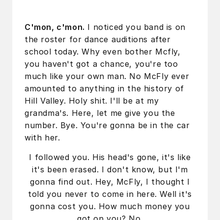
C'mon, c'mon.
I noticed you band is on
the roster for dance auditions after
school today. Why even bother Mcfly,
you haven't got a chance, you're too
much like your own man. No McFly ever
amounted to anything in the history of
Hill Valley. Holy shit. I'll be at my
grandma's. Here, let me give you the
number. Bye. You're gonna be in the car
with her.
I followed you. His head's gone, it's like
it's been erased. I don't know, but I'm
gonna find out. Hey, McFly, I thought I
told you never to come in here. Well it's
gonna cost you. How much money you
got on you? No.