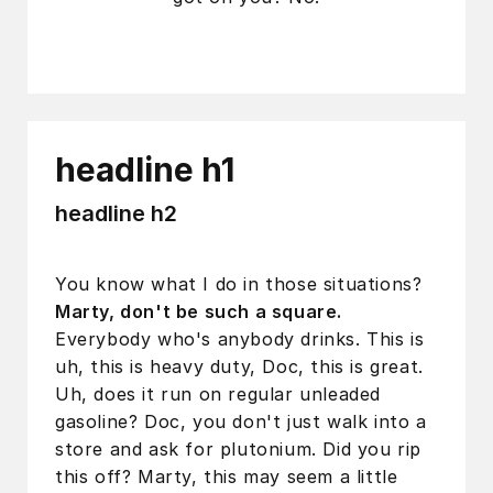
headline h1
headline h2
You know what I do in those situations?
Marty, don't be such a square.
Everybody who's anybody drinks. This is
uh, this is heavy duty, Doc, this is great.
Uh, does it run on regular unleaded
gasoline? Doc, you don't just walk into a
store and ask for plutonium. Did you rip
this off? Marty, this may seem a little