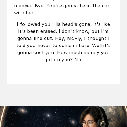
number. Bye. You're gonna be in the car
with her.
I followed you. His head's gone, it's like
it's been erased. I don't know, but I'm
gonna find out. Hey, McFly, I thought I
told you never to come in here. Well it's
gonna cost you. How much money you
got on you? No.