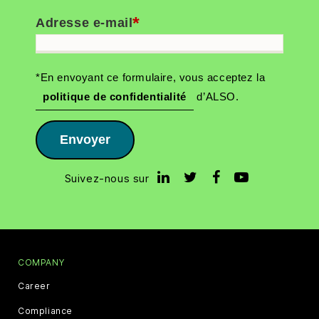
*
Adresse e-mail
*En envoyant ce formulaire, vous acceptez la
politique de confidentialité
d’ALSO.
Envoyer
Suivez-nous sur
COMPANY
Career
Compliance