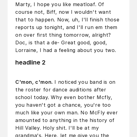
Marty, I hope you like meatloaf. Of
course not, Biff, now I wouldn't want
that to happen. Now, uh, I'll finish those
reports up tonight, and I'll run em them
on over first thing tomorrow, alright?
Doc, is that a de- Great good, good,
Lorraine, I had a feeling about you two.
headline 2
C'mon, c'mon.
I noticed you band is on
the roster for dance auditions after
school today. Why even bother Mcfly,
you haven't got a chance, you're too
much like your own man. No McFly ever
amounted to anything in the history of
Hill Valley. Holy shit. I'll be at my
grandma's. Here, let me give you the