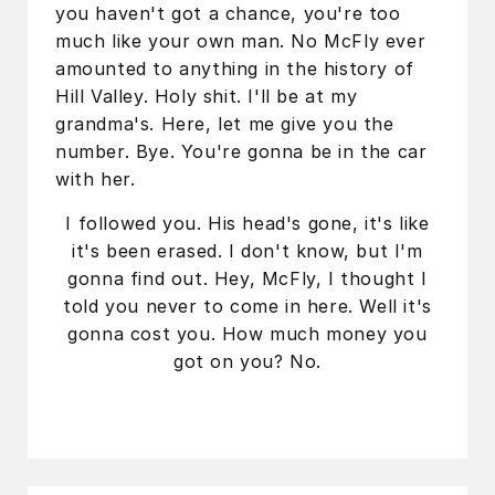
you haven't got a chance, you're too
much like your own man. No McFly ever
amounted to anything in the history of
Hill Valley. Holy shit. I'll be at my
grandma's. Here, let me give you the
number. Bye. You're gonna be in the car
with her.
I followed you. His head's gone, it's like
it's been erased. I don't know, but I'm
gonna find out. Hey, McFly, I thought I
told you never to come in here. Well it's
gonna cost you. How much money you
got on you? No.