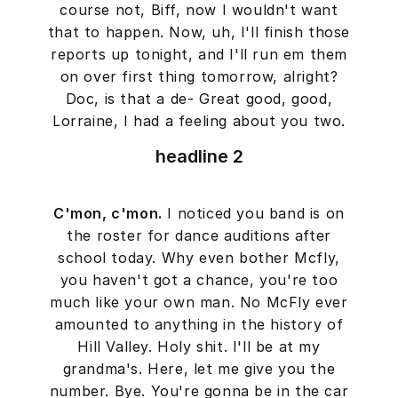
course not, Biff, now I wouldn't want
that to happen. Now, uh, I'll finish those
reports up tonight, and I'll run em them
on over first thing tomorrow, alright?
Doc, is that a de- Great good, good,
Lorraine, I had a feeling about you two.
headline 2
C'mon, c'mon.
I noticed you band is on
the roster for dance auditions after
school today. Why even bother Mcfly,
you haven't got a chance, you're too
much like your own man. No McFly ever
amounted to anything in the history of
Hill Valley. Holy shit. I'll be at my
grandma's. Here, let me give you the
number. Bye. You're gonna be in the car