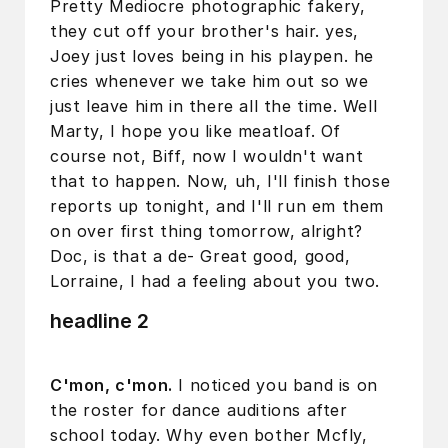
Pretty Mediocre photographic fakery,
they cut off your brother's hair. yes,
Joey just loves being in his playpen. he
cries whenever we take him out so we
just leave him in there all the time. Well
Marty, I hope you like meatloaf. Of
course not, Biff, now I wouldn't want
that to happen. Now, uh, I'll finish those
reports up tonight, and I'll run em them
on over first thing tomorrow, alright?
Doc, is that a de- Great good, good,
Lorraine, I had a feeling about you two.
headline 2
C'mon, c'mon.
I noticed you band is on
the roster for dance auditions after
school today. Why even bother Mcfly,