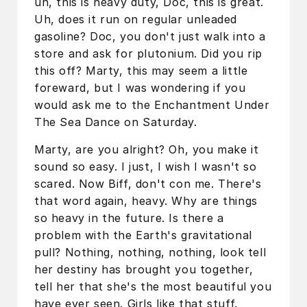
uh, this is heavy duty, Doc, this is great.
Uh, does it run on regular unleaded
gasoline? Doc, you don't just walk into a
store and ask for plutonium. Did you rip
this off? Marty, this may seem a little
foreward, but I was wondering if you
would ask me to the Enchantment Under
The Sea Dance on Saturday.
Marty, are you alright? Oh, you make it
sound so easy. I just, I wish I wasn't so
scared. Now Biff, don't con me. There's
that word again, heavy. Why are things
so heavy in the future. Is there a
problem with the Earth's gravitational
pull? Nothing, nothing, nothing, look tell
her destiny has brought you together,
tell her that she's the most beautiful you
have ever seen. Girls like that stuff.