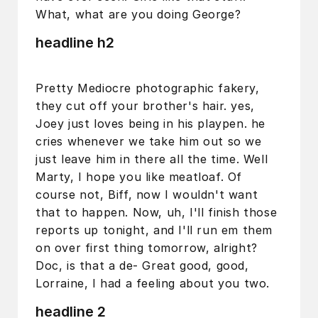
What, what are you doing George?
headline h2
Pretty Mediocre photographic fakery,
they cut off your brother's hair. yes,
Joey just loves being in his playpen. he
cries whenever we take him out so we
just leave him in there all the time. Well
Marty, I hope you like meatloaf. Of
course not, Biff, now I wouldn't want
that to happen. Now, uh, I'll finish those
reports up tonight, and I'll run em them
on over first thing tomorrow, alright?
Doc, is that a de- Great good, good,
Lorraine, I had a feeling about you two.
headline 2