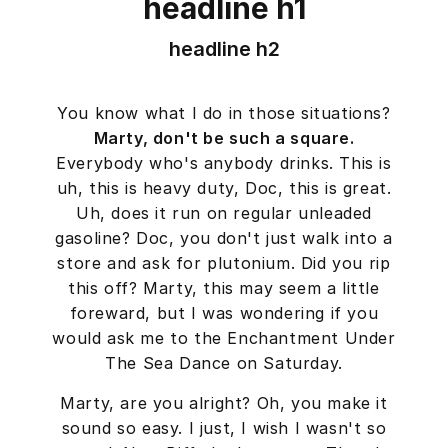
headline h1
headline h2
You know what I do in those situations?
Marty, don't be such a square.
Everybody who's anybody drinks. This is
uh, this is heavy duty, Doc, this is great.
Uh, does it run on regular unleaded
gasoline? Doc, you don't just walk into a
store and ask for plutonium. Did you rip
this off? Marty, this may seem a little
foreward, but I was wondering if you
would ask me to the Enchantment Under
The Sea Dance on Saturday.
Marty, are you alright? Oh, you make it
sound so easy. I just, I wish I wasn't so