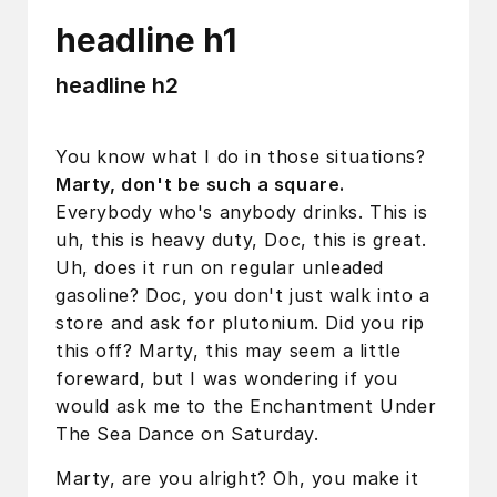
headline h1
headline h2
You know what I do in those situations?
Marty, don't be such a square.
Everybody who's anybody drinks. This is
uh, this is heavy duty, Doc, this is great.
Uh, does it run on regular unleaded
gasoline? Doc, you don't just walk into a
store and ask for plutonium. Did you rip
this off? Marty, this may seem a little
foreward, but I was wondering if you
would ask me to the Enchantment Under
The Sea Dance on Saturday.
Marty, are you alright? Oh, you make it