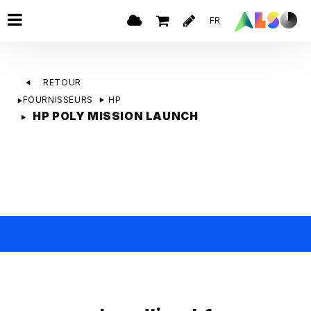
FR
RETOUR
FOURNISSEURS
HP
HP POLY MISSION LAUNCH