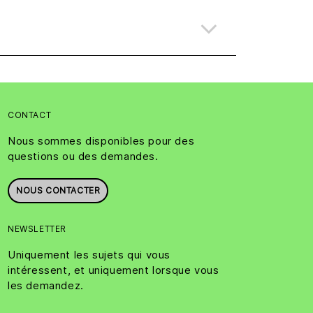
CONTACT
Nous sommes disponibles pour des
questions ou des demandes.
NOUS CONTACTER
NEWSLETTER
Uniquement les sujets qui vous
intéressent, et uniquement lorsque vous
les demandez.