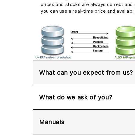
prices and stocks are always correct and u
you can use a real-time price and availabil
What can you expect from us?
What do we ask of you?
Manuals