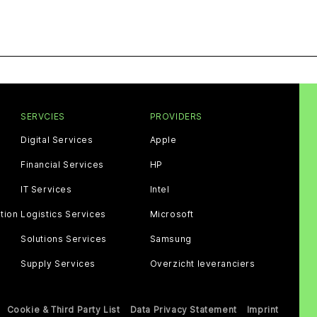
SERVCIES
PROVIDERS
Digital Services
Apple
Financial Services
HP
IT Services
Intel
tion
Logistics Services
Microsoft
Solutions Services
Samsung
Supply Services
Overzicht leveranciers
Cookie & Third Party List
Data Privacy Statement
Imprint