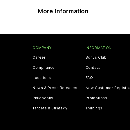
More information
COMPANY
INFORMATION
Career
Bonus Club
Compliance
Contact
Locations
FAQ
News & Press Releases
New Customer Registra
Philosophy
Promotions
Targets & Strategy
Trainings