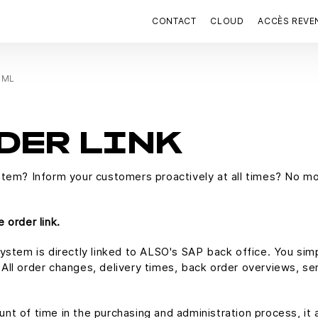
CONTACT
CLOUD
ACCÈS REVE
 XML
DER LINK
stem? Inform your customers proactively at all times? No mo
 order link.
ystem is directly linked to ALSO's SAP back office. You sim
ll order changes, delivery times, back order overviews, seri
t of time in the purchasing and administration process, it 