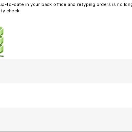
p-to-date in your back office and retyping orders is no long
ity check.