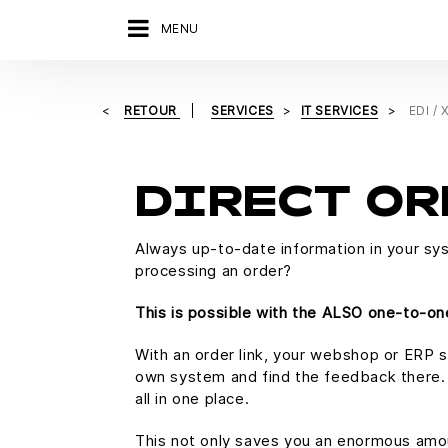
MENU
RETOUR
SERVICES
IT SERVICES
EDI /
DIRECT OR
Always up-to-date information in your sy
processing an order?
This is possible with the ALSO one-to-one
With an order link, your webshop or ERP s
own system and find the feedback there. A
all in one place.
This not only saves you an enormous amoun