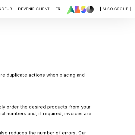
NDEUR
DEVENIR CLIENT
FR
| ALSO GROUP |
re duplicate actions when placing and
ply order the desired products from your
al numbers and, if required, invoices are
also reduces the number of errors. Our