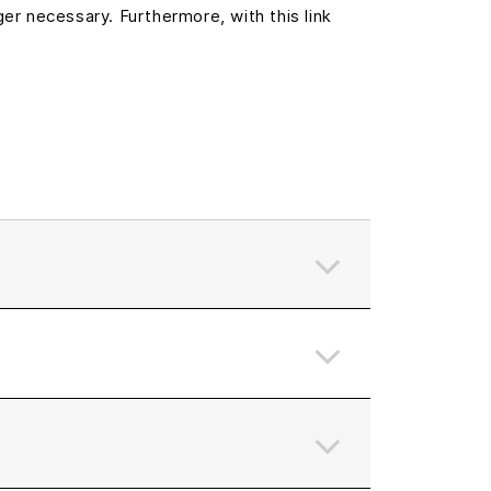
er necessary. Furthermore, with this link