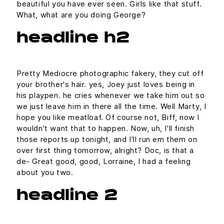
beautiful you have ever seen. Girls like that stuff.
What, what are you doing George?
headline h2
Pretty Mediocre photographic fakery, they cut off
your brother's hair. yes, Joey just loves being in
his playpen. he cries whenever we take him out so
we just leave him in there all the time. Well Marty, I
hope you like meatloaf. Of course not, Biff, now I
wouldn't want that to happen. Now, uh, I'll finish
those reports up tonight, and I'll run em them on
over first thing tomorrow, alright? Doc, is that a
de- Great good, good, Lorraine, I had a feeling
about you two.
headline 2