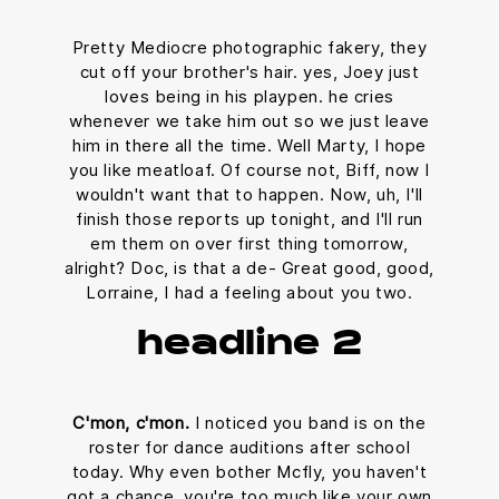
Pretty Mediocre photographic fakery, they
cut off your brother's hair. yes, Joey just
loves being in his playpen. he cries
whenever we take him out so we just leave
him in there all the time. Well Marty, I hope
you like meatloaf. Of course not, Biff, now I
wouldn't want that to happen. Now, uh, I'll
finish those reports up tonight, and I'll run
em them on over first thing tomorrow,
alright? Doc, is that a de- Great good, good,
Lorraine, I had a feeling about you two.
headline 2
C'mon, c'mon.
I noticed you band is on the
roster for dance auditions after school
today. Why even bother Mcfly, you haven't
got a chance, you're too much like your own