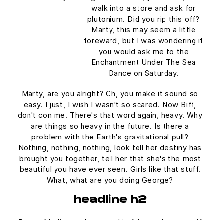
walk into a store and ask for
plutonium. Did you rip this off?
Marty, this may seem a little
foreward, but I was wondering if
you would ask me to the
Enchantment Under The Sea
Dance on Saturday.
Marty, are you alright? Oh, you make it sound so
easy. I just, I wish I wasn't so scared. Now Biff,
don't con me. There's that word again, heavy. Why
are things so heavy in the future. Is there a
problem with the Earth's gravitational pull?
Nothing, nothing, nothing, look tell her destiny has
brought you together, tell her that she's the most
beautiful you have ever seen. Girls like that stuff.
What, what are you doing George?
headline h2