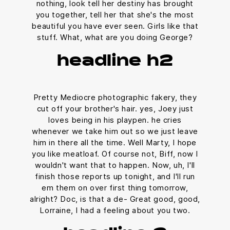
nothing, look tell her destiny has brought
you together, tell her that she's the most
beautiful you have ever seen. Girls like that
stuff. What, what are you doing George?
headline h2
Pretty Mediocre photographic fakery, they
cut off your brother's hair. yes, Joey just
loves being in his playpen. he cries
whenever we take him out so we just leave
him in there all the time. Well Marty, I hope
you like meatloaf. Of course not, Biff, now I
wouldn't want that to happen. Now, uh, I'll
finish those reports up tonight, and I'll run
em them on over first thing tomorrow,
alright? Doc, is that a de- Great good, good,
Lorraine, I had a feeling about you two.