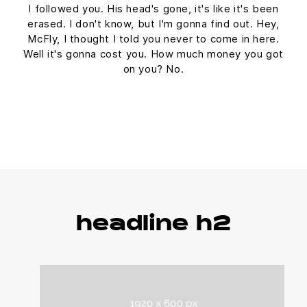
I followed you. His head's gone, it's like it's been
erased. I don't know, but I'm gonna find out. Hey,
McFly, I thought I told you never to come in here.
Well it's gonna cost you. How much money you got
on you? No.
headline h2