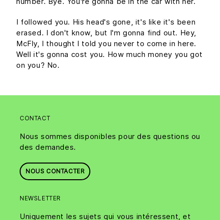
number. Bye. You're gonna be in the car with her.
I followed you. His head's gone, it's like it's been
erased. I don't know, but I'm gonna find out. Hey,
McFly, I thought I told you never to come in here.
Well it's gonna cost you. How much money you got
on you? No.
CONTACT
Nous sommes disponibles pour des questions ou
des demandes.
NOUS CONTACTER
NEWSLETTER
Uniquement les sujets qui vous intéressent, et