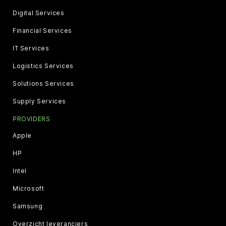
Digital Services
Financial Services
IT Services
Logistics Services
Solutions Services
Supply Services
PROVIDERS
Apple
HP
Intel
Microsoft
Samsung
Overzicht leveranciers