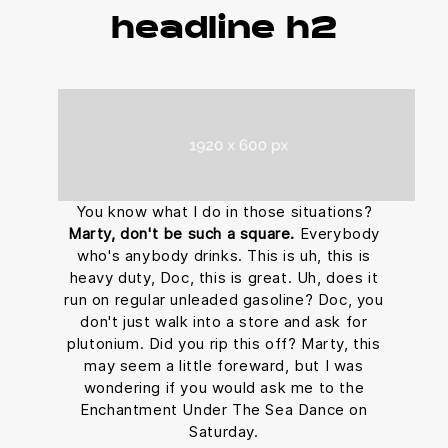
headline h2
You know what I do in those situations?
Marty, don't be such a square.
Everybody
who's anybody drinks. This is uh, this is
heavy duty, Doc, this is great. Uh, does it
run on regular unleaded gasoline? Doc, you
don't just walk into a store and ask for
plutonium. Did you rip this off? Marty, this
may seem a little foreward, but I was
wondering if you would ask me to the
Enchantment Under The Sea Dance on
Saturday.