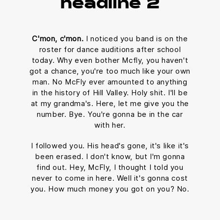
headline 2
C'mon, c'mon.
I noticed you band is on the
roster for dance auditions after school
today. Why even bother Mcfly, you haven't
got a chance, you're too much like your own
man. No McFly ever amounted to anything
in the history of Hill Valley. Holy shit. I'll be
at my grandma's. Here, let me give you the
number. Bye. You're gonna be in the car
with her.
I followed you. His head's gone, it's like it's
been erased. I don't know, but I'm gonna
find out. Hey, McFly, I thought I told you
never to come in here. Well it's gonna cost
you. How much money you got on you? No.