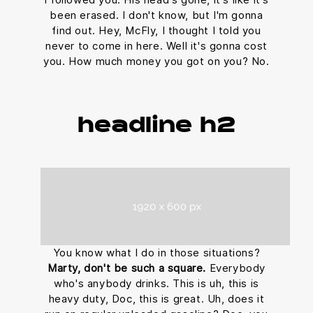
been erased. I don't know, but I'm gonna
find out. Hey, McFly, I thought I told you
never to come in here. Well it's gonna cost
you. How much money you got on you? No.
headline h2
You know what I do in those situations?
Marty, don't be such a square.
Everybody
who's anybody drinks. This is uh, this is
heavy duty, Doc, this is great. Uh, does it