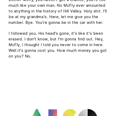
much like your own man. No McFly ever amounted
to anything in the history of Hill Valley. Holy shit. I'll
be at my grandma's. Here, let me give you the
number. Bye. You're gonna be in the car with her.
I followed you. His head's gone, it's like it's been
erased. I don't know, but I'm gonna find out. Hey,
McFly, I thought I told you never to come in here.
Well it's gonna cost you. How much money you got
on you? No.