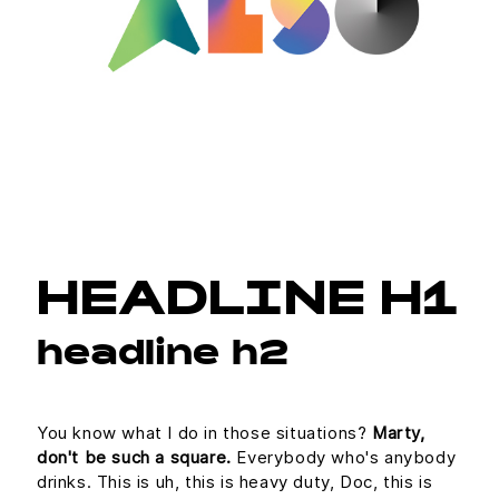
HEADLINE H1
headline h2
You know what I do in those situations?
Marty,
don't be such a square.
Everybody who's anybody
drinks. This is uh, this is heavy duty, Doc, this is