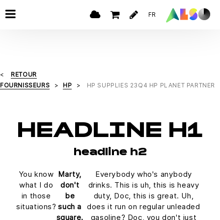
FR
RETOUR
FOURNISSEURS
HP
HP SUPPLIES 23Q4 HP PLANET PARTNER
HEADLINE H1
headline h2
You know
Marty,
Everybody who's anybody
what I do
don't
drinks. This is uh, this is heavy
in those
be
duty, Doc, this is great. Uh,
situations?
such a
does it run on regular unleaded
square.
gasoline? Doc, you don't just