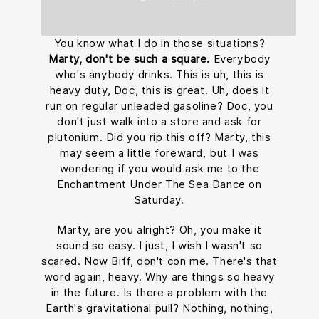
You know what I do in those situations?
Marty, don't be such a square.
Everybody
who's anybody drinks. This is uh, this is
heavy duty, Doc, this is great. Uh, does it
run on regular unleaded gasoline? Doc, you
don't just walk into a store and ask for
plutonium. Did you rip this off? Marty, this
may seem a little foreward, but I was
wondering if you would ask me to the
Enchantment Under The Sea Dance on
Saturday.
Marty, are you alright? Oh, you make it
sound so easy. I just, I wish I wasn't so
scared. Now Biff, don't con me. There's that
word again, heavy. Why are things so heavy
in the future. Is there a problem with the
Earth's gravitational pull? Nothing, nothing,