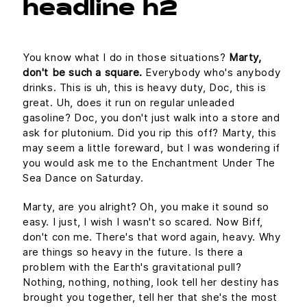
headline h2
You know what I do in those situations?
Marty,
don't be such a square.
Everybody who's anybody
drinks. This is uh, this is heavy duty, Doc, this is
great. Uh, does it run on regular unleaded
gasoline? Doc, you don't just walk into a store and
ask for plutonium. Did you rip this off? Marty, this
may seem a little foreward, but I was wondering if
you would ask me to the Enchantment Under The
Sea Dance on Saturday.
Marty, are you alright? Oh, you make it sound so
easy. I just, I wish I wasn't so scared. Now Biff,
don't con me. There's that word again, heavy. Why
are things so heavy in the future. Is there a
problem with the Earth's gravitational pull?
Nothing, nothing, nothing, look tell her destiny has
brought you together, tell her that she's the most