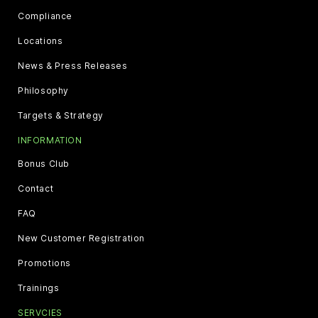
Compliance
Locations
News & Press Releases
Philosophy
Targets & Strategy
INFORMATION
Bonus Club
Contact
FAQ
New Customer Registration
Promotions
Trainings
SERVCIES