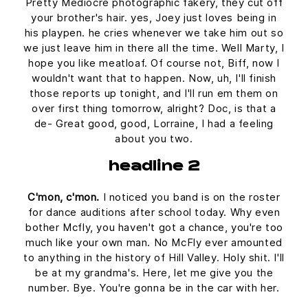
Pretty Mediocre photographic fakery, they cut off
your brother's hair. yes, Joey just loves being in
his playpen. he cries whenever we take him out so
we just leave him in there all the time. Well Marty, I
hope you like meatloaf. Of course not, Biff, now I
wouldn't want that to happen. Now, uh, I'll finish
those reports up tonight, and I'll run em them on
over first thing tomorrow, alright? Doc, is that a
de- Great good, good, Lorraine, I had a feeling
about you two.
headline 2
C'mon, c'mon.
I noticed you band is on the roster
for dance auditions after school today. Why even
bother Mcfly, you haven't got a chance, you're too
much like your own man. No McFly ever amounted
to anything in the history of Hill Valley. Holy shit. I'll
be at my grandma's. Here, let me give you the
number. Bye. You're gonna be in the car with her.