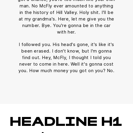
man. No McFly ever amounted to anything
in the history of Hill Valley. Holy shit. I'll be
at my grandma's. Here, let me give you the
number. Bye. You're gonna be in the car
with her.
I followed you. His head's gone, it's like it's
been erased. I don't know, but I'm gonna
find out. Hey, McFly, I thought I told you
never to come in here. Well it's gonna cost
you. How much money you got on you? No.
HEADLINE H1