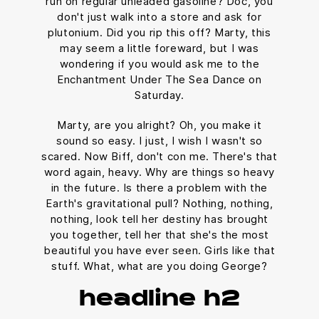
run on regular unleaded gasoline? Doc, you
don't just walk into a store and ask for
plutonium. Did you rip this off? Marty, this
may seem a little foreward, but I was
wondering if you would ask me to the
Enchantment Under The Sea Dance on
Saturday.
Marty, are you alright? Oh, you make it
sound so easy. I just, I wish I wasn't so
scared. Now Biff, don't con me. There's that
word again, heavy. Why are things so heavy
in the future. Is there a problem with the
Earth's gravitational pull? Nothing, nothing,
nothing, look tell her destiny has brought
you together, tell her that she's the most
beautiful you have ever seen. Girls like that
stuff. What, what are you doing George?
headline h2