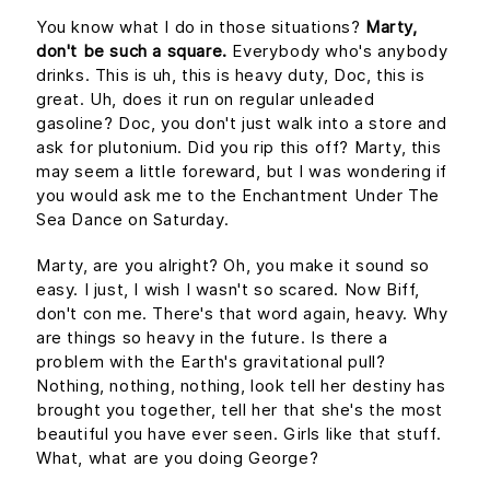
You know what I do in those situations?
Marty,
don't be such a square.
Everybody who's anybody
drinks. This is uh, this is heavy duty, Doc, this is
great. Uh, does it run on regular unleaded
gasoline? Doc, you don't just walk into a store and
ask for plutonium. Did you rip this off? Marty, this
may seem a little foreward, but I was wondering if
you would ask me to the Enchantment Under The
Sea Dance on Saturday.
Marty, are you alright? Oh, you make it sound so
easy. I just, I wish I wasn't so scared. Now Biff,
don't con me. There's that word again, heavy. Why
are things so heavy in the future. Is there a
problem with the Earth's gravitational pull?
Nothing, nothing, nothing, look tell her destiny has
brought you together, tell her that she's the most
beautiful you have ever seen. Girls like that stuff.
What, what are you doing George?