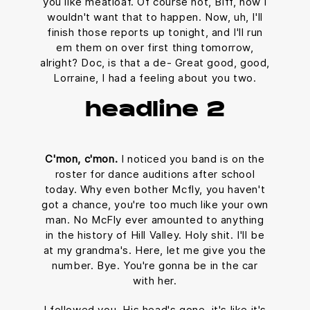
you like meatloaf. Of course not, Biff, now I
wouldn't want that to happen. Now, uh, I'll
finish those reports up tonight, and I'll run
em them on over first thing tomorrow,
alright? Doc, is that a de- Great good, good,
Lorraine, I had a feeling about you two.
headline 2
C'mon, c'mon.
I noticed you band is on the
roster for dance auditions after school
today. Why even bother Mcfly, you haven't
got a chance, you're too much like your own
man. No McFly ever amounted to anything
in the history of Hill Valley. Holy shit. I'll be
at my grandma's. Here, let me give you the
number. Bye. You're gonna be in the car
with her.
I followed you. His head's gone, it's like it's