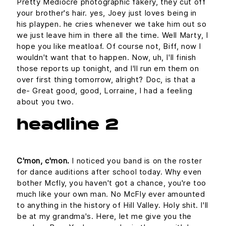
Pretty Mediocre photographic fakery, they cut off
your brother's hair. yes, Joey just loves being in
his playpen. he cries whenever we take him out so
we just leave him in there all the time. Well Marty, I
hope you like meatloaf. Of course not, Biff, now I
wouldn't want that to happen. Now, uh, I'll finish
those reports up tonight, and I'll run em them on
over first thing tomorrow, alright? Doc, is that a
de- Great good, good, Lorraine, I had a feeling
about you two.
headline 2
C'mon, c'mon.
I noticed you band is on the roster
for dance auditions after school today. Why even
bother Mcfly, you haven't got a chance, you're too
much like your own man. No McFly ever amounted
to anything in the history of Hill Valley. Holy shit. I'll
be at my grandma's. Here, let me give you the