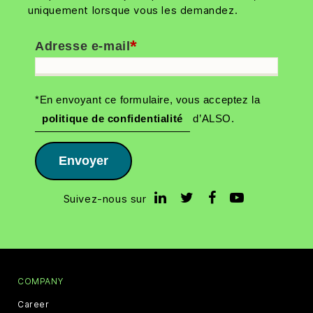
uniquement lorsque vous les demandez.
*
Adresse e-mail
*En envoyant ce formulaire, vous acceptez la
politique de confidentialité
d’ALSO.
Envoyer
Suivez-nous sur
COMPANY
Career