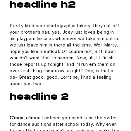
headline h2
Pretty Mediocre photographic fakery, they cut off
your brother's hair. yes, Joey just loves being in
his playpen. he cries whenever we take him out so
we just leave him in there all the time. Well Marty, I
hope you like meatloaf. Of course not, Biff, now I
wouldn't want that to happen. Now, uh, I'll finish
those reports up tonight, and I'll run em them on
over first thing tomorrow, alright? Doc, is that a
de- Great good, good, Lorraine, I had a feeling
about you two.
headline 2
C'mon, c'mon.
I noticed you band is on the roster
for dance auditions after school today. Why even
bother Mcfly, you haven't got a chance, you're too