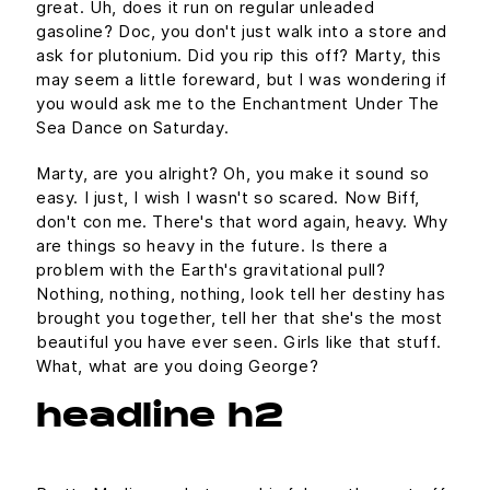
great. Uh, does it run on regular unleaded
gasoline? Doc, you don't just walk into a store and
ask for plutonium. Did you rip this off? Marty, this
may seem a little foreward, but I was wondering if
you would ask me to the Enchantment Under The
Sea Dance on Saturday.
Marty, are you alright? Oh, you make it sound so
easy. I just, I wish I wasn't so scared. Now Biff,
don't con me. There's that word again, heavy. Why
are things so heavy in the future. Is there a
problem with the Earth's gravitational pull?
Nothing, nothing, nothing, look tell her destiny has
brought you together, tell her that she's the most
beautiful you have ever seen. Girls like that stuff.
What, what are you doing George?
headline h2