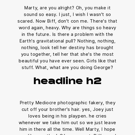
Marty, are you alright? Oh, you make it
sound so easy. I just, I wish I wasn't so
scared. Now Biff, don't con me. There's that
word again, heavy. Why are things so heavy
in the future. Is there a problem with the
Earth's gravitational pull? Nothing, nothing,
nothing, look tell her destiny has brought
you together, tell her that she's the most
beautiful you have ever seen. Girls like that
stuff. What, what are you doing George?
headline h2
Pretty Mediocre photographic fakery, they
cut off your brother's hair. yes, Joey just
loves being in his playpen. he cries
whenever we take him out so we just leave
him in there all the time. Well Marty, I hope