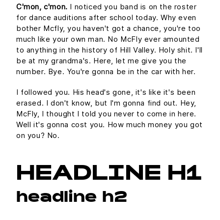
C'mon, c'mon.
I noticed you band is on the roster
for dance auditions after school today. Why even
bother Mcfly, you haven't got a chance, you're too
much like your own man. No McFly ever amounted
to anything in the history of Hill Valley. Holy shit. I'll
be at my grandma's. Here, let me give you the
number. Bye. You're gonna be in the car with her.
I followed you. His head's gone, it's like it's been
erased. I don't know, but I'm gonna find out. Hey,
McFly, I thought I told you never to come in here.
Well it's gonna cost you. How much money you got
on you? No.
HEADLINE H1
headline h2